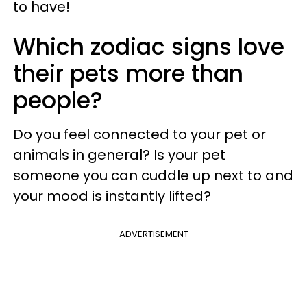
to have!
Which zodiac signs love
their pets more than
people?
Do you feel connected to your pet or
animals in general? Is your pet
someone you can cuddle up next to and
your mood is instantly lifted?
ADVERTISEMENT