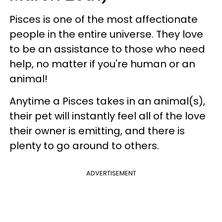
Pisces is one of the most affectionate
people in the entire universe. They love
to be an assistance to those who need
help, no matter if you're human or an
animal!
Anytime a Pisces takes in an animal(s),
their pet will instantly feel all of the love
their owner is emitting, and there is
plenty to go around to others.
ADVERTISEMENT