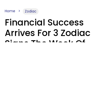
Home
Zodiac
Financial Success
Arrives For 3 Zodiac
Signs The Week Of
August 10 - 16
Kate Rose