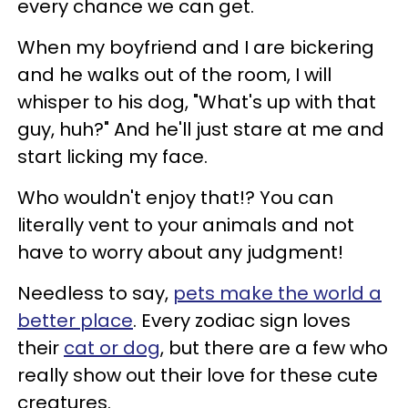
every chance we can get.
When my boyfriend and I are bickering
and he walks out of the room, I will
whisper to his dog, "What's up with that
guy, huh?" And he'll just stare at me and
start licking my face.
Who wouldn't enjoy that!? You can
literally vent to your animals and not
have to worry about any judgment!
Needless to say,
pets make the world a
better place
. Every zodiac sign loves
their
cat or dog
, but there are a few who
really show out their love for these cute
creatures.