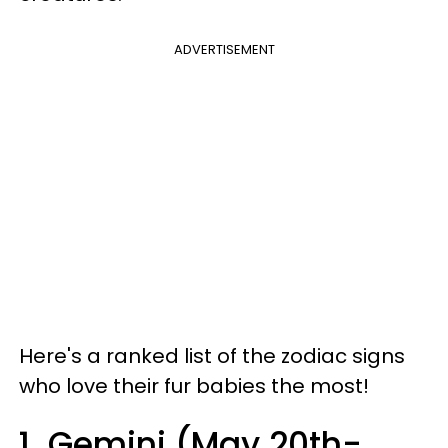
ADVERTISEMENT
Here's a ranked list of the zodiac signs
who love their fur babies the most!
1. Gemini (May 20th-