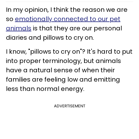
In my opinion, I think the reason we are
so
emotionally connected to our pet
animals
is that they are our personal
diaries and pillows to cry on.
I know, "pillows to cry on"? It's hard to put
into proper terminology, but animals
have a natural sense of when their
families are feeling low and emitting
less than normal energy.
ADVERTISEMENT