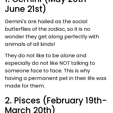
June 21st)
Gemini's are hailed as the social
butterflies of the zodiac, so it is no
wonder they get along perfectly with
animals of all kinds!
They do not like to be alone and
especially do not like NOT talking to
someone face to face. This is why
having a permanent pet in their life was
made for them.
2. Pisces (February 19th-
March 20th)