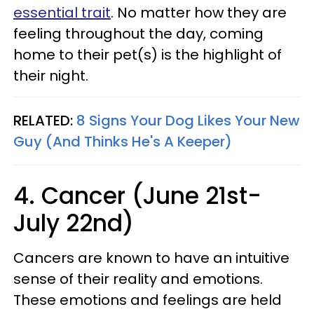
essential trait
. No matter how they are
feeling throughout the day, coming
home to their pet(s) is the highlight of
their night.
RELATED:
8 Signs Your Dog Likes Your New
Guy (And Thinks He's A Keeper)
4. Cancer (June 21st-
July 22nd)
Cancers are known to have an intuitive
sense of their reality and emotions.
These emotions and feelings are held