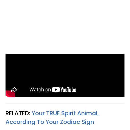
RELATED:
Your TRUE Spirit Animal,
According To Your Zodiac Sign