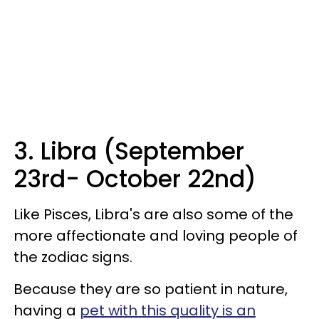
3. Libra (September
23rd- October 22nd)
Like Pisces, Libra's are also some of the
more affectionate and loving people of
the zodiac signs.
Because they are so patient in nature,
having a
pet with this quality is an