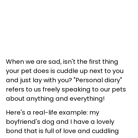
When we are sad, isn't the first thing
your pet does is cuddle up next to you
and just lay with you? "Personal diary"
refers to us freely speaking to our pets
about anything and everything!
Here's a real-life example: my
boyfriend's dog and I have a lovely
bond that is full of love and cuddling