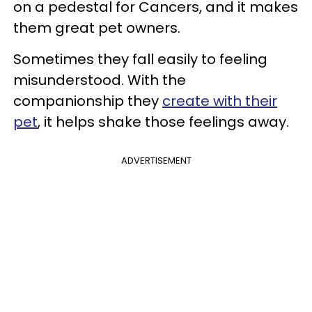
on a pedestal for Cancers, and it makes
them great pet owners.
Sometimes they fall easily to feeling
misunderstood. With the
companionship they
create with their
pet
, it helps shake those feelings away.
ADVERTISEMENT