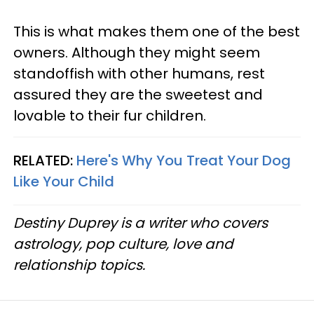
This is what makes them one of the best
owners. Although they might seem
standoffish with other humans, rest
assured they are the sweetest and
lovable to their fur children.
RELATED:
Here's Why You Treat Your Dog
Like Your Child
Destiny Duprey is a writer who covers
astrology, pop culture, love and
relationship topics.