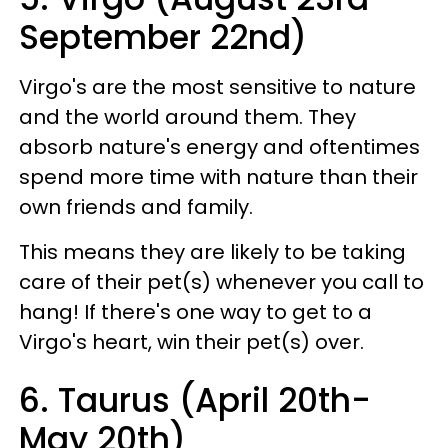
September 22nd)
Virgo's are the most sensitive to nature
and the world around them. They
absorb nature's energy and oftentimes
spend more time with nature than their
own friends and family.
This means they are likely to be taking
care of their pet(s) whenever you call to
hang! If there's one way to get to a
Virgo's heart, win their pet(s) over.
6. Taurus (April 20th-
May 20th)