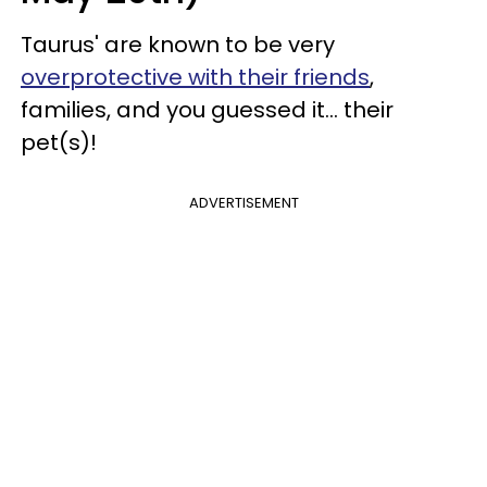
Taurus' are known to be very
overprotective with their friends
,
families, and you guessed it... their
pet(s)!
ADVERTISEMENT