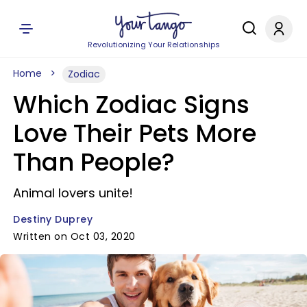
Revolutionizing Your Relationships
Home
Zodiac
Which Zodiac Signs
Love Their Pets More
Than People?
Animal lovers unite!
Destiny Duprey
Written on Oct 03, 2020