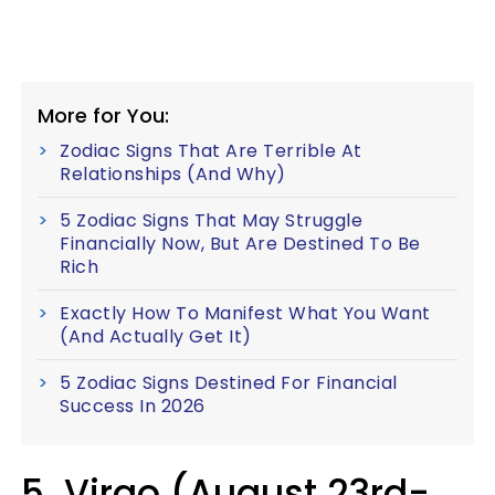
More for You:
Zodiac Signs That Are Terrible At
Relationships (And Why)
5 Zodiac Signs That May Struggle
Financially Now, But Are Destined To Be
Rich
Exactly How To Manifest What You Want
(And Actually Get It)
5 Zodiac Signs Destined For Financial
Success In 2026
5. Virgo (August 23rd-