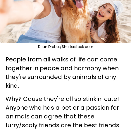
Dean Drobot/Shutterstock.com
People from all walks of life can come
together in peace and harmony when
they're surrounded by animals of any
kind.
Why? Cause they're all so stinkin' cute!
Anyone who has a pet or a passion for
animals can agree that these
furry/scaly friends are the best friends