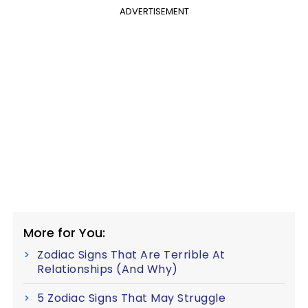
ADVERTISEMENT
More for You:
Zodiac Signs That Are Terrible At
Relationships (And Why)
5 Zodiac Signs That May Struggle