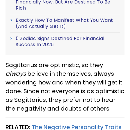
Financially Now, But Are Destined To Be
Rich
Exactly How To Manifest What You Want
(And Actually Get It)
5 Zodiac Signs Destined For Financial
Success In 2026
Sagittarius are optimistic, so they
always
believe in themselves, always
wondering how and when they will get it
done. Since not everyone is as optimistic
as Sagittarius, they prefer not to hear
the negativity and doubts of others.
RELATED:
The Negative Personality Traits