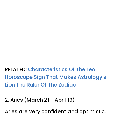
RELATED:
Characteristics Of The Leo
Horoscope Sign That Makes Astrology's
Lion The Ruler Of The Zodiac
2. Aries (March 21 - April 19)
Aries are very confident and optimistic.