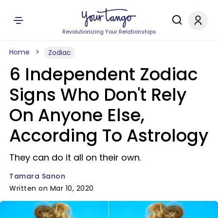
Revolutionizing Your Relationships
Home
Zodiac
6 Independent Zodiac
Signs Who Don't Rely
On Anyone Else,
According To Astrology
They can do it all on their own.
Tamara Sanon
Written on Mar 10, 2020