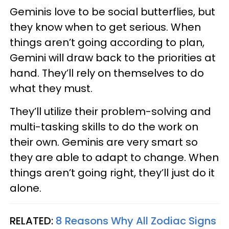
Geminis love to be social butterflies, but
they know when to get serious. When
things aren’t going according to plan,
Gemini will draw back to the priorities at
hand. They’ll rely on themselves to do
what they must.
They’ll utilize their problem-solving and
multi-tasking skills to do the work on
their own. Geminis are very smart so
they are able to adapt to change. When
things aren’t going right, they’ll just do it
alone.
RELATED:
8 Reasons Why All Zodiac Signs