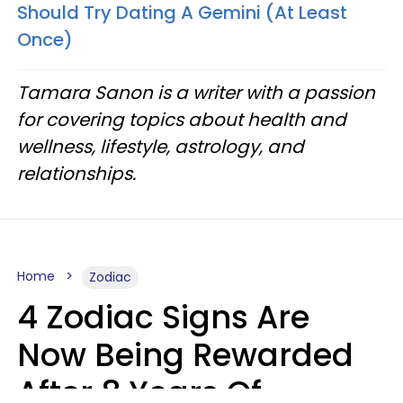
Should Try Dating A Gemini (At Least
Once)
Tamara Sanon is a writer with a passion
for covering topics about health and
wellness, lifestyle, astrology, and
relationships.
Home
Zodiac
4 Zodiac Signs Are
Now Being Rewarded
After 8 Years Of