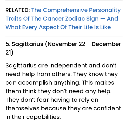
RELATED:
The Comprehensive Personality
Traits Of The Cancer Zodiac Sign — And
What Every Aspect Of Their Life Is Like
5. Sagittarius (November 22 - December
21)
Sagittarius are independent and don’t
need help from others. They know they
can accomplish anything. This makes
them think they don’t need any help.
They don’t fear having to rely on
themselves because they are confident
in their capabilities.