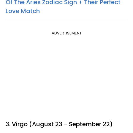
Of The Aries Zodiac Sign + Their Perfect
Love Match
ADVERTISEMENT
3. Virgo (August 23 - September 22)