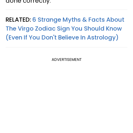
done correctly.
RELATED:
6 Strange Myths & Facts About
The Virgo Zodiac Sign You Should Know
(Even If You Don't Believe In Astrology)
ADVERTISEMENT