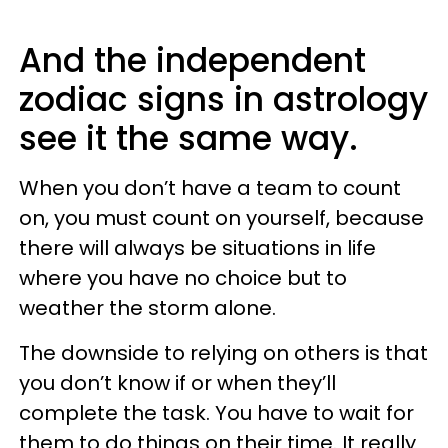
And the independent
zodiac signs in astrology
see it the same way.
When you don’t have a team to count
on, you must count on yourself, because
there will always be situations in life
where you have no choice but to
weather the storm alone.
The downside to relying on others is that
you don’t know if or when they’ll
complete the task. You have to wait for
them to do things on their time. It really