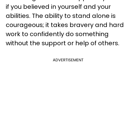
if you believed in yourself and your
abilities. The ability to stand alone is
courageous; it takes bravery and hard
work to confidently do something
without the support or help of others.
ADVERTISEMENT