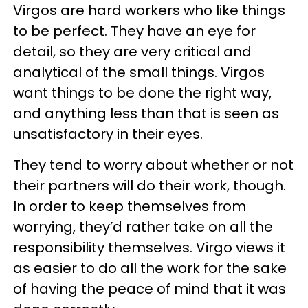
Virgos are hard workers who like things
to be perfect. They have an eye for
detail, so they are very critical and
analytical of the small things. Virgos
want things to be done the right way,
and anything less than that is seen as
unsatisfactory in their eyes.
They tend to worry about whether or not
their partners will do their work, though.
In order to keep themselves from
worrying, they’d rather take on all the
responsibility themselves. Virgo views it
as easier to do all the work for the sake
of having the peace of mind that it was