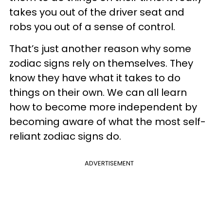
takes you out of the driver seat and
robs you out of a sense of control.
That’s just another reason why some
zodiac signs rely on themselves. They
know they have what it takes to do
things on their own. We can all learn
how to become more independent by
becoming aware of what the most self-
reliant zodiac signs do.
ADVERTISEMENT