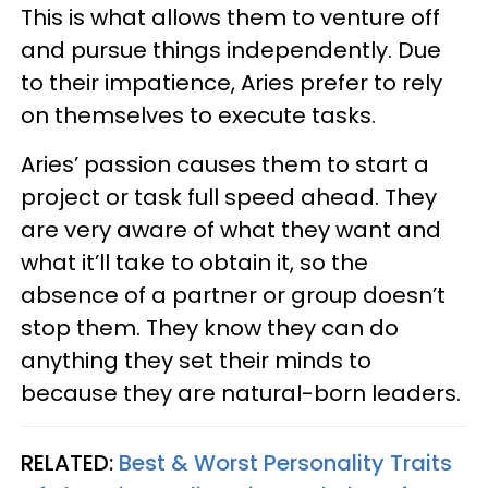
This is what allows them to venture off
and pursue things independently. Due
to their impatience, Aries prefer to rely
on themselves to execute tasks.
Aries’ passion causes them to start a
project or task full speed ahead. They
are very aware of what they want and
what it’ll take to obtain it, so the
absence of a partner or group doesn’t
stop them. They know they can do
anything they set their minds to
because they are natural-born leaders.
RELATED:
Best & Worst Personality Traits