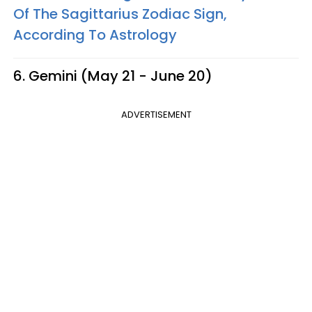
Of The Sagittarius Zodiac Sign,
According To Astrology
6. Gemini (May 21 - June 20)
ADVERTISEMENT