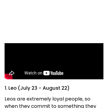
1. Leo (July 23 - August 22)
Leos are extremely loyal people, so
when they commit to something they