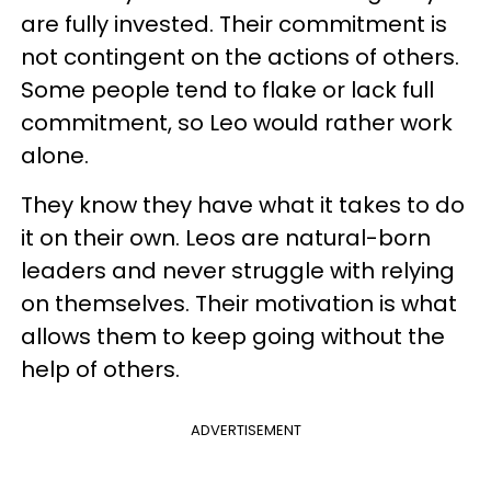
are fully invested. Their commitment is
not contingent on the actions of others.
Some people tend to flake or lack full
commitment, so Leo would rather work
alone.
They know they have what it takes to do
it on their own. Leos are natural-born
leaders and never struggle with relying
on themselves. Their motivation is what
allows them to keep going without the
help of others.
ADVERTISEMENT