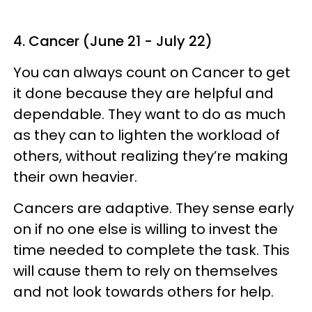
4. Cancer (June 21 - July 22)
You can always count on Cancer to get
it done because they are helpful and
dependable. They want to do as much
as they can to lighten the workload of
others, without realizing they’re making
their own heavier.
Cancers are adaptive. They sense early
on if no one else is willing to invest the
time needed to complete the task. This
will cause them to rely on themselves
and not look towards others for help.