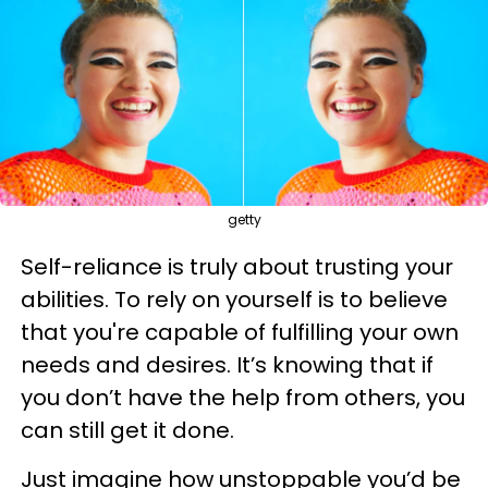
getty
Self-reliance is truly about trusting your
abilities. To rely on yourself is to believe
that you're capable of fulfilling your own
needs and desires. It’s knowing that if
you don’t have the help from others, you
can still get it done.
Just imagine how unstoppable you’d be