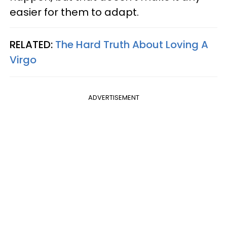
easier for them to adapt.
RELATED:
The Hard Truth About Loving A
Virgo
ADVERTISEMENT