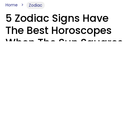
Home
Zodiac
5 Zodiac Signs Have
The Best Horoscopes
When The Sun Squares
Saturn On Saturday,
August 8
Aria Gmitter