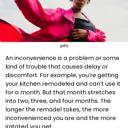
getty
An inconvenience is a problem or some
kind of trouble that causes delay or
discomfort. For example, you’re getting
your kitchen remodeled and can’t use it
for a month. But that month stretches
into two, three, and four months. The
longer the remodel takes, the more
inconvenienced you are and the more
irritated you get.