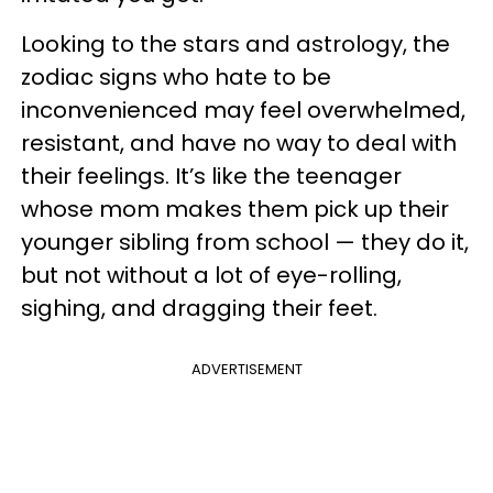
Looking to the stars and astrology, the
zodiac signs who hate to be
inconvenienced may feel overwhelmed,
resistant, and have no way to deal with
their feelings. It’s like the teenager
whose mom makes them pick up their
younger sibling from school — they do it,
but not without a lot of eye-rolling,
sighing, and dragging their feet.
ADVERTISEMENT