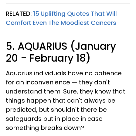
RELATED:
15 Uplifting Quotes That Will
Comfort Even The Moodiest Cancers
5. AQUARIUS (January
20 - February 18)
Aquarius individuals have no patience
for an inconvenience — they don't
understand them. Sure, they know that
things happen that can't always be
predicted, but shouldn't there be
safeguards put in place in case
something breaks down?