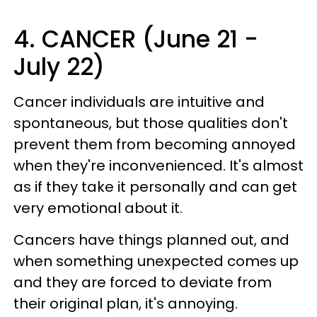
4. CANCER (June 21 -
July 22)
Cancer individuals are intuitive and
spontaneous, but those qualities don't
prevent them from becoming annoyed
when they're inconvenienced. It's almost
as if they take it personally and can get
very emotional about it.
Cancers have things planned out, and
when something unexpected comes up
and they are forced to deviate from
their original plan, it's annoying.