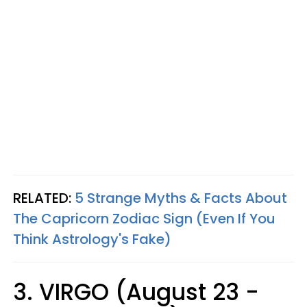
RELATED:
5 Strange Myths & Facts About
The Capricorn Zodiac Sign (Even If You
Think Astrology's Fake)
3. VIRGO (August 23 -