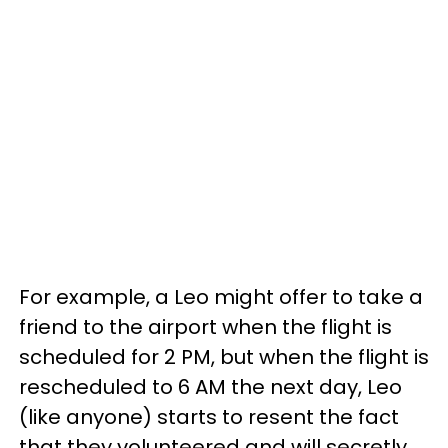
For example, a Leo might offer to take a
friend to the airport when the flight is
scheduled for 2 PM, but when the flight is
rescheduled to 6 AM the next day, Leo
(like anyone) starts to resent the fact
that they volunteered and will secretly