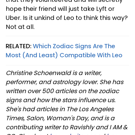
hope their friend will just take Lyft or
Uber. Is it unkind of Leo to think this way?
Not at all.
RELATED:
Which Zodiac Signs Are The
Most (And Least) Compatible With Leo
Christine
Schoenwald
is a writer,
performer, and astrology lover. She has
written over 500 articles on the zodiac
signs and how the stars influence us.
She's had articles in The Los Angeles
Times, Salon, Woman's Day, and is a
contributing writer to
Ravishly
and I AM &