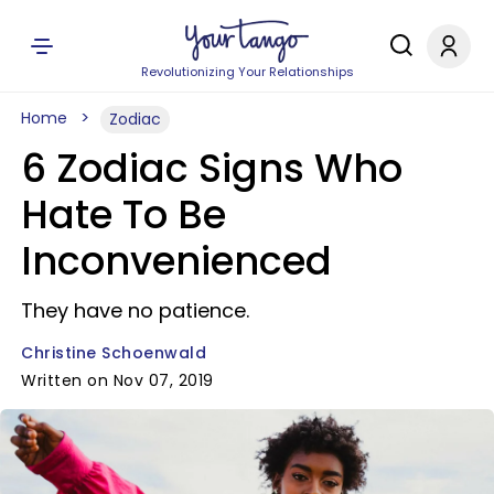
Revolutionizing Your Relationships
Home
Zodiac
6 Zodiac Signs Who
Hate To Be
Inconvenienced
They have no patience.
Christine Schoenwald
Written on Nov 07, 2019