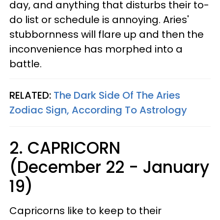
day, and anything that disturbs their to-
do list or schedule is annoying. Aries'
stubbornness will flare up and then the
inconvenience has morphed into a
battle.
RELATED:
The Dark Side Of The Aries
Zodiac Sign, According To Astrology
2. CAPRICORN
(December 22 - January
19)
Capricorns like to keep to their