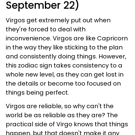
September 22)
Virgos get extremely put out when
they're forced to deal with
inconvenience. Virgos are like Capricorn
in the way they like sticking to the plan
and consistently doing things. However,
this zodiac sign takes consistency to a
whole new level, as they can get lost in
the details or become too focused on
things being perfect.
Virgos are reliable, so why can't the
world be as reliable as they are? The
practical side of Virgo knows that things
happen, but that doesn't make it any