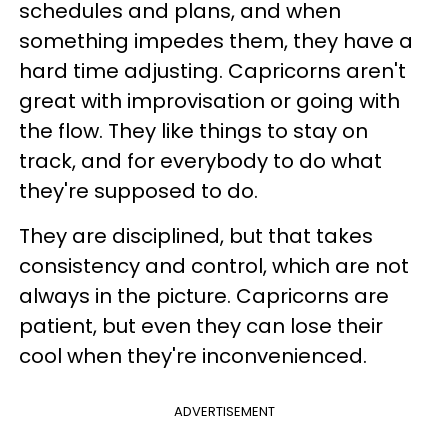
schedules and plans, and when
something impedes them, they have a
hard time adjusting. Capricorns aren't
great with improvisation or going with
the flow. They like things to stay on
track, and for everybody to do what
they're supposed to do.
They are disciplined, but that takes
consistency and control, which are not
always in the picture. Capricorns are
patient, but even they can lose their
cool when they're inconvenienced.
ADVERTISEMENT