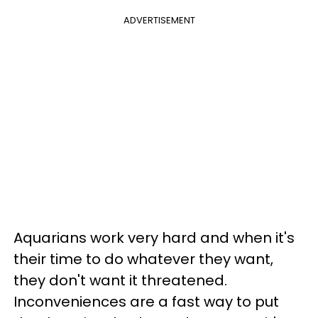
ADVERTISEMENT
Aquarians work very hard and when it's
their time to do whatever they want,
they don't want it threatened.
Inconveniences are a fast way to put