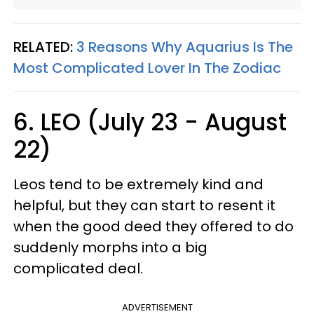
RELATED:
3 Reasons Why Aquarius Is The
Most Complicated Lover In The Zodiac
6. LEO (July 23 - August
22)
Leos tend to be extremely kind and
helpful, but they can start to resent it
when the good deed they offered to do
suddenly morphs into a big
complicated deal.
ADVERTISEMENT