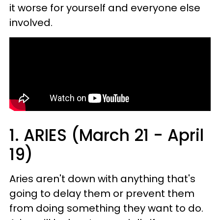
it worse for yourself and everyone else
involved.
1. ARIES (March 21 - April
19)
Aries aren't down with anything that's
going to delay them or prevent them
from doing something they want to do.