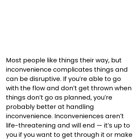
Most people like things their way, but
inconvenience complicates things and
can be disruptive. If you’re able to go
with the flow and don’t get thrown when
things don’t go as planned, you’re
probably better at handling
inconvenience. Inconveniences aren’t
life-threatening and will end — it’s up to
you if you want to get through it or make