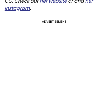
CO. Check out
her website
or and
her
Instagram
.
ADVERTISEMENT