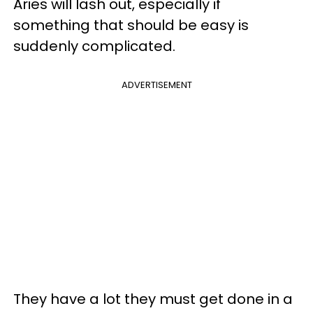
Aries will lash out, especially if
something that should be easy is
suddenly complicated.
ADVERTISEMENT
They have a lot they must get done in a