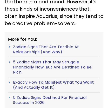
the them in a bad mood. However, it's
these kinds of inconveniences that
often inspire Aquarius, since they tend to
be creative problem-solvers.
More for You:
Zodiac Signs That Are Terrible At
Relationships (And Why)
5 Zodiac Signs That May Struggle
Financially Now, But Are Destined To Be
Rich
Exactly How To Manifest What You Want
(And Actually Get It)
5 Zodiac Signs Destined For Financial
Success In 2026