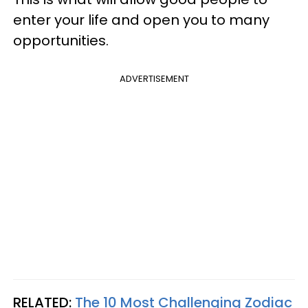
enter your life and open you to many
opportunities.
ADVERTISEMENT
RELATED:
The 10 Most Challenging Zodiac