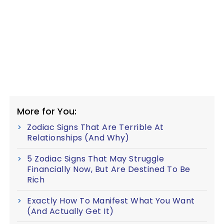
More for You:
Zodiac Signs That Are Terrible At
Relationships (And Why)
5 Zodiac Signs That May Struggle
Financially Now, But Are Destined To Be
Rich
Exactly How To Manifest What You Want
(And Actually Get It)