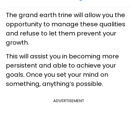
The grand earth trine will allow you the
opportunity to manage these qualities
and refuse to let them prevent your
growth.
This will assist you in becoming more
persistent and able to achieve your
goals. Once you set your mind on
something, anything’s possible.
ADVERTISEMENT