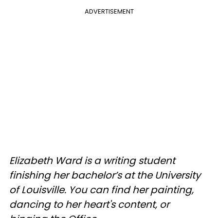
ADVERTISEMENT
Elizabeth Ward is a writing student
finishing her bachelor’s at the University
of Louisville. You can find her painting,
dancing to her heart's content, or