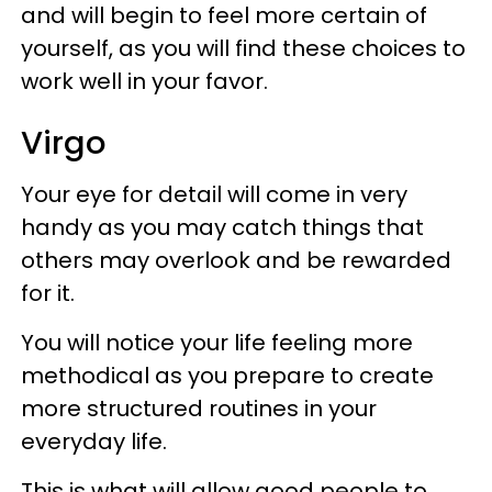
and will begin to feel more certain of
yourself, as you will find these choices to
work well in your favor.
Virgo
Your eye for detail will come in very
handy as you may catch things that
others may overlook and be rewarded
for it.
You will notice your life feeling more
methodical as you prepare to create
more structured routines in your
everyday life.
This is what will allow good people to