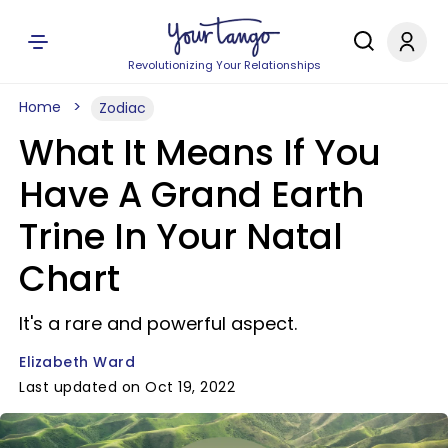
Revolutionizing Your Relationships
Home
Zodiac
What It Means If You
Have A Grand Earth
Trine In Your Natal
Chart
It's a rare and powerful aspect.
Elizabeth Ward
Last updated on Oct 19, 2022