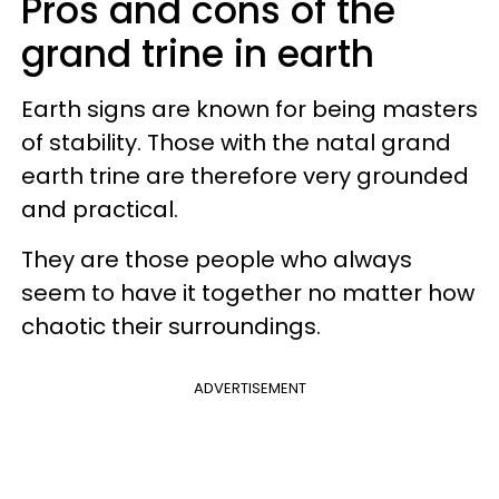
Pros and cons of the
grand trine in earth
Earth signs are known for being masters
of stability. Those with the natal grand
earth trine are therefore very grounded
and practical.
They are those people who always
seem to have it together no matter how
chaotic their surroundings.
ADVERTISEMENT