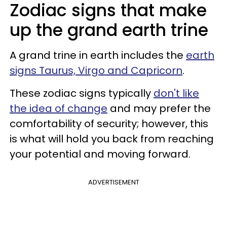
Zodiac signs that make
up the grand earth trine
A grand trine in earth includes the
earth
signs Taurus, Virgo and Capricorn
.
These zodiac signs typically
don't like
the idea of change
and may prefer the
comfortability of security; however, this
is what will hold you back from reaching
your potential and moving forward.
ADVERTISEMENT