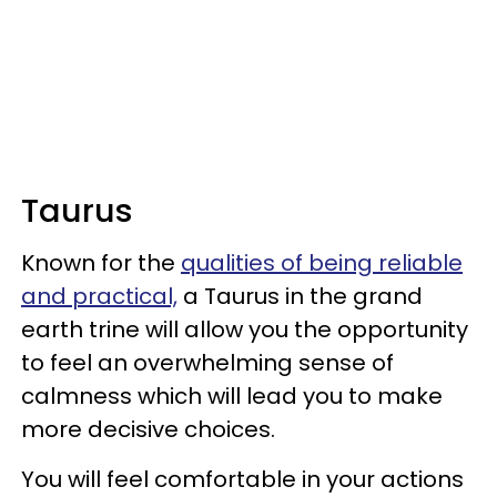
Taurus
Known for the
qualities of being reliable
and practical,
a Taurus in the grand
earth trine will allow you the opportunity
to feel an overwhelming sense of
calmness which will lead you to make
more decisive choices.
You will feel comfortable in your actions