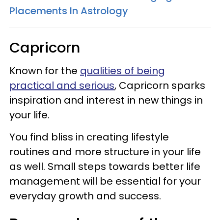
Placements In Astrology
Capricorn
Known for the
qualities of being
practical and serious
, Capricorn sparks
inspiration and interest in new things in
your life.
You find bliss in creating lifestyle
routines and more structure in your life
as well. Small steps towards better life
management will be essential for your
everyday growth and success.