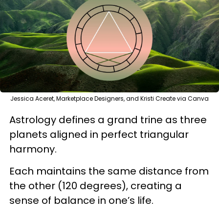
Jessica Aceret, Marketplace Designers, and Kristi Create via Canva
Astrology defines a grand trine as three
planets aligned in perfect triangular
harmony.
Each maintains the same distance from
the other (120 degrees), creating a
sense of balance in one’s life.