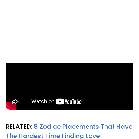
RELATED:
8 Zodiac Placements That Have
The Hardest Time Finding Love