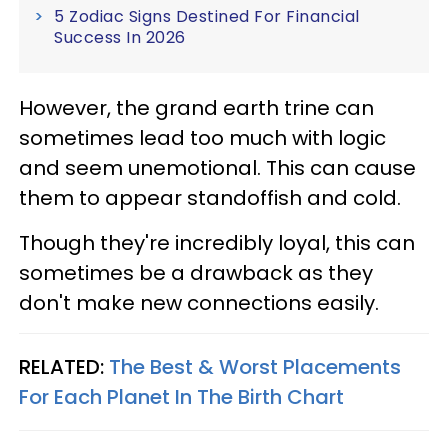
5 Zodiac Signs Destined For Financial
Success In 2026
However, the grand earth trine can
sometimes lead too much with logic
and seem unemotional. This can cause
them to appear standoffish and cold.
Though they're incredibly loyal, this can
sometimes be a drawback as they
don't make new connections easily.
RELATED:
The Best & Worst Placements
For Each Planet In The Birth Chart