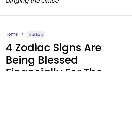
binging the Office.
Home
Zodiac
4 Zodiac Signs Are
Being Blessed
Financially For The
Rest Of 2026
Marielisa Reyes