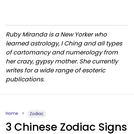
Ruby Miranda is a New Yorker who
learned astrology, I Ching and all types
of cartomancy and numerology from
her crazy, gypsy mother. She currently
writes for a wide range of esoteric
publications.
Home
Zodiac
3 Chinese Zodiac Signs