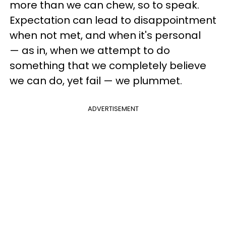
more than we can chew, so to speak.
Expectation can lead to disappointment
when not met, and when it's personal
— as in, when we attempt to do
something that we completely believe
we can do, yet fail — we plummet.
ADVERTISEMENT