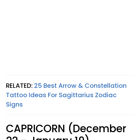
RELATED:
25 Best Arrow & Constellation
Tattoo Ideas For Sagittarius Zodiac
Signs
CAPRICORN (December