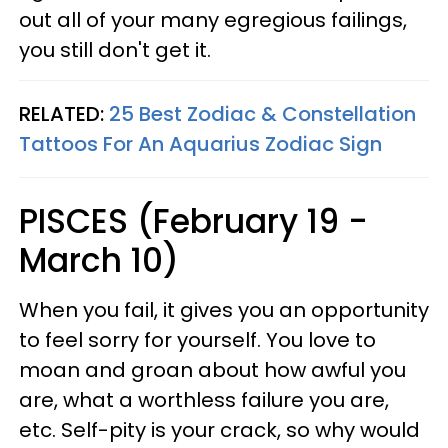
out all of your many egregious failings,
you still don't get it.
RELATED:
25 Best Zodiac & Constellation
Tattoos For An Aquarius Zodiac Sign
PISCES (February 19 -
March 10)
When you fail, it gives you an opportunity
to feel sorry for yourself. You love to
moan and groan about how awful you
are, what a worthless failure you are,
etc. Self-pity is your crack, so why would