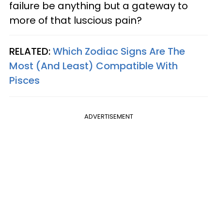
failure be anything but a gateway to
more of that luscious pain?
RELATED:
Which Zodiac Signs Are The
Most (And Least) Compatible With
Pisces
ADVERTISEMENT