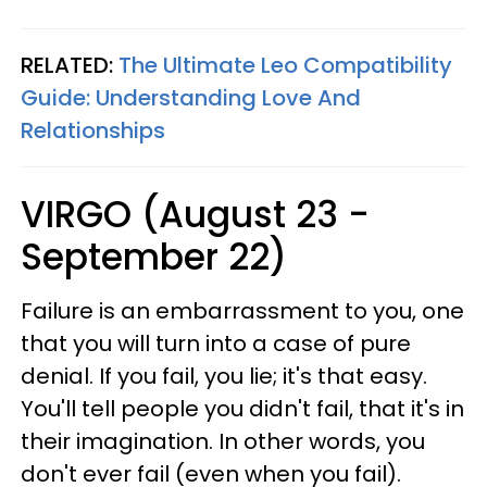
RELATED:
The Ultimate Leo Compatibility
Guide: Understanding Love And
Relationships
VIRGO (August 23 -
September 22)
Failure is an embarrassment to you, one
that you will turn into a case of pure
denial. If you fail, you lie; it's that easy.
You'll tell people you didn't fail, that it's in
their imagination. In other words, you
don't ever fail (even when you fail).