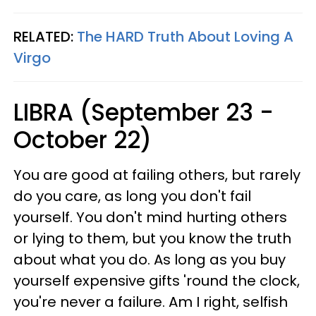
RELATED:
The HARD Truth About Loving A
Virgo
LIBRA (September 23 -
October 22)
You are good at failing others, but rarely
do you care, as long you don't fail
yourself. You don't mind hurting others
or lying to them, but you know the truth
about what you do. As long as you buy
yourself expensive gifts 'round the clock,
you're never a failure. Am I right, selfish