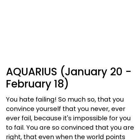
AQUARIUS (January 20 -
February 18)
You hate failing! So much so, that you
convince yourself that you never, ever
ever fail, because it's impossible for you
to fail. You are so convinced that you are
right, that even when the world points