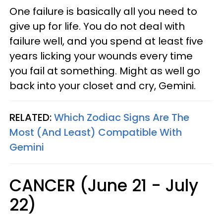
One failure is basically all you need to
give up for life. You do not deal with
failure well, and you spend at least five
years licking your wounds every time
you fail at something. Might as well go
back into your closet and cry, Gemini.
RELATED:
Which Zodiac Signs Are The
Most (And Least) Compatible With
Gemini
CANCER (June 21 - July
22)