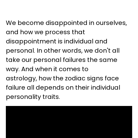
We become disappointed in ourselves,
and how we process that
disappointment is individual and
personal. In other words, we don't all
take our personal failures the same
way. And when it comes to
astrology,
how the zodiac signs face
failure all depends on their individual
personality traits.