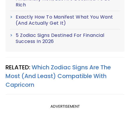
Rich
Exactly How To Manifest What You Want
(And Actually Get It)
5 Zodiac Signs Destined For Financial
Success In 2026
RELATED:
Which Zodiac Signs Are The
Most (And Least) Compatible With
Capricorn
ADVERTISEMENT