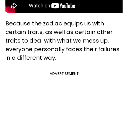
Because the zodiac equips us with
certain traits, as well as certain other
traits to deal with what we mess up,
everyone personally faces their failures
in a different way.
ADVERTISEMENT