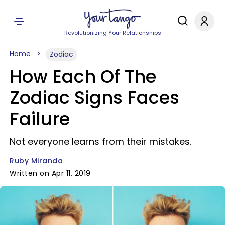
Revolutionizing Your Relationships
Home
Zodiac
How Each Of The
Zodiac Signs Faces
Failure
Not everyone learns from their mistakes.
Ruby Miranda
Written on Apr 11, 2019