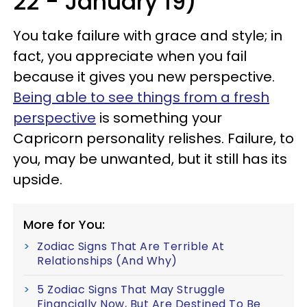
22 - January 19)
You take failure with grace and style; in
fact, you appreciate when you fail
because it gives you new perspective.
Being able to see things from a fresh
perspective
is something your
Capricorn personality relishes. Failure, to
you, may be unwanted, but it still has its
upside.
More for You:
Zodiac Signs That Are Terrible At
Relationships (And Why)
5 Zodiac Signs That May Struggle
Financially Now, But Are Destined To Be