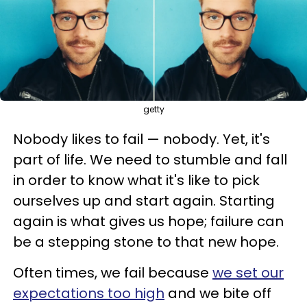
getty
Nobody likes to fail — nobody. Yet, it's
part of life. We need to stumble and fall
in order to know what it's like to pick
ourselves up and start again. Starting
again is what gives us hope; failure can
be a stepping stone to that new hope.
Often times, we fail because
we set our
expectations too high
and we bite off