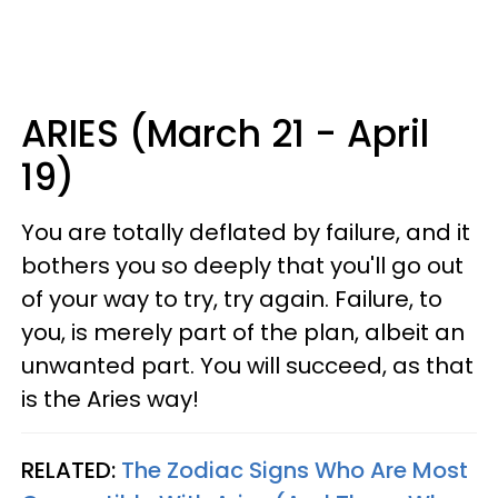
ARIES (March 21 - April
19)
You are totally deflated by failure, and it
bothers you so deeply that you'll go out
of your way to try, try again. Failure, to
you, is merely part of the plan, albeit an
unwanted part. You will succeed, as that
is the Aries way!
RELATED:
The Zodiac Signs Who Are Most