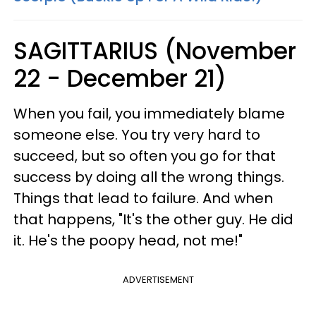
SAGITTARIUS (November
22 - December 21)
When you fail, you immediately blame
someone else. You try very hard to
succeed, but so often you go for that
success by doing all the wrong things.
Things that lead to failure. And when
that happens, "It's the other guy. He did
it. He's the poopy head, not me!"
ADVERTISEMENT