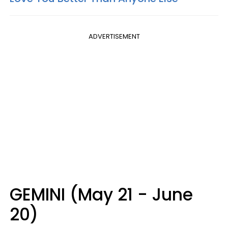
ADVERTISEMENT
GEMINI (May 21 - June
20)