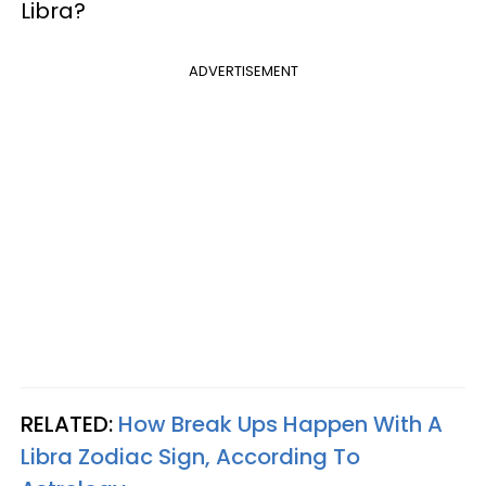
Libra?
ADVERTISEMENT
RELATED:
How Break Ups Happen With A
Libra Zodiac Sign, According To