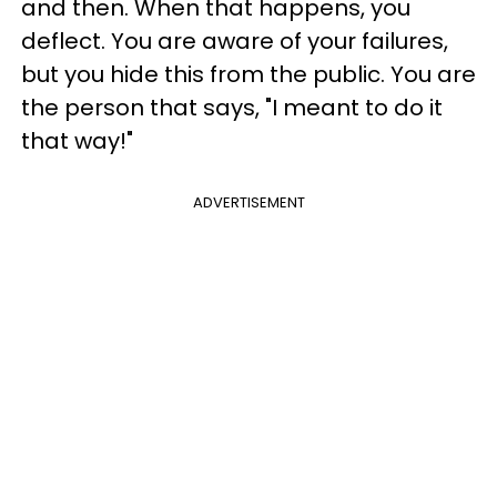
and then. When that happens, you
deflect. You are aware of your failures,
but you hide this from the public. You are
the person that says, "I meant to do it
that way!"
ADVERTISEMENT