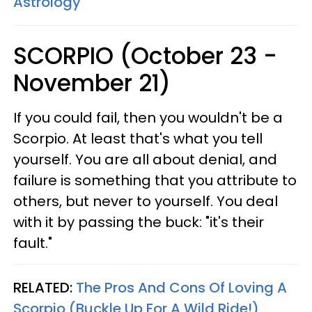
Astrology
SCORPIO (October 23 -
November 21)
If you could fail, then you wouldn't be a
Scorpio. At least that's what you tell
yourself. You are all about denial, and
failure is something that you attribute to
others, but never to yourself. You deal
with it by passing the buck: "it's their
fault."
RELATED:
The Pros And Cons Of Loving A
Scorpio (Buckle Up For A Wild Ride!)