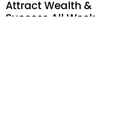
Attract Wealth &
Success All Week
Starting August 10
Aria Gmitter