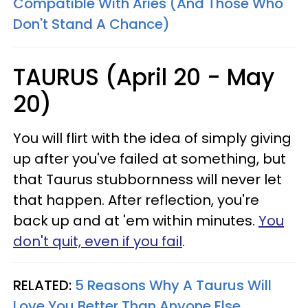
Compatible With Aries (And Those Who
Don't Stand A Chance)
TAURUS (April 20 - May
20)
You will flirt with the idea of simply giving
up after you've failed at something, but
that Taurus stubbornness will never let
that happen. After reflection, you're
back up and at 'em within minutes.
You
don't quit, even if you fail
.
RELATED:
5 Reasons Why A Taurus Will
Love You Better Than Anyone Else