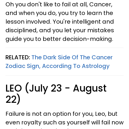
Oh you don't like to fail at all, Cancer,
and when you do, you try to learn the
lesson involved. You're intelligent and
disciplined, and you let your mistakes
guide you to better decision-making.
RELATED:
The Dark Side Of The Cancer
Zodiac Sign, According To Astrology
LEO (July 23 - August
22)
Failure is not an option for you, Leo, but
even royalty such as yourself will fail now