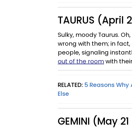
TAURUS (April 
Sulky, moody Taurus. Oh, t
wrong with them; in fact, 
people, signaling instant
out of the room
with thei
RELATED:
5 Reasons Why A
Else
GEMINI (May 21