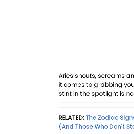
Aries shouts, screams an
it comes to grabbing you
stint in the spotlight is 
RELATED:
The Zodiac Sign
(And Those Who Don't S