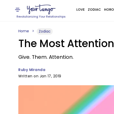
LOVE
ZODIAC
HORO
Revolutionizing Your Relationships
Home
Zodiac
The Most Attentio
Give. Them. Attention.
Ruby Miranda
Written on Jan 17, 2019