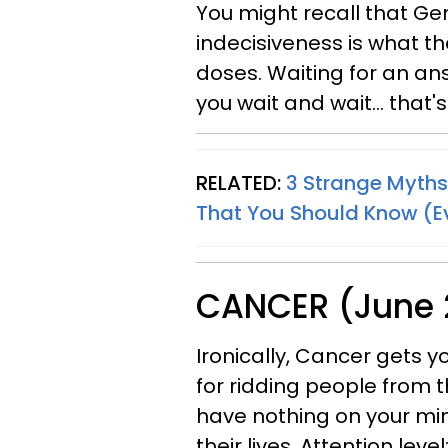
You might recall that Gem
indecisiveness is what th
doses. Waiting for an an
you wait and wait... that'
RELATED:
3 Strange Myths
That You Should Know (Ev
CANCER (June 2
Ironically, Cancer gets 
for ridding people from th
have nothing on your min
their lives. Attention level: