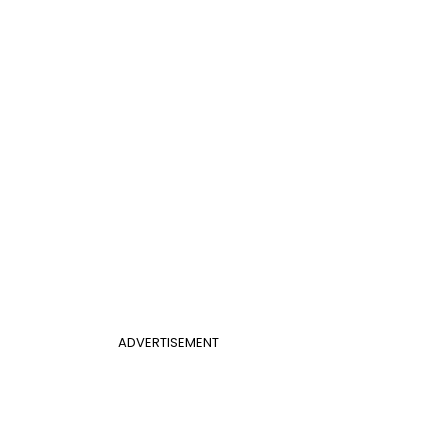
ADVERTISEMENT