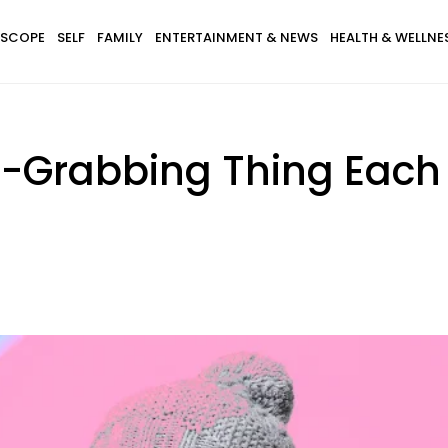
SCOPE
SELF
FAMILY
ENTERTAINMENT & NEWS
HEALTH & WELLNE
n-Grabbing Thing Each