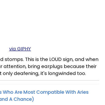
via GIPHY
d stomps. This is the LOUD sign, and when
r attention, bring earplugs because their
not only deafening, it's longwinded too.
s Who Are Most Compatible With Aries
tand A Chance)