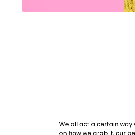
We all act a certain wa
on how we grab it, our b