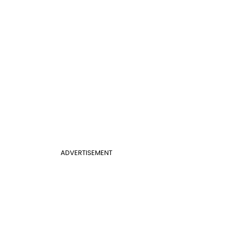
ADVERTISEMENT