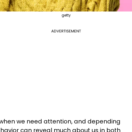
getty
ADVERTISEMENT
y when we need attention, and depending
ehavior can reveal much about us in both