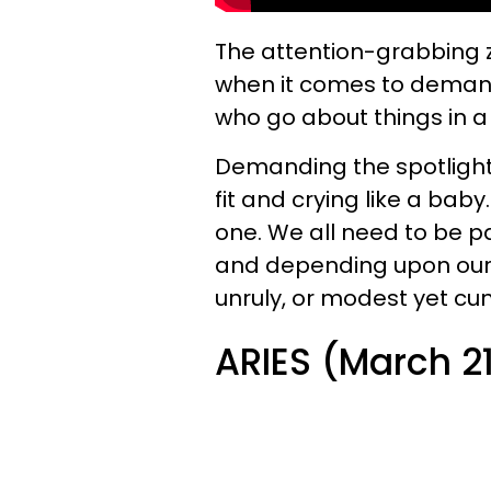
The
attention-grabbing 
when it comes to demand
who go about things in 
Demanding the spotlight 
fit and crying like a baby
one. We all need to be pa
and depending upon our a
unruly, or modest yet cu
ARIES (March 21 