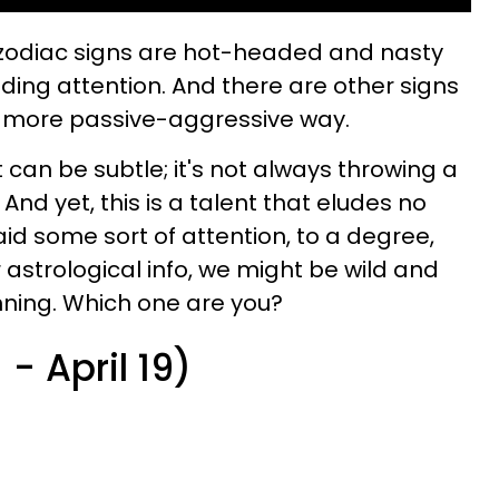
zodiac signs
are hot-headed and nasty
ing attention. And there are other signs
a more passive-aggressive way.
can be subtle; it's not always throwing a
. And yet, this is a talent that eludes no
id some sort of attention, to a degree,
strological info, we might be wild and
nning. Which one are you?
- April 19)