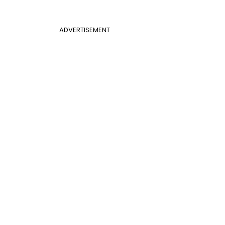
ADVERTISEMENT