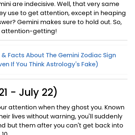
ini are indecisive. Well, that very same
ey use to get attention, except in heaping
swer? Gemini makes sure to hold out. So,
s attention-getting!
 & Facts About The Gemini Zodiac Sign
en If You Think Astrology's Fake)
1 - July 22)
your attention when they ghost you. Known
eir lives without warning, you'll suddenly
d but them after you can't get back into
 10.