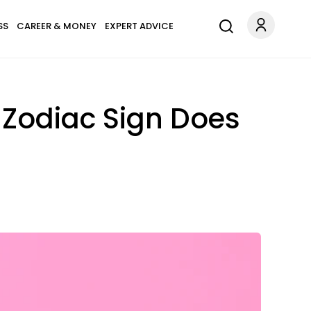
SS
CAREER & MONEY
EXPERT ADVICE
 Zodiac Sign Does