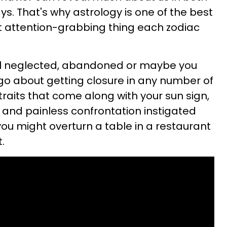
s. That's why astrology is one of the best
 attention-grabbing thing each zodiac
feel neglected, abandoned or maybe you
go about getting closure in any number of
raits that come along with your sun sign,
k and painless confrontation instigated
you might overturn a table in a restaurant
.