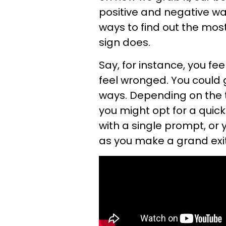
positive and negative way
ways to find out the
most
sign does.
Say, for instance, you 
feel wronged. You could 
ways. Depending on the t
you might opt for a quic
with a single prompt, or 
as you make a grand exit