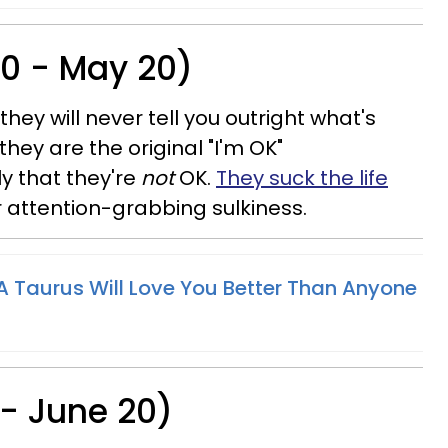
20 - May 20)
hey will never tell you outright what's
they are the original "I'm OK"
ly that they're
not
OK.
They suck the life
r attention-grabbing sulkiness.
 Taurus Will Love You Better Than Anyone
 - June 20)