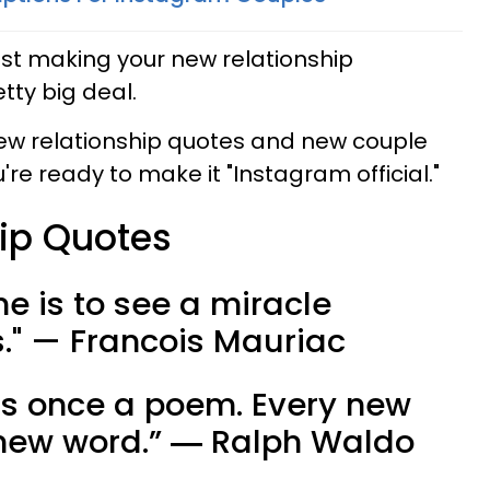
post making your new relationship
etty big deal.
new relationship quotes and new couple
re ready to make it "Instagram official."
ip Quotes
ne is to see a miracle
rs." — Francois Mauriac
as once a poem. Every new
a new word.” ― Ralph Waldo