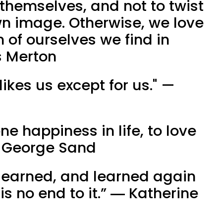
 themselves, and not to twist
wn image. Otherwise, we love
n of ourselves we find in
 Merton
likes us except for us." — ​
one happiness in life, to love
― George Sand
 learned, and learned again
is no end to it.” ― Katherine