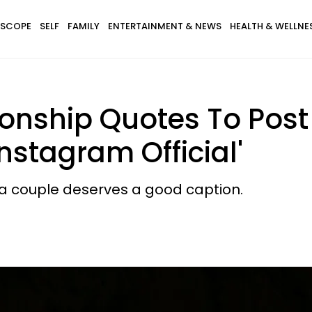
SCOPE
SELF
FAMILY
ENTERTAINMENT & NEWS
HEALTH & WELLNE
ionship Quotes To Pos
nstagram Official'
a couple deserves a good caption.