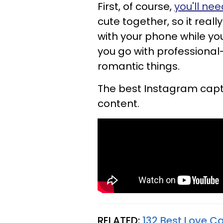
First, of course,
you'll nee
cute together, so it reall
with your phone while yo
you go with professional
romantic things.
The best Instagram captio
content.
RELATED:
132 Best Love C