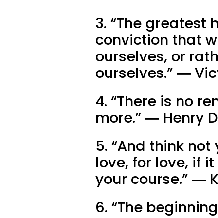
3. “The greatest h
conviction that w
ourselves, or rath
ourselves.” ― Vi
4. “There is no re
more.” ― Henry 
5. “And think not
love, for love, if 
your course.” ― K
6. “The beginning 