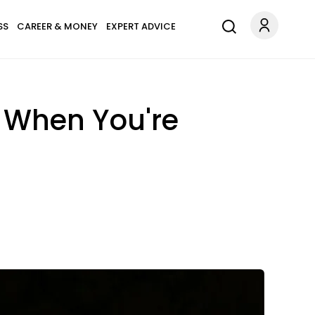
SS
CAREER & MONEY
EXPERT ADVICE
t When You're