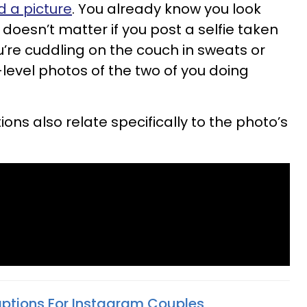
d a picture
. You already know you look
y doesn’t matter if you post a selfie taken
u’re cuddling on the couch in sweats or
-level photos of the two of you doing
ns also relate specifically to the photo’s
aptions For Instagram Couples