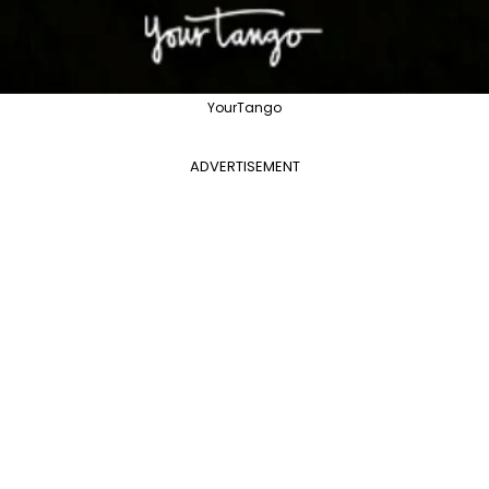
YourTango
ADVERTISEMENT