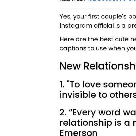
Yes, your first couple's 
Instagram official is a pr
Here are the best cute 
captions to use when you'
New Relationsh
1. "To love someo
invisible to othe
2. “Every word w
relationship is 
Emerson