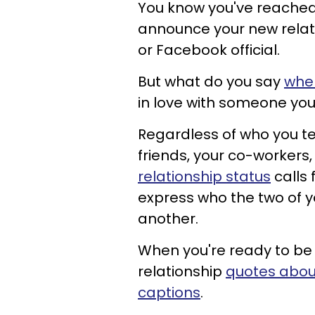
You know you've reached
announce your new relat
or Facebook official.
But what do you say
when
in love with someone you 
Regardless of who you tell
friends, your co-workers,
relationship status
calls 
express who the two of
another.
When you're ready to be 
relationship
quotes abou
captions
.