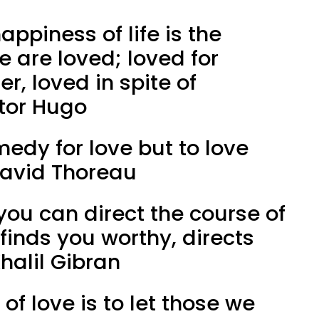
appiness of life is the
e are loved; loved for
er, loved in spite of
ctor Hugo
medy for love but to love
David Thoreau
 you can direct the course of
it finds you worthy, directs
halil Gibran
of love is to let those we