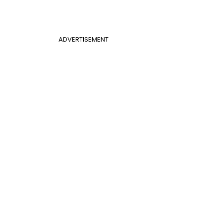
ADVERTISEMENT