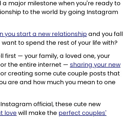
 a major milestone when you're ready to
ionship to the world by going Instagram
 you start a new relationship
and you fall
want to spend the rest of your life with?
 first — your family, a loved one, your
 or the entire internet —
sharing your new
for creating some cute couple posts that
 you are and how much you mean to one
Instagram official, these cute new
t love
will make the
perfect couples'