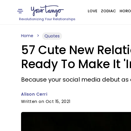
LOVE
ZODIAC
HORO
Revolutionizing Your Relationships
Home
Quotes
57 Cute New Relat
Ready To Make It 'I
Because your social media debut as 
Alison Cerri
Written on Oct 15, 2021