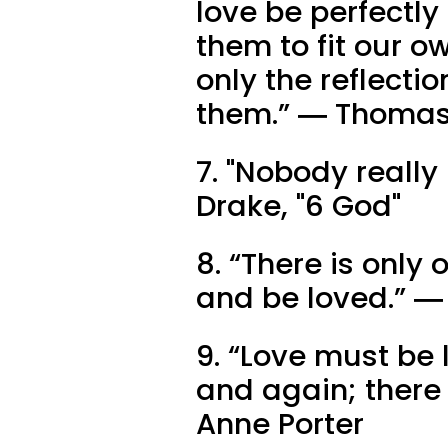
love be perfectly
them to fit our o
only the reflectio
them.” ― Thomas
7. "Nobody really 
Drake, "6 God"
8. “There is only 
and be loved.” 
9. “Love must be
and again; there 
Anne Porter