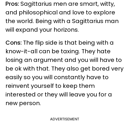
Pros:
Sagittarius men are smart, witty,
and philosophical and love to explore
the world. Being with a Sagittarius man
will expand your horizons.
Cons:
The flip side is that being with a
know-it-all can be taxing. They hate
losing an argument and you will have to
be ok with that. They also get bored very
easily so you will constantly have to
reinvent yourself to keep them
interested or they will leave you for a
new person.
ADVERTISEMENT