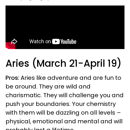
Aries (March 21-April 19)
Pros:
Aries like adventure and are fun to
be around. They are wild and
charismatic. They will challenge you and
push your boundaries. Your chemistry
with them will be dazzling on all levels –
physical, emotional and mental and will