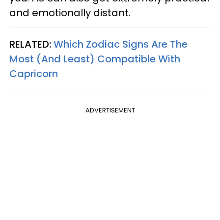
and emotionally distant.
RELATED:
Which Zodiac Signs Are The
Most (And Least) Compatible With
Capricorn
ADVERTISEMENT