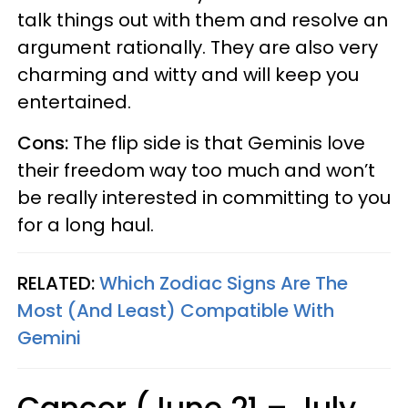
talk things out with them and resolve an
argument rationally. They are also very
charming and witty and will keep you
entertained.
Cons:
The flip side is that Geminis love
their freedom way too much and won’t
be really interested in committing to you
for a long haul.
RELATED:
Which Zodiac Signs Are The
Most (And Least) Compatible With
Gemini