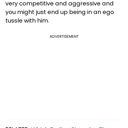
very competitive and aggressive and
you might just end up being in an ego
tussle with him.
ADVERTISEMENT