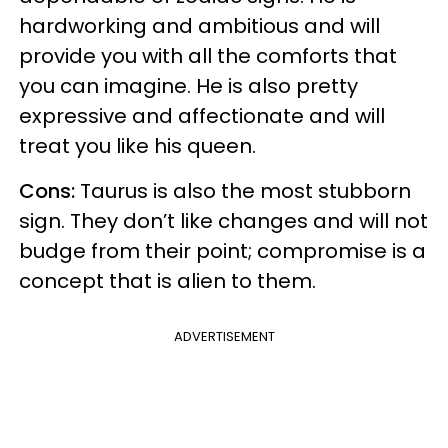
hardworking and ambitious and will
provide you with all the comforts that
you can imagine. He is also pretty
expressive and affectionate and will
treat you like his queen.
Cons:
Taurus is also the most stubborn
sign. They don’t like changes and will not
budge from their point; compromise is a
concept that is alien to them.
ADVERTISEMENT