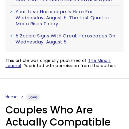
Your Love Horoscope Is Here For
Wednesday, August 5: The Last Quarter
Moon Rises Today
5 Zodiac Signs With Great Horoscopes On
Wednesday, August 5
This article was originally published at
The Mind's
Journal
. Reprinted with permission from the author.
Home
Love
Couples Who Are
Actually Compatible