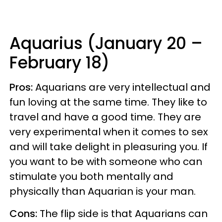
Aquarius (January 20 –
February 18)
Pros:
Aquarians are very intellectual and
fun loving at the same time. They like to
travel and have a good time. They are
very experimental when it comes to sex
and will take delight in pleasuring you. If
you want to be with someone who can
stimulate you both mentally and
physically than Aquarian is your man.
Cons:
The flip side is that Aquarians can