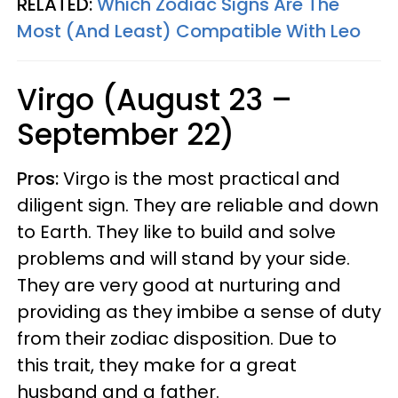
RELATED:
Which Zodiac Signs Are The
Most (And Least) Compatible With Leo
Virgo (August 23 –
September 22)
Pros:
Virgo is the most practical and
diligent sign. They are reliable and down
to Earth. They like to build and solve
problems and will stand by your side.
They are very good at nurturing and
providing as they imbibe a sense of duty
from their zodiac disposition. Due to
this trait, they make for a great
husband and a father.