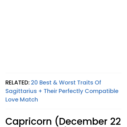
RELATED:
20 Best & Worst Traits Of
Sagittarius + Their Perfectly Compatible
Love Match
Capricorn (December 22