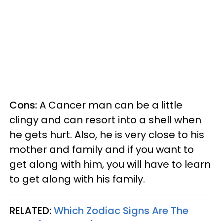
Cons:
A Cancer man can be a little
clingy and can resort into a shell when
he gets hurt. Also, he is very close to his
mother and family and if you want to
get along with him, you will have to learn
to get along with his family.
RELATED:
Which Zodiac Signs Are The