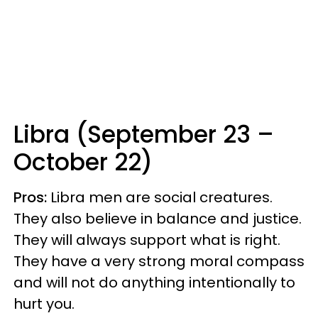
Libra (September 23 –
October 22)
Pros:
Libra men are social creatures.
They also believe in balance and justice.
They will always support what is right.
They have a very strong moral compass
and will not do anything intentionally to
hurt you.