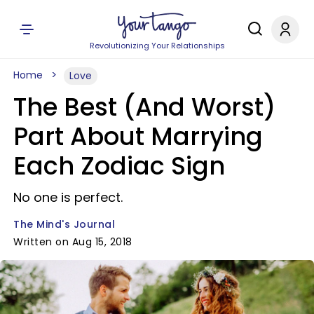
Revolutionizing Your Relationships
Home
Love
The Best (And Worst)
Part About Marrying
Each Zodiac Sign
No one is perfect.
The Mind's Journal
Written on Aug 15, 2018