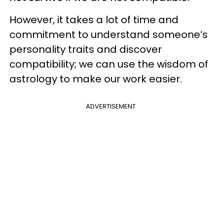
However, it takes a lot of time and
commitment to understand someone’s
personality traits and discover
compatibility; we can use the wisdom of
astrology to make our work easier.
ADVERTISEMENT