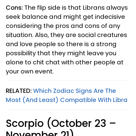
Cons:
The flip side is that Librans always
seek balance and might get indecisive
considering the pros and cons of any
situation. Also, they are social creatures
and love people so there is a strong
possibility that they might leave you
alone to chit chat with other people at
your own event.
RELATED:
Which Zodiac Signs Are The
Most (And Least) Compatible With Libra
Scorpio (October 23 –
November 21)