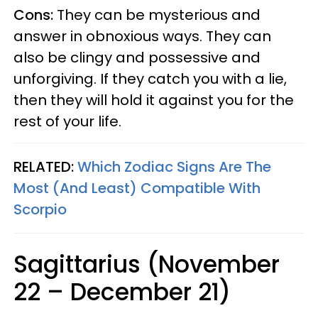
Cons:
They can be mysterious and
answer in obnoxious ways. They can
also be clingy and possessive and
unforgiving. If they catch you with a lie,
then they will hold it against you for the
rest of your life.
RELATED:
Which Zodiac Signs Are The
Most (And Least) Compatible With
Scorpio
Sagittarius (November
22 – December 21)