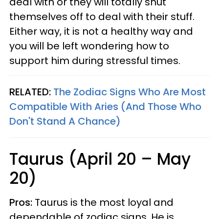
deal with or they will totally shut
themselves off to deal with their stuff.
Either way, it is not a healthy way and
you will be left wondering how to
support him during stressful times.
RELATED:
The Zodiac Signs Who Are Most
Compatible With Aries (And Those Who
Don't Stand A Chance)
Taurus (April 20 – May
20)
Pros:
Taurus is the most loyal and
dependable of zodiac signs. He is