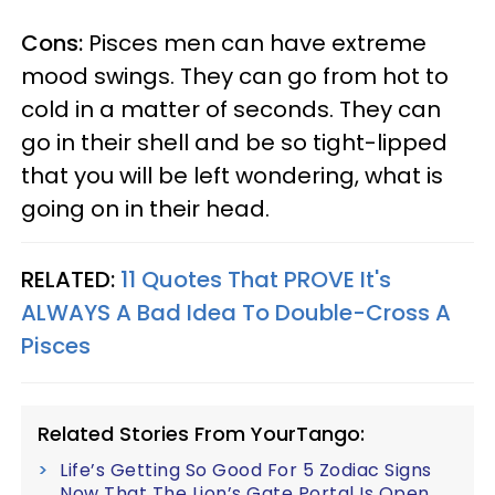
Cons:
Pisces men can have extreme
mood swings. They can go from hot to
cold in a matter of seconds. They can
go in their shell and be so tight-lipped
that you will be left wondering, what is
going on in their head.
RELATED:
11 Quotes That PROVE It's
ALWAYS A Bad Idea To Double-Cross A
Pisces
Related Stories From YourTango:
Life’s Getting So Good For 5 Zodiac Signs
Now That The Lion’s Gate Portal Is Open