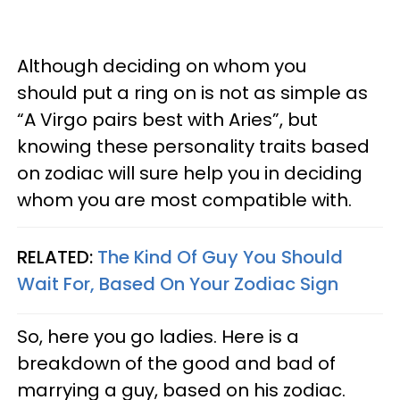
Although deciding on whom you
should put a ring on is not as simple as
“A Virgo pairs best with Aries”, but
knowing these personality traits based
on zodiac will sure help you in deciding
whom you are most compatible with.
RELATED:
The Kind Of Guy You Should
Wait For, Based On Your Zodiac Sign
So, here you go ladies. Here is a
breakdown of the good and bad of
marrying a guy, based on his zodiac.