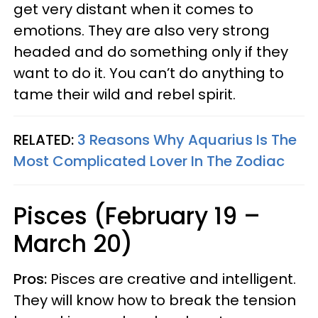
get very distant when it comes to
emotions. They are also very strong
headed and do something only if they
want to do it. You can’t do anything to
tame their wild and rebel spirit.
RELATED:
3 Reasons Why Aquarius Is The
Most Complicated Lover In The Zodiac
Pisces (February 19 –
March 20)
Pros:
Pisces are creative and intelligent.
They will know how to break the tension