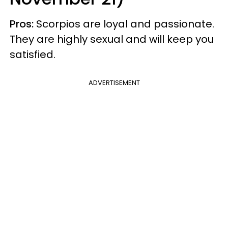
Pros:
Scorpios are loyal and passionate.
They are highly sexual and will keep you
satisfied.
ADVERTISEMENT