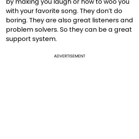
by making you laugh or how to woo you
with your favorite song. They don’t do
boring. They are also great listeners and
problem solvers. So they can be a great
support system.
ADVERTISEMENT