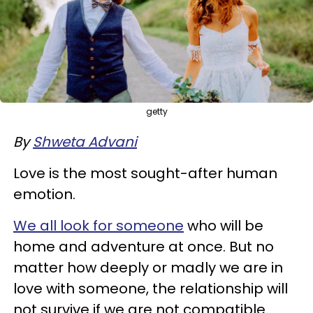
getty
By
Shweta Advani
Love is the most sought-after human
emotion.
We all look for someone
who will be
home and adventure at once. But no
matter how deeply or madly we are in
love with someone, the relationship will
not survive if we are not compatible.