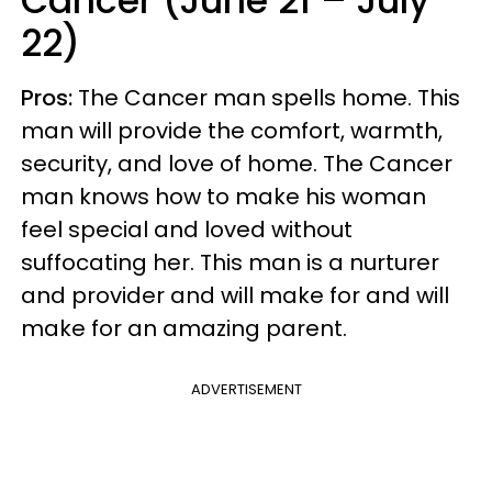
Cancer (June 21 – July
22)
Pros:
The Cancer man spells home. This
man will provide the comfort, warmth,
security, and love of home. The Cancer
man knows how to make his woman
feel special and loved without
suffocating her. This man is a nurturer
and provider and will make for and will
make for an amazing parent.
ADVERTISEMENT