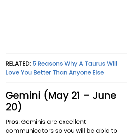
RELATED:
5 Reasons Why A Taurus Will
Love You Better Than Anyone Else
Gemini (May 21 – June
20)
Pros:
Geminis are excellent
communicators so you will be able to