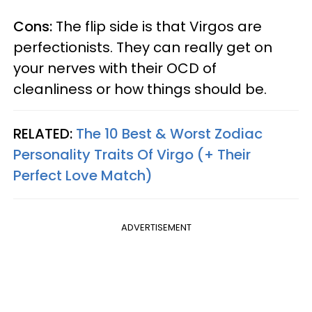
Cons:
The flip side is that Virgos are
perfectionists. They can really get on
your nerves with their OCD of
cleanliness or how things should be.
RELATED:
The 10 Best & Worst Zodiac
Personality Traits Of Virgo (+ Their
Perfect Love Match)
ADVERTISEMENT