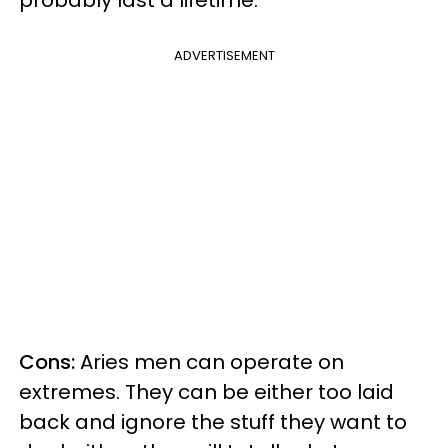
probably last a lifetime.
ADVERTISEMENT
Cons:
Aries men can operate on
extremes. They can be either too laid
back and ignore the stuff they want to