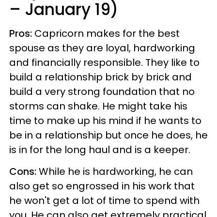
– January 19)
Pros:
Capricorn makes for the best
spouse as they are loyal, hardworking
and financially responsible. They like to
build a relationship brick by brick and
build a very strong foundation that no
storms can shake. He might take his
time to make up his mind if he wants to
be in a relationship but once he does, he
is in for the long haul and is a keeper.
Cons:
While he is hardworking, he can
also get so engrossed in his work that
he won't get a lot of time to spend with
you. He can also get extremely practical