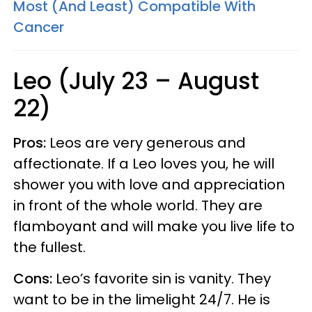
Most (And Least) Compatible With
Cancer
Leo (July 23 – August
22)
Pros:
Leos are very generous and
affectionate. If a Leo loves you, he will
shower you with love and appreciation
in front of the whole world. They are
flamboyant and will make you live life to
the fullest.
Cons:
Leo’s favorite sin is vanity. They
want to be in the limelight 24/7. He is