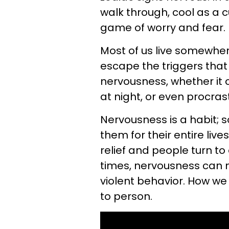
walk through, cool as a c
game of worry and fear.
Most of us live somewhere
escape the triggers that
nervousness, whether it 
at night, or even procras
Nervousness is a habit; s
them for their entire li
relief and people turn to
times, nervousness can m
violent behavior. How we
to person.