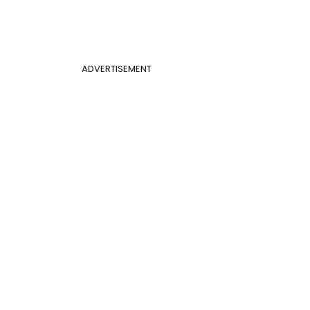
ADVERTISEMENT