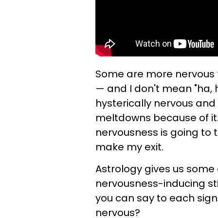
Some are more nervous th
— and I don't mean "ha, h
hysterically nervous and
meltdowns because of it
nervousness is going to t
make my exit.
Astrology gives us some d
nervousness-inducing st
you can say to each sign 
nervous?