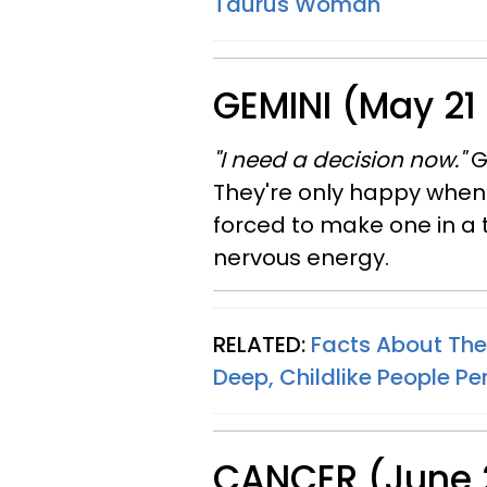
Taurus Woman
GEMINI (May 21
"I need a decision now."
G
They're only happy when
forced to make one in a 
nervous energy.
RELATED:
Facts About The
Deep, Childlike People Per
CANCER (June 2