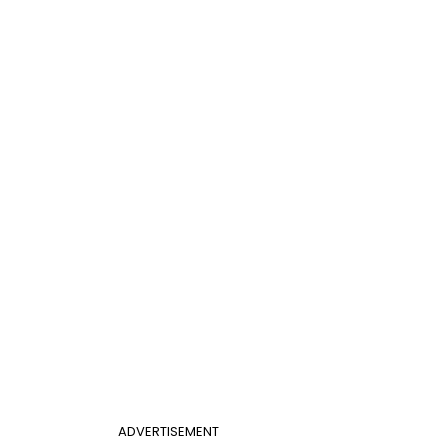
ADVERTISEMENT