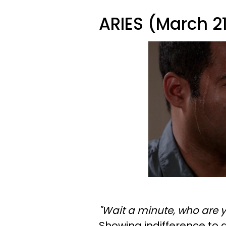
ARIES (March 21 
"Wait a minute, who are y
Showing indifference to 