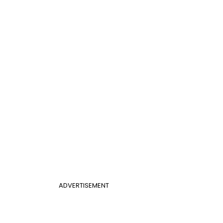
ADVERTISEMENT