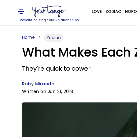
LOVE
ZODIAC
HORO
Revolutionizing Your Relationships
Home
Zodiac
What Makes Each Z
They're quick to cower.
Ruby Miranda
Written on Jun 21, 2018