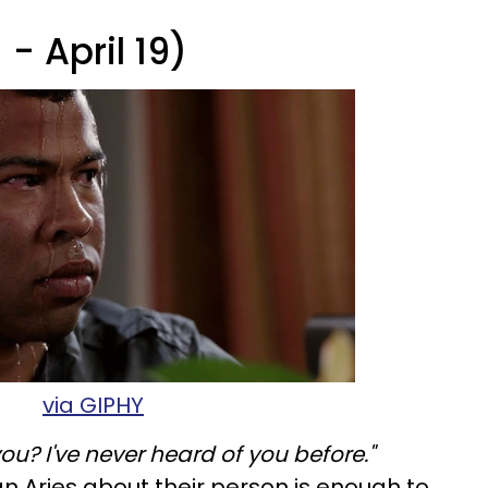
- April 19)
via GIPHY
ou? I've never heard of you before."
an Aries about their person is enough to