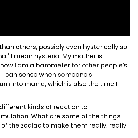
an others, possibly even hysterically so
a." I mean hysteria. My mother is
 now I am a barometer for other people's
. I can sense when someone's
urn into mania, which is also the time I
ifferent kinds of reaction to
imulation. What are some of the things
of the zodiac to make them really, really