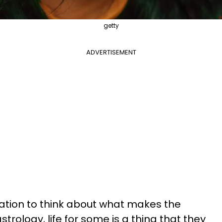
getty
ADVERTISEMENT
rvation to think about what makes the
strology, life for some is a thing that they