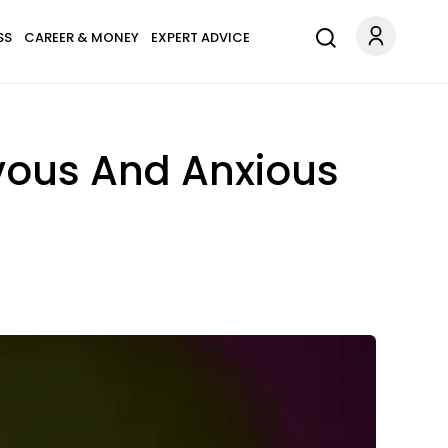
SS
CAREER & MONEY
EXPERT ADVICE
vous And Anxious