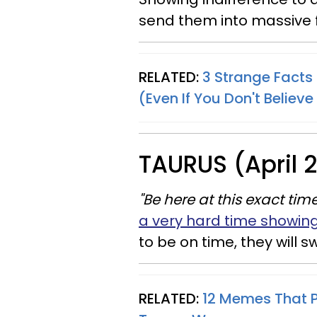
send them into massive f
RELATED:
3 Strange Fact
(Even If You Don't Believe
TAURUS (April 
"Be here at this exact time
a very hard time showin
to be on time, they will s
RELATED:
12 Memes That Pe