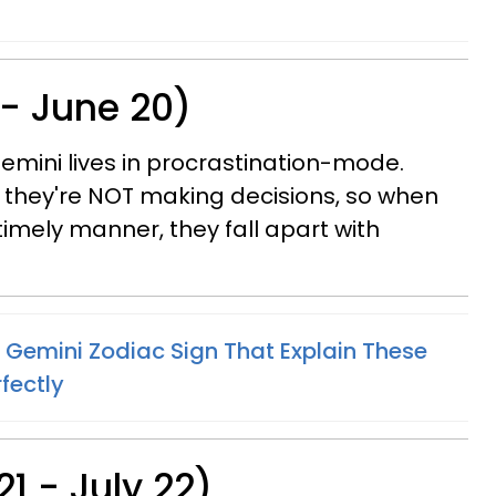
 - June 20)
emini lives in procrastination-mode.
 they're NOT making decisions, so when
timely manner, they fall apart with
 Gemini Zodiac Sign That Explain These
fectly
1 - July 22)