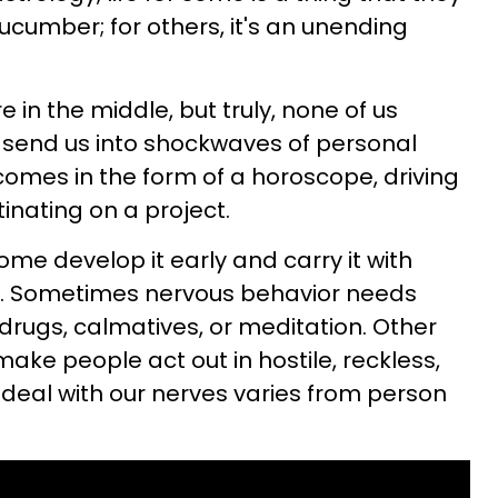
ucumber; for others, it's an unending
 in the middle, but truly, none of us
 send us into shockwaves of personal
comes in the form of a horoscope, driving
tinating on a project.
ome develop it early and carry it with
ves. Sometimes nervous behavior needs
 drugs, calmatives, or meditation. Other
ake people act out in hostile, reckless,
 deal with our nerves varies from person