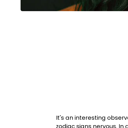
It's an interesting obse
zodiac signs nervous. In a