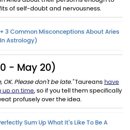
its of self-doubt and nervousness.
s + 3 Common Misconceptions About Aries
 In Astrology)
20 - May 20)
, OK. Please don't be late."
Taureans
have
g up on time
, so if you tell them specifically
weat profusely over the idea.
rfectly Sum Up What It's Like To Be A