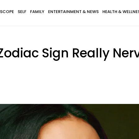
SCOPE
SELF
FAMILY
ENTERTAINMENT & NEWS
HEALTH & WELLNE
odiac Sign Really Ner