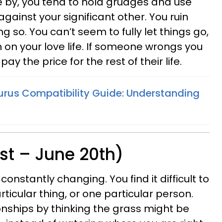
by, you tend to hold grudges and use
against your significant other. You ruin
g so. You can’t seem to fully let things go,
n on your love life. If someone wrongs you
 pay the price for the rest of their life.
urus Compatibility Guide: Understanding
st – June 20th)
constantly changing. You find it difficult to
rticular thing, or one particular person.
ionships by thinking the grass might be