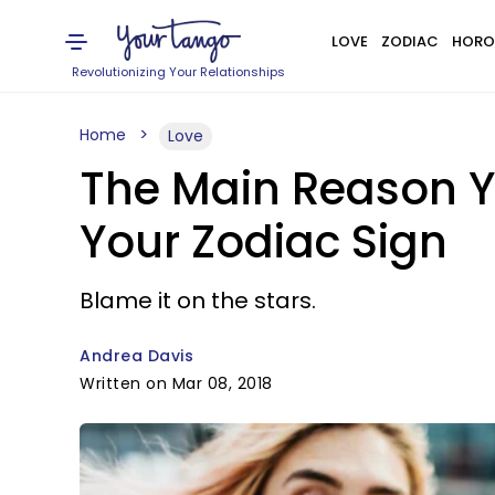
LOVE
ZODIAC
HORO
Revolutionizing Your Relationships
Home
Love
The Main Reason Y
Your Zodiac Sign
Blame it on the stars.
Andrea Davis
Written on Mar 08, 2018