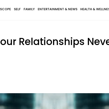
SCOPE
SELF
FAMILY
ENTERTAINMENT & NEWS
HEALTH & WELLNE
our Relationships Nev