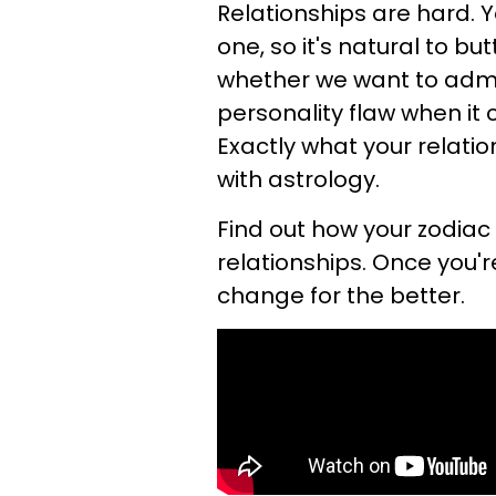
Relationships are hard. 
one, so it's natural to b
whether we want to admit
personality flaw when it
Exactly what your relati
with astrology.
Find out how your zodiac
relationships. Once you'r
change for the better.