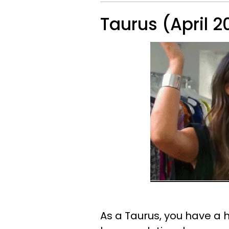
Taurus (April 2
As a Taurus, you have a h