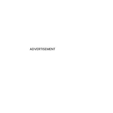
ADVERTISEMENT