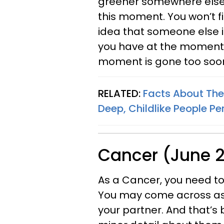
greener somewhere else,
this moment. You won’t fin
idea that someone else i
you have at the moment y
moment is gone too soo
RELATED:
Facts About The
Deep, Childlike People Per
Cancer (June 2
As a Cancer, you need to 
You may come across as b
your partner. And that’s 