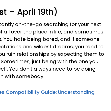
t – April 19th)
stantly on-the-go searching for your next
f all over the place in life, and sometimes
ps. You hate being bored, and if someone
expectations and wildest dreams, you tend to
ou ruin relationships by expecting them to
Sometimes, just being with the one you
tself. You don’t always need to be doing
un with somebody.
ies Compatibility Guide: Understanding