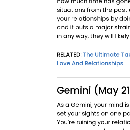
how much time has gone 
situations from the past 
your relationships by doin
and it puts a major strai
in any way, they will likely
RELATED:
The Ultimate Ta
Love And Relationships
Gemini (May 21
As a Gemini, your mind is 
set your sights on one pa
You’re ruining your relat