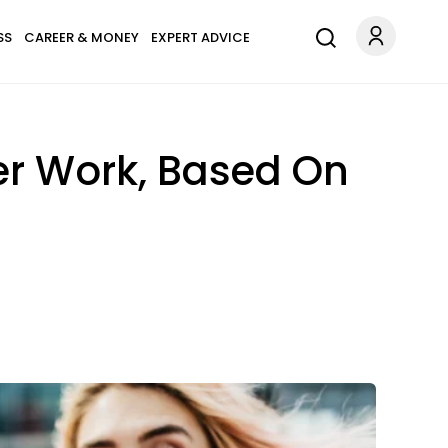
SS
CAREER & MONEY
EXPERT ADVICE
er Work, Based On