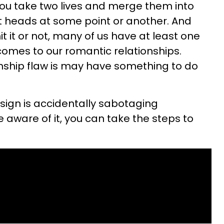
You take two lives and merge them into
utt heads at some point or another. And
 it or not, many of us have at least one
 comes to our romantic relationships.
onship flaw is may have something to do
 sign is accidentally sabotaging
e aware of it, you can take the steps to