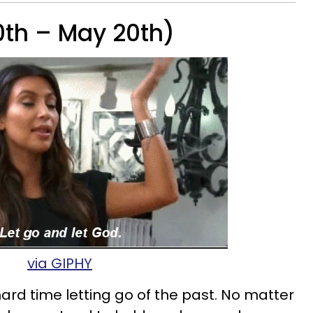
0th – May 20th)
via GIPHY
ard time letting go of the past. No matter