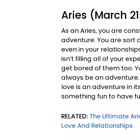
Aries (March 21s
As an Aries, you are con
adventure. You are sort o
even in your relationshi
isn’t filling all of your 
get bored of them too. Y
always be an adventure. 
love is an adventure in i
something fun to have f
RELATED:
The Ultimate Ar
Love And Relationships