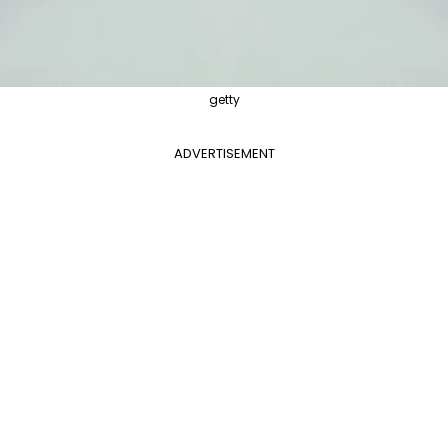
getty
ADVERTISEMENT