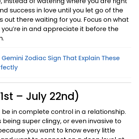
 instead of watering where you are right
d success in love until you let go of the
s out there waiting for you. Focus on what
ou’re in and appreciate it before the
n.
 Gemini Zodiac Sign That Explain These
fectly
1st – July 22nd)
be in complete control in a relationship.
eing super clingy, or even invasive to
because you want to know every little