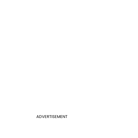
ADVERTISEMENT