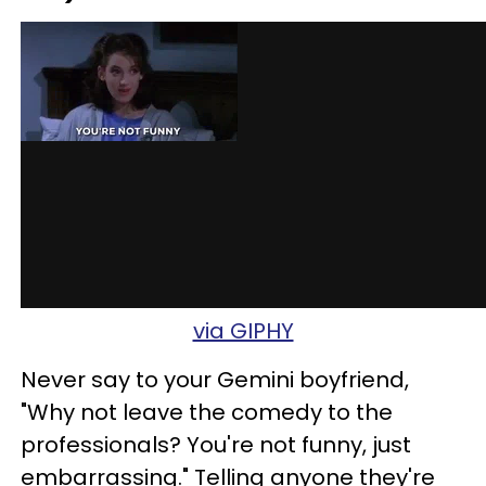
via GIPHY
Never say to your Gemini boyfriend,
"Why not leave the comedy to the
professionals? You're not funny, just
embarrassing." Telling anyone they're