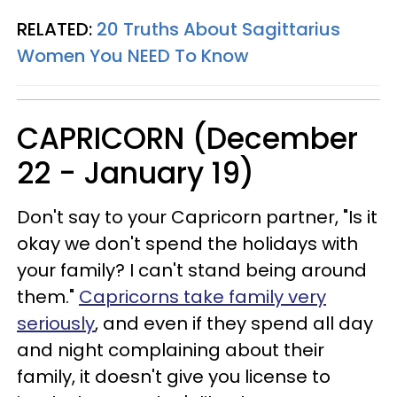
RELATED:
20 Truths About Sagittarius
Women You NEED To Know
CAPRICORN (December
22 - January 19)
Don't say to your Capricorn partner, "Is it
okay we don't spend the holidays with
your family? I can't stand being around
them."
Capricorns take family very
seriously
, and even if they spend all day
and night complaining about their
family, it doesn't give you license to