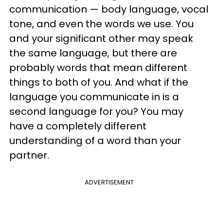
communication — body language, vocal
tone, and even the words we use. You
and your significant other may speak
the same language, but there are
probably words that mean different
things to both of you. And what if the
language you communicate in is a
second language for you? You may
have a completely different
understanding of a word than your
partner.
ADVERTISEMENT