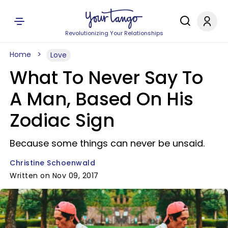
Revolutionizing Your Relationships
Home
Love
What To Never Say To
A Man, Based On His
Zodiac Sign
Because some things can never be unsaid.
Christine Schoenwald
Written on Nov 09, 2017