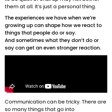
them at all. It’s just a personal thing.
The experiences we have when we’re
growing up can shape how we react to
things that people do or say.
And sometimes what they don’t do or
say can get an even stronger reaction.
Communication can be tricky. There are
so many things that go into