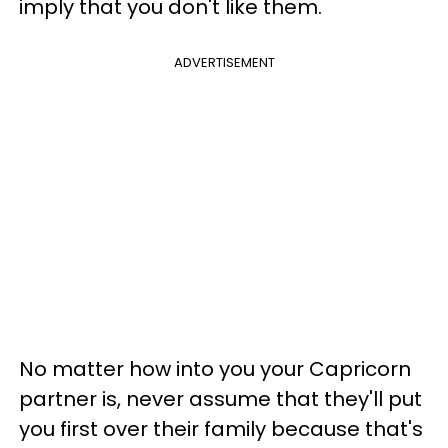
imply that you don't like them.
ADVERTISEMENT
No matter how into you your Capricorn
partner is, never assume that they'll put
you first over their family because that's