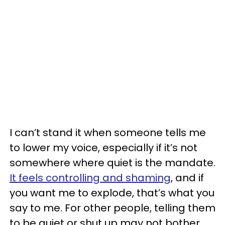
I can’t stand it when someone tells me
to lower my voice, especially if it’s not
somewhere where quiet is the mandate.
It feels controlling and shaming
, and if
you want me to explode, that’s what you
say to me. For other people, telling them
to be quiet or shut up may not bother