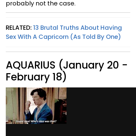
probably not the case.
RELATED:
13 Brutal Truths About Having
Sex With A Capricorn (As Told By One)
AQUARIUS (January 20 -
February 18)