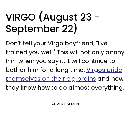
VIRGO (August 23 -
September 22)
Don't tell your Virgo boyfriend, "I've
trained you well." This will not only annoy
him when you say it, it will continue to
bother him for a long time.
Virgos pride
themselves on their big brains
and how
they know how to do almost everything.
ADVERTISEMENT