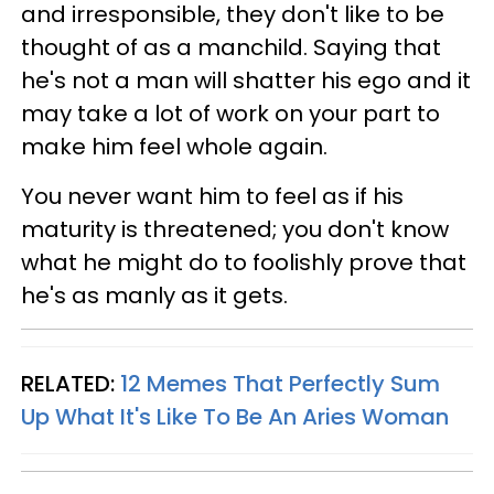
and irresponsible, they don't like to be
thought of as a manchild. Saying that
he's not a man will shatter his ego and it
may take a lot of work on your part to
make him feel whole again.
You never want him to feel as if his
maturity is threatened; you don't know
what he might do to foolishly prove that
he's as manly as it gets.
RELATED:
12 Memes That Perfectly Sum
Up What It's Like To Be An Aries Woman