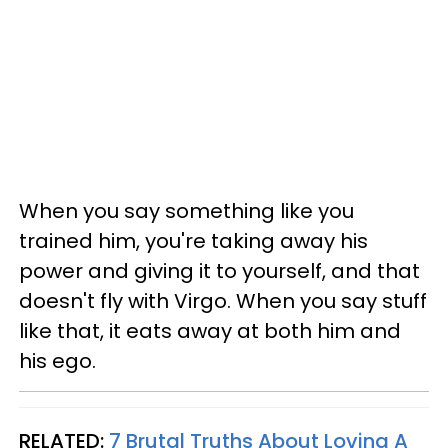
When you say something like you
trained him, you're taking away his
power and giving it to yourself, and that
doesn't fly with Virgo. When you say stuff
like that, it eats away at both him and
his ego.
RELATED:
7 Brutal Truths About Loving A