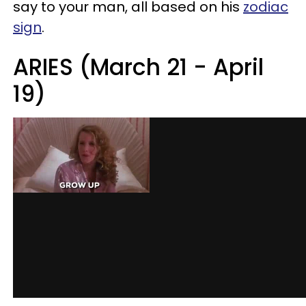
say to your man, all based on his
zodiac
sign
.
ARIES (March 21 - April
19)