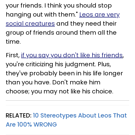
your friends. I think you should stop
hanging out with them."
Leos are very
social creatures
and they need their
group of friends around them all the
time.
First,
if you say you don't like his friends
,
you're criticizing his judgment. Plus,
they've probably been in his life longer
than you have. Don't make him
choose; you may not like his choice.
RELATED:
10 Stereotypes About Leos That
Are 100% WRONG