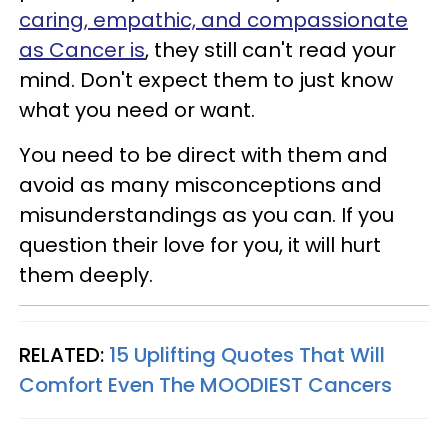
caring, empathic, and compassionate
as Cancer is
, they still can't read your
mind. Don't expect them to just know
what you need or want.
You need to be direct with them and
avoid as many misconceptions and
misunderstandings as you can. If you
question their love for you, it will hurt
them deeply.
RELATED:
15 Uplifting Quotes That Will
Comfort Even The MOODIEST Cancers