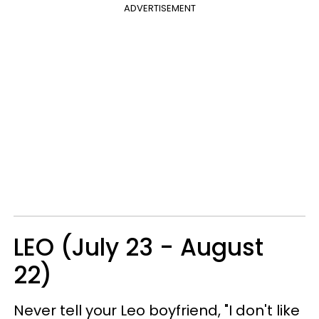
ADVERTISEMENT
LEO (July 23 - August
22)
Never tell your Leo boyfriend, "I don't like