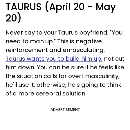
TAURUS (April 20 - May
20)
Never say to your Taurus boyfriend, "You
need to man up." This is negative
reinforcement and emasculating.
Taurus wants you to build him up
, not cut
him down. You can be sure if he feels like
the situation calls for overt masculinity,
he'll use it; otherwise, he's going to think
of a more cerebral solution.
ADVERTISEMENT