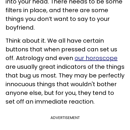
into your head. There needs to be some
filters in place, and there are some
things you don’t want to say to your
boyfriend.
Think about it. We all have certain
buttons that when pressed can set us
off. Astrology and even
our horoscope
are usually great indicators of the things
that bug us most. They may be perfectly
innocuous things that wouldn't bother
anyone else, but for you, they tend to
set off an immediate reaction.
ADVERTISEMENT