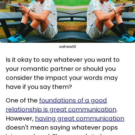
weheartit
Is it okay to say whatever you want to
your romantic partner or should you
consider the impact your words may
have if you say them?
One of the
foundations of a good
relationship is great communication
.
However,
having great communication
doesn't mean saying whatever pops