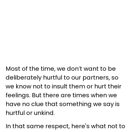
Most of the time, we don’t want to be
deliberately hurtful to our partners, so
we know not to insult them or hurt their
feelings. But there are times when we
have no clue that something we say is
hurtful or unkind.
In that same respect, here's what not to