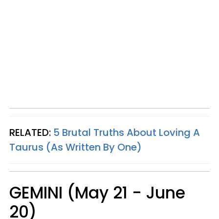
RELATED:
5 Brutal Truths About Loving A
Taurus (As Written By One)
GEMINI (May 21 - June
20)