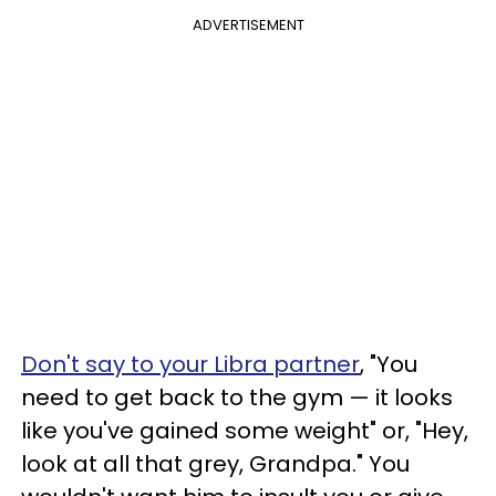
ADVERTISEMENT
Don't say to your Libra partner
, "You
need to get back to the gym — it looks
like you've gained some weight" or, "Hey,
look at all that grey, Grandpa." You