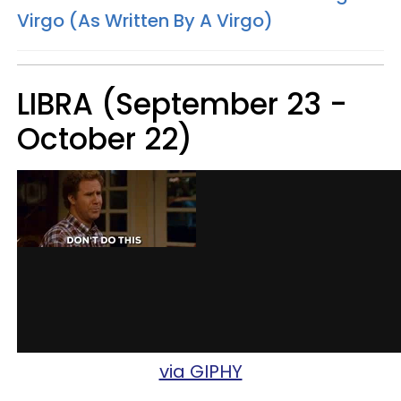
Virgo (As Written By A Virgo)
LIBRA (September 23 -
October 22)
via GIPHY