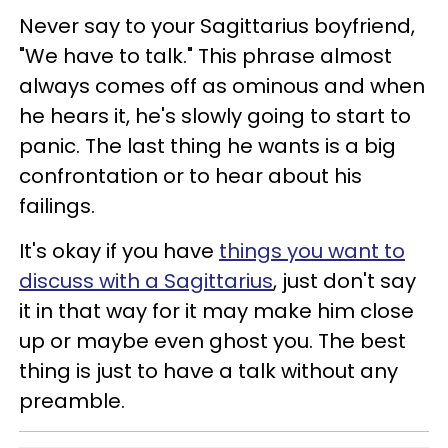
Never say to your Sagittarius boyfriend,
"We have to talk." This phrase almost
always comes off as ominous and when
he hears it, he's slowly going to start to
panic. The last thing he wants is a big
confrontation or to hear about his
failings.
It's okay if you have
things you want to
discuss with a Sagittarius
, just don't say
it in that way for it may make him close
up or maybe even ghost you. The best
thing is just to have a talk without any
preamble.