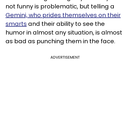
not funny is problematic, but telling a
Gemini, who prides themselves on their
smarts
and their ability to see the
humor in almost any situation, is almost
as bad as punching them in the face.
ADVERTISEMENT