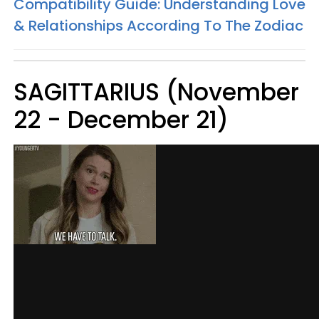
Compatibility Guide: Understanding Love
& Relationships According To The Zodiac
SAGITTARIUS (November
22 - December 21)