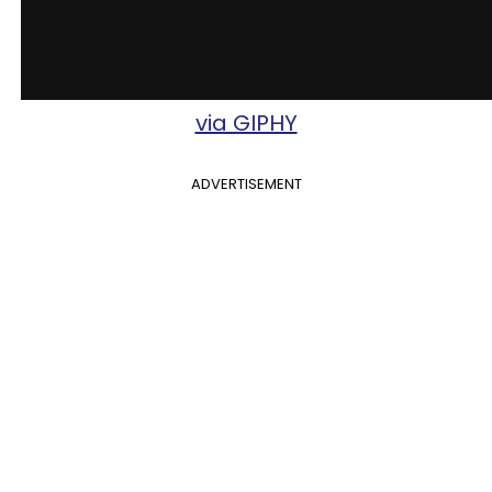
via GIPHY
ADVERTISEMENT