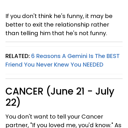
If you don't think he's funny, it may be
better to exit the relationship rather
than telling him that he's not funny.
RELATED:
6 Reasons A Gemini Is The BEST
Friend You Never Knew You NEEDED
CANCER (June 21 - July
22)
You don't want to tell your Cancer
partner, "If you loved me, you'd know." As