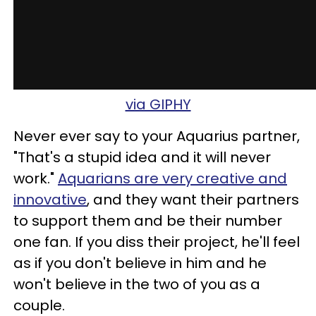
via GIPHY
Never ever say to your Aquarius partner,
"That's a stupid idea and it will never
work."
Aquarians are very creative and
innovative
, and they want their partners
to support them and be their number
one fan. If you diss their project, he'll feel
as if you don't believe in him and he
won't believe in the two of you as a
couple.