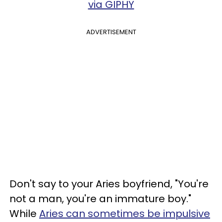
via GIPHY
ADVERTISEMENT
Don't say to your Aries boyfriend, "You're
not a man, you're an immature boy."
While
Aries can sometimes be impulsive