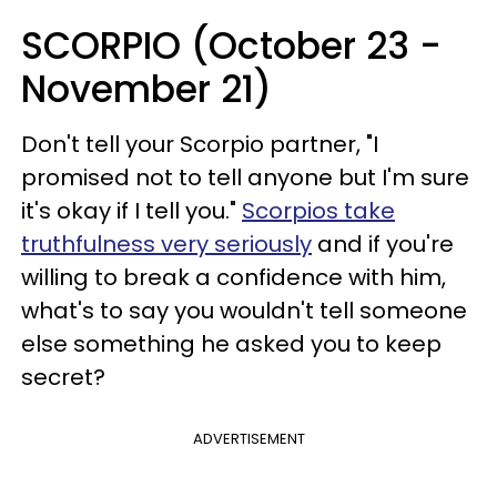
SCORPIO (October 23 -
November 21)
Don't tell your Scorpio partner, "I
promised not to tell anyone but I'm sure
it's okay if I tell you."
Scorpios take
truthfulness very seriously
and if you're
willing to break a confidence with him,
what's to say you wouldn't tell someone
else something he asked you to keep
secret?
ADVERTISEMENT