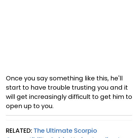
Once you say something like this, he'll
start to have trouble trusting you and it
will get increasingly difficult to get him to
open up to you.
RELATED:
The Ultimate Scorpio