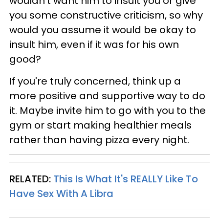
wouldn't want him to insult you or give
you some constructive criticism, so why
would you assume it would be okay to
insult him, even if it was for his own
good?
If you're truly concerned, think up a
more positive and supportive way to do
it. Maybe invite him to go with you to the
gym or start making healthier meals
rather than having pizza every night.
RELATED:
This Is What It's REALLY Like To
Have Sex With A Libra