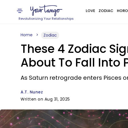
LOVE
ZODIAC
HORO
Revolutionizing Your Relationships
Home
Zodiac
These 4 Zodiac Sign
About To Fall Into 
As Saturn retrograde enters Pisces o
A.T. Nunez
Written on Aug 31, 2025