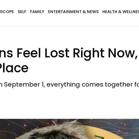
SCOPE
SELF
FAMILY
ENTERTAINMENT & NEWS
HEALTH & WELLNE
s Feel Lost Right Now,
Place
n September 1, everything comes together for