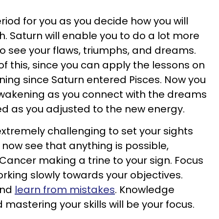
eriod for you as you decide how you will
. Saturn will enable you to do a lot more
to see your flaws, triumphs, and dreams.
t of this, since you can apply the lessons on
ning since Saturn entered Pisces. Now you
awakening as you connect with the dreams
 as you adjusted to the new energy.
xtremely challenging to set your sights
l now see that anything is possible,
n Cancer making a trine to your sign. Focus
king slowly towards your objectives.
and
learn from mistakes
. Knowledge
astering your skills will be your focus.