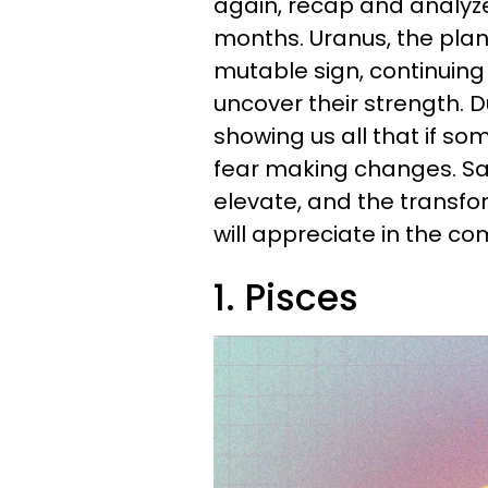
again, recap and analyz
months. Uranus, the plane
mutable sign, continuing
uncover their strength. D
showing us all that if so
fear making changes. Satu
elevate, and the transfor
will appreciate in the co
1. Pisces