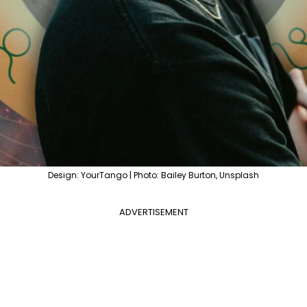
Design: YourTango | Photo: Bailey Burton, Unsplash
ADVERTISEMENT