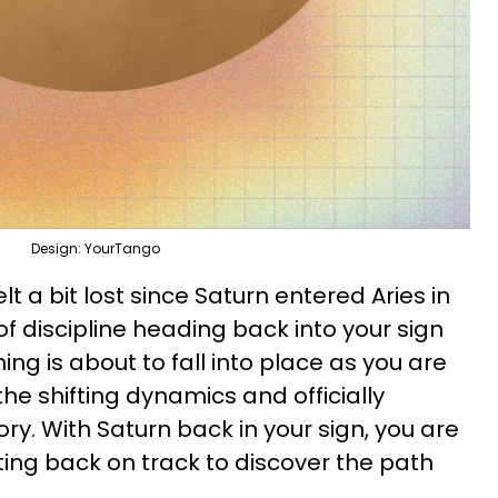
Design: YourTango
lt a bit lost since Saturn entered Aries in
of discipline heading back into your sign
ing is about to fall into place as you are
he shifting dynamics and officially
ry. With Saturn back in your sign, you are
ing back on track to discover the path