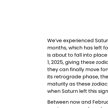
We’ve experienced Saturn
months, which has left fo
is about to fall into pla
1, 2025, giving these zod
they can finally move for
its retrograde phase, th
maturity as these zodiac 
when Saturn left this sig
Between now and February