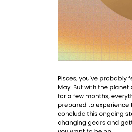
Pisces, you've probably fe
May. But with the planet 
for a few months, everyth
prepared to experience t
conclude this ongoing sto
changing gears and gett
you want to be on.