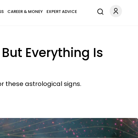
SS
CAREER & MONEY
EXPERT ADVICE
 But Everything Is
 these astrological signs.