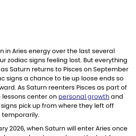
 in Aries energy over the last several
ur zodiac signs feeling lost. But everything
ce as Saturn returns to Pisces on September
iac signs a chance to tie up loose ends so
ward. As Saturn reenters Pisces as part of
e lessons center on
personal growth
and
signs pick up from where they left off
n temporarily.
 2026, when Saturn will enter Aries once