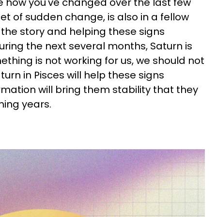
e how you've changed over the last few
t of sudden change, is also in a fellow
 the story and helping these signs
uring the next several months, Saturn is
mething is not working for us, we should not
rn in Pisces will help these signs
mation will bring them stability that they
ming years.