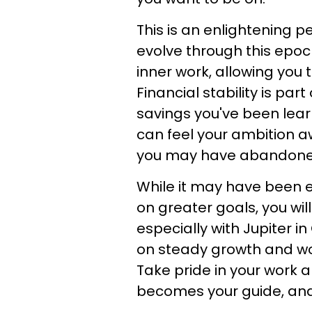
This is an enlightening p
evolve through this epoch
inner work, allowing you 
Financial stability is par
savings you've been lear
can feel your ambition 
you may have abandoned
While it may have been e
on greater goals, you wil
especially with Jupiter i
on steady growth and wor
Take pride in your work 
becomes your guide, and m