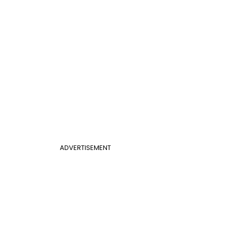
ADVERTISEMENT