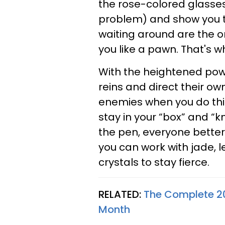
the rose-colored glasses o
problem) and show you t
waiting around are the on
you like a pawn. That's w
With the heightened powe
reins and direct their ow
enemies when you do this
stay in your “box” and “kn
the pen, everyone better g
you can work with jade, l
crystals to stay fierce.
RELATED:
The Complete 2
Month