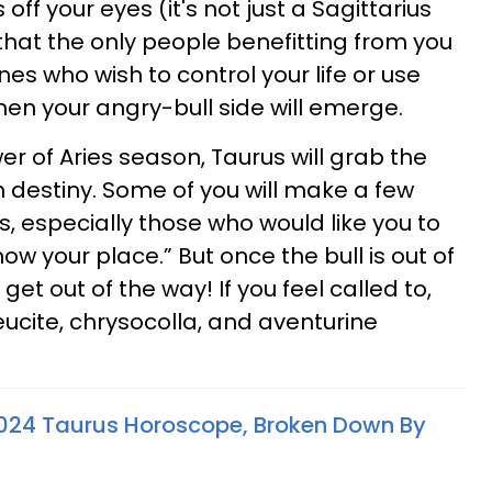
ff your eyes (it's not just a Sagittarius
hat the only people benefitting from you
es who wish to control your life or use
hen your angry-bull side will emerge.
r of Aries season, Taurus will grab the
n destiny. Some of you will make a few
, especially those who would like you to
ow your place.” But once the bull is out of
et out of the way! If you feel called to,
eucite, chrysocolla, and aventurine
024 Taurus Horoscope, Broken Down By