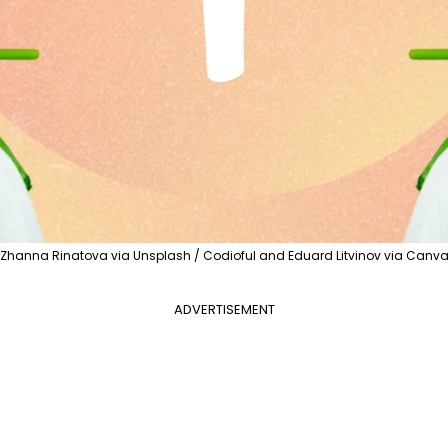
Zhanna Rinatova via Unsplash / Codioful and Eduard Litvinov via Canv
ADVERTISEMENT