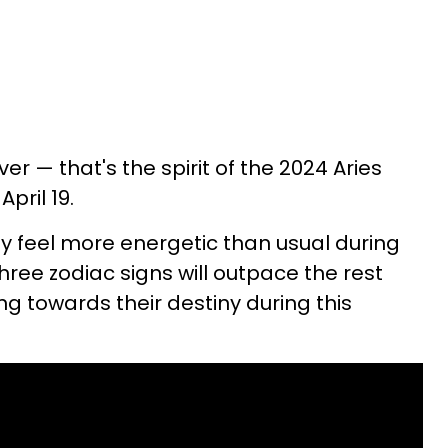
er — that's the spirit of the 2024 Aries
pril 19.
ay feel more energetic than usual during
ree zodiac signs will outpace the rest
g towards their destiny during this