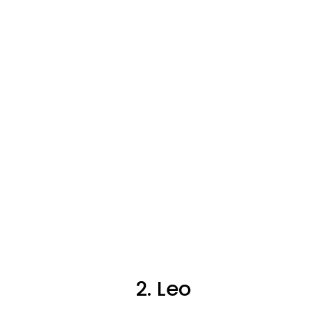
2. Leo