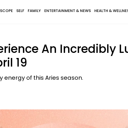
SCOPE
SELF
FAMILY
ENTERTAINMENT & NEWS
HEALTH & WELLNE
erience An Incredibly 
il 19
ry energy of this Aries season.