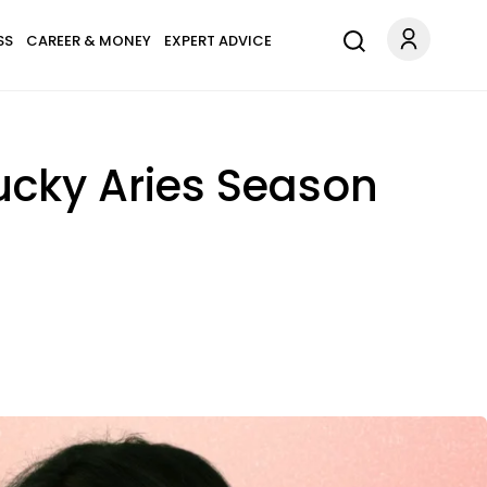
SS
CAREER & MONEY
EXPERT ADVICE
Lucky Aries Season