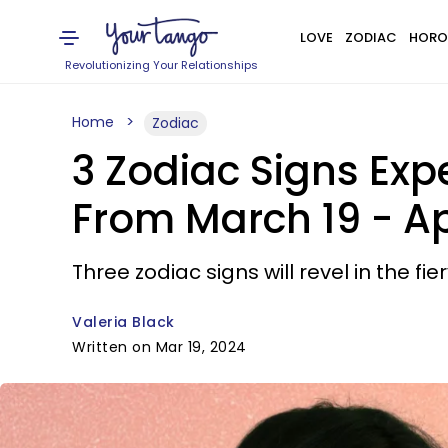
LOVE
ZODIAC
HORO
Revolutionizing Your Relationships
Home
Zodiac
3 Zodiac Signs Exp
From March 19 - Apr
Three zodiac signs will revel in the fie
Valeria Black
Written on Mar 19, 2024