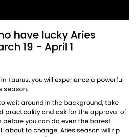
ho have lucky Aries
ch 19 - April 1
s in Taurus, you will experience a powerful
es season.
to wait around in the background, take
of practicality and ask for the approval of
s before you can do even the barest
 all about to change. Aries season will rip