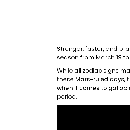
Stronger, faster, and brav
season from March 19 to A
While all zodiac signs m
these Mars-ruled days, th
when it comes to gallopin
period.