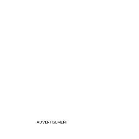
ADVERTISEMENT