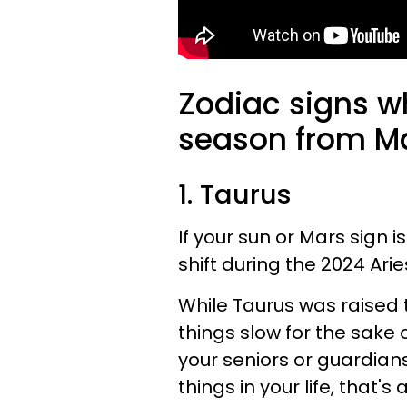
Zodiac signs w
season from Mar
1. Taurus
If your sun or Mars sign i
shift during the 2024 Ari
While Taurus was raised 
things slow for the sake 
your seniors or guardian
things in your life, that's