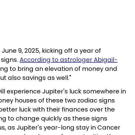
June 9, 2025, kicking off a year of
 signs.
According to astrologer Abigail-
going to bring an elevation of money and
t also savings as well."
ill experience Jupiter's luck somewhere in
e money houses of these two zodiac signs
ter luck with their finances over the
ing to change quickly as these signs
 as Jupiter's year-long stay in Cancer