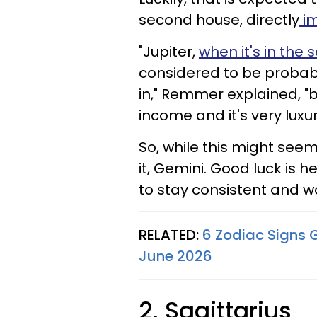
second house, directly
im
"Jupiter,
when it's in the
considered to be probabl
in," Remmer explained, "
income and it's very luxur
So, while this might seem
it, Gemini. Good luck is h
to stay consistent and wor
RELATED:
6 Zodiac Signs 
June 2026
2. Sagittarius