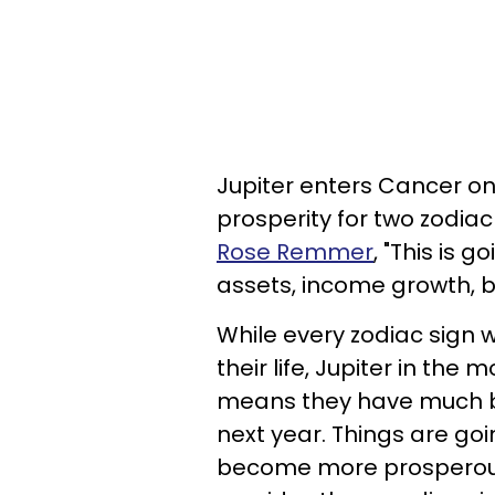
Jupiter enters Cancer on 
prosperity for two zodiac
Rose Remmer
, "This is 
assets, income growth, bu
While every zodiac sign w
their life, Jupiter in th
means they have much bet
next year. Things are go
become more prosperous,