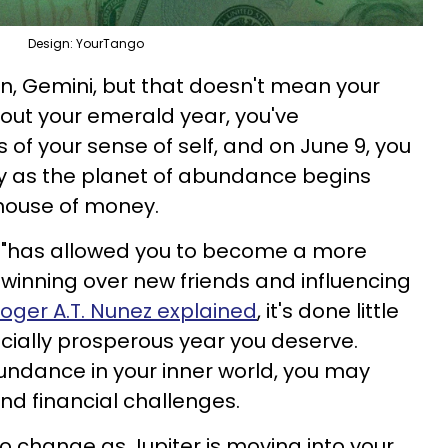
Design: YourTango
ign, Gemini, but that doesn't mean your
hout your emerald year, you've
 of your sense of self, and on June 9, you
ty as the planet of abundance begins
house of money.
gn "has allowed you to become a more
winning over new friends and influencing
loger A.T. Nunez explained
, it's done little
ancially prosperous year you deserve.
undance in your inner world, you may
d financial challenges.
 to change as Jupiter is moving into your