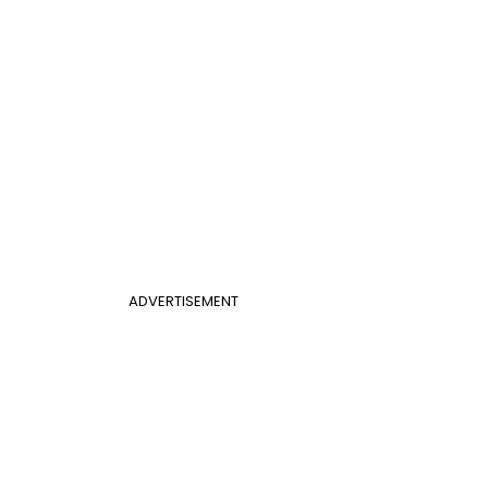
ADVERTISEMENT