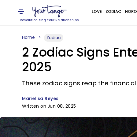
LOVE
ZODIAC
HORO
Revolutionizing Your Relationships
Home
Zodiac
2 Zodiac Signs Ente
2025
These zodiac signs reap the financial
Marielisa Reyes
Written on Jun 08, 2025