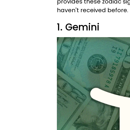
provides these zodiac s
haven't received before.
1. Gemini