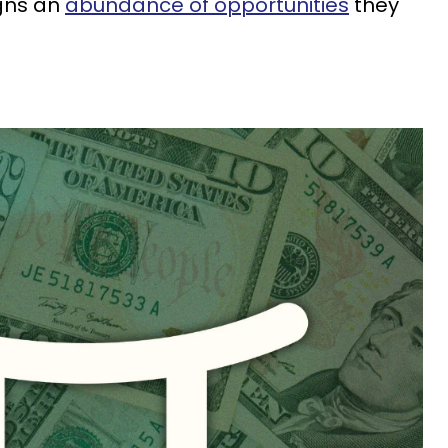
igns an
abundance of opportunities
they