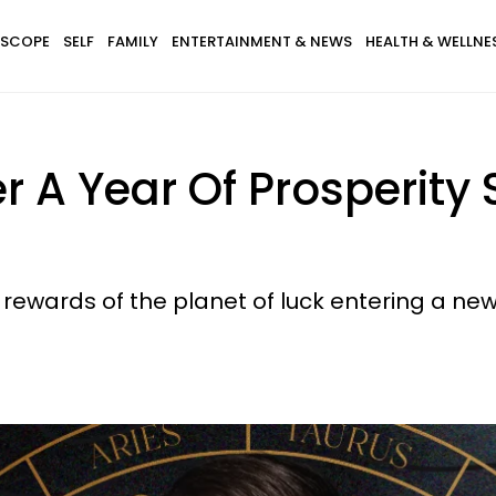
SCOPE
SELF
FAMILY
ENTERTAINMENT & NEWS
HEALTH & WELLNE
r A Year Of Prosperity 
 rewards of the planet of luck entering a new