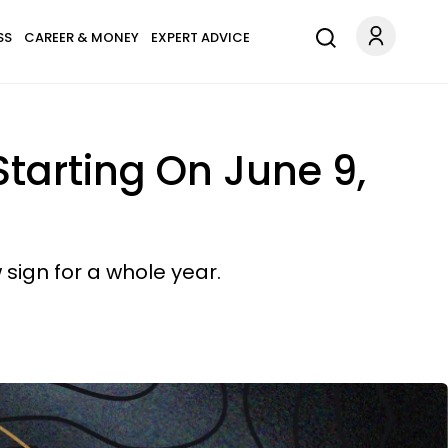
SS
CAREER & MONEY
EXPERT ADVICE
Starting On June 9,
 sign for a whole year.