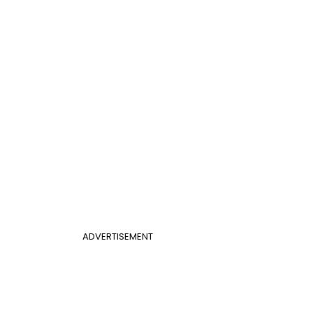
ADVERTISEMENT