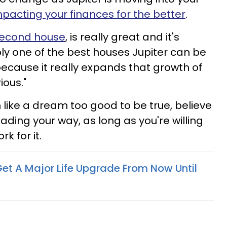
pacting your finances for the better
.
 second house
, is really great and it's
y one of the best houses Jupiter can be
because it really expands that growth of
ious."
 like a dream too good to be true, believe
eading your way, as long as you're willing
k for it.
Get A Major Life Upgrade From Now Until