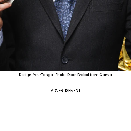
Design: YourTango | Photo: Dean Drobot from Canva
ADVERTISEMENT