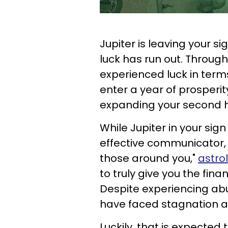
Jupiter is leaving your s
luck has run out. Throug
experienced luck in terms
enter a year of prosperi
expanding your second 
While Jupiter in your si
effective communicator, 
those around you,"
astro
to truly give you the fin
Despite experiencing ab
have faced stagnation an
Luckily, that is expected