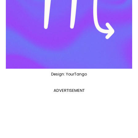
Design: YourTango
ADVERTISEMENT