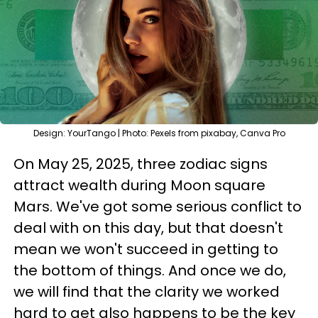
Design: YourTango | Photo: Pexels from pixabay, Canva Pro
On May 25, 2025, three zodiac signs
attract wealth during Moon square
Mars. We've got some serious conflict to
deal with on this day, but that doesn't
mean we won't succeed in getting to
the bottom of things. And once we do,
we will find that the clarity we worked
hard to get also happens to be the key