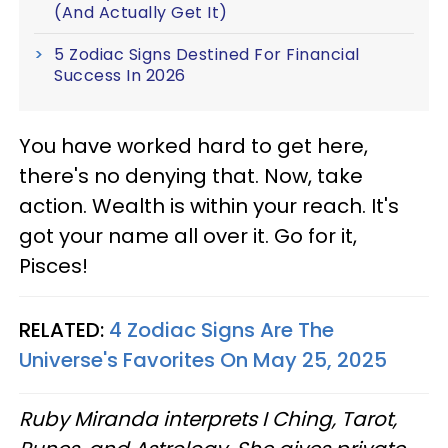
(And Actually Get It)
5 Zodiac Signs Destined For Financial
Success In 2026
You have worked hard to get here,
there's no denying that. Now, take
action. Wealth is within your reach. It's
got your name all over it. Go for it,
Pisces!
RELATED:
4 Zodiac Signs Are The
Universe's Favorites On May 25, 2025
Ruby Miranda interprets I Ching, Tarot,