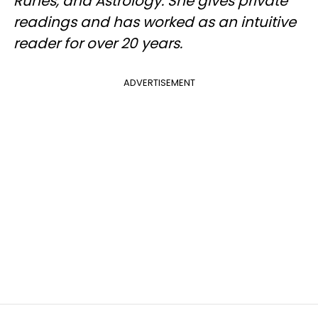
Runes, and Astrology. She gives private
readings and has worked as an intuitive
reader for over 20 years.
ADVERTISEMENT