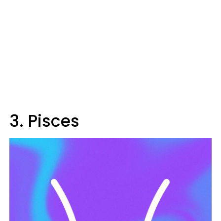
3. Pisces