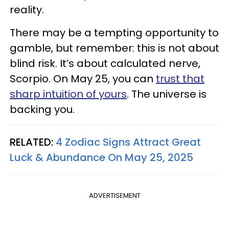
reality.
There may be a tempting opportunity to
gamble, but remember: this is not about
blind risk. It’s about calculated nerve,
Scorpio. On May 25, you can
trust that
sharp intuition of yours
. The universe is
backing you.
RELATED:
4 Zodiac Signs Attract Great
Luck & Abundance On May 25, 2025
ADVERTISEMENT