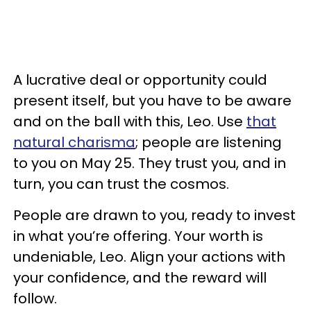
A lucrative deal or opportunity could
present itself, but you have to be aware
and on the ball with this, Leo. Use
that
natural charisma
; people are listening
to you on May 25. They trust you, and in
turn, you can trust the cosmos.
People are drawn to you, ready to invest
in what you’re offering. Your worth is
undeniable, Leo. Align your actions with
your confidence, and the reward will
follow.