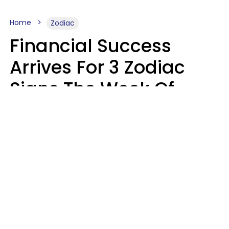
Home
Zodiac
Financial Success
Arrives For 3 Zodiac
Signs The Week Of
August 10 - 16
Kate Rose