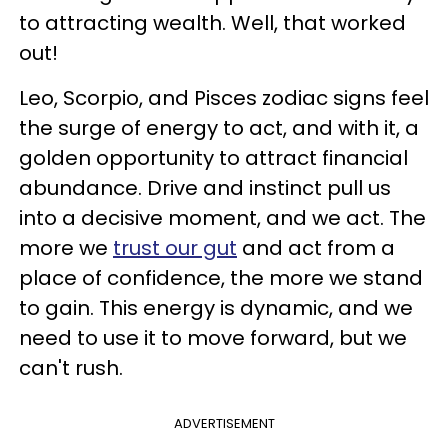
to attracting wealth. Well, that worked
out!
Leo, Scorpio, and Pisces zodiac signs feel
the surge of energy to act, and with it, a
golden opportunity to attract financial
abundance. Drive and instinct pull us
into a decisive moment, and we act. The
more we
trust our gut
and act from a
place of confidence, the more we stand
to gain. This energy is dynamic, and we
need to use it to move forward, but we
can't rush.
ADVERTISEMENT