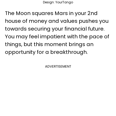
Design: YourTango
The Moon squares Mars in your 2nd
house of money and values pushes you
towards securing your financial future.
You may feel impatient with the pace of
things, but this moment brings an
opportunity for a breakthrough.
ADVERTISEMENT