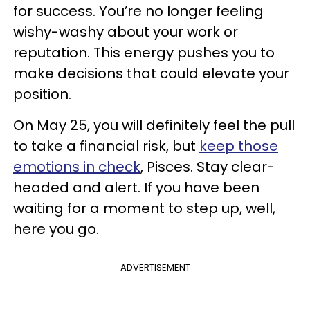
for success. You’re no longer feeling
wishy-washy about your work or
reputation. This energy pushes you to
make decisions that could elevate your
position.
On May 25, you will definitely feel the pull
to take a financial risk, but
keep those
emotions in check
, Pisces. Stay clear-
headed and alert. If you have been
waiting for a moment to step up, well,
here you go.
ADVERTISEMENT