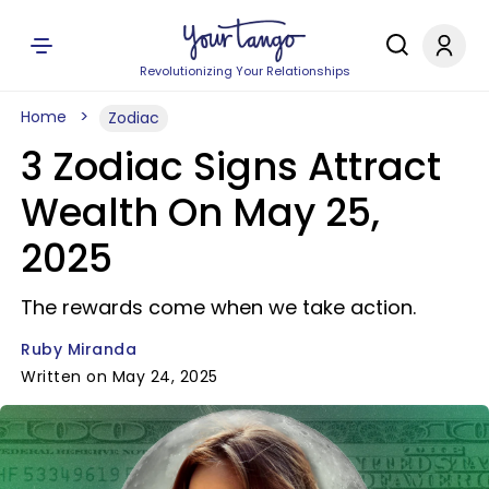
Revolutionizing Your Relationships
Home
Zodiac
3 Zodiac Signs Attract
Wealth On May 25,
2025
The rewards come when we take action.
Ruby Miranda
Written on May 24, 2025