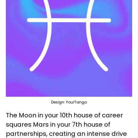
Design: YourTango
The Moon in your 10th house of career
squares Mars in your 7th house of
partnerships, creating an intense drive