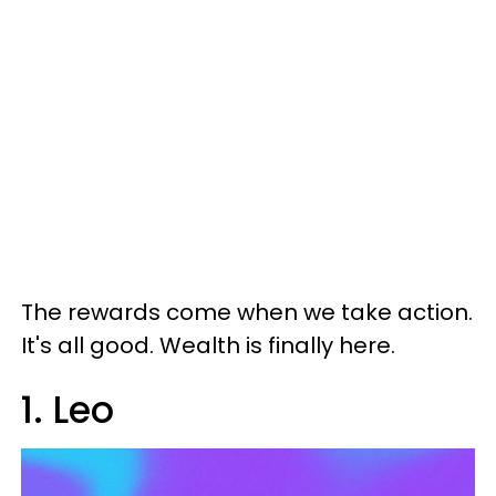
The rewards come when we take action.
It's all good. Wealth is finally here.
1. Leo