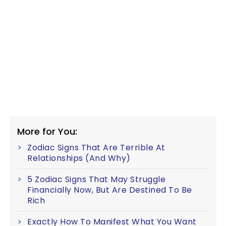
More for You:
Zodiac Signs That Are Terrible At
Relationships (And Why)
5 Zodiac Signs That May Struggle
Financially Now, But Are Destined To Be
Rich
Exactly How To Manifest What You Want