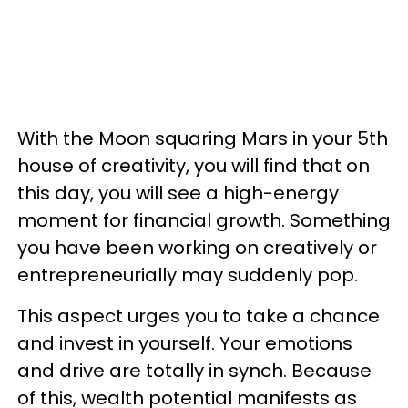
With the Moon squaring Mars in your 5th
house of creativity, you will find that on
this day, you will see a high-energy
moment for financial growth. Something
you have been working on creatively or
entrepreneurially may suddenly pop.
This aspect urges you to take a chance
and invest in yourself. Your emotions
and drive are totally in synch. Because
of this, wealth potential manifests as