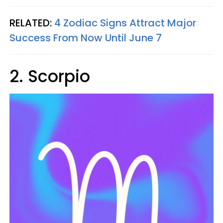
RELATED:
4 Zodiac Signs Attract Major
Success From Now Until June 7
2. Scorpio