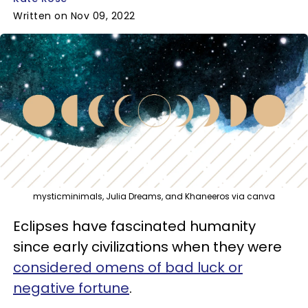
Written on Nov 09, 2022
mysticminimals, Julia Dreams, and Khaneeros via canva
Eclipses have fascinated humanity
since early civilizations when they were
considered omens of bad luck or
negative fortune
.