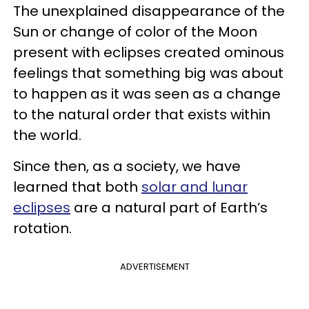
The unexplained disappearance of the
Sun or change of color of the Moon
present with eclipses created ominous
feelings that something big was about
to happen as it was seen as a change
to the natural order that exists within
the world.
Since then, as a society, we have
learned that both
solar and lunar
eclipses
are a natural part of Earth’s
rotation.
ADVERTISEMENT