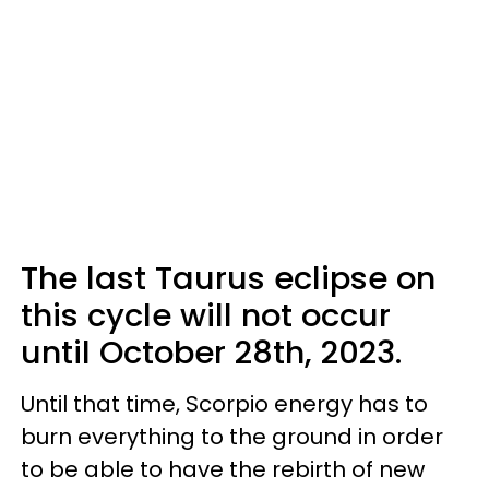
The last Taurus eclipse on
this cycle will not occur
until October 28th, 2023.
Until that time, Scorpio energy has to
burn everything to the ground in order
to be able to have the rebirth of new