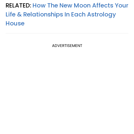
RELATED:
How The New Moon Affects Your
Life & Relationships In Each Astrology
House
ADVERTISEMENT