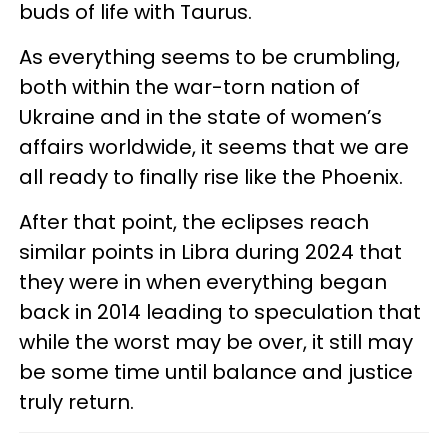
buds of life with Taurus.
As everything seems to be crumbling,
both within the war-torn nation of
Ukraine and in the state of women’s
affairs worldwide, it seems that we are
all ready to finally rise like the Phoenix.
After that point, the eclipses reach
similar points in Libra during 2024 that
they were in when everything began
back in 2014 leading to speculation that
while the worst may be over, it still may
be some time until balance and justice
truly return.