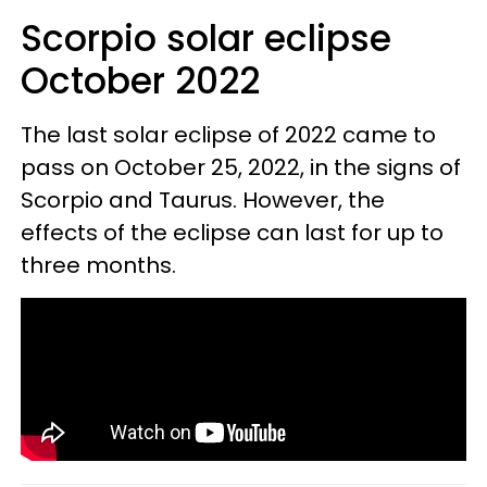
Scorpio solar eclipse
October 2022
The last solar eclipse of 2022 came to
pass on October 25, 2022, in the signs of
Scorpio and Taurus. However, the
effects of the eclipse can last for up to
three months.