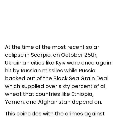
At the time of the most recent solar
eclipse in Scorpio, on October 25th,
Ukrainian cities like Kyiv were once again
hit by Russian missiles while Russia
backed out of the Black Sea Grain Deal
which supplied over sixty percent of all
wheat that countries like Ethiopia,
Yemen, and Afghanistan depend on.
This coincides with the crimes against