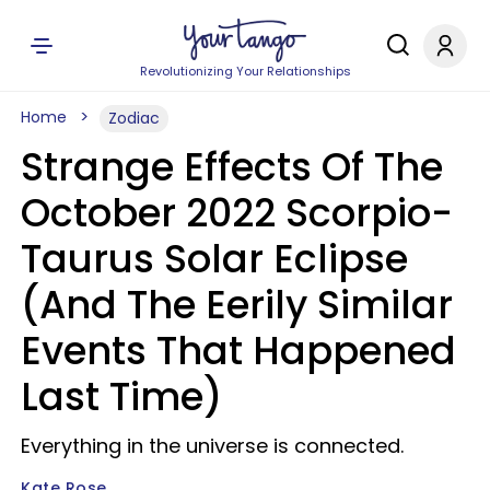
Revolutionizing Your Relationships
Home
Zodiac
Strange Effects Of The
October 2022 Scorpio-
Taurus Solar Eclipse
(And The Eerily Similar
Events That Happened
Last Time)
Everything in the universe is connected.
Kate Rose