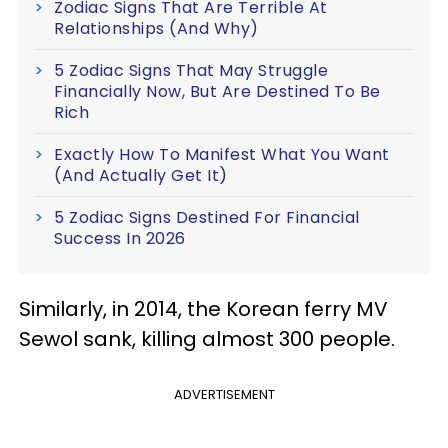
Zodiac Signs That Are Terrible At
Relationships (And Why)
5 Zodiac Signs That May Struggle
Financially Now, But Are Destined To Be
Rich
Exactly How To Manifest What You Want
(And Actually Get It)
5 Zodiac Signs Destined For Financial
Success In 2026
Similarly, in 2014, the Korean ferry MV
Sewol sank, killing almost 300 people.
ADVERTISEMENT