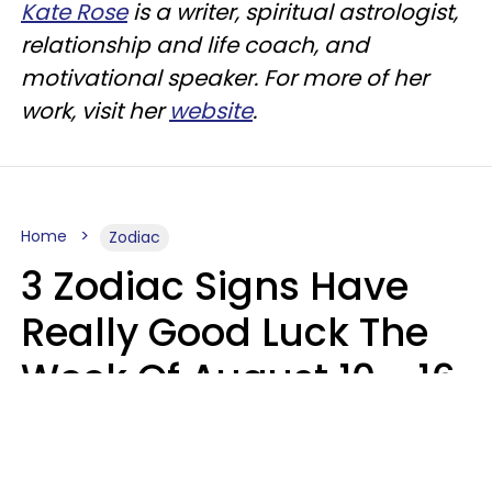
Kate Rose
is a writer, spiritual astrologist,
relationship and life coach, and
motivational speaker. For more of her
work, visit her
website
.
Home
Zodiac
3 Zodiac Signs Have
Really Good Luck The
Week Of August 10 - 16
Kate Rose