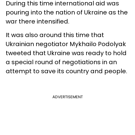
During this time international aid was
pouring into the nation of Ukraine as the
war there intensified.
It was also around this time that
Ukrainian negotiator Mykhailo Podolyak
tweeted that Ukraine was ready to hold
a special round of negotiations in an
attempt to save its country and people.
ADVERTISEMENT