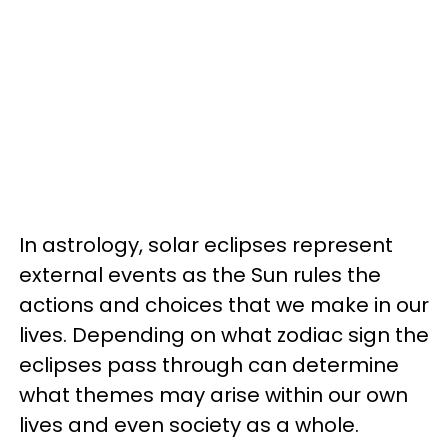
In astrology, solar eclipses represent
external events as the Sun rules the
actions and choices that we make in our
lives. Depending on what zodiac sign the
eclipses pass through can determine
what themes may arise within our own
lives and even society as a whole.