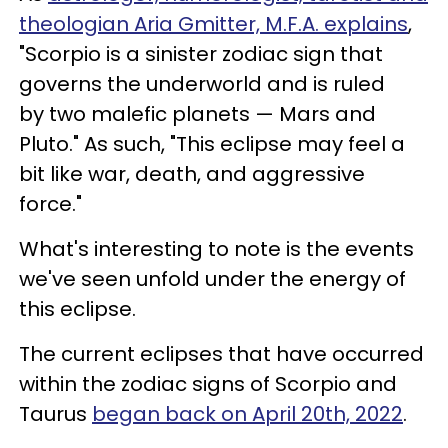
theologian Aria Gmitter, M.F.A. explains
,
"Scorpio is a sinister zodiac sign that
governs the underworld and is ruled
by two malefic planets — Mars and
Pluto." As such, "This eclipse may feel a
bit like war, death, and aggressive
force."
What's interesting to note is the events
we've seen unfold under the energy of
this eclipse.
The current eclipses that have occurred
within the zodiac signs of Scorpio and
Taurus
began back on April 20th, 2022
.