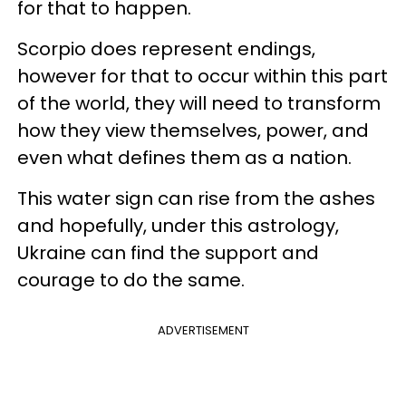
for that to happen.
Scorpio does represent endings,
however for that to occur within this part
of the world, they will need to transform
how they view themselves, power, and
even what defines them as a nation.
This water sign can rise from the ashes
and hopefully, under this astrology,
Ukraine can find the support and
courage to do the same.
ADVERTISEMENT