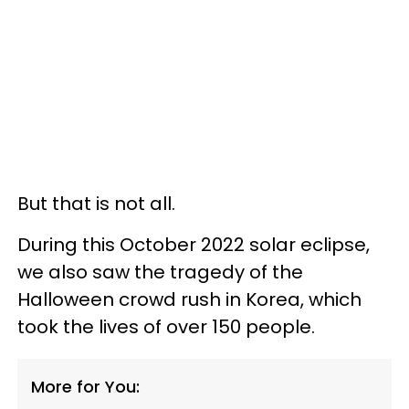
But that is not all.
During this October 2022 solar eclipse,
we also saw the tragedy of the
Halloween crowd rush in Korea, which
took the lives of over 150 people.
More for You: