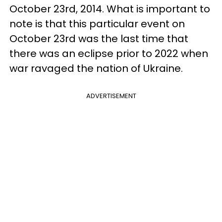
October 23rd, 2014. What is important to
note is that this particular event on
October 23rd was the last time that
there was an eclipse prior to 2022 when
war ravaged the nation of Ukraine.
ADVERTISEMENT