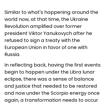
Similar to what's happening around the
world now, at that time, the Ukraine
Revolution amplified over former
president Viktor Yanukovych after he
refused to sign a treaty with the
European Union in favor of one with
Russia.
In reflecting back, having the first events
begin to happen under the Libra lunar
eclipse, there was a sense of balance
and justice that needed to be restored
and now under the Scorpio energy once
again, a transformation needs to occur