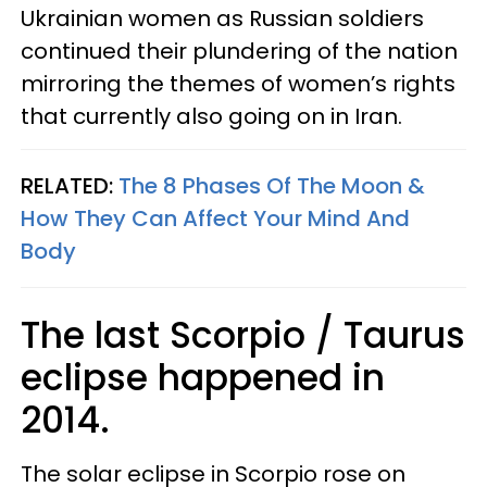
Ukrainian women as Russian soldiers
continued their plundering of the nation
mirroring the themes of women’s rights
that currently also going on in Iran.
RELATED:
The 8 Phases Of The Moon &
How They Can Affect Your Mind And
Body
The last Scorpio / Taurus
eclipse happened in
2014.
The solar eclipse in Scorpio rose on