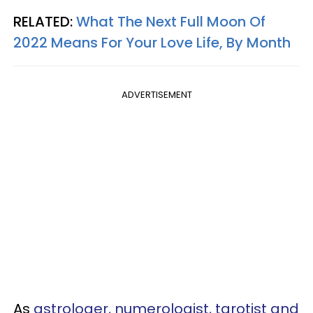
RELATED:
What The Next Full Moon Of
2022 Means For Your Love Life, By Month
ADVERTISEMENT
As
astrologer, numerologist, tarotist and