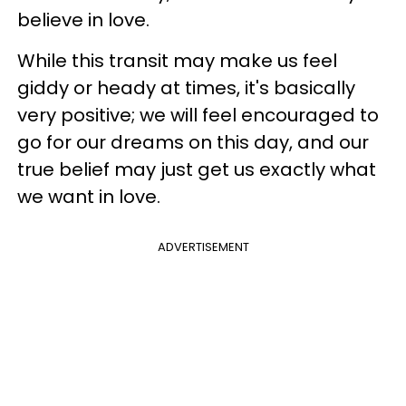
believe in love.
While this transit may make us feel
giddy or heady at times, it's basically
very positive; we will feel encouraged to
go for our dreams on this day, and our
true belief may just get us exactly what
we want in love.
ADVERTISEMENT