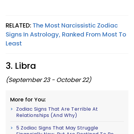
RELATED:
The Most Narcissistic Zodiac
Signs In Astrology, Ranked From Most To
Least
3. Libra
(September 23 - October 22)
More for You:
Zodiac Signs That Are Terrible At
Relationships (And Why)
5 Zodiac Signs That May Struggle