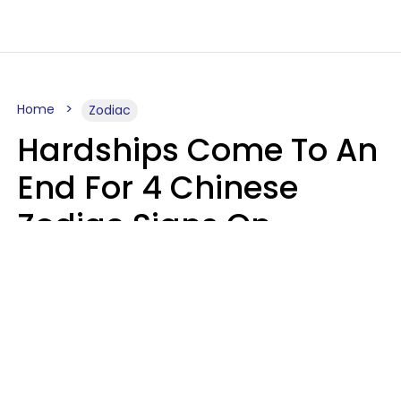
Home
Zodiac
Hardships Come To An
End For 4 Chinese
Zodiac Signs On
August 11
Aria Gmitter