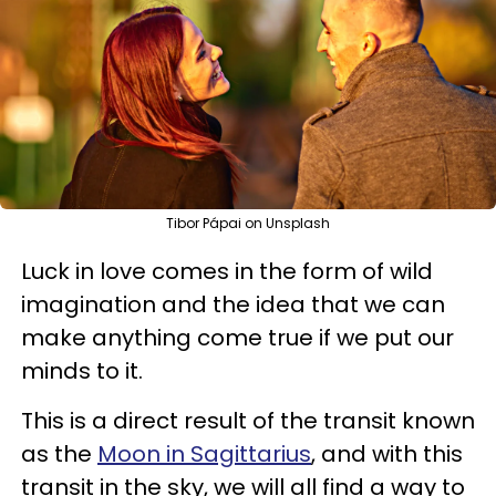
Tibor Pápai on Unsplash
Luck in love comes in the form of wild
imagination and the idea that we can
make anything come true if we put our
minds to it.
This is a direct result of the transit known
as the
Moon in Sagittarius
, and with this
transit in the sky, we will all find a way to