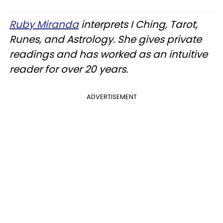
Ruby Miranda
interprets I Ching, Tarot,
Runes, and Astrology. She gives private
readings and has worked as an intuitive
reader for over 20 years.
ADVERTISEMENT