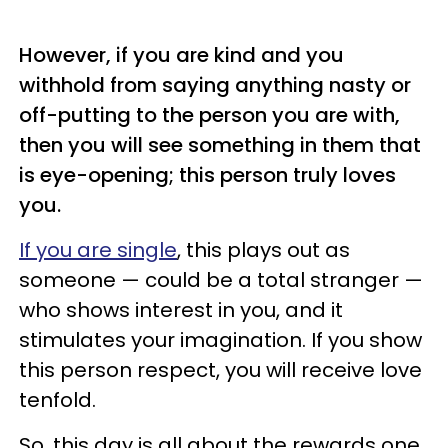
However, if you are kind and you
withhold from saying anything nasty or
off-putting to the person you are with,
then you will see something in them that
is eye-opening; this person truly loves
you.
If you are single
, this plays out as
someone — could be a total stranger —
who shows interest in you, and it
stimulates your imagination. If you show
this person respect, you will receive love
tenfold.
So, this day is all about the rewards one