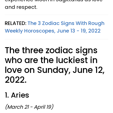
and respect.
RELATED:
The 3 Zodiac Signs With Rough
Weekly Horoscopes, June 13 - 19, 2022
The three zodiac signs
who are the luckiest in
love on Sunday, June 12,
2022.
1. Aries
(March 21 - April 19)