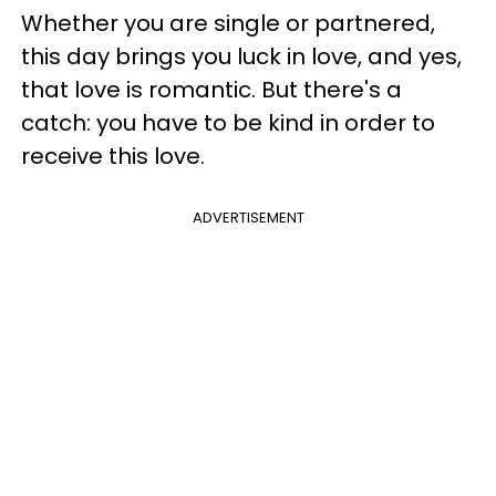
Whether you are single or partnered,
this day brings you luck in love, and yes,
that love is romantic. But there's a
catch: you have to be kind in order to
receive this love.
ADVERTISEMENT