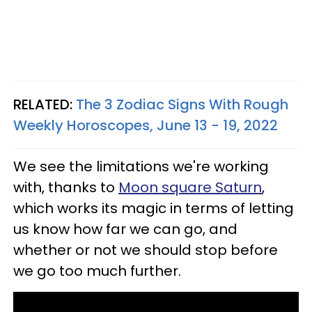
RELATED:
The 3 Zodiac Signs With Rough
Weekly Horoscopes, June 13 - 19, 2022
We see the limitations we're working
with, thanks to
Moon square Saturn
,
which works its magic in terms of letting
us know how far we can go, and
whether or not we should stop before
we go too much further.