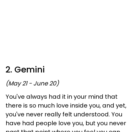
2. Gemini
(May 21 - June 20)
You've always had it in your mind that
there is so much love inside you, and yet,
you've never really felt understood. You
have had people love you, but you never
past that point where you feel you can