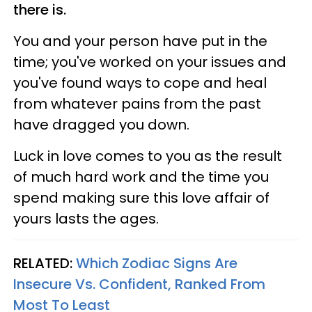
there is.
You and your person have put in the
time; you've worked on your issues and
you've found ways to cope and heal
from whatever pains from the past
have dragged you down.
Luck in love comes to you as the result
of much hard work and the time you
spend making sure this love affair of
yours lasts the ages.
RELATED:
Which Zodiac Signs Are
Insecure Vs. Confident, Ranked From
Most To Least