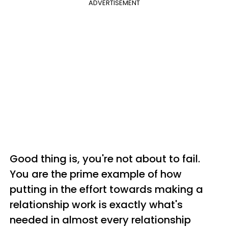
ADVERTISEMENT
Good thing is, you're not about to fail.
You are the prime example of how
putting in the effort towards making a
relationship work is exactly what's
needed in almost every relationship