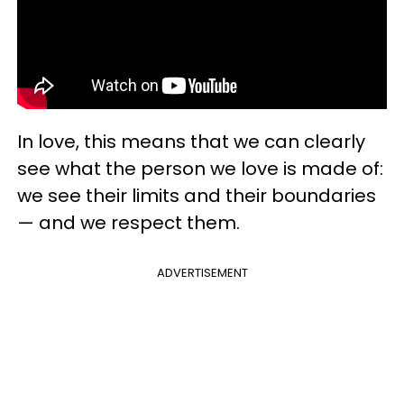
In love, this means that we can clearly
see what the person we love is made of:
we see their limits and their boundaries
— and we respect them.
ADVERTISEMENT