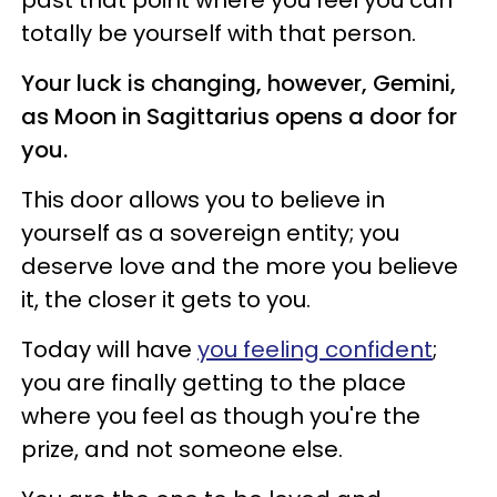
totally be yourself with that person.
Your luck is changing, however, Gemini,
as Moon in Sagittarius opens a door for
you.
This door allows you to believe in
yourself as a sovereign entity; you
deserve love and the more you believe
it, the closer it gets to you.
Today will have
you feeling confident
;
you are finally getting to the place
where you feel as though you're the
prize, and not someone else.