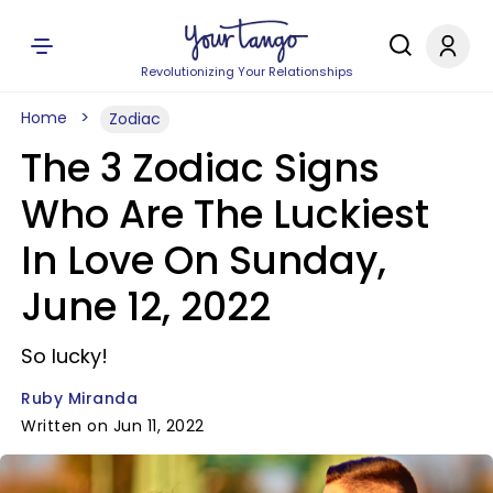
Revolutionizing Your Relationships
Home
Zodiac
The 3 Zodiac Signs
Who Are The Luckiest
In Love On Sunday,
June 12, 2022
So lucky!
Ruby Miranda
Written on Jun 11, 2022