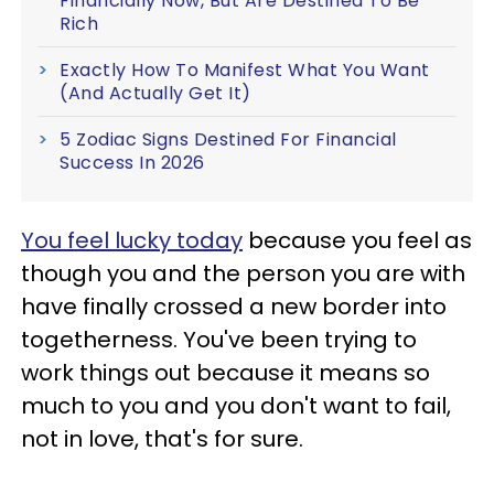
Financially Now, But Are Destined To Be
Rich
Exactly How To Manifest What You Want
(And Actually Get It)
5 Zodiac Signs Destined For Financial
Success In 2026
You feel lucky today
because you feel as
though you and the person you are with
have finally crossed a new border into
togetherness. You've been trying to
work things out because it means so
much to you and you don't want to fail,
not in love, that's for sure.