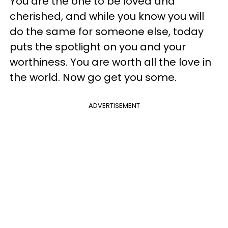
You are the one to be loved and
cherished, and while you know you will
do the same for someone else, today
puts the spotlight on you and your
worthiness. You are worth all the love in
the world. Now go get you some.
ADVERTISEMENT