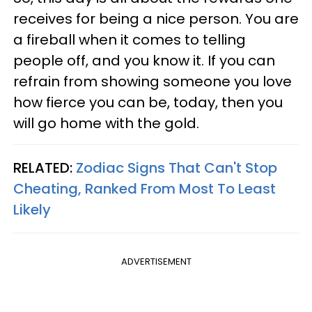
receives for being a nice person. You are
a fireball when it comes to telling
people off, and you know it. If you can
refrain from showing someone you love
how fierce you can be, today, then you
will go home with the gold.
RELATED:
Zodiac Signs That Can't Stop
Cheating, Ranked From Most To Least
Likely
ADVERTISEMENT