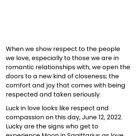
When we show respect to the people
we love, especially to those we are in
romantic relationships with, we open the
doors to a new kind of closeness; the
comfort and joy that comes with being
respected and taken seriously.
Luck in love looks like respect and
compassion on this day, June 12, 2022.
Lucky are the signs who get to
experience Moon in Sagittarius as love