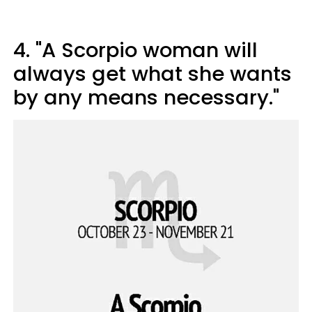
4. "A Scorpio woman will
always get what she wants
by any means necessary."