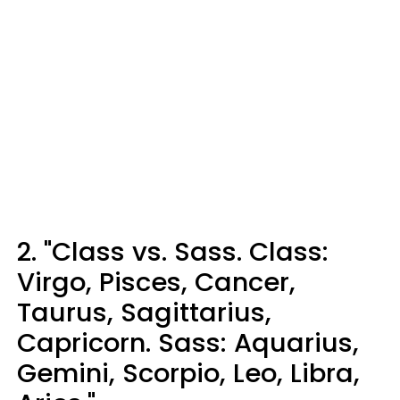
2. "Class vs. Sass. Class:
Virgo, Pisces, Cancer,
Taurus, Sagittarius,
Capricorn. Sass: Aquarius,
Gemini, Scorpio, Leo, Libra,