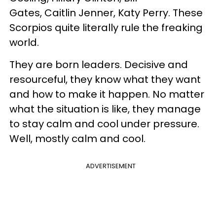
Gates, Caitlin Jenner, Katy Perry. These
Scorpios quite literally rule the freaking
world.
They are born leaders.
Decisive and
resourceful
, they know what they want
and how to make it happen. No matter
what the situation is like, they manage
to
stay calm and cool under pressure
.
Well, mostly calm and cool.
ADVERTISEMENT