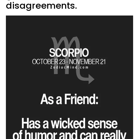
disagreements.