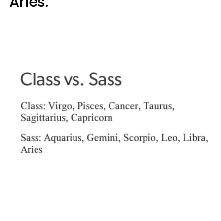
Aries."