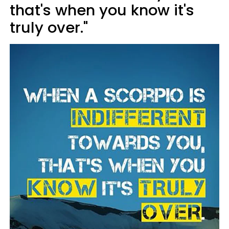
that's when you know it's
truly over."