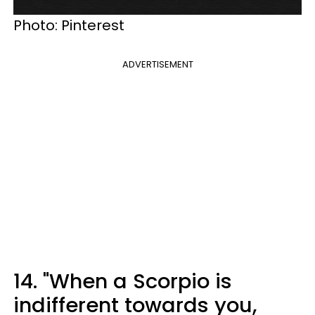
Photo: Pinterest
ADVERTISEMENT
14. "When a Scorpio is
indifferent towards you,