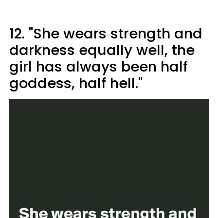
12. "She wears strength and
darkness equally well, the
girl has always been half
goddess, half hell."