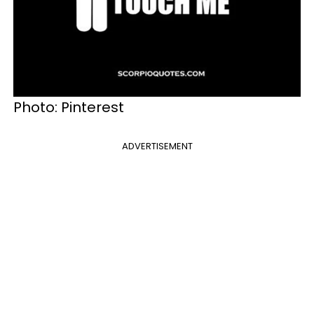
Photo: Pinterest
ADVERTISEMENT