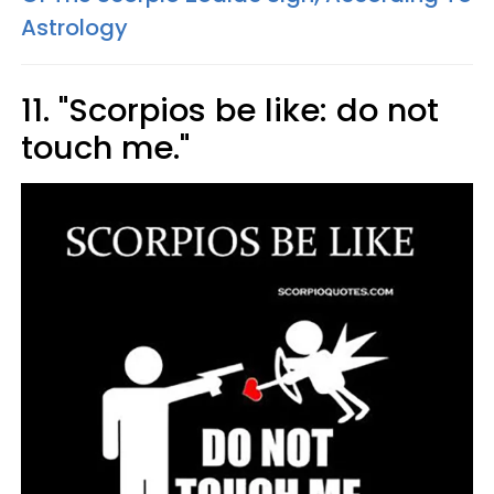
Astrology
11. "Scorpios be like: do not
touch me."