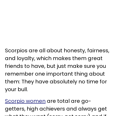
Scorpios are all about honesty, fairness,
and loyalty, which makes them great
friends to have, but just make sure you
remember one important thing about
them: They have absolutely no time for
your bull.
Scorpio women
are total are go-
getters, high achievers and always get