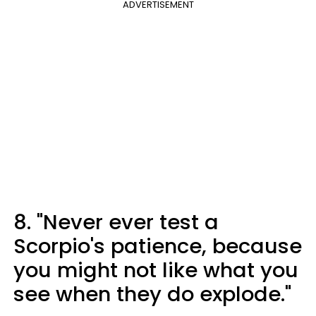
ADVERTISEMENT
8. "Never ever test a
Scorpio's patience, because
you might not like what you
see when they do explode."