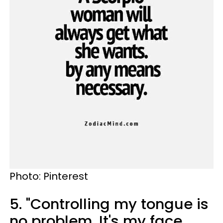
Photo: Pinterest
5. "Controlling my tongue is
no problem. It's my face