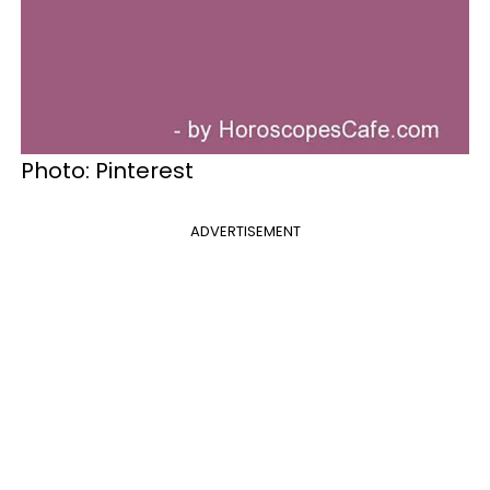
Photo: Pinterest
ADVERTISEMENT