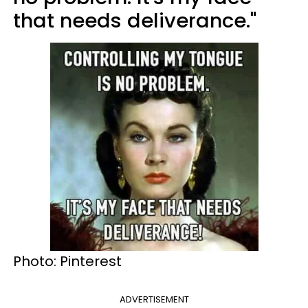
that needs deliverance."
Photo: Pinterest
ADVERTISEMENT