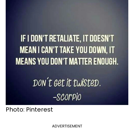
Photo: Pinterest
ADVERTISEMENT