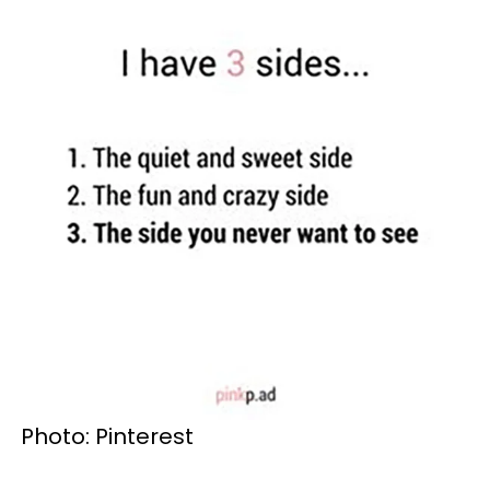
Photo: Pinterest