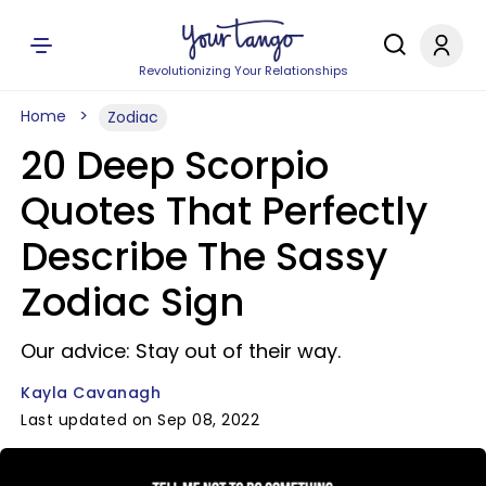
Revolutionizing Your Relationships
Home
Zodiac
20 Deep Scorpio
Quotes That Perfectly
Describe The Sassy
Zodiac Sign
Our advice: Stay out of their way.
Kayla Cavanagh
Last updated on Sep 08, 2022