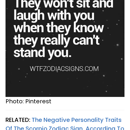
Photo: Pinterest
RELATED:
The Negative Personality Traits
Of The Scorpio Zodiac Sign, According To