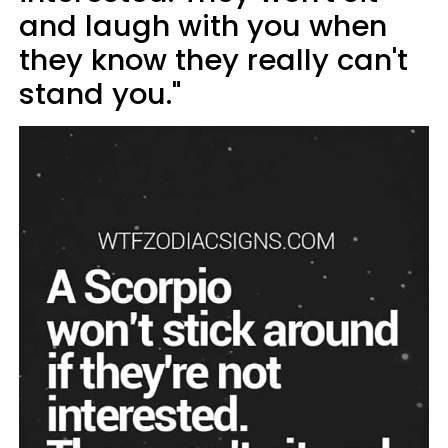
and laugh with you when
they know they really can't
stand you."