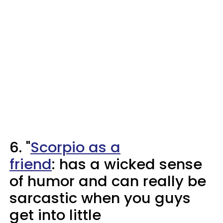
6. "
Scorpio as a
friend
: has a wicked sense
of humor and can really be
sarcastic when you guys
get into little