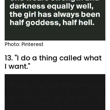
Photo: Pinterest
13. "I do a thing called what
I want."