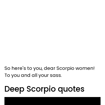
So here's to you, dear Scorpio women!
To you and all your sass.
Deep Scorpio quotes