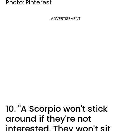
Photo: Pinterest
ADVERTISEMENT
10. "A Scorpio won't stick
around if they're not
interested. They won't sit