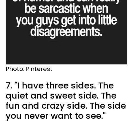
Photo: Pinterest
7. "I have three sides. The
quiet and sweet side. The
fun and crazy side. The side
you never want to see."