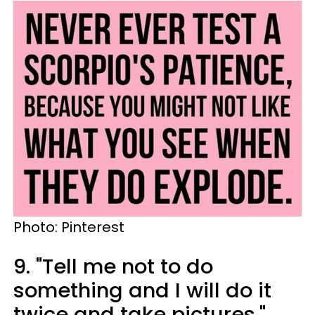
Photo: Pinterest
9. "Tell me not to do
something and I will do it
twice and take pictures."