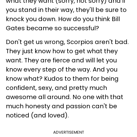
what they want (sorry, not sorry) and if
you stand in their way, they'll be sure to
knock you down. How do you think Bill
Gates became so successful?
Don't get us wrong, Scorpios aren't bad.
They just know how to get what they
want. They are fierce and will let you
know every step of the way. And you
know what? Kudos to them for being
confident, sexy, and pretty much
awesome all around. No one with that
much honesty and passion can't be
noticed (and loved).
ADVERTISEMENT