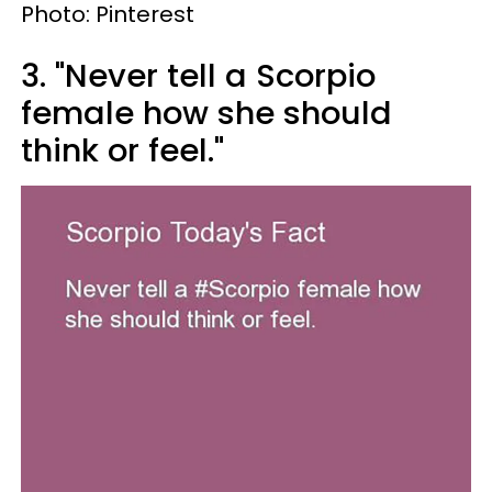
Photo: Pinterest
3. "Never tell a Scorpio
female how she should
think or feel."