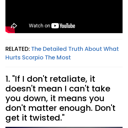
RELATED:
The Detailed Truth About What
Hurts Scorpio The Most
1. "If I don't retaliate, it
doesn't mean I can't take
you down, it means you
don't matter enough. Don't
get it twisted."