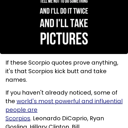
If these Scorpio quotes prove anything,
it's that Scorpios kick butt and take
names.
If you haven't already noticed, some of
the
world's most powerful and influential
people are
Scorpios
. Leonardo DiCaprio, Ryan
Gosling, Hillary Clinton, Bill