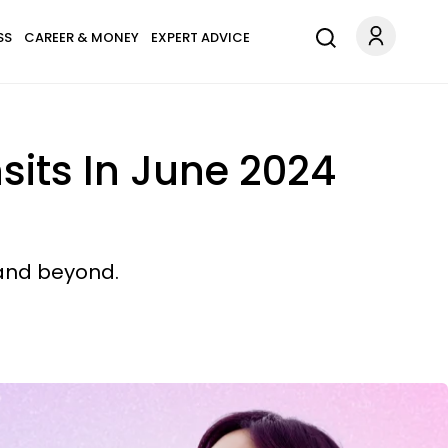
SS
CAREER & MONEY
EXPERT ADVICE
sits In June 2024
 and beyond.