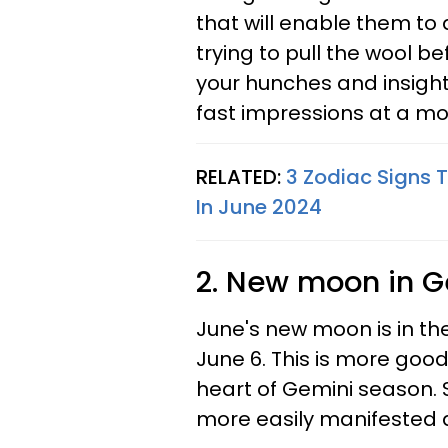
that will enable them to 
trying to pull the wool be
your hunches and insight
fast impressions at a m
RELATED:
3 Zodiac Signs T
In June 2024
2. New moon in G
June's new moon is in the
June 6. This is more good 
heart of Gemini season. 
more easily manifested a