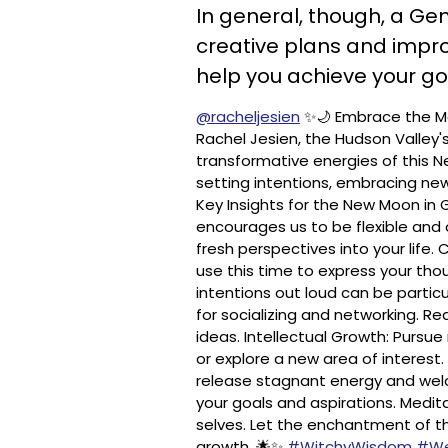
In general, though, a Ge
creative plans and impro
help you achieve your go
@racheljesien
✨🌙 Embrace the Ma
Rachel Jesien, the Hudson Valley'
transformative energies of this Ne
setting intentions, embracing new
Key Insights for the New Moon in
encourages us to be flexible and
fresh perspectives into your life
use this time to express your thou
intentions out loud can be particu
for socializing and networking. Re
ideas. Intellectual Growth: Pursue 
or explore a new area of interest.
release stagnant energy and welc
your goals and aspirations. Medit
selves. Let the enchantment of 
growth. 🌟✨
#WitchyWisdom
#We