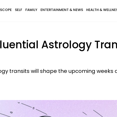
SCOPE
SELF
FAMILY
ENTERTAINMENT & NEWS
HEALTH & WELLNE
luential Astrology Tran
ogy transits will shape the upcoming weeks