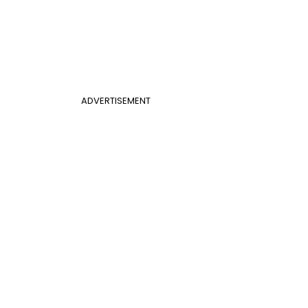
ADVERTISEMENT