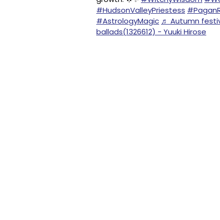
#HudsonValleyPriestess
#PaganR
#AstrologyMagic
♬ Autumn festiva
ballads(1326612) - Yuuki Hirose