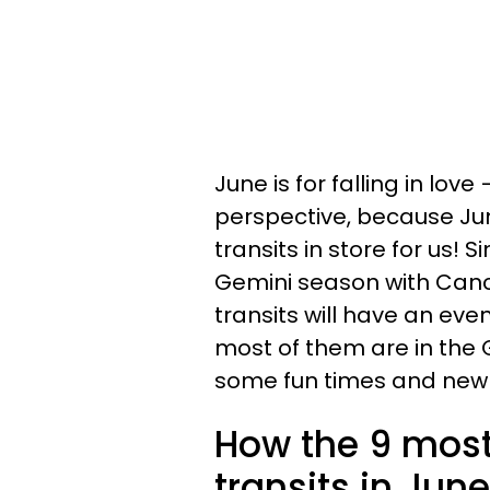
June is for falling in lov
perspective, because Ju
transits in store for us! 
Gemini season with Canc
transits will have an eve
most of them are in the 
some fun times and new 
How the 9 most 
transits in Jun