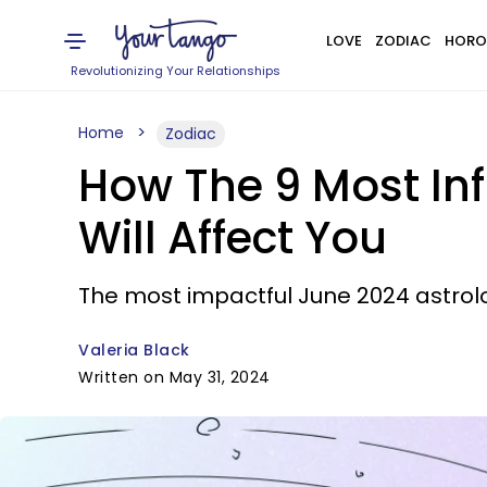
LOVE
ZODIAC
HORO
Revolutionizing Your Relationships
Home
Zodiac
How The 9 Most Inf
Will Affect You
The most impactful June 2024 astrol
Valeria Black
Written on May 31, 2024