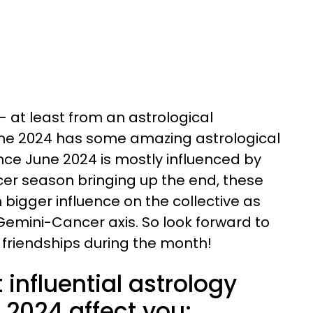
e — at least from an astrological
ne 2024 has some amazing astrological
Since June 2024 is mostly influenced by
er season bringing up the end, these
n bigger influence on the collective as
Gemini-Cancer axis. So look forward to
friendships during the month!
influential astrology
e 2024 affect you: