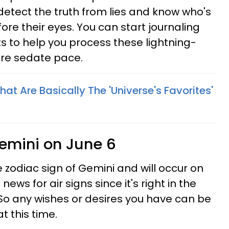
detect the truth from lies and know who's
fore their eyes. You can start journaling
s to help you process these lightning-
ore sedate pace.
hat Are Basically The 'Universe's Favorites'
emini on June 6
 zodiac sign of Gemini and will occur on
news for air signs since it's right in the
So any wishes or desires you have can be
t this time.