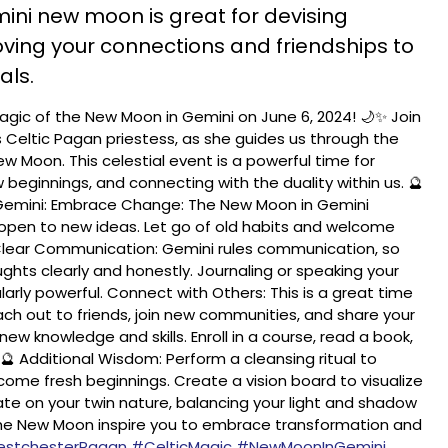
mini new moon is great for devising
ving your connections and friendships to
als.
gic of the New Moon in Gemini on June 6, 2024! 🌙✨ Join
s Celtic Pagan priestess, as she guides us through the
w Moon. This celestial event is a powerful time for
 beginnings, and connecting with the duality within us. 🔮
 Gemini: Embrace Change: The New Moon in Gemini
 open to new ideas. Let go of old habits and welcome
. Clear Communication: Gemini rules communication, so
ghts clearly and honestly. Journaling or speaking your
larly powerful. Connect with Others: This is a great time
ach out to friends, join new communities, and share your
new knowledge and skills. Enroll in a course, read a book,
 🔮 Additional Wisdom: Perform a cleansing ritual to
ome fresh beginnings. Create a vision board to visualize
ate on your twin nature, balancing your light and shadow
the New Moon inspire you to embrace transformation and
stchesterPagan
#CelticMagic
#NewMoonInGemini