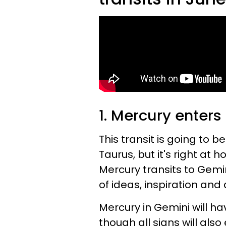
1. Mercury enters
This transit is going to be
Taurus, but it's right at
Mercury transits to Gemin
of ideas, inspiration an
Mercury in Gemini will 
though all signs will also