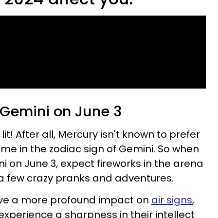
 Gemini on June 3
 lit! After all, Mercury isn't known to prefer
 home in the zodiac sign of Gemini. So when
i on June 3, expect fireworks in the arena
d a few crazy pranks and adventures.
have a more profound impact on
air signs
,
 experience a sharpness in their intellect