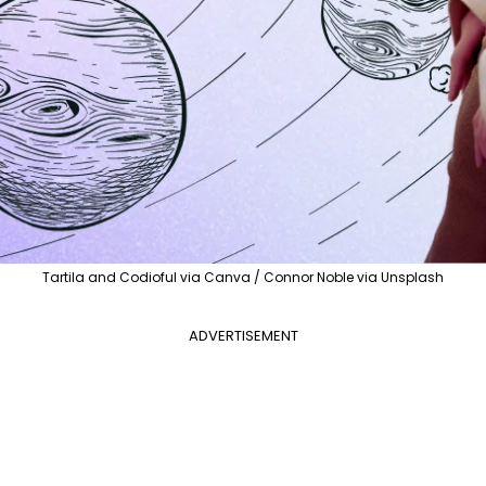
Tartila and Codioful via Canva / Connor Noble via Unsplash
ADVERTISEMENT