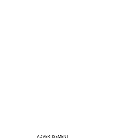
ADVERTISEMENT