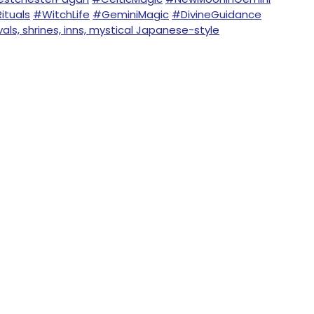
ituals
#WitchLife
#GeminiMagic
#DivineGuidance
ls, shrines, inns, mystical Japanese-style