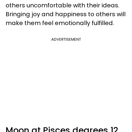
others uncomfortable with their ideas.
Bringing joy and happiness to others will
make them feel emotionally fulfilled.
ADVERTISEMENT
Moon at Pisces degrees 12