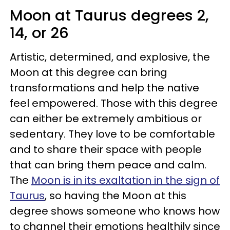
Moon at Taurus degrees 2,
14, or 26
Artistic, determined, and explosive, the
Moon at this degree can bring
transformations and help the native
feel empowered. Those with this degree
can either be extremely ambitious or
sedentary. They love to be comfortable
and to share their space with people
that can bring them peace and calm.
The
Moon is in its exaltation in the sign of
Taurus
, so having the Moon at this
degree shows someone who knows how
to channel their emotions healthily since