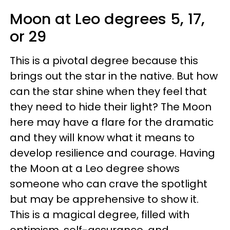
Moon at Leo degrees 5, 17,
or 29
This is a pivotal degree because this
brings out the star in the native. But how
can the star shine when they feel that
they need to hide their light? The Moon
here may have a flare for the dramatic
and they will know what it means to
develop resilience and courage. Having
the Moon at a Leo degree shows
someone who can crave the spotlight
but may be apprehensive to show it.
This is a magical degree, filled with
optimism, self-assurance, and