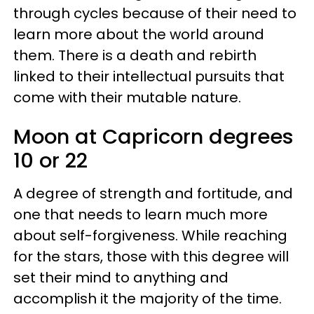
through cycles because of their need to
learn more about the world around
them. There is a death and rebirth
linked to their intellectual pursuits that
come with their mutable nature.
Moon at Capricorn degrees
10 or 22
A degree of strength and fortitude, and
one that needs to learn much more
about self-forgiveness. While reaching
for the stars, those with this degree will
set their mind to anything and
accomplish it the majority of the time.