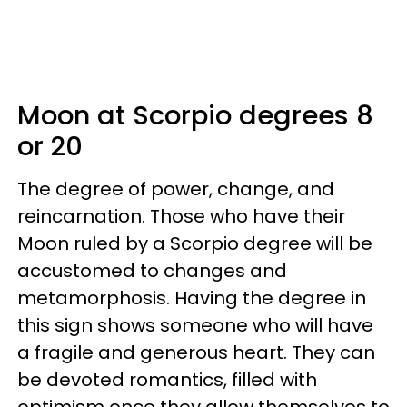
Moon at Scorpio degrees 8
or 20
The degree of power, change, and
reincarnation. Those who have their
Moon ruled by a Scorpio degree will be
accustomed to changes and
metamorphosis. Having the degree in
this sign shows someone who will have
a fragile and generous heart. They can
be devoted romantics, filled with
optimism once they allow themselves to