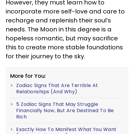
However, they must learn how to
incorporate more self-love and care to
recharge and replenish their soul’s
needs. The Moon in this degree is a
hopeless romantic, but may sacrifice
this to create more stable foundations
for their journey to the sky.
More for You:
Zodiac Signs That Are Terrible At
Relationships (And Why)
5 Zodiac Signs That May Struggle
Financially Now, But Are Destined To Be
Rich
Exactly How To Manifest What You Want