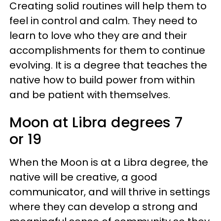
Creating solid routines will help them to
feel in control and calm. They need to
learn to love who they are and their
accomplishments for them to continue
evolving. It is a degree that teaches the
native how to build power from within
and be patient with themselves.
Moon at Libra degrees 7
or 19
When the Moon is at a Libra degree, the
native will be creative, a good
communicator, and will thrive in settings
where they can develop a strong and