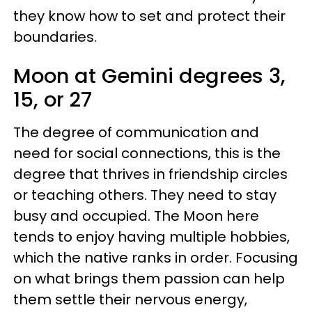
they know how to set and protect their
boundaries.
Moon at Gemini degrees 3,
15, or 27
The degree of communication and
need for social connections, this is the
degree that thrives in friendship circles
or teaching others. They need to stay
busy and occupied. The Moon here
tends to enjoy having multiple hobbies,
which the native ranks in order. Focusing
on what brings them passion can help
them settle their nervous energy,