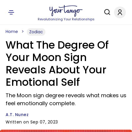
Revolutionizing Your Relationships
Home
Zodiac
What The Degree Of
Your Moon Sign
Reveals About Your
Emotional Self
The Moon sign degree reveals what makes us
feel emotionally complete.
A.T. Nunez
Written on Sep 07, 2023