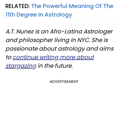
RELATED:
The Powerful Meaning Of The
11th Degree In Astrology
A.T. Nunez is an Afro-Latina Astrologer
and philosopher living in NYC. She is
passionate about astrology and aims
to
continue writing more about
stargazing
in the future.
ADVERTISEMENT