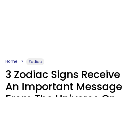
Home
Zodiac
3 Zodiac Signs Receive
An Important Message
From The Universe On
August 7, 2026
Ruby Miranda