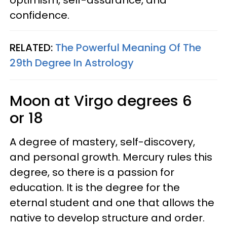
confidence.
RELATED:
The Powerful Meaning Of The
29th Degree In Astrology
Moon at Virgo degrees 6
or 18
A degree of mastery, self-discovery,
and personal growth. Mercury rules this
degree, so there is a passion for
education. It is the degree for the
eternal student and one that allows the
native to develop structure and order.