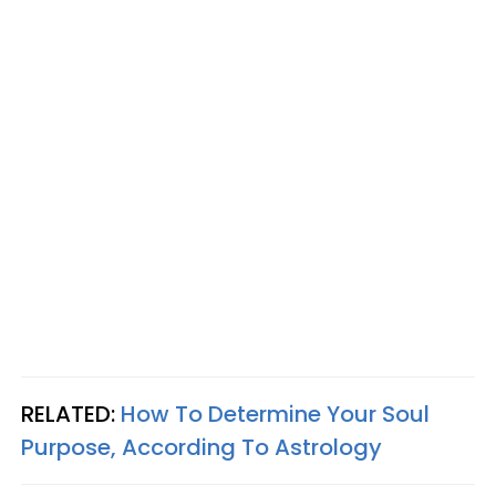
RELATED:
How To Determine Your Soul
Purpose, According To Astrology