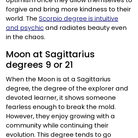
forgive and bring more kindness to their
world. The
Scorpio degree is intuitive
and psychic
and radiates beauty even
in the chaos.
Moon at Sagittarius
degrees 9 or 21
When the Moon is at a Sagittarius
degree, the degree of the explorer and
devoted learner, it shows someone
fearless enough to break the mold.
However, they enjoy growing with a
community while continuing their
evolution. This degree tends to go