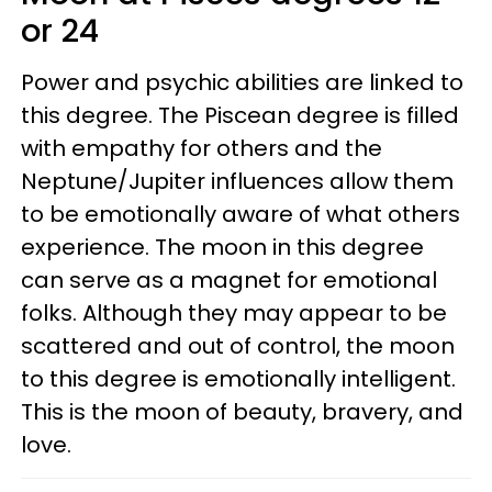
or 24
Power and psychic abilities are linked to
this degree. The Piscean degree is filled
with empathy for others and the
Neptune/Jupiter influences allow them
to be emotionally aware of what others
experience. The moon in this degree
can serve as a magnet for emotional
folks. Although they may appear to be
scattered and out of control, the moon
to this degree is emotionally intelligent.
This is the moon of beauty, bravery, and
love.