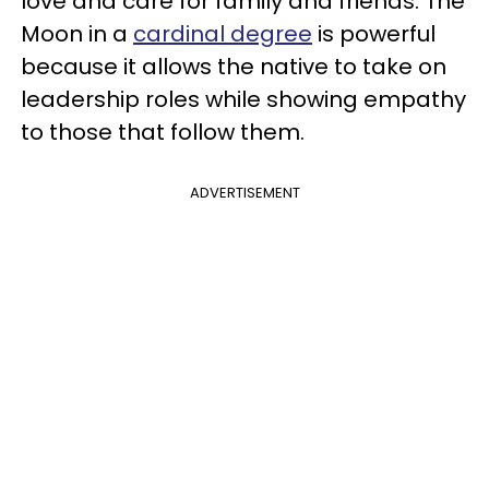
love and care for family and friends. The
Moon in a
cardinal degree
is powerful
because it allows the native to take on
leadership roles while showing empathy
to those that follow them.
ADVERTISEMENT