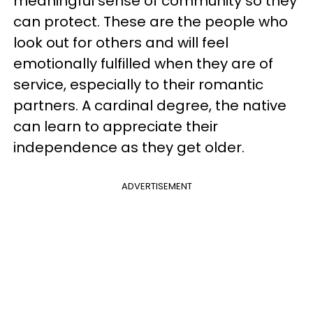
meaningful sense of community so they
can protect. These are the people who
look out for others and will feel
emotionally fulfilled when they are of
service, especially to their romantic
partners. A cardinal degree, the native
can learn to appreciate their
independence as they get older.
ADVERTISEMENT