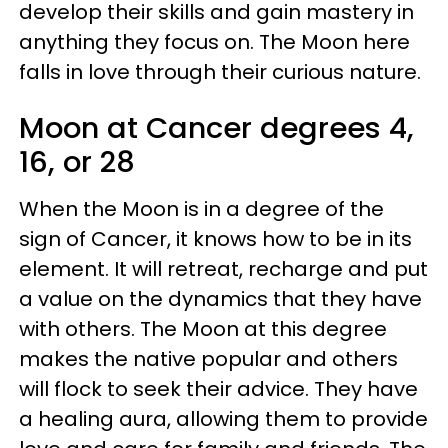
develop their skills and gain mastery in
anything they focus on. The Moon here
falls in love through their curious nature.
Moon at Cancer degrees 4,
16, or 28
When the Moon is in a degree of the
sign of Cancer, it knows how to be in its
element. It will retreat, recharge and put
a value on the dynamics that they have
with others. The Moon at this degree
makes the native popular and others
will flock to seek their advice. They have
a healing aura, allowing them to provide