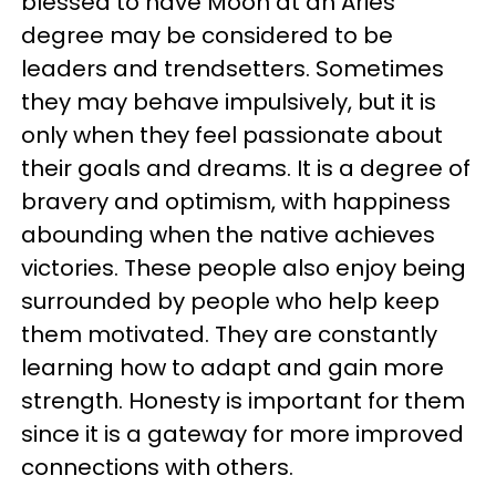
blessed to have Moon at an Aries
degree may be considered to be
leaders and trendsetters. Sometimes
they may behave impulsively, but it is
only when they feel passionate about
their goals and dreams. It is a degree of
bravery and optimism, with happiness
abounding when the native achieves
victories. These people also enjoy being
surrounded by people who help keep
them motivated. They are constantly
learning how to adapt and gain more
strength. Honesty is important for them
since it is a gateway for more improved
connections with others.