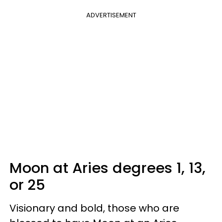
ADVERTISEMENT
Moon at Aries degrees 1, 13,
or 25
Visionary and bold, those who are