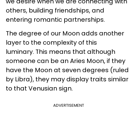
we desire when we are connecting with
others, building friendships, and
entering romantic partnerships.
The degree of our Moon adds another
layer to the complexity of this
luminary. This means that although
someone can be an Aries Moon, if they
have the Moon at seven degrees (ruled
by Libra), they may display traits similar
to that Venusian sign.
ADVERTISEMENT