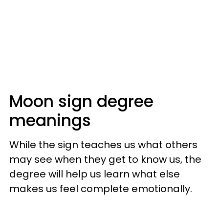
Moon sign degree
meanings
While the sign teaches us what others
may see when they get to know us, the
degree will help us learn what else
makes us feel complete emotionally.