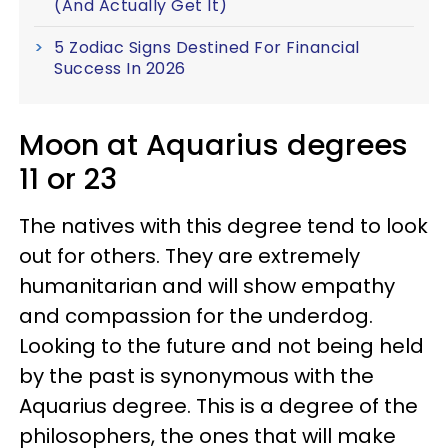
(And Actually Get It)
5 Zodiac Signs Destined For Financial
Success In 2026
Moon at Aquarius degrees
11 or 23
The natives with this degree tend to look
out for others. They are extremely
humanitarian and will show empathy
and compassion for the underdog.
Looking to the future and not being held
by the past is synonymous with the
Aquarius degree. This is a degree of the
philosophers, the ones that will make