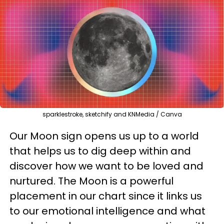
sparklestroke, sketchify and KNMedia / Canva
Our Moon sign opens us up to a world
that helps us to dig deep within and
discover how we want to be loved and
nurtured. The Moon is a powerful
placement in our chart since it links us
to our emotional intelligence and what