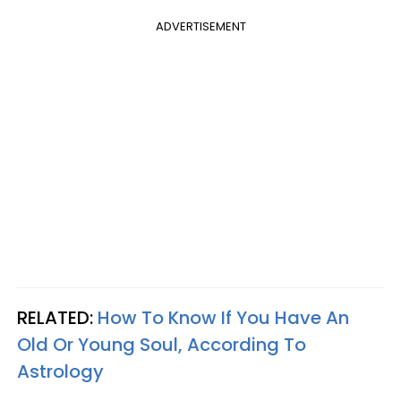
ADVERTISEMENT
RELATED:
How To Know If You Have An
Old Or Young Soul, According To
Astrology