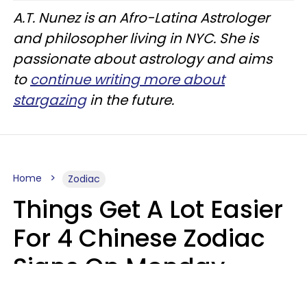
A.T. Nunez is an Afro-Latina Astrologer
and philosopher living in NYC. She is
passionate about astrology and aims
to
continue writing more about
stargazing
in the future.
Home
Zodiac
Things Get A Lot Easier
For 4 Chinese Zodiac
Signs On Monday,
August 10