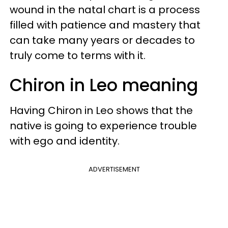
wound in the natal chart is a process
filled with patience and mastery that
can take many years or decades to
truly come to terms with it.
Chiron in Leo meaning
Having Chiron in Leo shows that the
native is going to experience trouble
with ego and identity.
ADVERTISEMENT