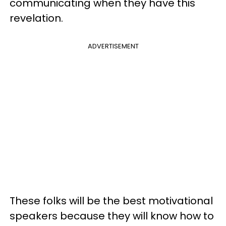
communicating when they have this
revelation.
ADVERTISEMENT
These folks will be the best motivational
speakers because they will know how to