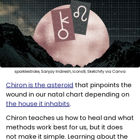
sparklestroke, Sanjay Indiresh, Icons8, Sketchify via Canva
Chiron is the asteroid
that pinpoints the
wound in our natal chart depending on
the house it inhabits
.
Chiron teaches us how to heal and what
methods work best for us, but it does
not make it simple. Learning about the