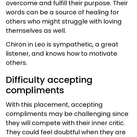
overcome and fulfill their purpose. Their
words can be a source of healing for
others who might struggle with loving
themselves as well.
Chiron in Leo is sympathetic, a great
listener, and knows how to motivate
others.
Difficulty accepting
compliments
With this placement, accepting
compliments may be challenging since
they will compete with their inner critic.
They could feel doubtful when they are