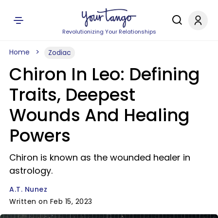
Revolutionizing Your Relationships
Home
Zodiac
Chiron In Leo: Defining
Traits, Deepest
Wounds And Healing
Powers
Chiron is known as the wounded healer in
astrology.
A.T. Nunez
Written on Feb 15, 2023