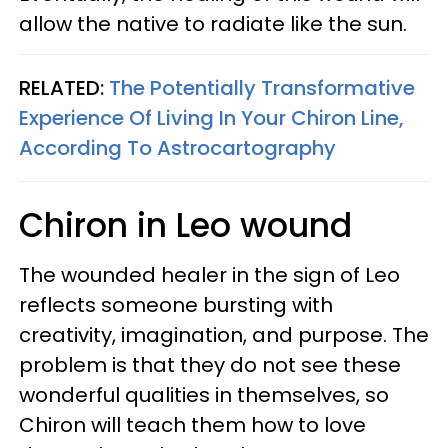
allow the native to radiate like the sun.
RELATED:
The Potentially Transformative
Experience Of Living In Your Chiron Line,
According To Astrocartography
Chiron in Leo wound
The wounded healer in the sign of Leo
reflects someone bursting with
creativity, imagination, and purpose. The
problem is that they do not see these
wonderful qualities in themselves, so
Chiron will teach them how to love