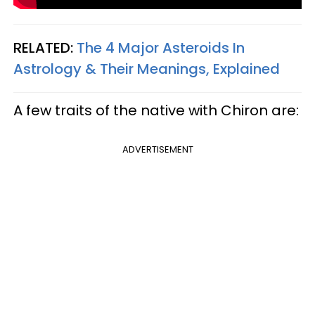
RELATED:
The 4 Major Asteroids In
Astrology & Their Meanings, Explained
A few traits of the native with Chiron are:
ADVERTISEMENT