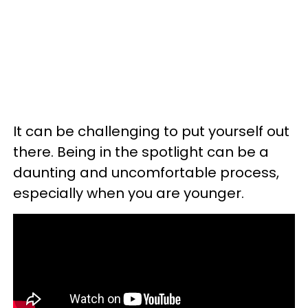
It can be challenging to put yourself out
there. Being in the spotlight can be a
daunting and uncomfortable process,
especially when you are younger.