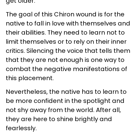
get older.
The goal of this Chiron wound is for the
native to fall in love with themselves and
their abilities. They need to learn not to
limit themselves or to rely on their inner
critics. Silencing the voice that tells them
that they are not enough is one way to
combat the negative manifestations of
this placement.
Nevertheless, the native has to learn to
be more confident in the spotlight and
not shy away from the world. After all,
they are here to shine brightly and
fearlessly.