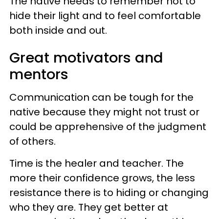
The native needs to remember not to
hide their light and to feel comfortable
both inside and out.
Great motivators and
mentors
Communication can be tough for the
native because they might not trust or
could be apprehensive of the judgment
of others.
Time is the healer and teacher. The
more their confidence grows, the less
resistance there is to hiding or changing
who they are. They get better at