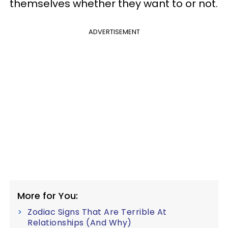
themselves whether they want to or not.
ADVERTISEMENT
More for You:
Zodiac Signs That Are Terrible At
Relationships (And Why)