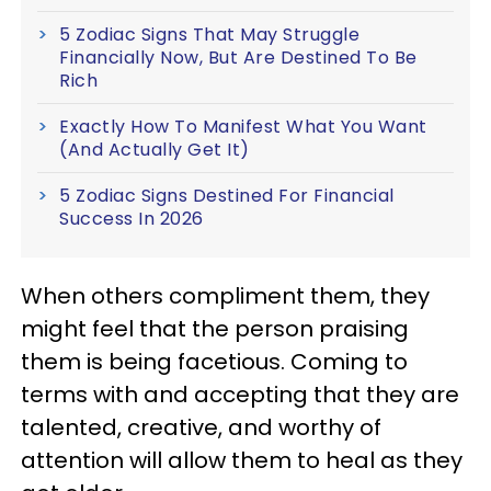
5 Zodiac Signs That May Struggle
Financially Now, But Are Destined To Be
Rich
Exactly How To Manifest What You Want
(And Actually Get It)
5 Zodiac Signs Destined For Financial
Success In 2026
When others compliment them, they
might feel that the person praising
them is being facetious. Coming to
terms with and accepting that they are
talented, creative, and worthy of
attention will allow them to heal as they