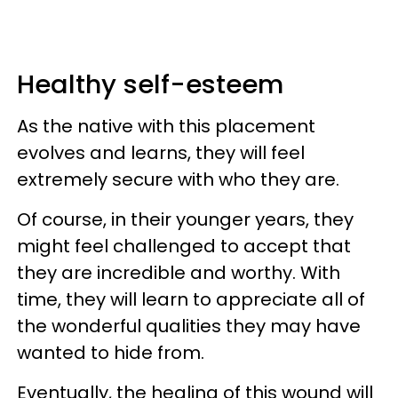
Healthy self-esteem
As the native with this placement
evolves and learns, they will feel
extremely secure with who they are.
Of course, in their younger years, they
might feel challenged to accept that
they are incredible and worthy. With
time, they will learn to appreciate all of
the wonderful qualities they may have
wanted to hide from.
Eventually, the healing of this wound will