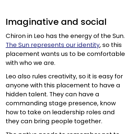
Imaginative and social
Chiron in Leo has the energy of the Sun.
The Sun represents our identity
, so this
placement wants us to be comfortable
with who we are.
Leo also rules creativity, so it is easy for
anyone with this placement to have a
hidden talent. They can have a
commanding stage presence, know
how to take on leadership roles and
they can bring people together.