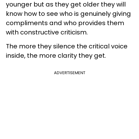
younger but as they get older they will
know how to see who is genuinely giving
compliments and who provides them
with constructive criticism.
The more they silence the critical voice
inside, the more clarity they get.
ADVERTISEMENT