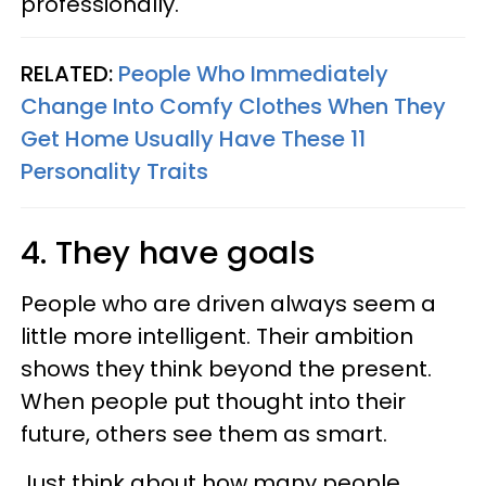
professionally.
RELATED:
People Who Immediately
Change Into Comfy Clothes When They
Get Home Usually Have These 11
Personality Traits
4. They have goals
People who are driven always seem a
little more intelligent. Their ambition
shows they think beyond the present.
When people put thought into their
future, others see them as smart.
Just think about how many people