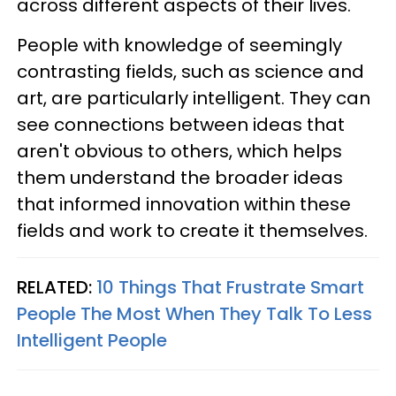
across different aspects of their lives.
People with knowledge of seemingly
contrasting fields, such as science and
art, are particularly intelligent. They can
see connections between ideas that
aren't obvious to others, which helps
them understand the broader ideas
that informed innovation within these
fields and work to create it themselves.
RELATED:
10 Things That Frustrate Smart
People The Most When They Talk To Less
Intelligent People