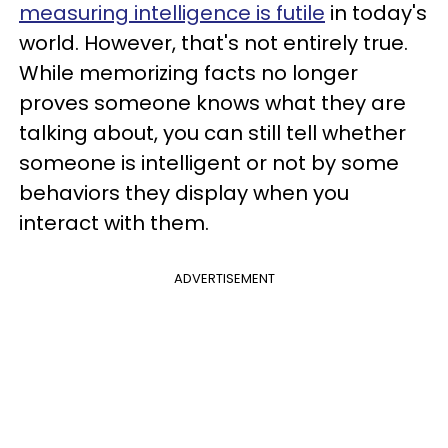
measuring intelligence is futile
in today's
world. However, that's not entirely true.
While memorizing facts no longer
proves someone knows what they are
talking about, you can still tell whether
someone is intelligent or not by some
behaviors they display when you
interact with them.
ADVERTISEMENT