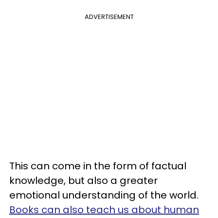
ADVERTISEMENT
This can come in the form of factual
knowledge, but also a greater
emotional understanding of the world.
Books can also teach us about human