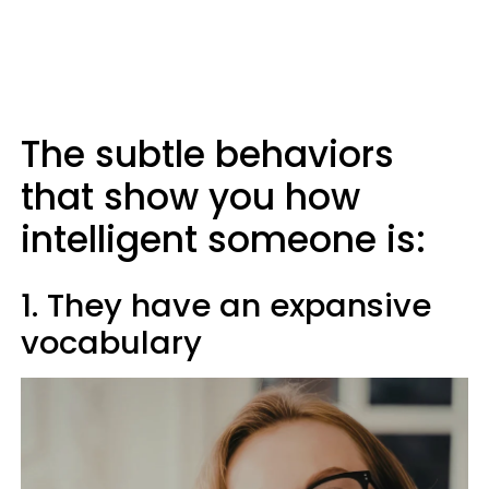
The subtle behaviors
that show you how
intelligent someone is:
1. They have an expansive
vocabulary