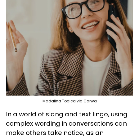
Madalina Todica via Canva
In a world of slang and text lingo, using
complex wording in conversations can
make others take notice, as an