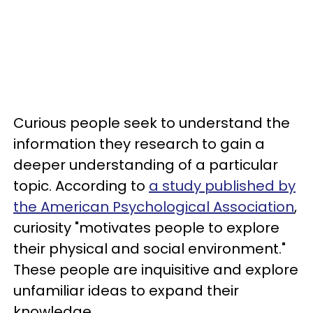
Curious people seek to understand the
information they research to gain a
deeper understanding of a particular
topic. According to
a study published by
the American Psychological Association
,
curiosity "motivates people to explore
their physical and social environment."
These people are inquisitive and explore
unfamiliar ideas to expand their
knowledge.