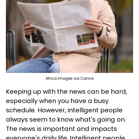
Africa Images via Canva
Keeping up with the news can be hard,
especially when you have a busy
schedule. However, intelligent people
always seem to know what's going on.
The news is important and impacts
everyone's daily life. Intelligent people