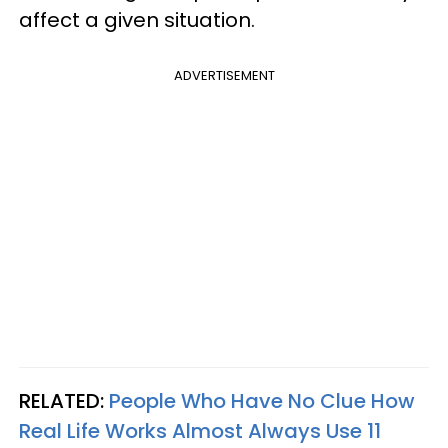
affect a given situation.
ADVERTISEMENT
RELATED:
People Who Have No Clue How
Real Life Works Almost Always Use 11