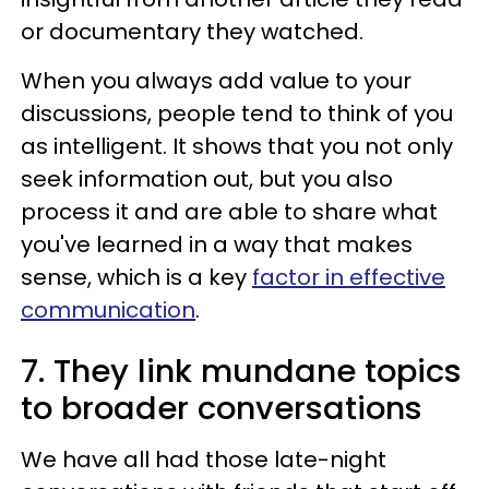
or documentary they watched.
When you always add value to your
discussions, people tend to think of you
as intelligent. It shows that you not only
seek information out, but you also
process it and are able to share what
you've learned in a way that makes
sense, which is a key
factor in effective
communication
.
7. They link mundane topics
to broader conversations
We have all had those late-night