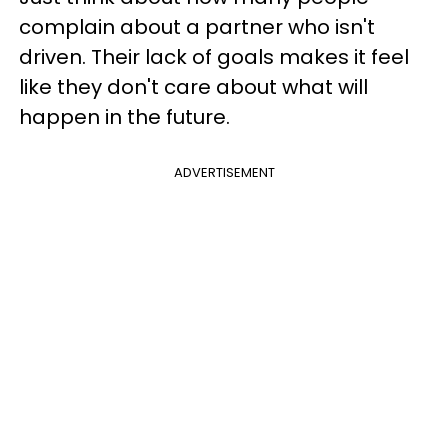
complain about a partner who isn't
driven. Their lack of goals makes it feel
like they don't care about what will
happen in the future.
ADVERTISEMENT