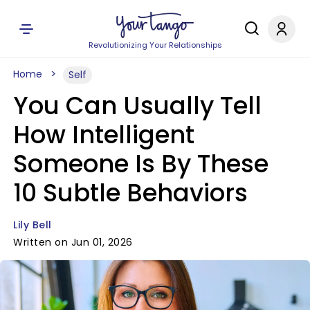
Revolutionizing Your Relationships
Home
Self
You Can Usually Tell
How Intelligent
Someone Is By These
10 Subtle Behaviors
Lily Bell
Written on Jun 01, 2026