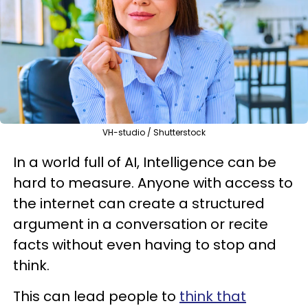
VH-studio / Shutterstock
In a world full of AI, Intelligence can be
hard to measure. Anyone with access to
the internet can create a structured
argument in a conversation or recite
facts without even having to stop and
think.
This can lead people to
think that