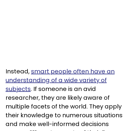
Instead,
smart people often have an
understanding of a wide variety of
subjects
. If someone is an avid
researcher, they are likely aware of
multiple facets of the world. They apply
their knowledge to numerous situations
and make well-informed decisions