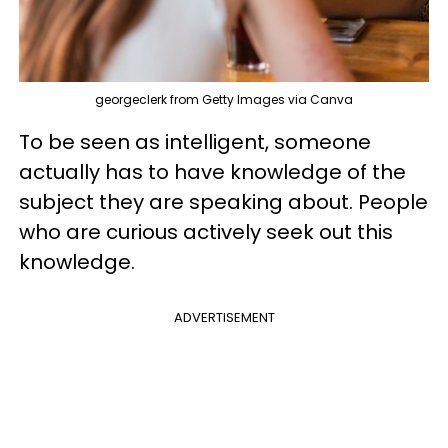
georgeclerk from Getty Images via Canva
To be seen as intelligent, someone
actually has to have knowledge of the
subject they are speaking about. People
who are curious actively seek out this
knowledge.
ADVERTISEMENT