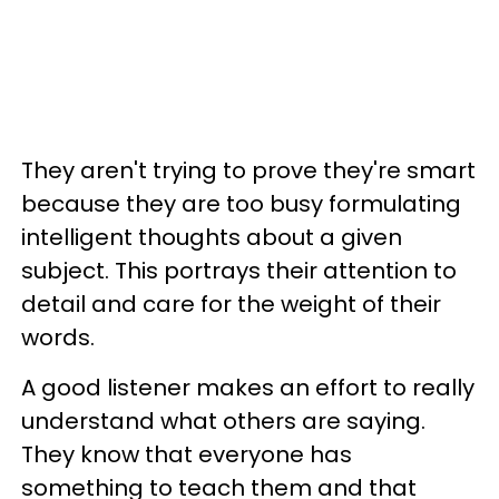
They aren't trying to prove they're smart
because they are too busy formulating
intelligent thoughts about a given
subject. This portrays their attention to
detail and care for the weight of their
words.
A good listener makes an effort to really
understand what others are saying.
They know that everyone has
something to teach them and that