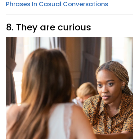
Phrases In Casual Conversations
8. They are curious