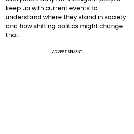
keep up with current events to
understand where they stand in society
and how shifting politics might change
that.
ADVERTISEMENT