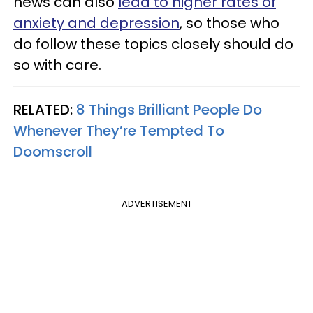
news can also
lead to higher rates of
anxiety and depression
, so those who
do follow these topics closely should do
so with care.
RELATED:
8 Things Brilliant People Do
Whenever They’re Tempted To
Doomscroll
ADVERTISEMENT