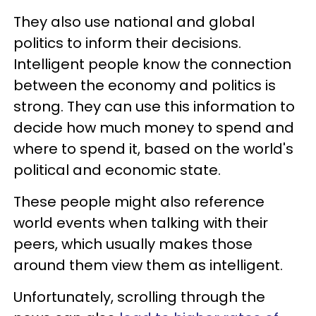
They also use national and global
politics to inform their decisions.
Intelligent people know the connection
between the economy and politics is
strong. They can use this information to
decide how much money to spend and
where to spend it, based on the world's
political and economic state.
These people might also reference
world events when talking with their
peers, which usually makes those
around them view them as intelligent.
Unfortunately, scrolling through the