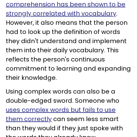
comprehension has been shown to be
strongly correlated with vocabulary
.
However, it also means that the person
had to look up the definition of words
they didn't understand and implement
them into their daily vocabulary. This
reflects the person's continuous
commitment to learning and expanding
their knowledge.
Using complex words can also be a
double-edged sword. Someone who
uses complex words but fails to use
them correctly
can seem less smart
than they would if they just spoke with