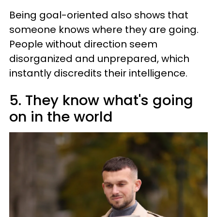
Being goal-oriented also shows that
someone knows where they are going.
People without direction seem
disorganized and unprepared, which
instantly discredits their intelligence.
5. They know what's going
on in the world