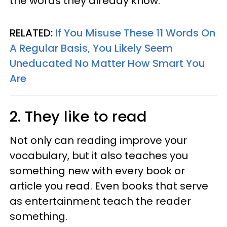
the words they already know.
RELATED:
If You Misuse These 11 Words On
A Regular Basis, You Likely Seem
Uneducated No Matter How Smart You
Are
2. They like to read
Not only can reading improve your
vocabulary, but it also teaches you
something new with every book or
article you read. Even books that serve
as entertainment teach the reader
something.