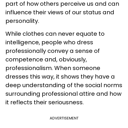
part of how others perceive us and can
influence their views of our status and
personality.
While clothes can never equate to
intelligence, people who dress
professionally convey a sense of
competence and, obviously,
professionalism. When someone
dresses this way, it shows they have a
deep understanding of the social norms
surrounding professional attire and how
it reflects their seriousness.
ADVERTISEMENT