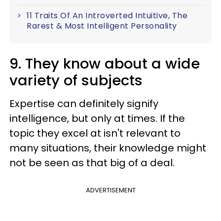
11 Traits Of An Introverted Intuitive, The
Rarest & Most Intelligent Personality
9. They know about a wide
variety of subjects
Expertise can definitely signify
intelligence, but only at times. If the
topic they excel at isn't relevant to
many situations, their knowledge might
not be seen as that big of a deal.
ADVERTISEMENT