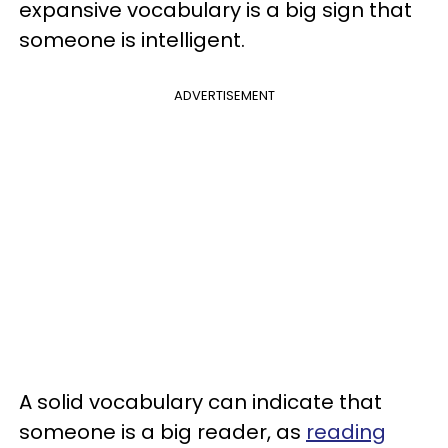
expansive vocabulary is a big sign that
someone is intelligent.
ADVERTISEMENT
A solid vocabulary can indicate that
someone is a big reader, as
reading