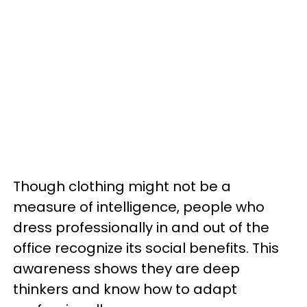
Though clothing might not be a
measure of intelligence, people who
dress professionally in and out of the
office recognize its social benefits. This
awareness shows they are deep
thinkers and know how to adapt