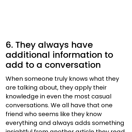
6. They always have
additional information to
add to a conversation
When someone truly knows what they
are talking about, they apply their
knowledge in even the most casual
conversations. We all have that one
friend who seems like they know
everything and always adds something
insightful from another article they read