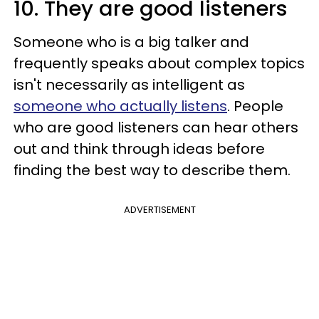
10. They are good listeners
Someone who is a big talker and
frequently speaks about complex topics
isn't necessarily as intelligent as
someone who actually listens
. People
who are good listeners can hear others
out and think through ideas before
finding the best way to describe them.
ADVERTISEMENT