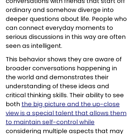
conversations with friends that start off
ordinary and somehow diverge into
deeper questions about life. People who
can connect everyday moments to
serious discussions in this way are often
seen as intelligent.
This behavior shows they are aware of
broader conversations happening in
the world and demonstrates their
understanding of these ideas and
critical thinking skills. Their ability to see
both
the big picture and the up-close
view is a special talent that allows them
to maintain self-control while
considering multiple aspects that may