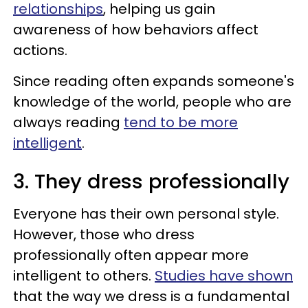
relationships
, helping us gain
awareness of how behaviors affect
actions.
Since reading often expands someone's
knowledge of the world, people who are
always reading
tend to be more
intelligent
.
3. They dress professionally
Everyone has their own personal style.
However, those who dress
professionally often appear more
intelligent to others.
Studies have shown
that the way we dress is a fundamental