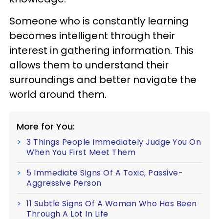
Someone who is constantly learning
becomes intelligent through their
interest in gathering information. This
allows them to understand their
surroundings and better navigate the
world around them.
More for You:
3 Things People Immediately Judge You On
When You First Meet Them
5 Immediate Signs Of A Toxic, Passive-
Aggressive Person
11 Subtle Signs Of A Woman Who Has Been
Through A Lot In Life