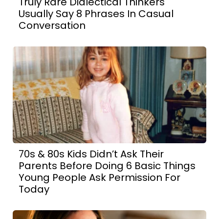
Truly Rare Dialectical Thinkers
Usually Say 8 Phrases In Casual
Conversation
70s & 80s Kids Didn’t Ask Their
Parents Before Doing 6 Basic Things
Young People Ask Permission For
Today