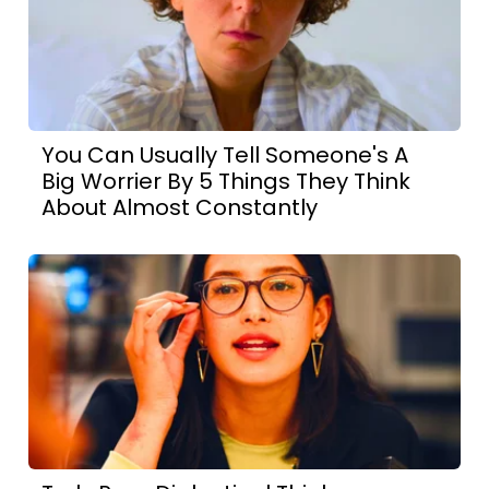
You Can Usually Tell Someone's A
Big Worrier By 5 Things They Think
About Almost Constantly