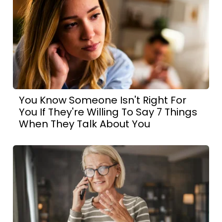
You Know Someone Isn't Right For
You If They're Willing To Say 7 Things
When They Talk About You