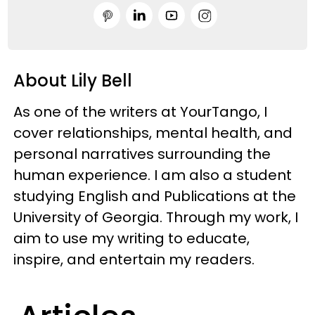
About Lily Bell
As one of the writers at YourTango, I
cover relationships, mental health, and
personal narratives surrounding the
human experience. I am also a student
studying English and Publications at the
University of Georgia. Through my work, I
aim to use my writing to educate,
inspire, and entertain my readers.