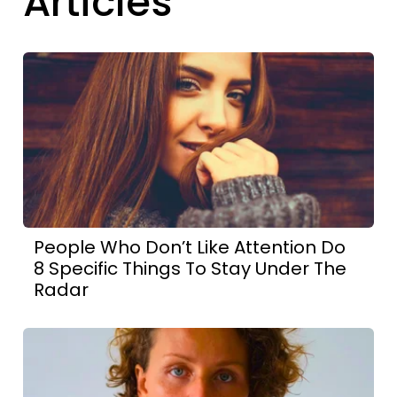
Articles
People Who Don’t Like Attention Do
8 Specific Things To Stay Under The
Radar