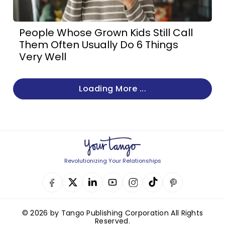
People Whose Grown Kids Still Call
Them Often Usually Do 6 Things
Very Well
Loading More ...
Revolutionizing Your Relationships
© 2026 by Tango Publishing Corporation All Rights
Reserved.