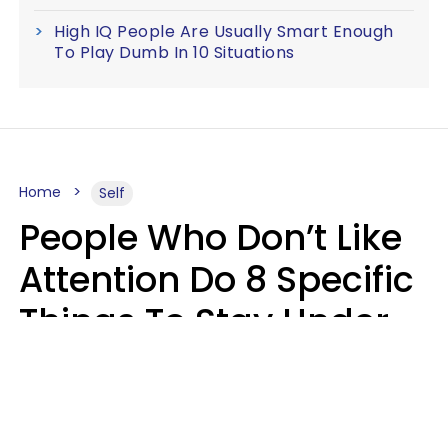
High IQ People Are Usually Smart Enough
To Play Dumb In 10 Situations
Home
Self
People Who Don’t Like
Attention Do 8 Specific
Things To Stay Under
The Radar
Lily Bell