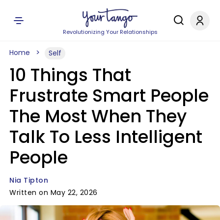
Revolutionizing Your Relationships
Home
Self
10 Things That
Frustrate Smart People
The Most When They
Talk To Less Intelligent
People
Nia Tipton
Written on May 22, 2026