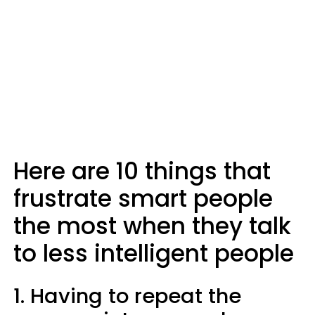
Here are 10 things that
frustrate smart people
the most when they talk
to less intelligent people
1. Having to repeat the