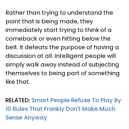
Rather than trying to understand the
point that is being made, they
immediately start trying to think of a
comeback or even hitting below the
belt. It defeats the purpose of having a
discussion at all. Intelligent people will
simply walk away instead of subjecting
themselves to being part of something
like that.
RELATED:
Smart People Refuse To Play By
10 Rules That Frankly Don't Make Much
Sense Anyway