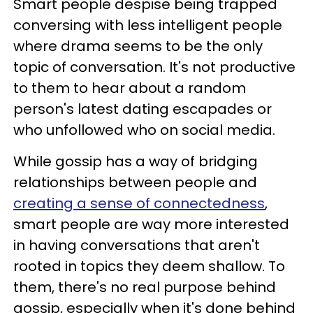
Smart people despise being trapped
conversing with less intelligent people
where drama seems to be the only
topic of conversation. It's not productive
to them to hear about a random
person's latest dating escapades or
who unfollowed who on social media.
While gossip has a way of bridging
relationships between people and
creating a sense of connectedness
,
smart people are way more interested
in having conversations that aren't
rooted in topics they deem shallow. To
them, there's no real purpose behind
gossip, especially when it's done behind