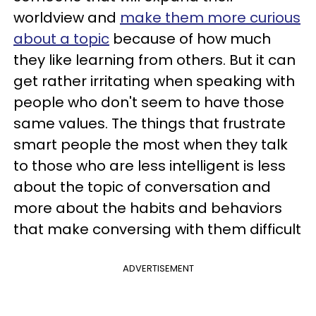
worldview and
make them more curious
about a topic
because of how much
they like learning from others. But it can
get rather irritating when speaking with
people who don't seem to have those
same values. The things that frustrate
smart people the most when they talk
to those who are less intelligent is less
about the topic of conversation and
more about the habits and behaviors
that make conversing with them difficult
ADVERTISEMENT