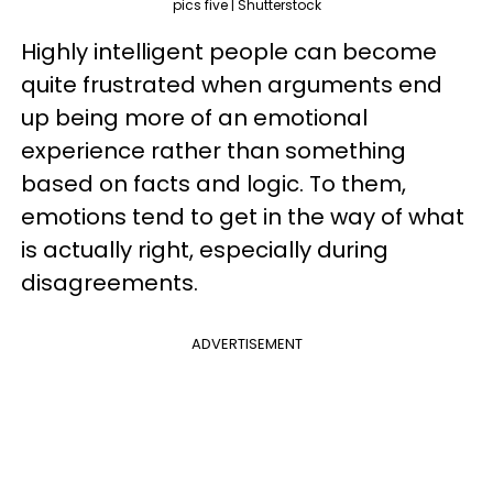
pics five | Shutterstock
Highly intelligent people can become
quite frustrated when arguments end
up being more of an emotional
experience rather than something
based on facts and logic. To them,
emotions tend to get in the way of what
is actually right, especially during
disagreements.
ADVERTISEMENT