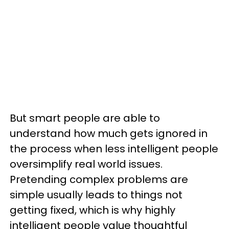
But smart people are able to
understand how much gets ignored in
the process when less intelligent people
oversimplify real world issues.
Pretending complex problems are
simple usually leads to things not
getting fixed, which is why highly
intelligent people value thoughtful