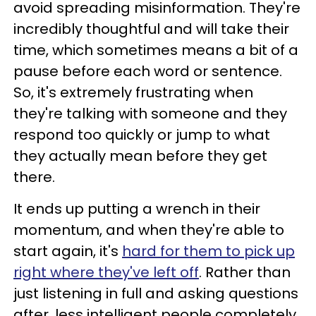
avoid spreading misinformation. They're
incredibly thoughtful and will take their
time, which sometimes means a bit of a
pause before each word or sentence.
So, it's extremely frustrating when
they're talking with someone and they
respond too quickly or jump to what
they actually mean before they get
there.
It ends up putting a wrench in their
momentum, and when they're able to
start again, it's
hard for them to pick up
right where they've left off
. Rather than
just listening in full and asking questions
after, less intelligent people completely