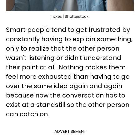
fizkes | Shutterstock
Smart people tend to get frustrated by
constantly having to explain something,
only to realize that the other person
wasn't listening or didn't understand
their point at all. Nothing makes them
feel more exhausted than having to go
over the same idea again and again
because now the conversation has to
exist at a standstill so the other person
can catch on.
ADVERTISEMENT