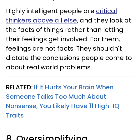
Highly intelligent people are
critical
thinkers above all else
, and they look at
the facts of things rather than letting
their feelings get involved. For them,
feelings are not facts. They shouldn't
dictate the conclusions people come to
about real world problems.
RELATED:
If It Hurts Your Brain When
Someone Talks Too Much About
Nonsense, You Likely Have 11 High-IQ
Traits
8. Oversimplifying