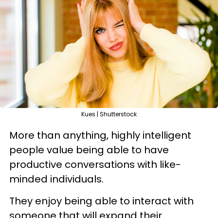
Kues | Shutterstock
More than anything, highly intelligent
people value being able to have
productive conversations with like-
minded individuals.
They enjoy being able to interact with
someone that will expand their