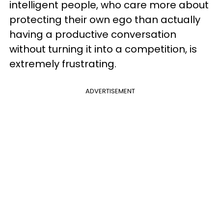
intelligent people, who care more about
protecting their own ego than actually
having a productive conversation
without turning it into a competition, is
extremely frustrating.
ADVERTISEMENT