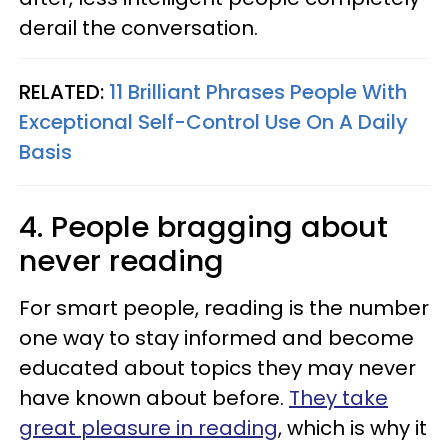
derail the conversation.
RELATED:
11 Brilliant Phrases People With
Exceptional Self-Control Use On A Daily
Basis
4. People bragging about
never reading
For smart people, reading is the number
one way to stay informed and become
educated about topics they may never
have known about before.
They take
great pleasure in reading
, which is why it