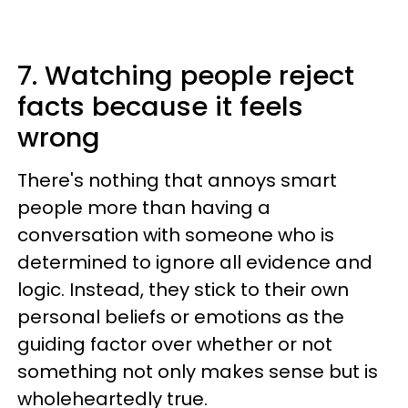
7. Watching people reject
facts because it feels
wrong
There's nothing that annoys smart
people more than having a
conversation with someone who is
determined to ignore all evidence and
logic. Instead, they stick to their own
personal beliefs or emotions as the
guiding factor over whether or not
something not only makes sense but is
wholeheartedly true.