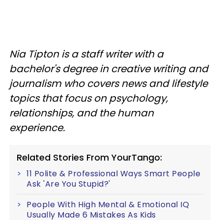
Nia Tipton is a staff writer with a
bachelor's degree in creative writing and
journalism who covers news and lifestyle
topics that focus on psychology,
relationships, and the human
experience.
Related Stories From YourTango:
11 Polite & Professional Ways Smart People
Ask 'Are You Stupid?'
People With High Mental & Emotional IQ
Usually Made 6 Mistakes As Kids