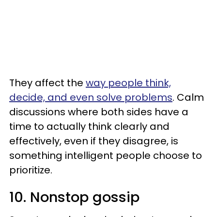
They affect the
way people think,
decide, and even solve problems
. Calm
discussions where both sides have a
time to actually think clearly and
effectively, even if they disagree, is
something intelligent people choose to
prioritize.
10. Nonstop gossip