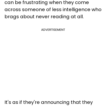
can be frustrating when they come
across someone of less intelligence who
brags about never reading at all.
ADVERTISEMENT
It's as if they're announcing that they