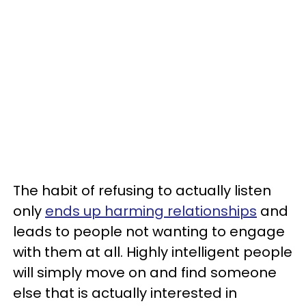
The habit of refusing to actually listen
only
ends up harming relationships
and
leads to people not wanting to engage
with them at all. Highly intelligent people
will simply move on and find someone
else that is actually interested in