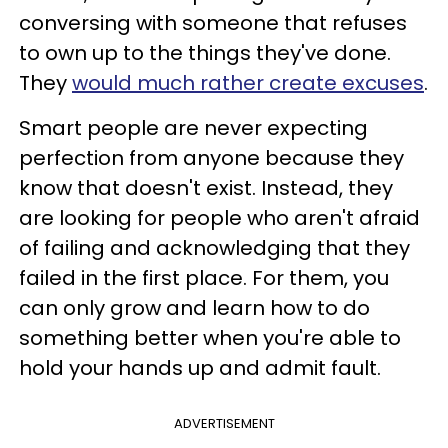
conversing with someone that refuses
to own up to the things they've done.
They
would much rather create excuses
.
Smart people are never expecting
perfection from anyone because they
know that doesn't exist. Instead, they
are looking for people who aren't afraid
of failing and acknowledging that they
failed in the first place. For them, you
can only grow and learn how to do
something better when you're able to
hold your hands up and admit fault.
ADVERTISEMENT