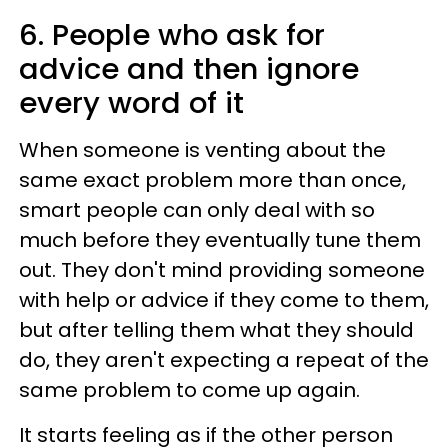
6. People who ask for
advice and then ignore
every word of it
When someone is venting about the
same exact problem more than once,
smart people can only deal with so
much before they eventually tune them
out. They don't mind providing someone
with help or advice if they come to them,
but after telling them what they should
do, they aren't expecting a repeat of the
same problem to come up again.
It starts feeling as if the other person