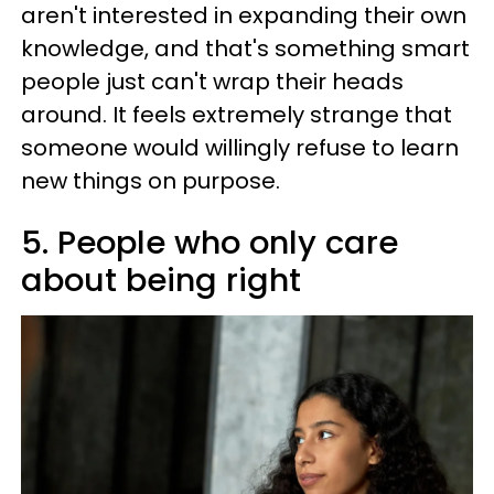
aren't interested in expanding their own
knowledge, and that's something smart
people just can't wrap their heads
around. It feels extremely strange that
someone would willingly refuse to learn
new things on purpose.
5. People who only care
about being right