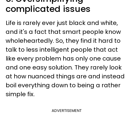
complicated issues
Life is rarely ever just black and white,
and it's a fact that smart people know
wholeheartedly. So, they find it hard to
talk to less intelligent people that act
like every problem has only one cause
and one easy solution. They rarely look
at how nuanced things are and instead
boil everything down to being a rather
simple fix.
ADVERTISEMENT