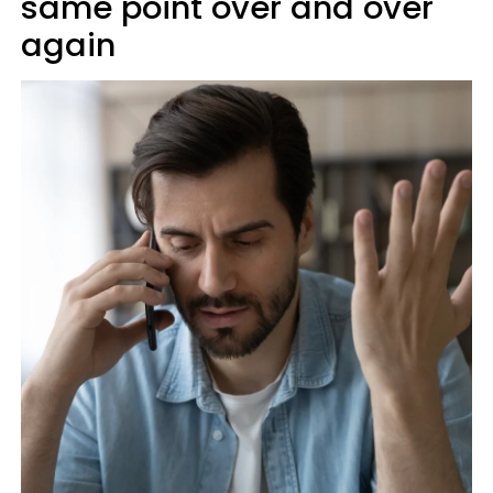
same point over and over
again