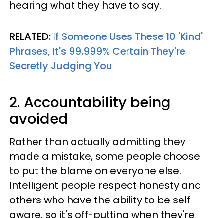
hearing what they have to say.
RELATED:
If Someone Uses These 10 'Kind'
Phrases, It's 99.999% Certain They're
Secretly Judging You
2. Accountability being
avoided
Rather than actually admitting they
made a mistake, some people choose
to put the blame on everyone else.
Intelligent people respect honesty and
others who have the ability to be self-
aware, so it's off-putting when they're