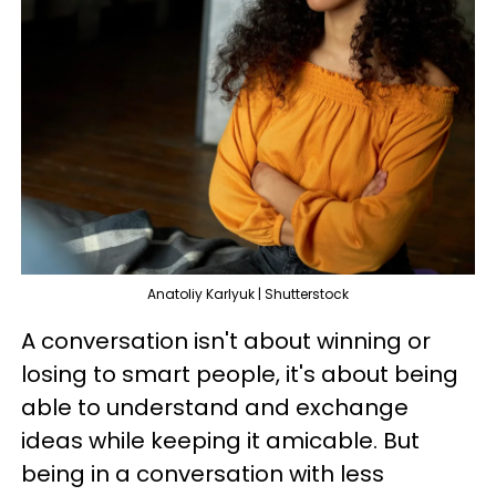
Anatoliy Karlyuk | Shutterstock
A conversation isn't about winning or
losing to smart people, it's about being
able to understand and exchange
ideas while keeping it amicable. But
being in a conversation with less