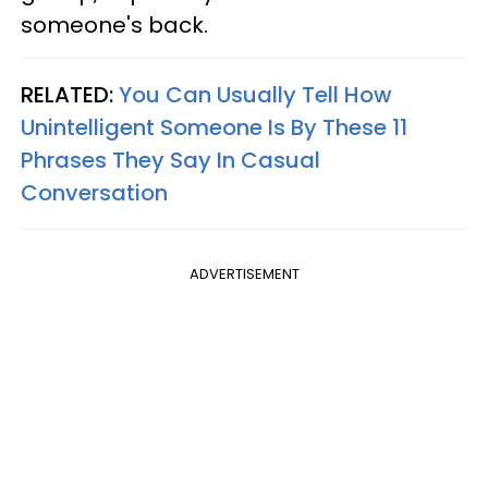
someone's back.
RELATED:
You Can Usually Tell How
Unintelligent Someone Is By These 11
Phrases They Say In Casual
Conversation
ADVERTISEMENT