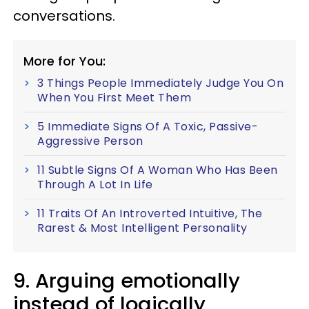
conversations.
More for You:
3 Things People Immediately Judge You On
When You First Meet Them
5 Immediate Signs Of A Toxic, Passive-
Aggressive Person
11 Subtle Signs Of A Woman Who Has Been
Through A Lot In Life
11 Traits Of An Introverted Intuitive, The
Rarest & Most Intelligent Personality
9. Arguing emotionally
instead of logically