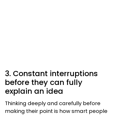
3. Constant interruptions
before they can fully
explain an idea
Thinking deeply and carefully before
making their point is how smart people