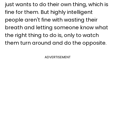
just wants to do their own thing, which is
fine for them. But highly intelligent
people aren't fine with wasting their
breath and letting someone know what
the right thing to do is, only to watch
them turn around and do the opposite.
ADVERTISEMENT