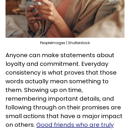
PeopleImages | Shutterstock
Anyone can make statements about
loyalty and commitment. Everyday
consistency is what proves that those
words actually mean something to
them. Showing up on time,
remembering important details, and
following through on their promises are
small actions that have a major impact
on others.
Good friends who are truly