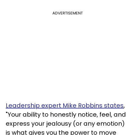
ADVERTISEMENT
Leadership expert Mike Robbins states
,
"Your ability to honestly notice, feel, and
express your jealousy (or any emotion)
is what gives you the power to move