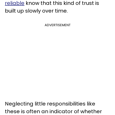
reliable
know that this kind of trust is
built up slowly over time.
ADVERTISEMENT
Neglecting little responsibilities like
these is often an indicator of whether