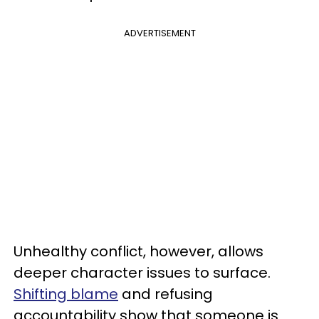
ADVERTISEMENT
Unhealthy conflict, however, allows
deeper character issues to surface.
Shifting blame
and refusing
accountability show that someone is