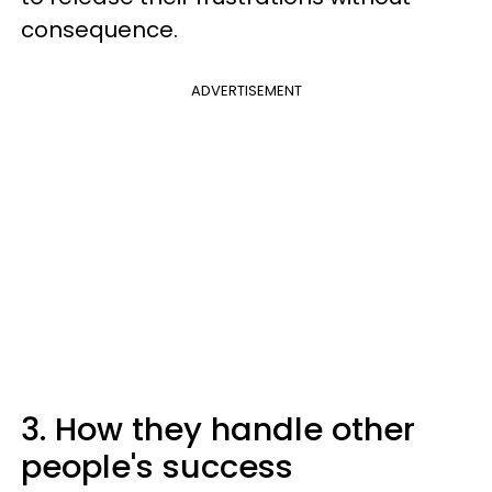
consequence.
ADVERTISEMENT
3. How they handle other
people's success