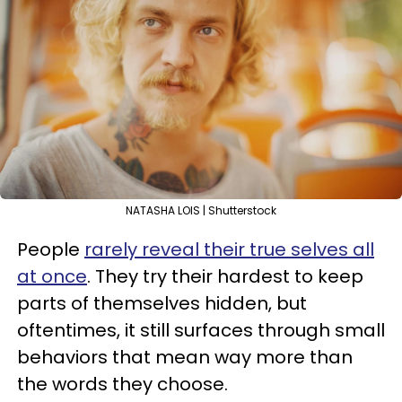
NATASHA LOIS | Shutterstock
People
rarely reveal their true selves all
at once
. They try their hardest to keep
parts of themselves hidden, but
oftentimes, it still surfaces through small
behaviors that mean way more than
the words they choose.