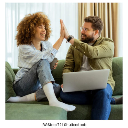
BGStock72 | Shutterstock