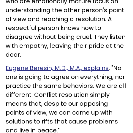
who are emotionally mature focus on
understanding the other person's point
of view and reaching a resolution. A
respectful person knows how to
disagree without being cruel. They listen
with empathy, leaving their pride at the
door.
Eugene Beresin, M.D., M.A., explains
, "No
one is going to agree on everything, nor
practice the same behaviors. We are all
different. Conflict resolution simply
means that, despite our opposing
points of view, we can come up with
solutions to rifts that cause problems
and live in peace."