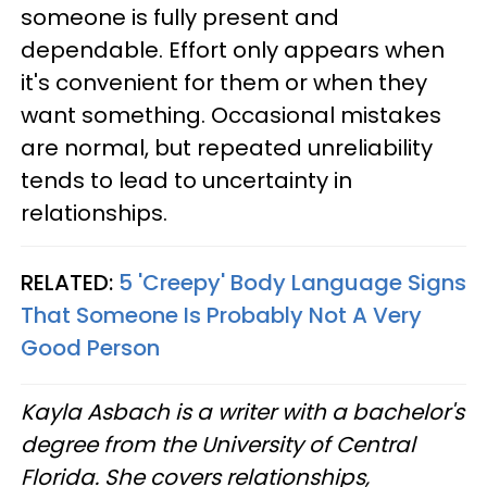
someone is fully present and
dependable. Effort only appears when
it's convenient for them or when they
want something. Occasional mistakes
are normal, but repeated unreliability
tends to lead to uncertainty in
relationships.
RELATED:
5 'Creepy' Body Language Signs
That Someone Is Probably Not A Very
Good Person
Kayla Asbach is a writer with a bachelor's
degree from the University of Central
Florida. She covers relationships,