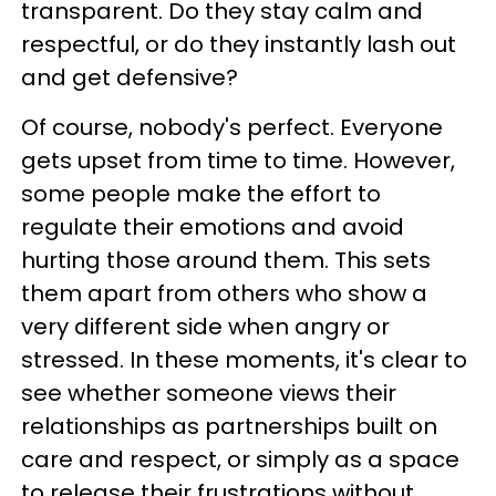
transparent. Do they stay calm and
respectful, or do they instantly lash out
and get defensive?
Of course, nobody's perfect. Everyone
gets upset from time to time. However,
some people make the effort to
regulate their emotions and avoid
hurting those around them. This sets
them apart from others who show a
very different side when angry or
stressed. In these moments, it's clear to
see whether someone views their
relationships as partnerships built on
care and respect, or simply as a space
to release their frustrations without