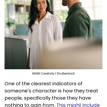
NDAB Creativity | Shutterstock
One of the clearest indicators of
someone's character is how they treat
people, specifically those they have
nothing to gain from.
This might include