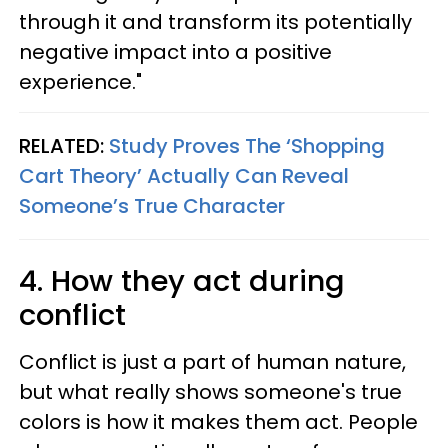
through it and transform its potentially
negative impact into a positive
experience."
RELATED:
Study Proves The ‘Shopping
Cart Theory’ Actually Can Reveal
Someone’s True Character
4. How they act during
conflict
Conflict is just a part of human nature,
but what really shows someone's true
colors is how it makes them act. People