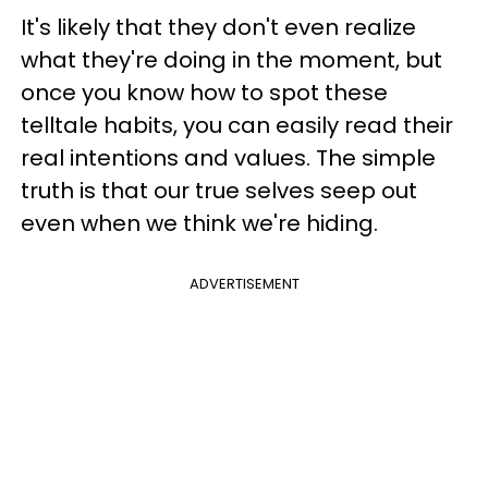
It's likely that they don't even realize
what they're doing in the moment, but
once you know how to spot these
telltale habits, you can easily read their
real intentions and values. The simple
truth is that our true selves seep out
even when we think we're hiding.
ADVERTISEMENT