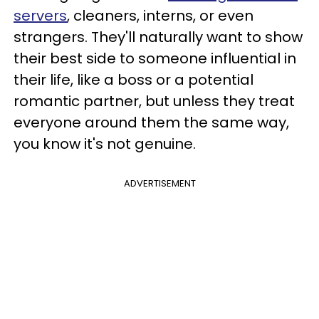
servers
, cleaners, interns, or even
strangers. They'll naturally want to show
their best side to someone influential in
their life, like a boss or a potential
romantic partner, but unless they treat
everyone around them the same way,
you know it's not genuine.
ADVERTISEMENT