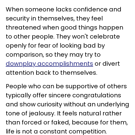
When someone lacks confidence and
security in themselves, they feel
threatened when good things happen
to other people. They won't celebrate
openly for fear of looking bad by
comparison, so they may try to
downplay accomplishments
or divert
attention back to themselves.
People who can be supportive of others
typically offer sincere congratulations
and show curiosity without an underlying
tone of jealousy. It feels natural rather
than forced or faked, because for them,
life is not a constant competition.