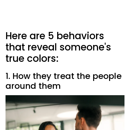
Here are 5 behaviors
that reveal someone's
true colors:
1. How they treat the people
around them