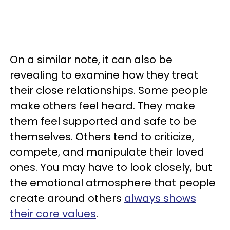
On a similar note, it can also be
revealing to examine how they treat
their close relationships. Some people
make others feel heard. They make
them feel supported and safe to be
themselves. Others tend to criticize,
compete, and manipulate their loved
ones. You may have to look closely, but
the emotional atmosphere that people
create around others
always shows
their core values
.