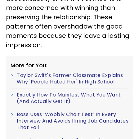
more concerned with winning than
preserving the relationship. These
patterns often overshadow the good
moments because they leave a lasting
impression.
More for You:
Taylor Swift's Former Classmate Explains
Why 'People Hated Her' In High School
Exactly How To Manifest What You Want
(And Actually Get It)
Boss Uses ‘Wobbly Chair Test’ In Every
Interview And Avoids Hiring Job Candidates
That Fail