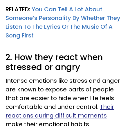
RELATED:
You Can Tell A Lot About
Someone’s Personality By Whether They
Listen To The Lyrics Or The Music Of A
Song First
2. How they react when
stressed or angry
Intense emotions like stress and anger
are known to expose parts of people
that are easier to hide when life feels
comfortable and under control.
Their
reactions during difficult moments
make their emotional habits