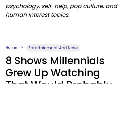
psychology, self-help, pop culture, and
human interest topics.
Home
Entertainment And News
8 Shows Millennials
Grew Up Watching
That Would Probably
Never Be Made Today
Luke Aliga