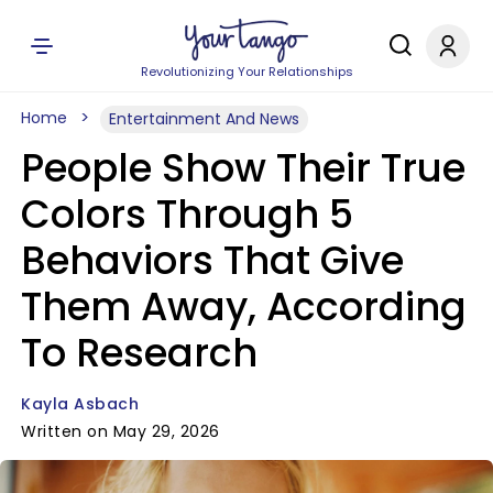
Revolutionizing Your Relationships
Home
Entertainment And News
People Show Their True
Colors Through 5
Behaviors That Give
Them Away, According
To Research
Kayla Asbach
Written on May 29, 2026