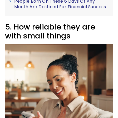
People Born On These 6 Days Of Any
Month Are Destined For Financial Success
5. How reliable they are
with small things