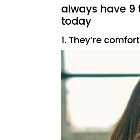
always have 9 t
today
1. They’re comfort