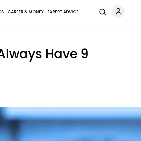
SS
CAREER & MONEY
EXPERT ADVICE
Always Have 9