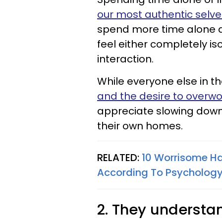
our most authentic selve
spend more time alone a
feel either completely is
interaction.
While everyone else in th
and the desire to overwo
appreciate slowing down
their own homes.
RELATED:
10 Worrisome Ha
According To Psycholog
2. They underst