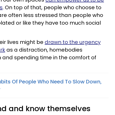
s
. On top of that, people who choose to
re often less stressed than people who
olated or like they have too much social
eir lives might be
drawn to the urgency
rk
as a distraction, homebodies
 and spending time in the comfort of
bits Of People Who Need To Slow Down,
y
and and know themselves