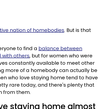
ctive nation of homebodies
. But is that
veryone to find a
balance between
 with others
, but for women who were
es constantly available to meet other
ng more of a homebody can actually be
n who love staying home tend to have
retty rare today, and there's plenty that
n from them.
e staying home almost