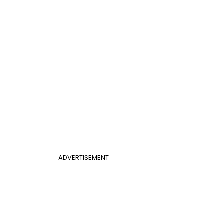
ADVERTISEMENT