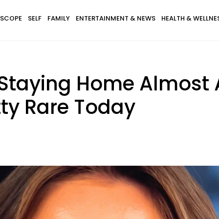
SCOPE
SELF
FAMILY
ENTERTAINMENT & NEWS
HEALTH & WELLNE
taying Home Almost 
tty Rare Today