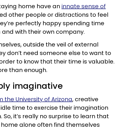
taying home have an
innate sense of
ed other people or distractions to feel
ey’re perfectly happy spending time
s and with their own company.
lves, outside the veil of external
hey don’t need someone else to want to
rder to know that their time is valuable.
ore than enough.
ibly imaginative
 the University of Arizona
, creative
dle time to exercise their imagination
o, it’s really no surprise to learn that
 home alone often find themselves