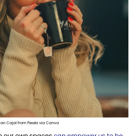
an Cajal from Pexels via Canva
in our own spaces
can empower us to be