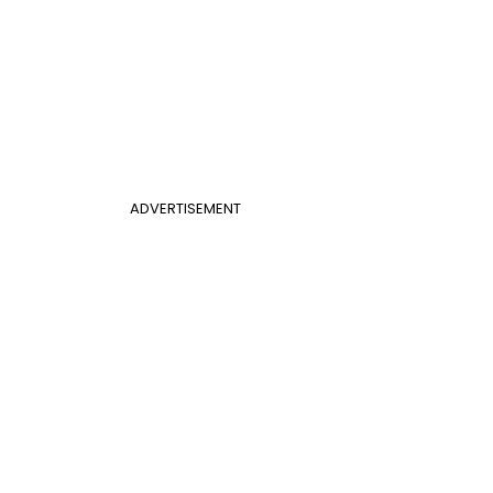
ADVERTISEMENT