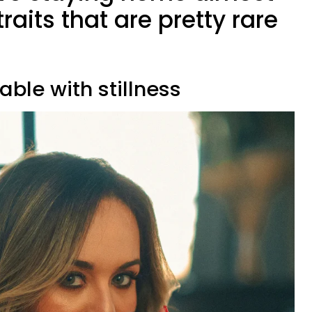
raits that are pretty rare
able with stillness