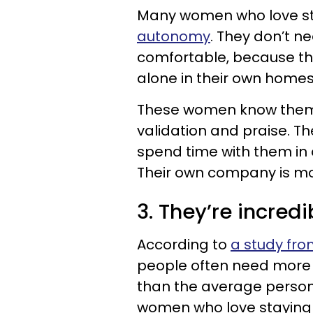
Many women who love s
autonomy
. They don’t ne
comfortable, because th
alone in their own home
These women know themse
validation and praise. T
spend time with them in o
Their own company is m
3. They’re incred
According to
a study from
people often need more i
than the average person. S
women who love staying