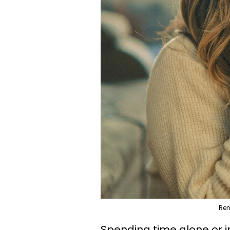
Ren
Spending time alone or 