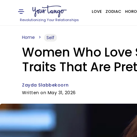
LOVE
ZODIAC
HORO
Revolutionizing Your Relationships
Home
Self
Women Who Love S
Traits That Are Pre
Zayda Slabbekoorn
Written on May 31, 2026