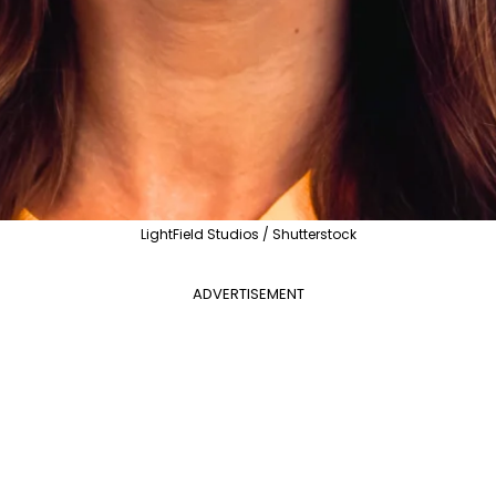
LightField Studios / Shutterstock
ADVERTISEMENT