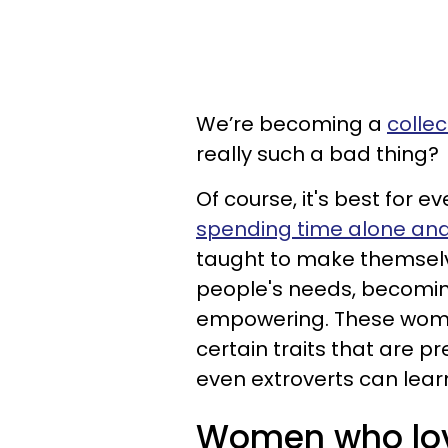
We’re becoming a
colle
really such a bad thing?
Of course, it's best for e
spending time alone and
taught to make themselv
people's needs, becomi
empowering. These wome
certain traits that are p
even extroverts can lear
Women who lov