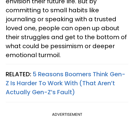
envision their future life. But by
committing to small habits like
journaling or speaking with a trusted
loved one, people can open up about
their struggles and get to the bottom of
what could be pessimism or deeper
emotional turmoil.
RELATED:
5 Reasons Boomers Think Gen-
Z Is Harder To Work With (That Aren’t
Actually Gen-Z’s Fault)
ADVERTISEMENT