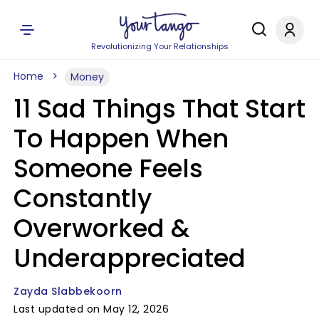
Revolutionizing Your Relationships
Home
Money
11 Sad Things That Start
To Happen When
Someone Feels
Constantly
Overworked &
Underappreciated
Zayda Slabbekoorn
Last updated on May 12, 2026