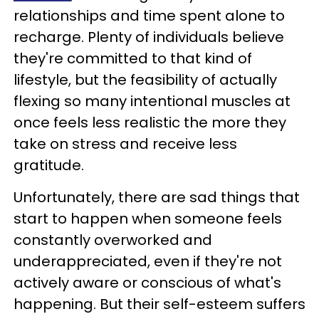
relationships and time spent alone to
recharge. Plenty of individuals believe
they're committed to that kind of
lifestyle, but the feasibility of actually
flexing so many intentional muscles at
once feels less realistic the more they
take on stress and receive less
gratitude.
Unfortunately, there are sad things that
start to happen when someone feels
constantly overworked and
underappreciated, even if they're not
actively aware or conscious of what's
happening. But their self-esteem suffers