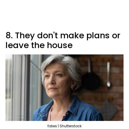
8. They don't make plans or
leave the house
fizkes | Shutterstock