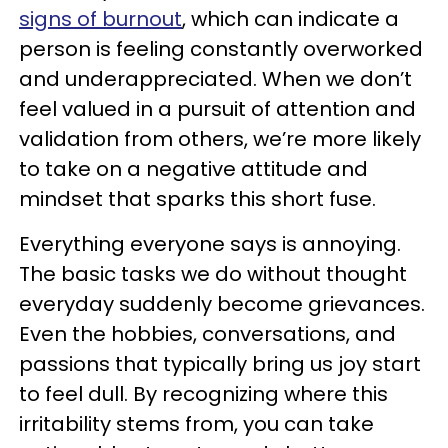
signs of burnout
, which can indicate a
person is feeling constantly overworked
and underappreciated. When we don’t
feel valued in a pursuit of attention and
validation from others, we’re more likely
to take on a negative attitude and
mindset that sparks this short fuse.
Everything everyone says is annoying.
The basic tasks we do without thought
everyday suddenly become grievances.
Even the hobbies, conversations, and
passions that typically bring us joy start
to feel dull. By recognizing where this
irritability stems from, you can take