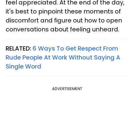
feel appreciated. At the end of the day,
it's best to pinpoint these moments of
discomfort and figure out how to open
conversations about feeling unheard.
RELATED:
6 Ways To Get Respect From
Rude People At Work Without Saying A
Single Word
ADVERTISEMENT