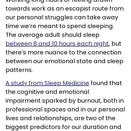
towards work as an escapist route from
our personal struggles can take away
time we’re meant to spend sleeping.
The average adult should sleep
between 8 and 10 hours each night
, but
there’s more nuance to the connection
between our emotional state and sleep
patterns.
A study from Sleep Medicine
found that
the cognitive and emotional
impairment sparked by burnout, both in
professional spaces and in our personal
lives and relationships, are two of the
biggest predictors for our duration and