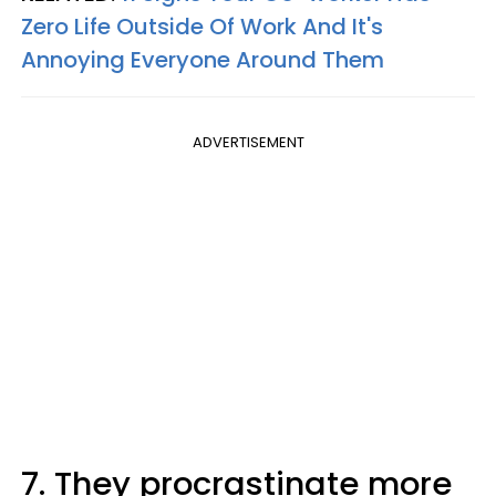
Zero Life Outside Of Work And It's
Annoying Everyone Around Them
ADVERTISEMENT
7. They procrastinate more