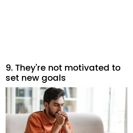
9. They're not motivated to
set new goals