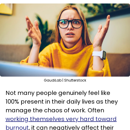
GaudiLab | Shutterstock
Not many people genuinely feel like
100% present in their daily lives as they
manage the chaos of work. Often
working themselves very hard toward
burnout
, it can negatively affect their