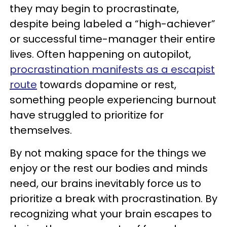
they may begin to procrastinate,
despite being labeled a “high-achiever”
or successful time-manager their entire
lives. Often happening on autopilot,
procrastination manifests as a escapist
route
towards dopamine or rest,
something people experiencing burnout
have struggled to prioritize for
themselves.
By not making space for the things we
enjoy or the rest our bodies and minds
need, our brains inevitably force us to
prioritize a break with procrastination. By
recognizing what your brain escapes to