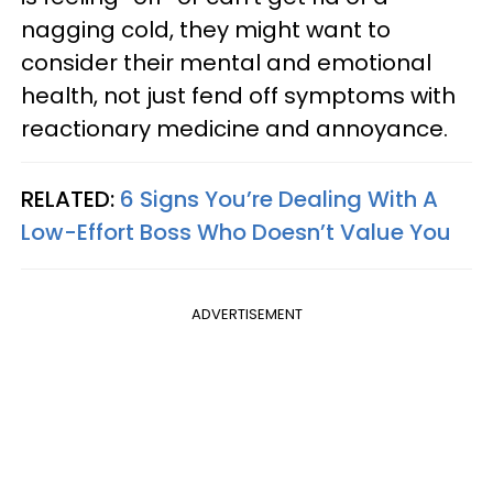
nagging cold, they might want to
consider their mental and emotional
health, not just fend off symptoms with
reactionary medicine and annoyance.
RELATED:
6 Signs You’re Dealing With A
Low-Effort Boss Who Doesn’t Value You
ADVERTISEMENT