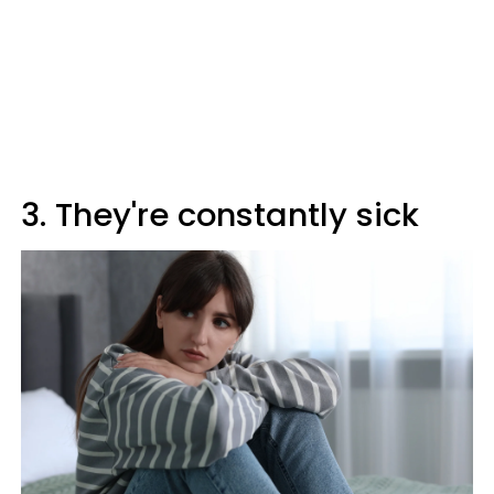
3. They're constantly sick