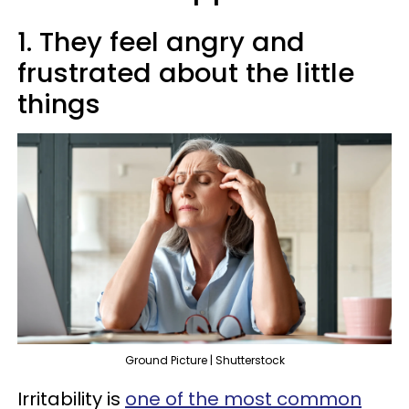
1. They feel angry and
frustrated about the little
things
Ground Picture | Shutterstock
Irritability is
one of the most common