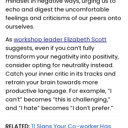
mindset in negative ways, urging us to
echo and digest the uncomfortable
feelings and criticisms of our peers onto
ourselves.
As
workshop leader Elizabeth Scott
suggests, even if you can’t fully
transform your negativity into positivity,
consider opting for neutrality instead.
Catch your inner critic in its tracks and
retrain your brain towards more
productive language. For example, “I
can’t” becomes “this is challenging,”
and “I hate” becomes “I don’t prefer.”
RELATED:
11 Signs Your Co-worker Has