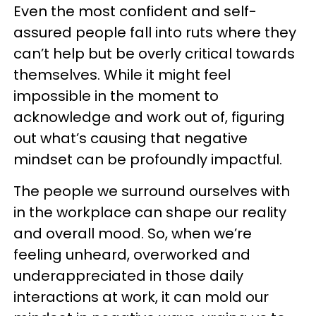
Even the most confident and self-
assured people fall into ruts where they
can’t help but be overly critical towards
themselves. While it might feel
impossible in the moment to
acknowledge and work out of, figuring
out what’s causing that negative
mindset can be profoundly impactful.
The people we surround ourselves with
in the workplace can shape our reality
and overall mood. So, when we’re
feeling unheard, overworked and
underappreciated in those daily
interactions at work, it can mold our