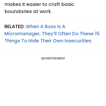
makes it easier to craft basic
boundaries at work.
RELATED:
When A Boss Is A
Micromanager, They’ll Often Do These 15
Things To Hide Their Own Insecurities
ADVERTISEMENT