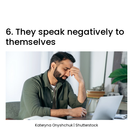
6. They speak negatively to
themselves
Kateryna Onyshchuk | Shutterstock