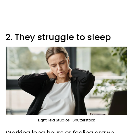
2. They struggle to sleep
LightField Studios | Shutterstock
Working long hours or feeling drawn