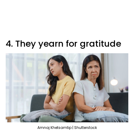
4. They yearn for gratitude
Amnaj Khetsamtip | Shutterstock