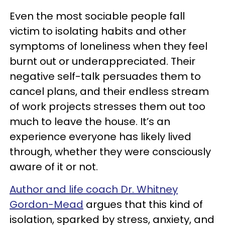
Even the most sociable people fall
victim to isolating habits and other
symptoms of loneliness when they feel
burnt out or underappreciated. Their
negative self-talk persuades them to
cancel plans, and their endless stream
of work projects stresses them out too
much to leave the house. It’s an
experience everyone has likely lived
through, whether they were consciously
aware of it or not.
Author and life coach Dr. Whitney
Gordon-Mead
argues that this kind of
isolation, sparked by stress, anxiety, and