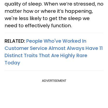
quality of sleep. When we’re stressed, no
matter how or where it’s happening,
we're less likely to get the sleep we
need to effectively function.
RELATED:
People Who've Worked In
Customer Service Almost Always Have 11
Distinct Traits That Are Highly Rare
Today
ADVERTISEMENT