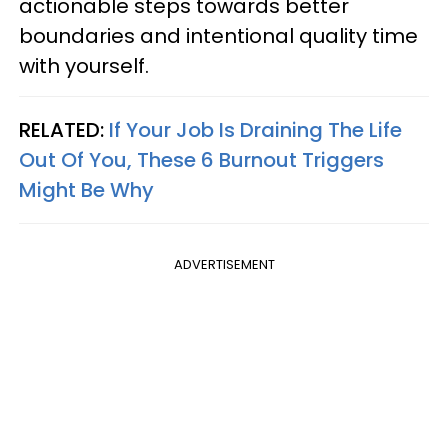
actionable steps towards better
boundaries and intentional quality time
with yourself.
RELATED:
If Your Job Is Draining The Life
Out Of You, These 6 Burnout Triggers
Might Be Why
ADVERTISEMENT