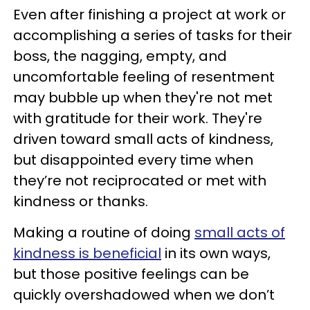
Even after finishing a project at work or
accomplishing a series of tasks for their
boss, the nagging, empty, and
uncomfortable feeling of resentment
may bubble up when they're not met
with gratitude for their work. They're
driven toward small acts of kindness,
but disappointed every time when
they’re not reciprocated or met with
kindness or thanks.
Making a routine of doing
small acts of
kindness is beneficial
in its own ways,
but those positive feelings can be
quickly overshadowed when we don’t