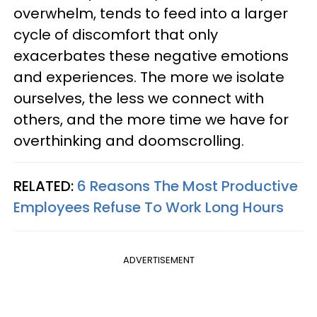
overwhelm, tends to feed into a larger
cycle of discomfort that only
exacerbates these negative emotions
and experiences. The more we isolate
ourselves, the less we connect with
others, and the more time we have for
overthinking and doomscrolling.
RELATED:
6 Reasons The Most Productive
Employees Refuse To Work Long Hours
ADVERTISEMENT