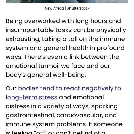
New Africa | Shutterstock
Being overworked with long hours and
insurmountable tasks can be physically
exhausting, taking a toll on the immune
system and general health in profound
ways. There’s even a link between the
emotional turmoil we face and our
body’s general well-being.
Our
bodies tend to react negatively to
long-term stress
and emotional
distress in a variety of ways, sparking
gastrointestinal, cardiovascular, and
immune system problems. If someone
is feeling “off” or can’t get rid of a