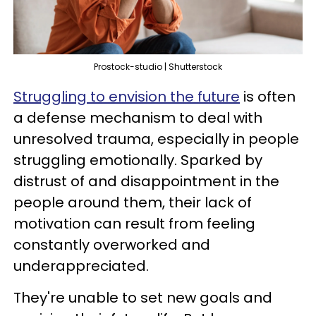
Prostock-studio | Shutterstock
Struggling to envision the future
is often
a defense mechanism to deal with
unresolved trauma, especially in people
struggling emotionally. Sparked by
distrust of and disappointment in the
people around them, their lack of
motivation can result from feeling
constantly overworked and
underappreciated.
They're unable to set new goals and