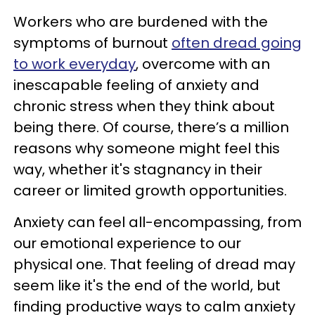
Workers who are burdened with the
symptoms of burnout
often dread going
to work everyday
, overcome with an
inescapable feeling of anxiety and
chronic stress when they think about
being there. Of course, there’s a million
reasons why someone might feel this
way, whether it's stagnancy in their
career or limited growth opportunities.
Anxiety can feel all-encompassing, from
our emotional experience to our
physical one. That feeling of dread may
seem like it's the end of the world, but
finding productive ways to calm anxiety