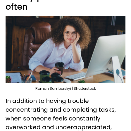
often
Roman Samborskyi | Shutterstock
In addition to having trouble
concentrating and completing tasks,
when someone feels constantly
overworked and underappreciated,