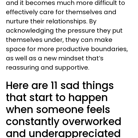
and it becomes much more difficult to
effectively care for themselves and
nurture their relationships. By
acknowledging the pressure they put
themselves under, they can make
space for more productive boundaries,
as well as a new mindset that’s
reassuring and supportive.
Here are 11 sad things
that start to happen
when someone feels
constantly overworked
and underappreciated