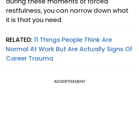
during these moments of forced
restfulness, you can narrow down what
it is that you need.
RELATED:
11 Things People Think Are
Normal At Work But Are Actually Signs Of
Career Trauma
ADVERTISEMENT