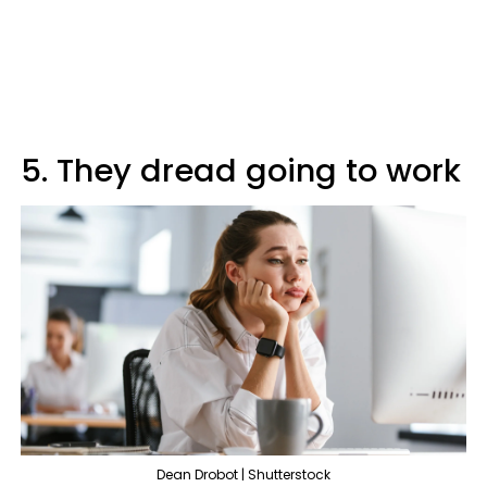
5. They dread going to work
Dean Drobot | Shutterstock