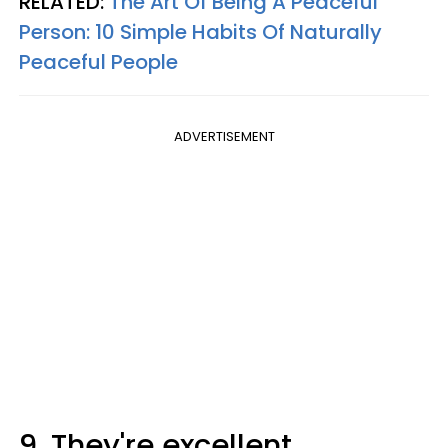
RELATED:
The Art Of Being A Peaceful
Person: 10 Simple Habits Of Naturally
Peaceful People
ADVERTISEMENT
9. They're excellent