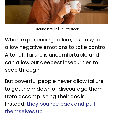
Ground Picture | Shutterstock
When experiencing failure, it's easy to
allow negative emotions to take control.
After all, failure is uncomfortable and
can allow our deepest insecurities to
seep through.
But powerful people never allow failure
to get them down or discourage them
from accomplishing their goals.
Instead,
they bounce back and pull
themselves up
.