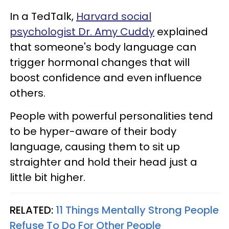
In a TedTalk,
Harvard social
psychologist Dr. Amy Cuddy
explained
that someone's body language can
trigger hormonal changes that will
boost confidence and even influence
others.
People with powerful personalities tend
to be hyper-aware of their body
language, causing them to sit up
straighter and hold their head just a
little bit higher.
RELATED:
11 Things Mentally Strong People
Refuse To Do For Other People