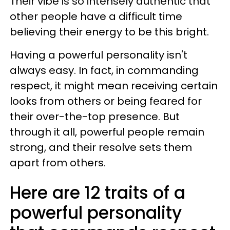
Their vibe is so intensely authentic that
other people have a difficult time
believing their energy to be this bright.
Having a powerful personality isn't
always easy. In fact, in commanding
respect, it might mean receiving certain
looks from others or being feared for
their over-the-top presence. But
through it all, powerful people remain
strong, and their resolve sets them
apart from others.
Here are 12 traits of a
powerful personality