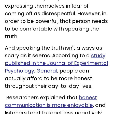
expressing themselves in fear of
coming off as disrespectful. However, in
order to be powerful, that person needs
to be comfortable with speaking the
truth.
And speaking the truth isn't always as
scary as it seems. According to a
study
published in the Journal of Experimental
Psychology: General
, people can
actually afford to be more honest
throughout their day-to-day lives.
Researchers explained that
honest
communication is more enjoyable
, and
listeners tend to react less negatively