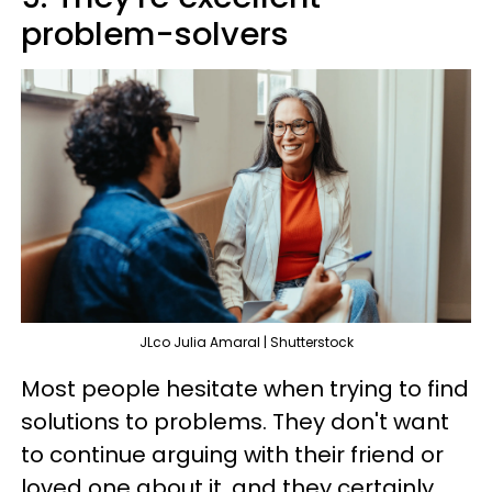
problem-solvers
JLco Julia Amaral | Shutterstock
Most people hesitate when trying to find
solutions to problems. They don't want
to continue arguing with their friend or
loved one about it, and they certainly