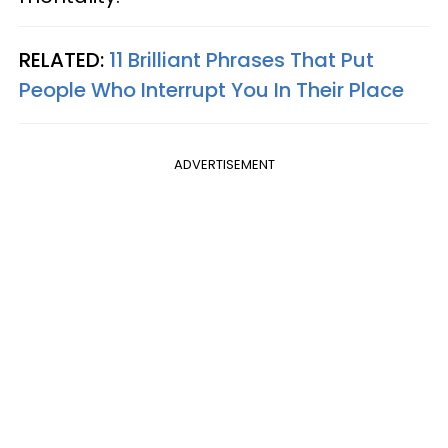
RELATED:
11 Brilliant Phrases That Put
People Who Interrupt You In Their Place
ADVERTISEMENT