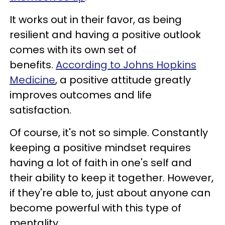
It works out in their favor, as being
resilient and having a positive outlook
comes with its own set of
benefits.
According to Johns Hopkins
Medicine
, a positive attitude greatly
improves outcomes and life
satisfaction.
Of course, it's not so simple. Constantly
keeping a positive mindset requires
having a lot of faith in one's self and
their ability to keep it together. However,
if they're able to, just about anyone can
become powerful with this type of
mentality.