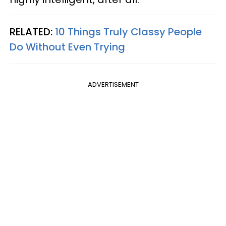
RELATED:
10 Things Truly Classy People
Do Without Even Trying
ADVERTISEMENT