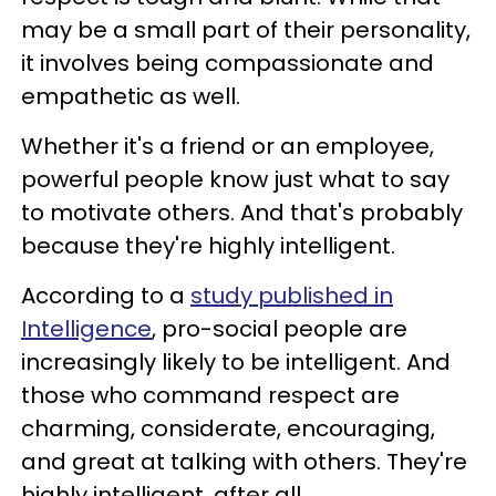
may be a small part of their personality,
it involves being compassionate and
empathetic as well.
Whether it's a friend or an employee,
powerful people know just what to say
to motivate others. And that's probably
because they're highly intelligent.
According to a
study published in
Intelligence
, pro-social people are
increasingly likely to be intelligent. And
those who command respect are
charming, considerate, encouraging,
and great at talking with others. They're
highly intelligent, after all.