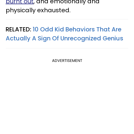
burnt out
, and emotionally and
physically exhausted.
RELATED:
10 Odd Kid Behaviors That Are
Actually A Sign Of Unrecognized Genius
ADVERTISEMENT