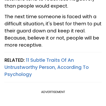
than people would expect.
The next time someone is faced with a
difficult situation, it's best for them to put
their guard down and keep it real.
Because, believe it or not, people will be
more receptive.
RELATED:
11 Subtle Traits Of An
Untrustworthy Person, According To
Psychology
ADVERTISEMENT