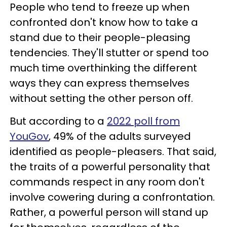
People who tend to freeze up when
confronted don't know how to take a
stand due to their people-pleasing
tendencies. They'll stutter or spend too
much time overthinking the different
ways they can express themselves
without setting the other person off.
But according to a
2022 poll from
YouGov
, 49% of the adults surveyed
identified as people-pleasers. That said,
the traits of a powerful personality that
commands respect in any room don't
involve cowering during a confrontation.
Rather, a powerful person will stand up