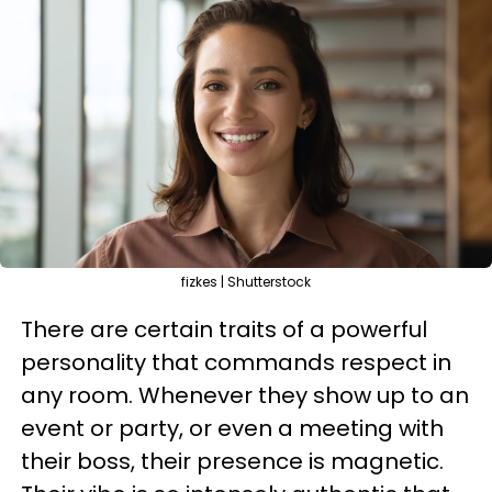
fizkes | Shutterstock
There are certain traits of a powerful
personality that commands respect in
any room. Whenever they show up to an
event or party, or even a meeting with
their boss, their presence is magnetic.