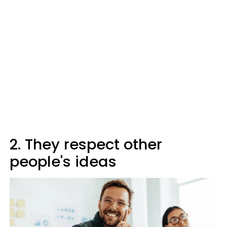
2. They respect other
people's ideas