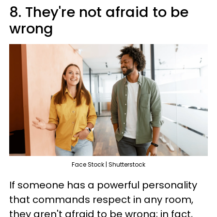
8. They're not afraid to be
wrong
Face Stock | Shutterstock
If someone has a powerful personality
that commands respect in any room,
they aren't afraid to be wrong; in fact,