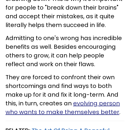
for people to "break down their brains"
and accept their mistakes, as it quite
literally helps them succeed in life.
Admitting to one's wrong has incredible
benefits as well. Besides encouraging
others to grow, it can help people
reflect and work on their flaws.
They are forced to confront their own
shortcomings and find ways to both
make up for it and fix it long-term. And
this, in turn, creates an
evolving person
who wants to make themselves better
.