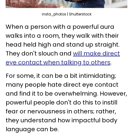
insta_photos | Shutterstock
When a person with a powerful aura
walks into a room, they walk with their
head held high and stand up straight.
They don't slouch and
will make direct
eye contact when talking to others
.
For some, it can be a bit intimidating;
many people hate direct eye contact
and find it to be overwhelming. However,
powerful people don't do this to instill
fear or nervousness in others; rather,
they understand how impactful body
language can be.