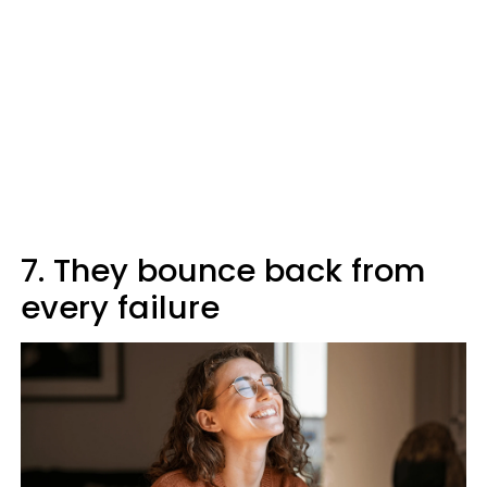
7. They bounce back from
every failure