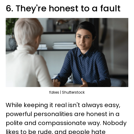
6. They're honest to a fault
fizkes | Shutterstock
While keeping it real isn't always easy,
powerful personalities are honest in a
polite and compassionate way. Nobody
likes to be rude, and people hate