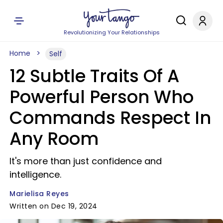
Revolutionizing Your Relationships
Home
Self
12 Subtle Traits Of A
Powerful Person Who
Commands Respect In
Any Room
It's more than just confidence and
intelligence.
Marielisa Reyes
Written on Dec 19, 2024