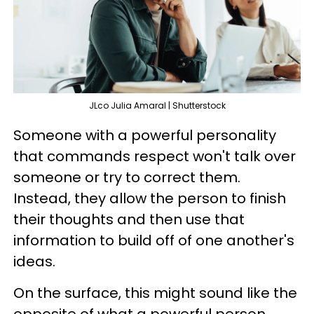
JLco Julia Amaral | Shutterstock
Someone with a powerful personality
that commands respect won't talk over
someone or try to correct them.
Instead, they allow the person to finish
their thoughts and then use that
information to build off of one another's
ideas.
On the surface, this might sound like the