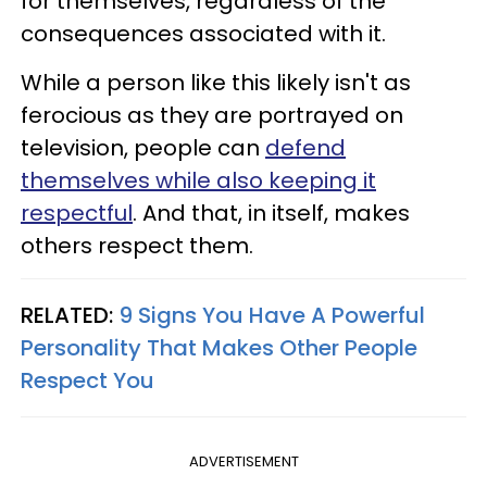
for themselves, regardless of the
consequences associated with it.
While a person like this likely isn't as
ferocious as they are portrayed on
television, people can
defend
themselves while also keeping it
respectful
. And that, in itself, makes
others respect them.
RELATED:
9 Signs You Have A Powerful
Personality That Makes Other People
Respect You
ADVERTISEMENT