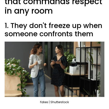
that commands respect
in any room
1. They don't freeze up when
someone confronts them
fizkes | Shutterstock