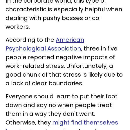
In the corporate world, this type of
characteristic is especially helpful when
dealing with pushy bosses or co-
workers.
According to the
American
Psychological Association
, three in five
people reported negative impacts of
work-related stress. Unfortunately, a
good chunk of that stress is likely due to
a lack of clear boundaries.
Everyone should learn to put their foot
down and say no when people treat
them in a way they don't want.
Otherwise, they
might find themselves