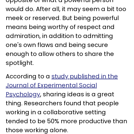
opposite of what a powerful person
would do. After all, it may seem a bit too
meek or reserved. But being powerful
means being worthy of respect and
admiration, in addition to admitting
one's own flaws and being secure
enough to allow others to share the
spotlight.
According to a
study published in the
Journal of Experimental Social
Psychology
, sharing ideas is a great
thing. Researchers found that people
working in a collaborative setting
tended to be 50% more productive than
those working alone.