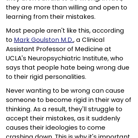
they are more than willing and open to
learning from their mistakes.
Most people aren't like this, according
to
Mark Goulston M.D.
, a Clinical
Assistant Professor of Medicine at
UCLA's Neuropsychiatric Institute, who
says that people hate being wrong due
to their rigid personalities.
Never wanting to be wrong can cause
someone to become rigid in their way of
thinking. As a result, they'll struggle to
accept their mistakes, as it suddenly
causes their ideologies to come
crashing down. This is why it's important