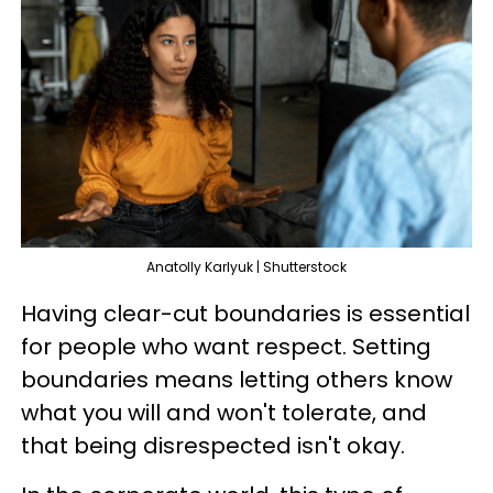
Anatolly Karlyuk | Shutterstock
Having clear-cut boundaries is essential
for people who want respect. Setting
boundaries means letting others know
what you will and won't tolerate, and
that being disrespected isn't okay.