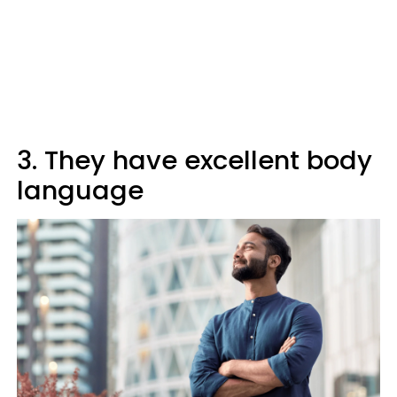
3. They have excellent body
language