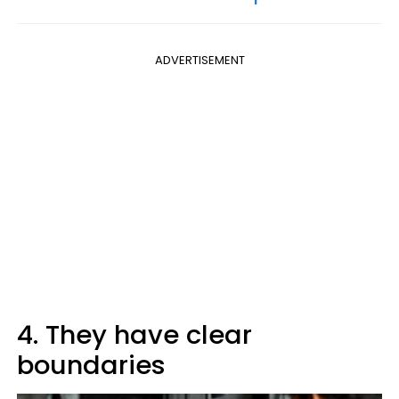
ADVERTISEMENT
4. They have clear
boundaries