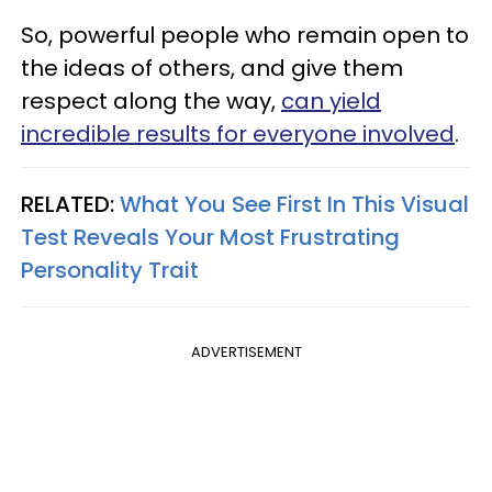
So, powerful people who remain open to
the ideas of others, and give them
respect along the way,
can yield
incredible results for everyone involved
.
RELATED:
What You See First In This Visual
Test Reveals Your Most Frustrating
Personality Trait
ADVERTISEMENT