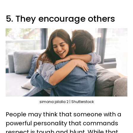
5. They encourage others
simona pilolla 2 | Shutterstock
People may think that someone with a
powerful personality that commands
respect is tough and blunt. While that