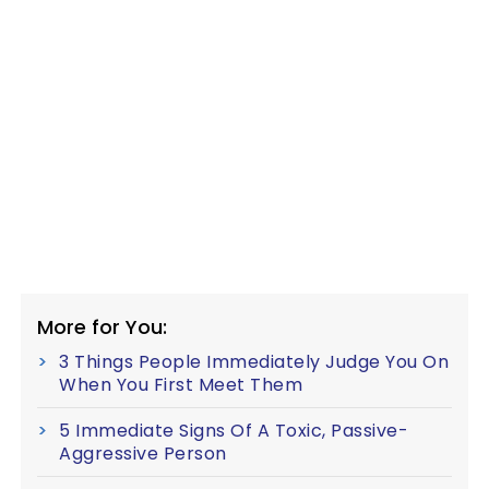
More for You:
3 Things People Immediately Judge You On
When You First Meet Them
5 Immediate Signs Of A Toxic, Passive-
Aggressive Person