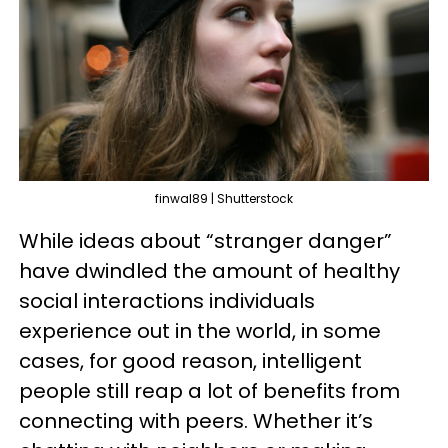
finwal89 | Shutterstock
While ideas about “stranger danger”
have dwindled the amount of healthy
social interactions individuals
experience out in the world, in some
cases, for good reason, intelligent
people still reap a lot of benefits from
connecting with peers. Whether it’s