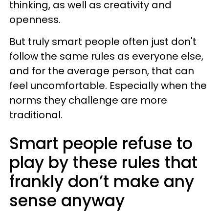
thinking, as well as creativity and
openness.
But truly smart people often just don't
follow the same rules as everyone else,
and for the average person, that can
feel uncomfortable. Especially when the
norms they challenge are more
traditional.
Smart people refuse to
play by these rules that
frankly don’t make any
sense anyway