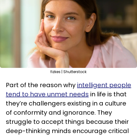
fizkes | Shutterstock
Part of the reason why
intelligent people
tend to have unmet needs
in life is that
they’re challengers existing in a culture
of conformity and ignorance. They
struggle to accept things because their
deep-thinking minds encourage critical