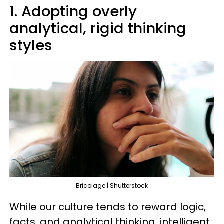
1. Adopting overly
analytical, rigid thinking
styles
Bricolage | Shutterstock
While our culture tends to reward logic,
facts, and analytical thinking, intelligent