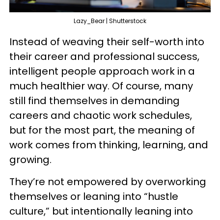
Lazy_Bear | Shutterstock
Instead of weaving their self-worth into
their career and professional success,
intelligent people approach work in a
much healthier way. Of course, many
still find themselves in demanding
careers and chaotic work schedules,
but for the most part, the meaning of
work comes from thinking, learning, and
growing.
They’re not empowered by overworking
themselves or leaning into “hustle
culture,” but intentionally leaning into