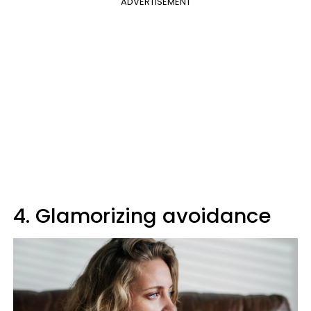
ADVERTISEMENT
4. Glamorizing avoidance