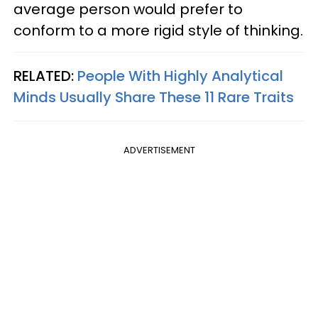
average person would prefer to
conform to a more rigid style of thinking.
RELATED:
People With Highly Analytical
Minds Usually Share These 11 Rare Traits
ADVERTISEMENT