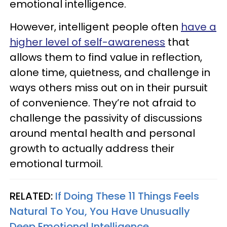
emotional intelligence.
However, intelligent people often
have a
higher level of self-awareness
that
allows them to find value in reflection,
alone time, quietness, and challenge in
ways others miss out on in their pursuit
of convenience. They’re not afraid to
challenge the passivity of discussions
around mental health and personal
growth to actually address their
emotional turmoil.
RELATED:
If Doing These 11 Things Feels
Natural To You, You Have Unusually
Deep Emotional Intelligence