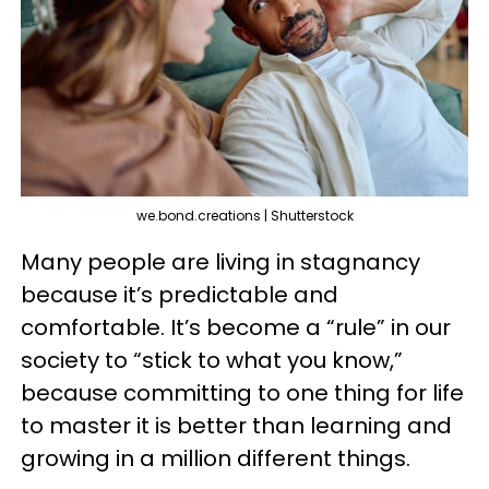
we.bond.creations | Shutterstock
Many people are living in stagnancy
because it’s predictable and
comfortable. It’s become a “rule” in our
society to “stick to what you know,”
because committing to one thing for life
to master it is better than learning and
growing in a million different things.