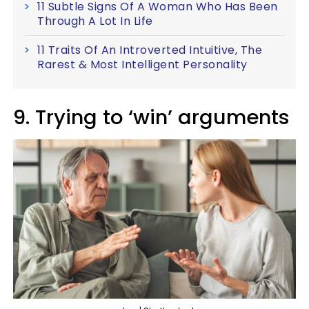
11 Subtle Signs Of A Woman Who Has Been
Through A Lot In Life
11 Traits Of An Introverted Intuitive, The
Rarest & Most Intelligent Personality
9. Trying to ‘win’ arguments