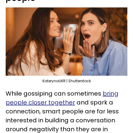
KaterynaUKR | Shutterstock
While gossiping can sometimes
bring
people closer together
and spark a
connection, smart people are far less
interested in building a conversation
around negativity than they are in