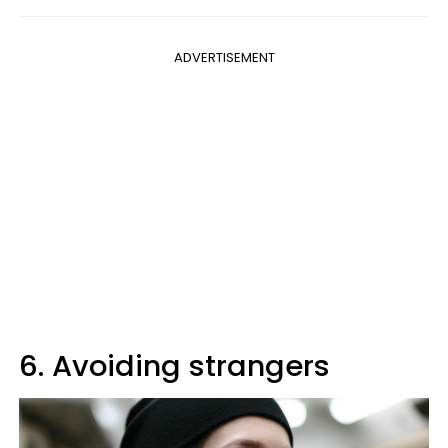
ADVERTISEMENT
6. Avoiding strangers