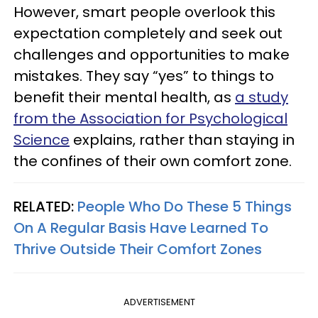
However, smart people overlook this
expectation completely and seek out
challenges and opportunities to make
mistakes. They say “yes” to things to
benefit their mental health, as
a study
from the Association for Psychological
Science
explains, rather than staying in
the confines of their own comfort zone.
RELATED:
People Who Do These 5 Things
On A Regular Basis Have Learned To
Thrive Outside Their Comfort Zones
ADVERTISEMENT