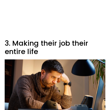
3. Making their job their
entire life