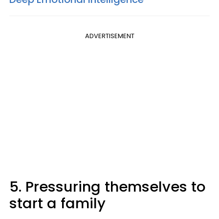
ADVERTISEMENT
5. Pressuring themselves to
start a family