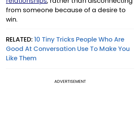
relationships
, rather than disconnecting
from someone because of a desire to
win.
RELATED:
10 Tiny Tricks People Who Are
Good At Conversation Use To Make You
Like Them
ADVERTISEMENT