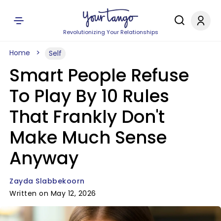
Revolutionizing Your Relationships
Home
Self
Smart People Refuse
To Play By 10 Rules
That Frankly Don't
Make Much Sense
Anyway
Zayda Slabbekoorn
Written on May 12, 2026