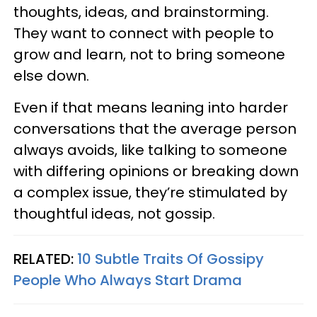
thoughts, ideas, and brainstorming.
They want to connect with people to
grow and learn, not to bring someone
else down.
Even if that means leaning into harder
conversations that the average person
always avoids, like talking to someone
with differing opinions or breaking down
a complex issue, they’re stimulated by
thoughtful ideas, not gossip.
RELATED:
10 Subtle Traits Of Gossipy
People Who Always Start Drama