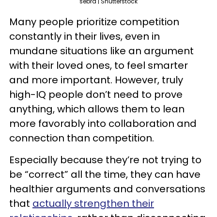
sebra | Shutterstock
Many people prioritize competition
constantly in their lives, even in
mundane situations like an argument
with their loved ones, to feel smarter
and more important. However, truly
high-IQ people don’t need to prove
anything, which allows them to lean
more favorably into collaboration and
connection than competition.
Especially because they’re not trying to
be “correct” all the time, they can have
healthier arguments and conversations
that
actually strengthen their