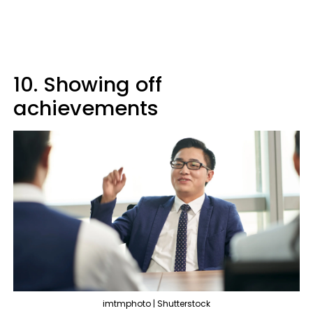
10. Showing off
achievements
imtmphoto | Shutterstock