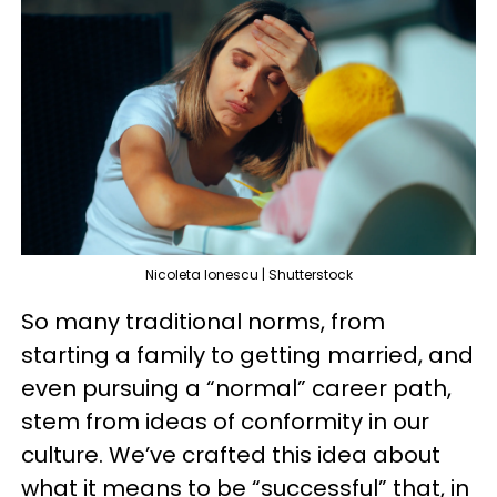
Nicoleta Ionescu | Shutterstock
So many traditional norms, from
starting a family to getting married, and
even pursuing a “normal” career path,
stem from ideas of conformity in our
culture. We’ve crafted this idea about
what it means to be “successful” that, in