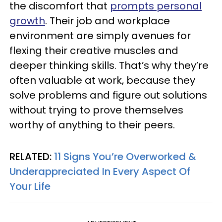
the discomfort that
prompts personal
growth
. Their job and workplace
environment are simply avenues for
flexing their creative muscles and
deeper thinking skills. That’s why they’re
often valuable at work, because they
solve problems and figure out solutions
without trying to prove themselves
worthy of anything to their peers.
RELATED:
11 Signs You’re Overworked &
Underappreciated In Every Aspect Of
Your Life