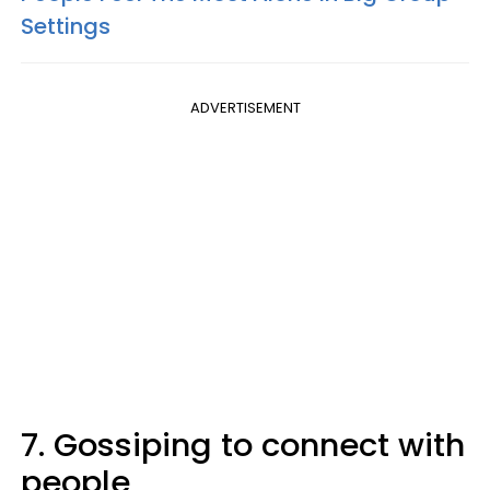
Settings
ADVERTISEMENT
7. Gossiping to connect with
people