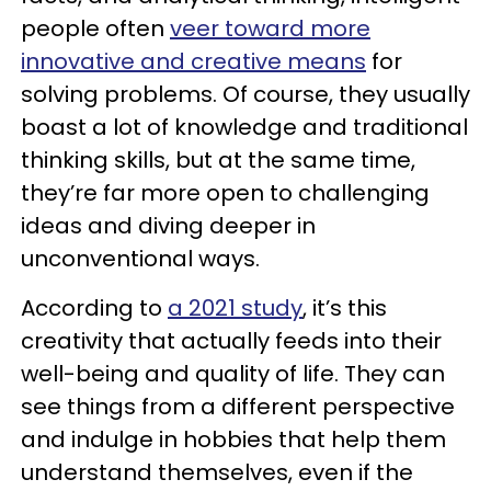
people often
veer toward more
innovative and creative means
for
solving problems. Of course, they usually
boast a lot of knowledge and traditional
thinking skills, but at the same time,
they’re far more open to challenging
ideas and diving deeper in
unconventional ways.
According to
a 2021 study
, it’s this
creativity that actually feeds into their
well-being and quality of life. They can
see things from a different perspective
and indulge in hobbies that help them
understand themselves, even if the