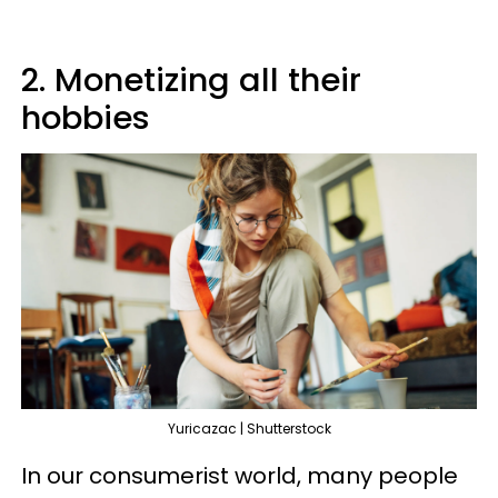
2. Monetizing all their
hobbies
Yuricazac | Shutterstock
In our consumerist world, many people