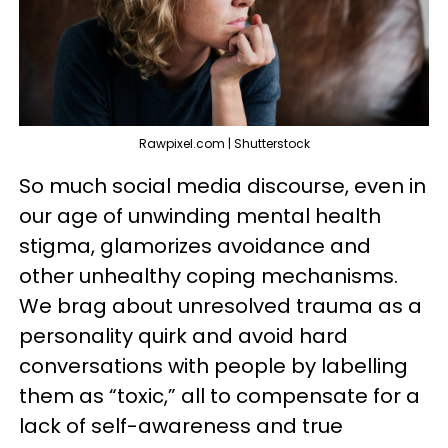
Rawpixel.com | Shutterstock
So much social media discourse, even in
our age of unwinding mental health
stigma, glamorizes avoidance and
other unhealthy coping mechanisms.
We brag about unresolved trauma as a
personality quirk and avoid hard
conversations with people by labelling
them as “toxic,” all to compensate for a
lack of self-awareness and true