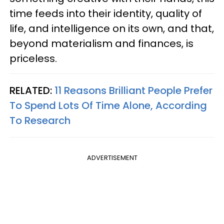
time feeds into their identity, quality of
life, and intelligence on its own, and that,
beyond materialism and finances, is
priceless.
RELATED:
11 Reasons Brilliant People Prefer
To Spend Lots Of Time Alone, According
To Research
ADVERTISEMENT