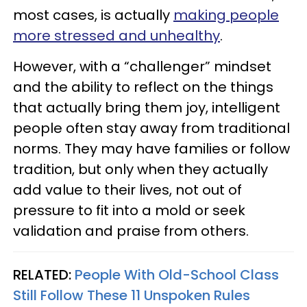
most cases, is actually
making people
more stressed and unhealthy
.
However, with a “challenger” mindset
and the ability to reflect on the things
that actually bring them joy, intelligent
people often stay away from traditional
norms. They may have families or follow
tradition, but only when they actually
add value to their lives, not out of
pressure to fit into a mold or seek
validation and praise from others.
RELATED:
People With Old-School Class
Still Follow These 11 Unspoken Rules