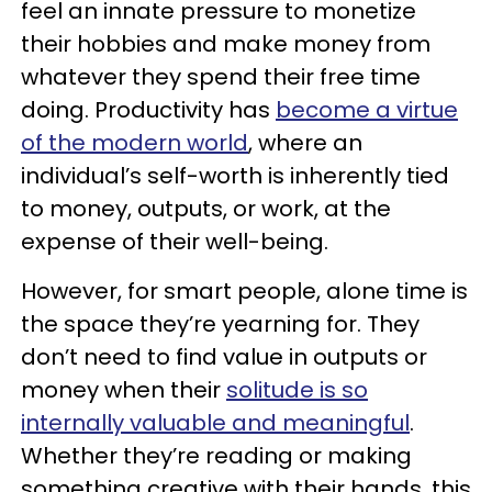
feel an innate pressure to monetize
their hobbies and make money from
whatever they spend their free time
doing. Productivity has
become a virtue
of the modern world
, where an
individual’s self-worth is inherently tied
to money, outputs, or work, at the
expense of their well-being.
However, for smart people, alone time is
the space they’re yearning for. They
don’t need to find value in outputs or
money when their
solitude is so
internally valuable and meaningful
.
Whether they’re reading or making
something creative with their hands, this