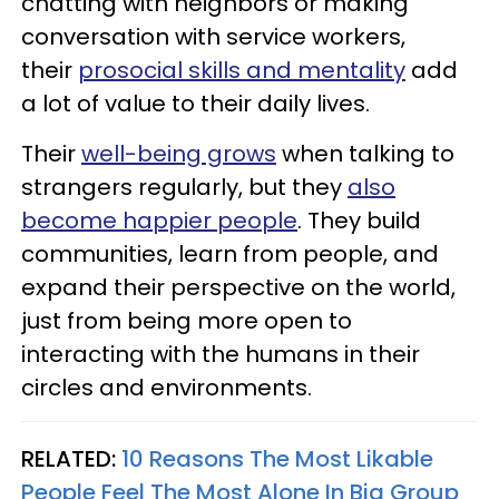
chatting with neighbors or making
conversation with service workers,
their
prosocial skills and mentality
add
a lot of value to their daily lives.
Their
well-being grows
when talking to
strangers regularly, but they
also
become happier people
. They build
communities, learn from people, and
expand their perspective on the world,
just from being more open to
interacting with the humans in their
circles and environments.
RELATED:
10 Reasons The Most Likable
People Feel The Most Alone In Big Group