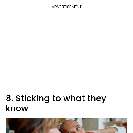
ADVERTISEMENT
8. Sticking to what they
know