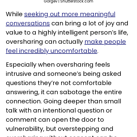
Gorgev | Shutterstock.com
While
seeking out more meaningful
conversations
can bring a lot of joy and
value to a highly intelligent person’s life,
oversharing can actually
make people
feel incredibly uncomfortable
.
Especially when oversharing feels
intrusive and someone’s being asked
questions they’re not comfortable
answering, it can sabotage the entire
connection. Going deeper than small
talk with an intentional question or
comment can open the door to
vulnerability, but overstepping and