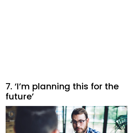
7. ‘I’m planning this for the
future’