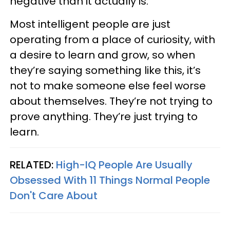
negative than it actually is.
Most intelligent people are just
operating from a place of curiosity, with
a desire to learn and grow, so when
they’re saying something like this, it’s
not to make someone else feel worse
about themselves. They’re not trying to
prove anything. They’re just trying to
learn.
RELATED:
High-IQ People Are Usually
Obsessed With 11 Things Normal People
Don't Care About