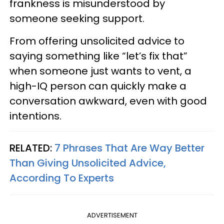
frankness is misunderstood by
someone seeking support.
From offering unsolicited advice to
saying something like “let’s fix that”
when someone just wants to vent, a
high-IQ person can quickly make a
conversation awkward, even with good
intentions.
RELATED:
7 Phrases That Are Way Better
Than Giving Unsolicited Advice,
According To Experts
ADVERTISEMENT