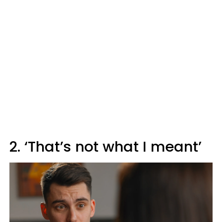
2. ‘That’s not what I meant’