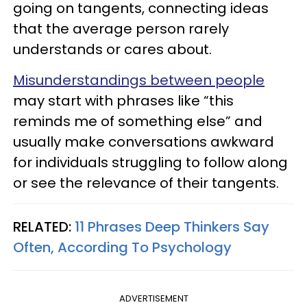
going on tangents, connecting ideas
that the average person rarely
understands or cares about.
Misunderstandings between people
may start with phrases like “this
reminds me of something else” and
usually make conversations awkward
for individuals struggling to follow along
or see the relevance of their tangents.
RELATED:
11 Phrases Deep Thinkers Say
Often, According To Psychology
ADVERTISEMENT