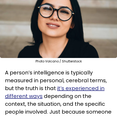
Photo Volcano / Shutterstock
A person’s intelligence is typically
measured in personal, cerebral terms,
but the truth is that
it’s experienced in
different ways
depending on the
context, the situation, and the specific
people involved. Just because someone