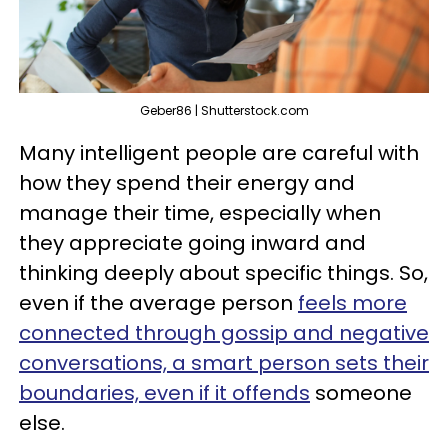
Geber86 | Shutterstock.com
Many intelligent people are careful with
how they spend their energy and
manage their time, especially when
they appreciate going inward and
thinking deeply about specific things. So,
even if the average person
feels more
connected through gossip and negative
conversations, a smart person sets their
boundaries, even if it offends
someone
else.