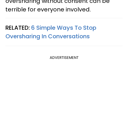
oversharing without consent can be
terrible for everyone involved.
RELATED:
6 Simple Ways To Stop
Oversharing In Conversations
ADVERTISEMENT