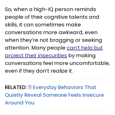
So, when a high-IQ person reminds
people of their cognitive talents and
skills, it can sometimes make
conversations more awkward, even
when they’re not bragging or seeking
attention. Many people
can’t help but
project their insecurities
by making
conversations feel more uncomfortable,
even if they don’t realize it.
RELATED:
11 Everyday Behaviors That
Quietly Reveal Someone Feels Insecure
Around You