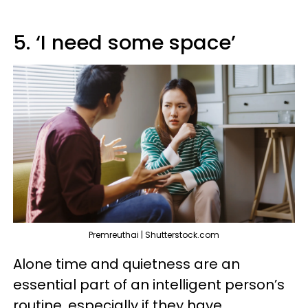
5. ‘I need some space’
Premreuthai | Shutterstock.com
Alone time and quietness are an
essential part of an intelligent person’s
routine, especially if they have