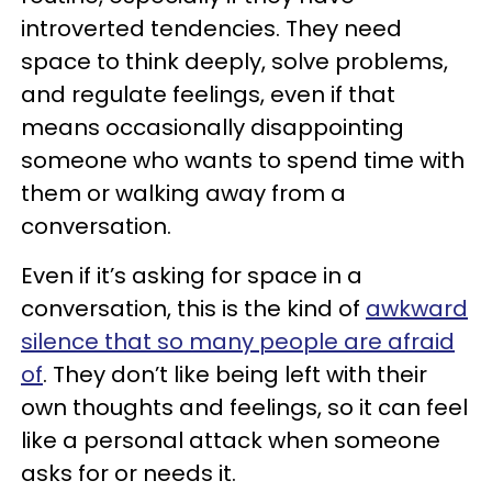
introverted tendencies. They need
space to think deeply, solve problems,
and regulate feelings, even if that
means occasionally disappointing
someone who wants to spend time with
them or walking away from a
conversation.
Even if it’s asking for space in a
conversation, this is the kind of
awkward
silence that so many people are afraid
of
. They don’t like being left with their
own thoughts and feelings, so it can feel
like a personal attack when someone
asks for or needs it.