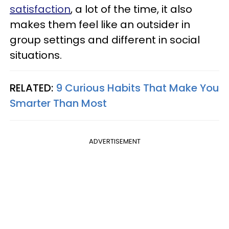
satisfaction
, a lot of the time, it also
makes them feel like an outsider in
group settings and different in social
situations.
RELATED:
9 Curious Habits That Make You
Smarter Than Most
ADVERTISEMENT