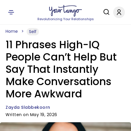
Revolutionizing Your Relationships
Home
Self
11 Phrases High-IQ
People Can’t Help But
Say That Instantly
Make Conversations
More Awkward
Zayda Slabbekoorn
Written on May 19, 2026