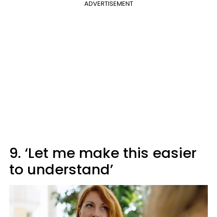
ADVERTISEMENT
9. ‘Let me make this easier
to understand’