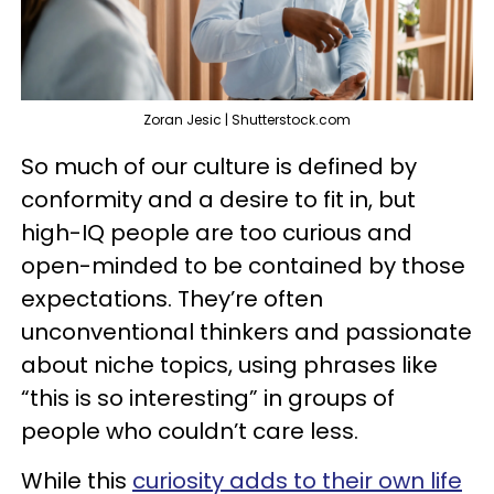
Zoran Jesic | Shutterstock.com
So much of our culture is defined by
conformity and a desire to fit in, but
high-IQ people are too curious and
open-minded to be contained by those
expectations. They’re often
unconventional thinkers and passionate
about niche topics, using phrases like
“this is so interesting” in groups of
people who couldn’t care less.
While this
curiosity adds to their own life