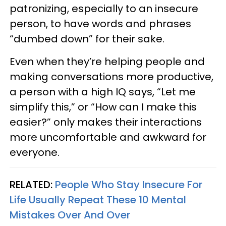
patronizing, especially to an insecure
person, to have words and phrases
“dumbed down” for their sake.
Even when they’re helping people and
making conversations more productive,
a person with a high IQ says, “Let me
simplify this,” or “How can I make this
easier?” only makes their interactions
more uncomfortable and awkward for
everyone.
RELATED:
People Who Stay Insecure For
Life Usually Repeat These 10 Mental
Mistakes Over And Over