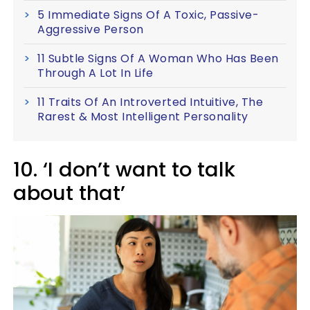
5 Immediate Signs Of A Toxic, Passive-
Aggressive Person
11 Subtle Signs Of A Woman Who Has Been
Through A Lot In Life
11 Traits Of An Introverted Intuitive, The
Rarest & Most Intelligent Personality
10. ‘I don’t want to talk
about that’