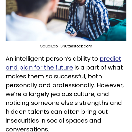
GaudiLab | Shutterstock.com
An intelligent person’s ability to
predict
and plan for the future
is a part of what
makes them so successful, both
personally and professionally. However,
we’re a largely jealous culture, and
noticing someone else’s strengths and
hidden talents can often bring out
insecurities in social spaces and
conversations.