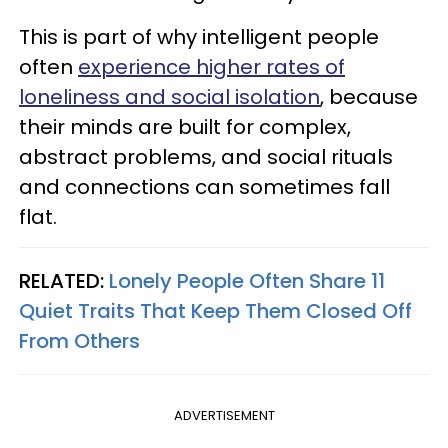
This is part of why intelligent people
often
experience higher rates of
loneliness and social isolation
, because
their minds are built for complex,
abstract problems, and social rituals
and connections can sometimes fall
flat.
RELATED:
Lonely People Often Share 11
Quiet Traits That Keep Them Closed Off
From Others
ADVERTISEMENT