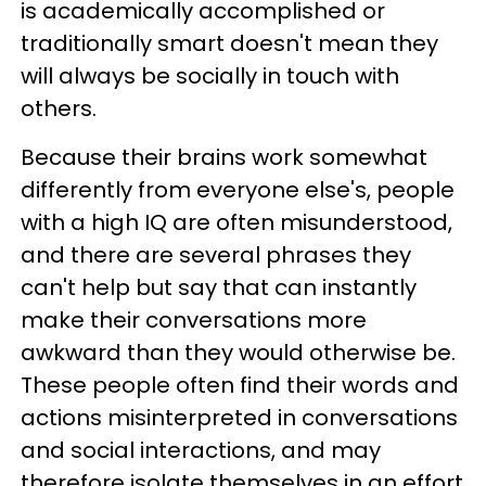
is academically accomplished or
traditionally smart doesn't mean they
will always be socially in touch with
others.
Because their brains work somewhat
differently from everyone else's, people
with a high IQ are often misunderstood,
and there are several phrases they
can't help but say that can instantly
make their conversations more
awkward than they would otherwise be.
These people often find their words and
actions misinterpreted in conversations
and social interactions, and may
therefore isolate themselves in an effort