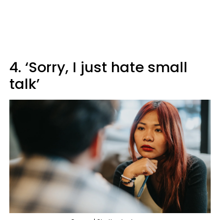
4. ‘Sorry, I just hate small
talk’