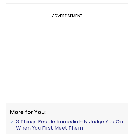
ADVERTISEMENT
More for You:
3 Things People Immediately Judge You On
When You First Meet Them