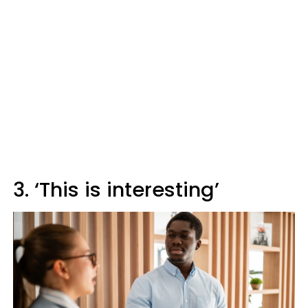
3. ‘This is interesting’