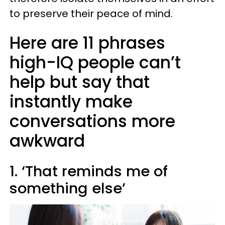
to preserve their peace of mind.
Here are 11 phrases
high-IQ people can’t
help but say that
instantly make
conversations more
awkward
1. ‘That reminds me of
something else’