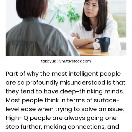
takayuki | Shutterstock.com
Part of why the most intelligent people
are so profoundly misunderstood is that
they tend to have deep-thinking minds.
Most people think in terms of surface-
level ease when trying to solve an issue.
High-IQ people are always going one
step further, making connections, and