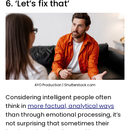
6. ‘Let’s fix that’
AYO Production | Shutterstock.com
Considering intelligent people often
think in
more factual, analytical ways
than through emotional processing, it’s
not surprising that sometimes their