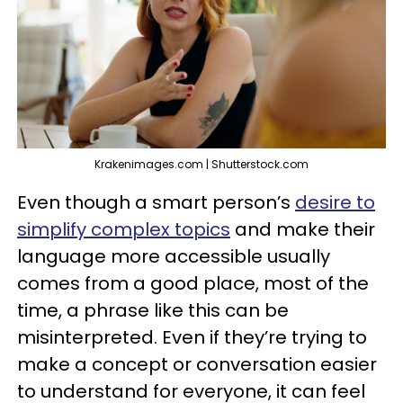
Krakenimages.com | Shutterstock.com
Even though a smart person’s
desire to
simplify complex topics
and make their
language more accessible usually
comes from a good place, most of the
time, a phrase like this can be
misinterpreted. Even if they’re trying to
make a concept or conversation easier
to understand for everyone, it can feel