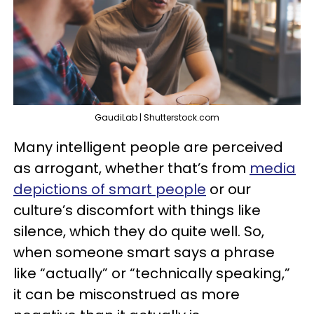
GaudiLab | Shutterstock.com
Many intelligent people are perceived
as arrogant, whether that’s from
media
depictions of smart people
or our
culture’s discomfort with things like
silence, which they do quite well. So,
when someone smart says a phrase
like “actually” or “technically speaking,”
it can be misconstrued as more