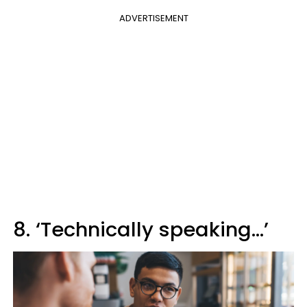
ADVERTISEMENT
8. ‘Technically speaking…’