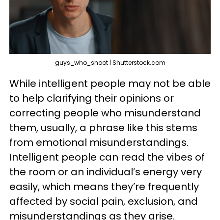
guys_who_shoot | Shutterstock.com
While intelligent people may not be able
to help clarifying their opinions or
correcting people who misunderstand
them, usually, a phrase like this stems
from emotional misunderstandings.
Intelligent people can read the vibes of
the room or an individual’s energy very
easily, which means they’re frequently
affected by social pain, exclusion, and
misunderstandings as they arise.