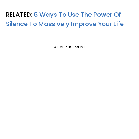
RELATED:
6 Ways To Use The Power Of
Silence To Massively Improve Your Life
ADVERTISEMENT