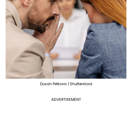
Dusan Petkovic | Shutterstock
ADVERTISEMENT