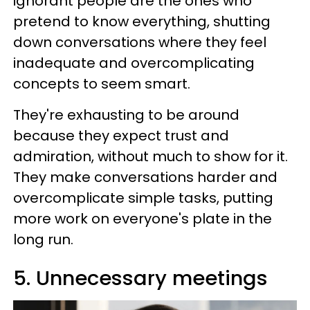
ignorant people are the ones who
pretend to know everything, shutting
down conversations where they feel
inadequate and overcomplicating
concepts to seem smart.
They're exhausting to be around
because they expect trust and
admiration, without much to show for it.
They make conversations harder and
overcomplicate simple tasks, putting
more work on everyone's plate in the
long run.
5. Unnecessary meetings