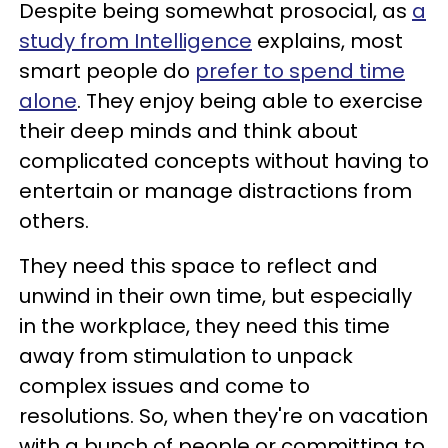
Despite being somewhat prosocial, as
a
study from Intelligence
explains, most
smart people do
prefer to spend time
alone
. They enjoy being able to exercise
their deep minds and think about
complicated concepts without having to
entertain or manage distractions from
others.
They need this space to reflect and
unwind in their own time, but especially
in the workplace, they need this time
away from stimulation to unpack
complex issues and come to
resolutions. So, when they're on vacation
with a bunch of people or committing to