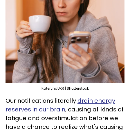
KaterynaUKR | Shutterstock
Our notifications literally
drain energy
reserves in our brain
, causing all kinds of
fatigue and overstimulation before we
have a chance to realize what's causing