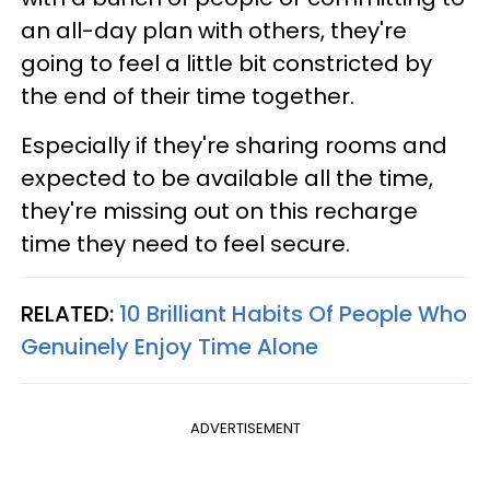
an all-day plan with others, they're
going to feel a little bit constricted by
the end of their time together.
Especially if they're sharing rooms and
expected to be available all the time,
they're missing out on this recharge
time they need to feel secure.
RELATED:
10 Brilliant Habits Of People Who
Genuinely Enjoy Time Alone
ADVERTISEMENT