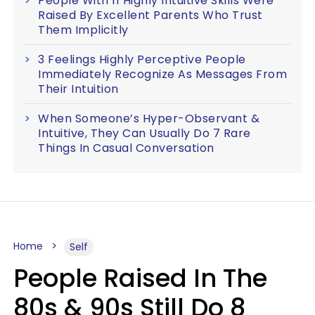
People With 11 Highly Intuitive Skills Were
Raised By Excellent Parents Who Trust
Them Implicitly
3 Feelings Highly Perceptive People
Immediately Recognize As Messages From
Their Intuition
When Someone’s Hyper-Observant &
Intuitive, They Can Usually Do 7 Rare
Things In Casual Conversation
Home
Self
People Raised In The
80s & 90s Still Do 8