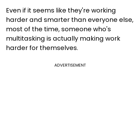
Even if it seems like they're working
harder and smarter than everyone else,
most of the time, someone who's
multitasking is actually making work
harder for themselves.
ADVERTISEMENT