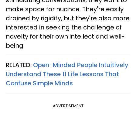
stimulating conversations, they want to
make space for nuance. They're easily
drained by rigidity, but they're also more
interested in seeking the challenge of
novelty for their own intellect and well-
being.
RELATED:
Open-Minded People Intuitively
Understand These 11 Life Lessons That
Confuse Simple Minds
ADVERTISEMENT