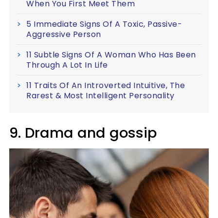
When You First Meet Them
5 Immediate Signs Of A Toxic, Passive-
Aggressive Person
11 Subtle Signs Of A Woman Who Has Been
Through A Lot In Life
11 Traits Of An Introverted Intuitive, The
Rarest & Most Intelligent Personality
9. Drama and gossip