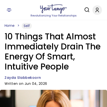
Revolutionizing Your Relationships
Home
Self
10 Things That Almost
Immediately Drain The
Energy Of Smart,
Intuitive People
Zayda Slabbekoorn
Written on Jun 04, 2026