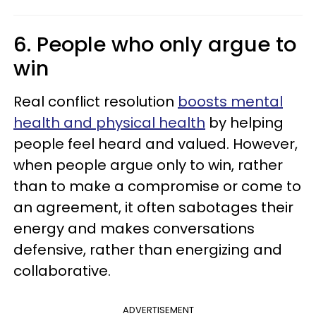
6. People who only argue to
win
Real conflict resolution
boosts mental
health and physical health
by helping
people feel heard and valued. However,
when people argue only to win, rather
than to make a compromise or come to
an agreement, it often sabotages their
energy and makes conversations
defensive, rather than energizing and
collaborative.
ADVERTISEMENT