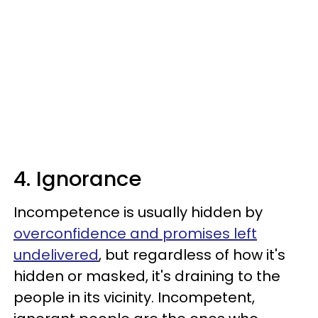
4. Ignorance
Incompetence is usually hidden by
overconfidence and promises left
undelivered
, but regardless of how it's
hidden or masked, it's draining to the
people in its vicinity. Incompetent,