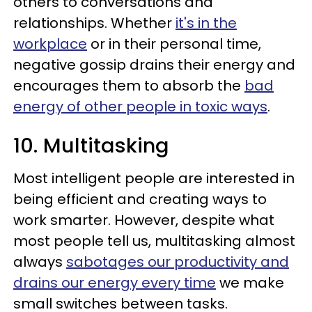
others to conversations and
relationships. Whether
it's in the
workplace
or in their personal time,
negative gossip drains their energy and
encourages them to absorb the
bad
energy of other people in toxic ways
.
10. Multitasking
Most intelligent people are interested in
being efficient and creating ways to
work smarter. However, despite what
most people tell us, multitasking almost
always
sabotages our productivity and
drains our energy every time
we make
small switches between tasks.