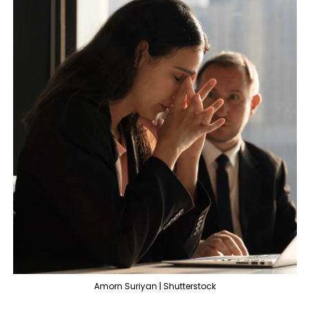
Amorn Suriyan | Shutterstock