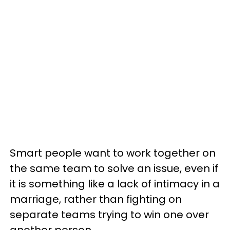
Smart people want to work together on
the same team to solve an issue, even if
it is something like a lack of intimacy in a
marriage, rather than fighting on
separate teams trying to win one over