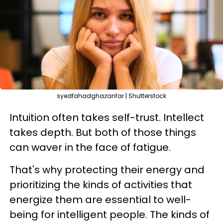
syedfahadghazanfar | Shutterstock
Intuition often takes self-trust. Intellect
takes depth. But both of those things
can waver in the face of fatigue.
That's why protecting their energy and
prioritizing the kinds of activities that
energize them are essential to well-
being for intelligent people. The kinds of