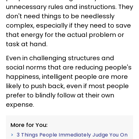
unnecessary rules and instructions. They
don't need things to be needlessly
complex, especially if they need to save
that energy for the actual problem or
task at hand.
Even in challenging structures and
social norms that are reducing people's
happiness, intelligent people are more
likely to push back, even if most people
prefer to blindly follow at their own
expense.
More for You:
3 Things People Immediately Judge You On