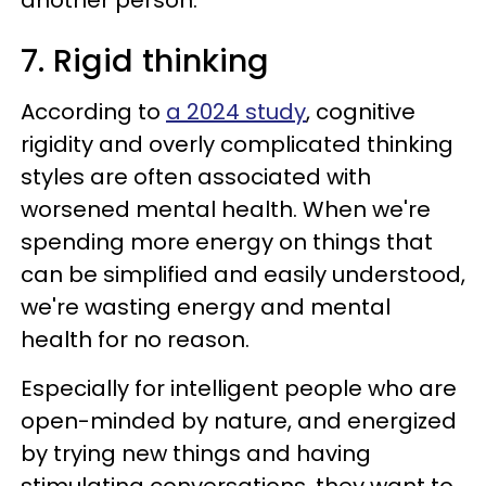
another person.
7. Rigid thinking
According to
a 2024 study
, cognitive
rigidity and overly complicated thinking
styles are often associated with
worsened mental health. When we're
spending more energy on things that
can be simplified and easily understood,
we're wasting energy and mental
health for no reason.
Especially for intelligent people who are
open-minded by nature, and energized
by trying new things and having