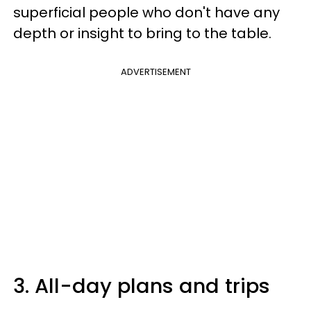
superficial people who don't have any
depth or insight to bring to the table.
ADVERTISEMENT
3. All-day plans and trips