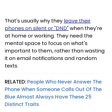
That's usually why they
leave their
phones on silent or "DND"
when they're
at home or working. They need the
mental space to focus on what's
important to them, rather than wasting
it on email notifications and random
texts.
RELATED:
People Who Never Answer The
Phone When Someone Calls Out Of The
Blue Almost Always Have These 25
Distinct Traits