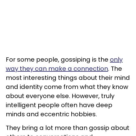
For some people, gossiping is the
only
way they can make a connection
. The
most interesting things about their mind
and identity come from what they know
about everyone else. However, truly
intelligent people often have deep
minds and eccentric hobbies.
They bring a lot more than gossip about