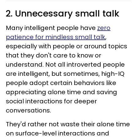
2. Unnecessary small talk
Many intelligent people have
zero
patience for mindless small talk
,
especially with people or around topics
that they don't care to know or
understand. Not all introverted people
are intelligent, but sometimes, high-IQ
people adopt certain behaviors like
appreciating alone time and saving
social interactions for deeper
conversations.
They'd rather not waste their alone time
on surface-level interactions and