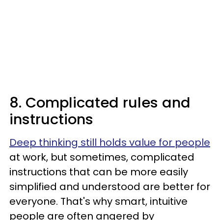
8. Complicated rules and
instructions
Deep thinking still holds value for people
at work, but sometimes, complicated
instructions that can be more easily
simplified and understood are better for
everyone. That's why smart, intuitive
people are often angered by