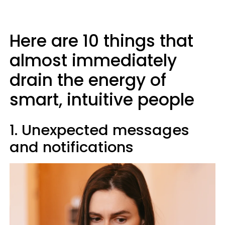
Here are 10 things that
almost immediately
drain the energy of
smart, intuitive people
1. Unexpected messages
and notifications