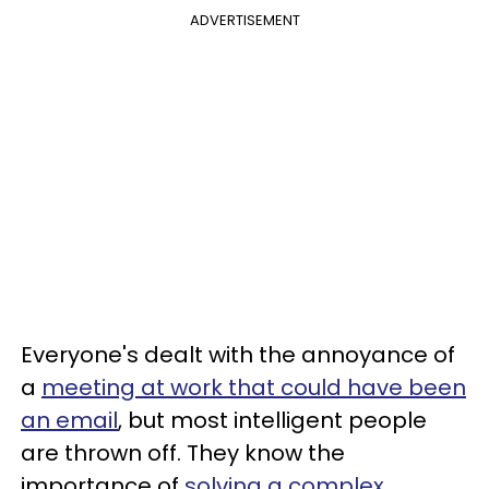
ADVERTISEMENT
Everyone's dealt with the annoyance of
a
meeting at work that could have been
an email
, but most intelligent people
are thrown off. They know the
importance of
solving a complex