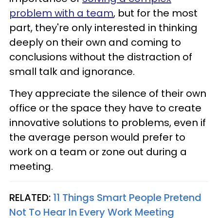
problem with a team
, but for the most
part, they're only interested in thinking
deeply on their own and coming to
conclusions without the distraction of
small talk and ignorance.
They appreciate the silence of their own
office or the space they have to create
innovative solutions to problems, even if
the average person would prefer to
work on a team or zone out during a
meeting.
RELATED:
11 Things Smart People Pretend
Not To Hear In Every Work Meeting