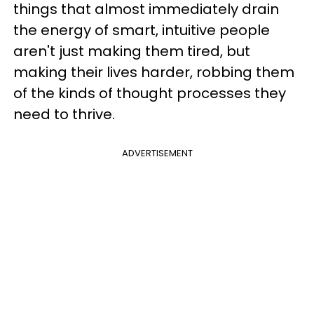
things that almost immediately drain
the energy of smart, intuitive people
aren't just making them tired, but
making their lives harder, robbing them
of the kinds of thought processes they
need to thrive.
ADVERTISEMENT