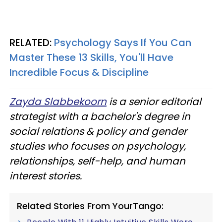
RELATED:
Psychology Says If You Can
Master These 13 Skills, You'll Have
Incredible Focus & Discipline
Zayda Slabbekoorn
is a senior editorial
strategist with a bachelor's degree in
social relations & policy and gender
studies who focuses on psychology,
relationships, self-help, and human
interest stories.
Related Stories From YourTango: