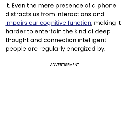
it. Even the mere presence of a phone
distracts us from interactions and
impairs our cognitive function
, making it
harder to entertain the kind of deep
thought and connection intelligent
people are regularly energized by.
ADVERTISEMENT