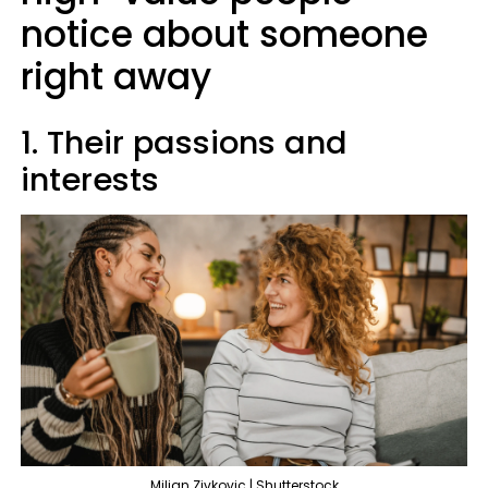
notice about someone
right away
1. Their passions and
interests
Miljan Zivkovic | Shutterstock