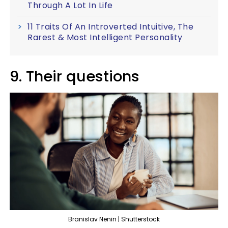
Through A Lot In Life
11 Traits Of An Introverted Intuitive, The
Rarest & Most Intelligent Personality
9. Their questions
Branislav Nenin | Shutterstock