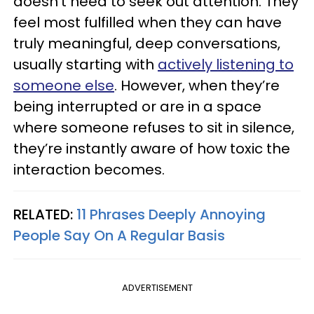
doesn’t need to seek out attention. They
feel most fulfilled when they can have
truly meaningful, deep conversations,
usually starting with
actively listening to
someone else
. However, when they’re
being interrupted or are in a space
where someone refuses to sit in silence,
they’re instantly aware of how toxic the
interaction becomes.
RELATED:
11 Phrases Deeply Annoying
People Say On A Regular Basis
ADVERTISEMENT