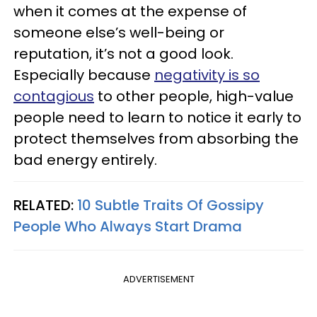
when it comes at the expense of
someone else’s well-being or
reputation, it’s not a good look.
Especially because
negativity is so
contagious
to other people, high-value
people need to learn to notice it early to
protect themselves from absorbing the
bad energy entirely.
RELATED:
10 Subtle Traits Of Gossipy
People Who Always Start Drama
ADVERTISEMENT