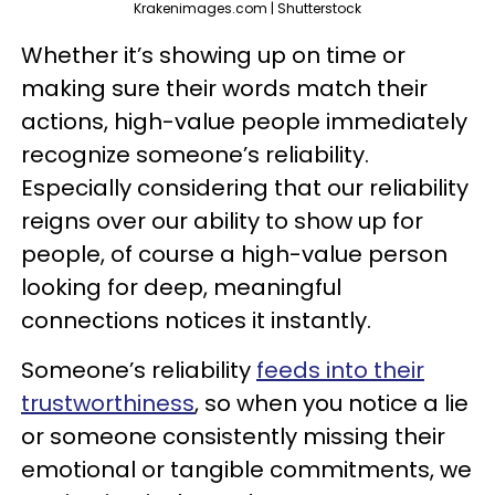
Krakenimages.com | Shutterstock
Whether it’s showing up on time or
making sure their words match their
actions, high-value people immediately
recognize someone’s reliability.
Especially considering that our reliability
reigns over our ability to show up for
people, of course a high-value person
looking for deep, meaningful
connections notices it instantly.
Someone’s reliability
feeds into their
trustworthiness
, so when you notice a lie
or someone consistently missing their
emotional or tangible commitments, we