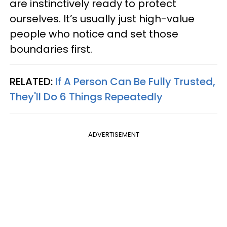
are instinctively ready to protect
ourselves. It’s usually just high-value
people who notice and set those
boundaries first.
RELATED:
If A Person Can Be Fully Trusted,
They'll Do 6 Things Repeatedly
ADVERTISEMENT