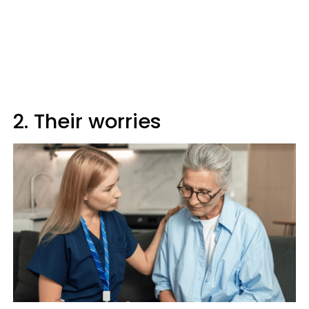
2. Their worries