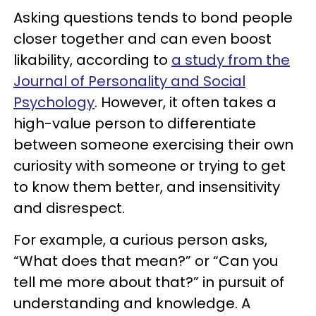
Asking questions tends to bond people
closer together and can even boost
likability, according to
a study from the
Journal of Personality and Social
Psychology
. However, it often takes a
high-value person to differentiate
between someone exercising their own
curiosity with someone or trying to get
to know them better, and insensitivity
and disrespect.
For example, a curious person asks,
“What does that mean?” or “Can you
tell me more about that?” in pursuit of
understanding and knowledge. A