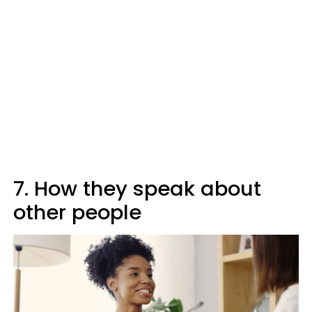
7. How they speak about
other people