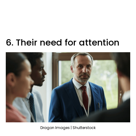
6. Their need for attention
Dragon Images | Shutterstock