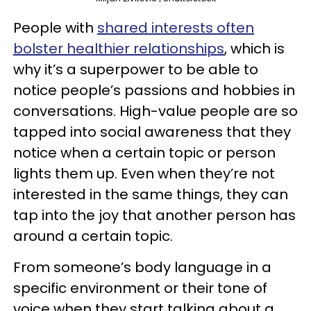
People with
shared interests often
bolster healthier relationships
, which is
why it’s a superpower to be able to
notice people’s passions and hobbies in
conversations. High-value people are so
tapped into social awareness that they
notice when a certain topic or person
lights them up. Even when they’re not
interested in the same things, they can
tap into the joy that another person has
around a certain topic.
From someone’s body language in a
specific environment or their tone of
voice when they start talking about a