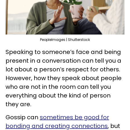
PeopleImages | Shutterstock
Speaking to someone’s face and being
present in a conversation can tell you a
lot about a person’s respect for others.
However, how they speak about people
who are not in the room can tell you
everything about the kind of person
they are.
Gossip can
sometimes be good for
bonding and creating connections
, but