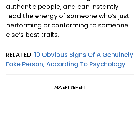
authentic people, and can instantly
read the energy of someone who’s just
performing or conforming to someone
else’s best traits.
RELATED:
10 Obvious Signs Of A Genuinely
Fake Person, According To Psychology
ADVERTISEMENT