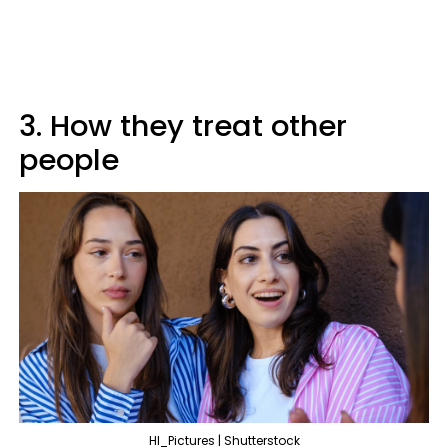
3. How they treat other
people
HI_Pictures | Shutterstock