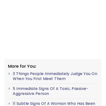
More for You:
3 Things People Immediately Judge You On
When You First Meet Them
5 Immediate Signs Of A Toxic, Passive-
Aggressive Person
11 Subtle Signs Of A Woman Who Has Been