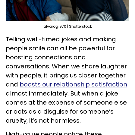
alvarog1970 | Shutterstock
Telling well-timed jokes and making
people smile can all be powerful for
boosting connections and
conversations. When we share laughter
with people, it brings us closer together
and
boosts our relationship satisfaction
almost immediately. But when a joke
comes at the expense of someone else
or acts as a disguise for someone’s
cruelty, it’s not harmless.
High-value people notice these