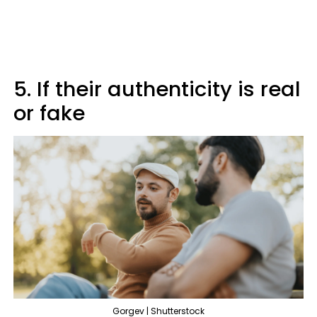
5. If their authenticity is real
or fake
Gorgev | Shutterstock