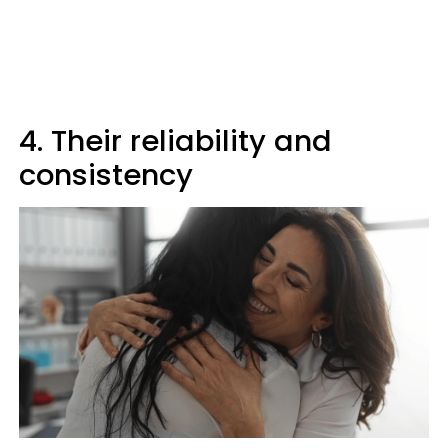
4. Their reliability and
consistency