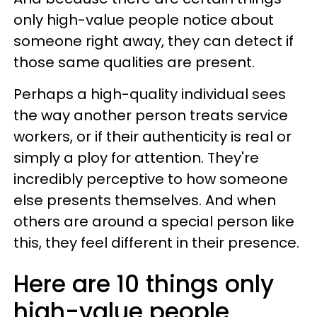
only high-value people notice about
someone right away, they can detect if
those same qualities are present.
Perhaps a high-quality individual sees
the way another person treats service
workers, or if their authenticity is real or
simply a ploy for attention. They're
incredibly perceptive to how someone
else presents themselves. And when
others are around a special person like
this, they feel different in their presence.
Here are 10 things only
high-value people