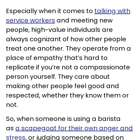
Especially when it comes to
talking with
service workers
and meeting new
people, high-value individuals are
always cognizant of how other people
treat one another. They operate from a
place of empathy that’s hard to
replicate if you’re not a compassionate
person yourself. They care about
making other people feel good and
respected, whether they know them or
not.
So, when someone is using a barista
as
a scapegoat for their own anger and
stress
, or judging someone based on