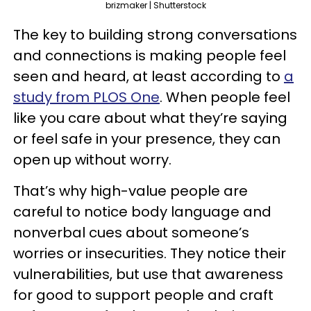
brizmaker | Shutterstock
The key to building strong conversations
and connections is making people feel
seen and heard, at least according to
a
study from PLOS One
. When people feel
like you care about what they’re saying
or feel safe in your presence, they can
open up without worry.
That’s why high-value people are
careful to notice body language and
nonverbal cues about someone’s
worries or insecurities. They notice their
vulnerabilities, but use that awareness
for good to support people and craft