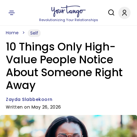
Revolutionizing Your Relationships
Home
Self
10 Things Only High-
Value People Notice
About Someone Right
Away
Zayda Slabbekoorn
Written on May 26, 2026