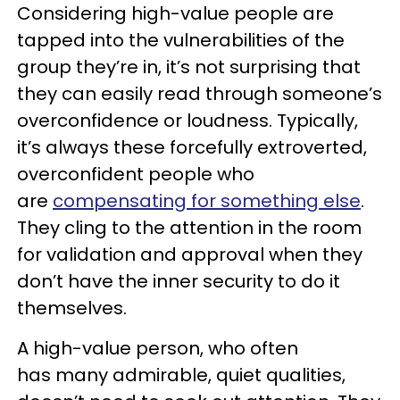
Considering high-value people are
tapped into the vulnerabilities of the
group they’re in, it’s not surprising that
they can easily read through someone’s
overconfidence or loudness. Typically,
it’s always these forcefully extroverted,
overconfident people who
are
compensating for something else
.
They cling to the attention in the room
for validation and approval when they
don’t have the inner security to do it
themselves.
A high-value person, who often
has many admirable, quiet qualities,