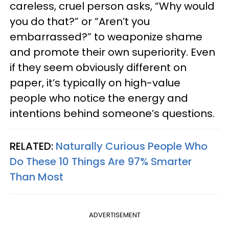
careless, cruel person asks, “Why would
you do that?” or “Aren’t you
embarrassed?” to weaponize shame
and promote their own superiority. Even
if they seem obviously different on
paper, it’s typically on high-value
people who notice the energy and
intentions behind someone’s questions.
RELATED:
Naturally Curious People Who
Do These 10 Things Are 97% Smarter
Than Most
ADVERTISEMENT