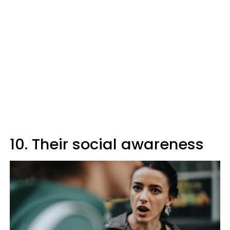
10. Their social awareness