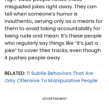
misguided jokes right away. They can
tell when someone’s humor is
inauthentic, serving only as a means for
them to avoid taking accountability for
being rude and mean. It’s these people
who regularly say things like “it’s just a
joke” to cover their tracks, even though
it pushes people away.
RELATED:
11 Subtle Behaviors That Are
Only Offensive To Manipulative People
ADVERTISEMENT