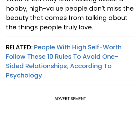
hobby, high-value people don’t miss the
beauty that comes from talking about
the things people truly love.
RELATED:
People With High Self-Worth
Follow These 10 Rules To Avoid One-
Sided Relationships, According To
Psychology
ADVERTISEMENT