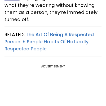
what they’re wearing without knowing
them as a person, they’re immediately
turned off.
RELATED:
The Art Of Being A Respected
Person: 5 Simple Habits Of Naturally
Respected People
ADVERTISEMENT