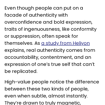
Even though people can put on a
facade of authenticity with
overconfidence and bold expression,
traits of ingenuousness, like conformity
or suppression, often speak for
themselves. As
a study from Heliyon
explains, real authenticity comes from
accountability, contentment, and an
expression of one’s true self that can’t
be replicated.
High-value people notice the difference
between these two kinds of people,
even when subtle, almost instantly.
They’re drawn to truly magnetic,