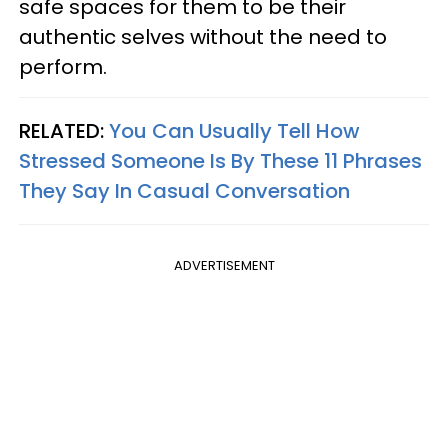
safe spaces for them to be their
authentic selves without the need to
perform.
RELATED:
You Can Usually Tell How
Stressed Someone Is By These 11 Phrases
They Say In Casual Conversation
ADVERTISEMENT