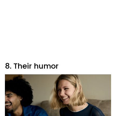
8. Their humor