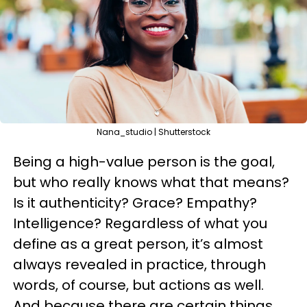
Nana_studio | Shutterstock
Being a high-value person is the goal,
but who really knows what that means?
Is it authenticity? Grace? Empathy?
Intelligence? Regardless of what you
define as a great person, it’s almost
always revealed in practice, through
words, of course, but actions as well.
And because there are certain things