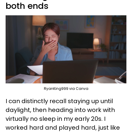
both ends
RyanKing999 via Canva
I can distinctly recall staying up until
daylight, then heading into work with
virtually no sleep in my early 20s. I
worked hard and played hard, just like