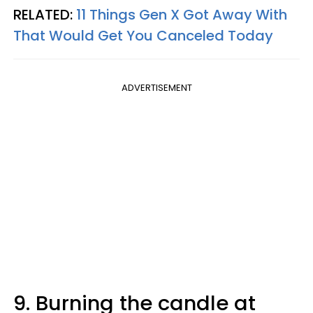
RELATED:
11 Things Gen X Got Away With
That Would Get You Canceled Today
ADVERTISEMENT
9. Burning the candle at