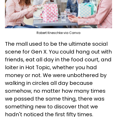
Robert Kneschke via Canva
The mall used to be the ultimate social
scene for Gen X. You could hang out with
friends, eat all day in the food court, and
loiter in Hot Topic, whether you had
money or not. We were unbothered by
walking in circles all day because
somehow, no matter how many times
we passed the same thing, there was
something new to discover that we
hadn't noticed the first fifty times.