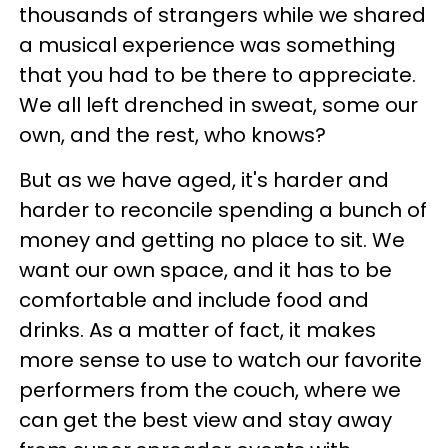
thousands of strangers while we shared
a musical experience was something
that you had to be there to appreciate.
We all left drenched in sweat, some our
own, and the rest, who knows?
But as we have aged, it's harder and
harder to reconcile spending a bunch of
money and getting no place to sit. We
want our own space, and it has to be
comfortable and include food and
drinks. As a matter of fact, it makes
more sense to use to watch our favorite
performers from the couch, where we
can get the best view and stay away