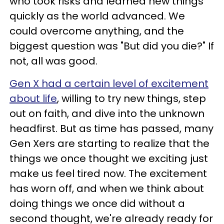
who took risks and learned new things
quickly as the world advanced. We
could overcome anything, and the
biggest question was "But did you die?" If
not, all was good.
Gen X had a certain level of excitement
about life
, willing to try new things, step
out on faith, and dive into the unknown
headfirst. But as time has passed, many
Gen Xers are starting to realize that the
things we once thought we exciting just
make us feel tired now. The excitement
has worn off, and when we think about
doing things we once did without a
second thought, we're already ready for