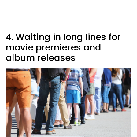
4. Waiting in long lines for
movie premieres and
album releases