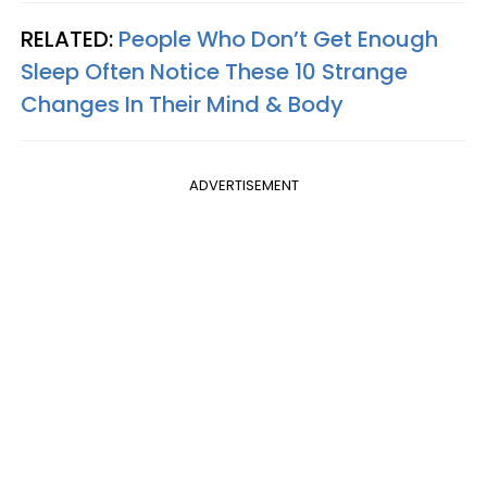
RELATED:
People Who Don’t Get Enough
Sleep Often Notice These 10 Strange
Changes In Their Mind & Body
ADVERTISEMENT