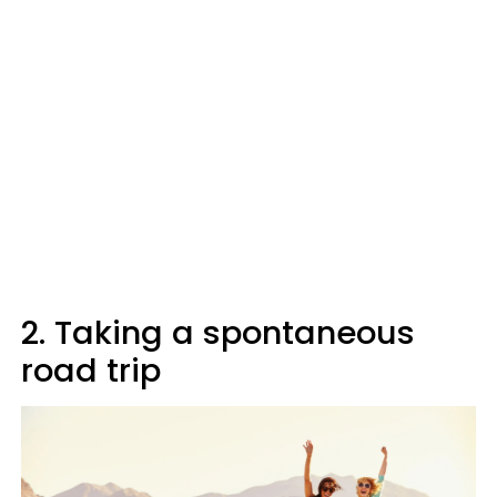
2. Taking a spontaneous
road trip