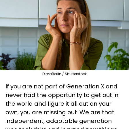
DimaBerlin / Shutterstock
If you are not part of Generation X and
never had the opportunity to get out in
the world and figure it all out on your
own, you are missing out. We are that
independent, adaptable generation