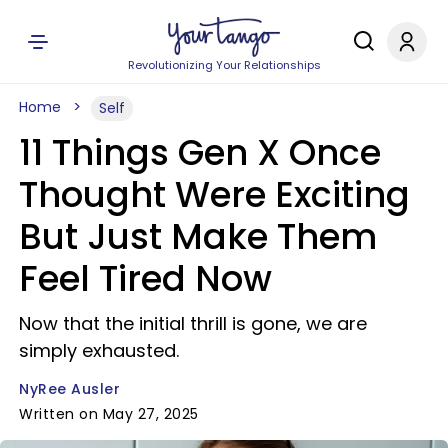
Revolutionizing Your Relationships
Home
Self
11 Things Gen X Once
Thought Were Exciting
But Just Make Them
Feel Tired Now
Now that the initial thrill is gone, we are
simply exhausted.
NyRee Ausler
Written on May 27, 2025