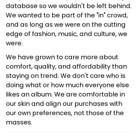
database so we wouldn't be left behind.
We wanted to be part of the "in" crowd,
and as long as we were on the cutting
edge of fashion, music, and culture, we
were.
We have grown to care more about
comfort, quality, and affordability than
staying on trend. We don't care who is
doing what or how much everyone else
likes an album. We are comfortable in
our skin and align our purchases with
our own preferences, not those of the
masses.