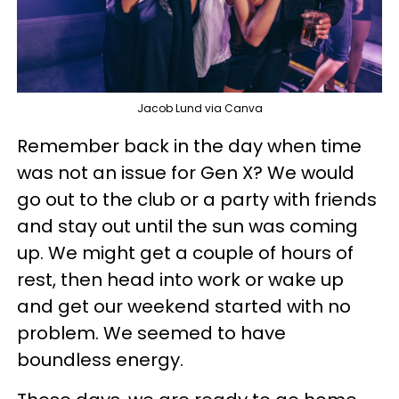
Jacob Lund via Canva
Remember back in the day when time
was not an issue for Gen X? We would
go out to the club or a party with friends
and stay out until the sun was coming
up. We might get a couple of hours of
rest, then head into work or wake up
and get our weekend started with no
problem. We seemed to have
boundless energy.