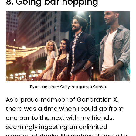
8. Going bar hopping
Ryan Lane from Getty Images via Canva
As a proud member of Generation X,
there was a time when I could go from
one bar to the next with my friends,
seemingly ingesting an unlimited