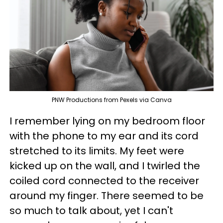
PNW Productions from Pexels via Canva
I remember lying on my bedroom floor
with the phone to my ear and its cord
stretched to its limits. My feet were
kicked up on the wall, and I twirled the
coiled cord connected to the receiver
around my finger. There seemed to be
so much to talk about, yet I can't