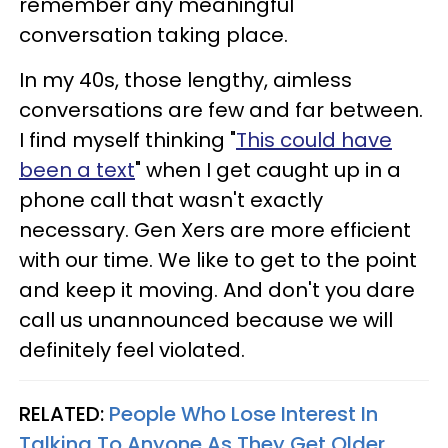
remember any meaningful
conversation taking place.
In my 40s, those lengthy, aimless
conversations are few and far between.
I find myself thinking "
This could have
been a text
" when I get caught up in a
phone call that wasn't exactly
necessary. Gen Xers are more efficient
with our time. We like to get to the point
and keep it moving. And don't you dare
call us unannounced because we will
definitely feel violated.
RELATED:
People Who Lose Interest In
Talking To Anyone As They Get Older