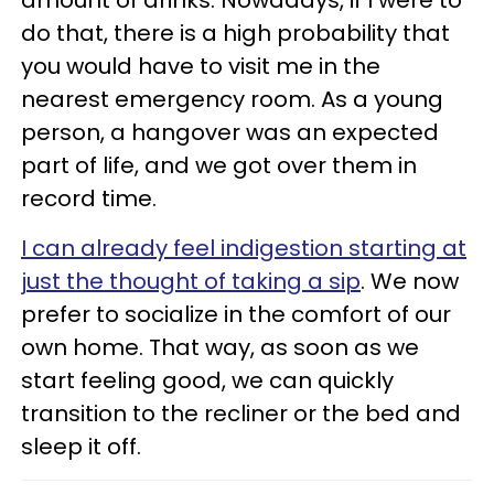
amount of drinks. Nowadays, if I were to
do that, there is a high probability that
you would have to visit me in the
nearest emergency room. As a young
person, a hangover was an expected
part of life, and we got over them in
record time.
I can already feel indigestion starting at
just the thought of taking a sip
. We now
prefer to socialize in the comfort of our
own home. That way, as soon as we
start feeling good, we can quickly
transition to the recliner or the bed and
sleep it off.