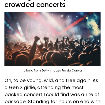
crowded concerts
gilaxia from Getty Images Pro via Canva
Oh, to be young, wild, and free again. As
a Gen X girlie, attending the most
packed concert I could find was a rite of
passage. Standing for hours on end with