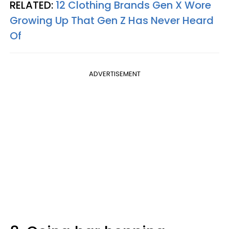
RELATED:
12 Clothing Brands Gen X Wore
Growing Up That Gen Z Has Never Heard
Of
ADVERTISEMENT