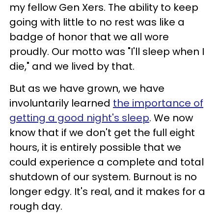
my fellow Gen Xers. The ability to keep
going with little to no rest was like a
badge of honor that we all wore
proudly. Our motto was "I'll sleep when I
die," and we lived by that.
But as we have grown, we have
involuntarily learned
the importance of
getting a good night's sleep
. We now
know that if we don't get the full eight
hours, it is entirely possible that we
could experience a complete and total
shutdown of our system. Burnout is no
longer edgy. It's real, and it makes for a
rough day.