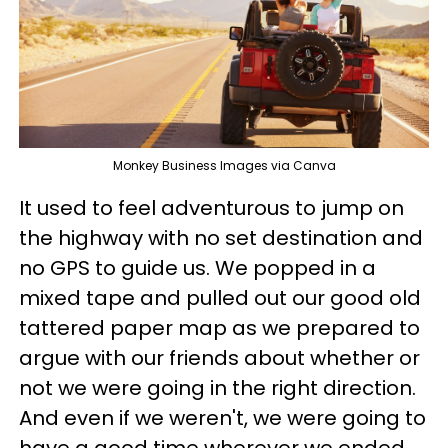
Monkey Business Images via Canva
It used to feel adventurous to jump on
the highway with no set destination and
no GPS to guide us. We popped in a
mixed tape and pulled out our good old
tattered paper map as we prepared to
argue with our friends about whether or
not we were going in the right direction.
And even if we weren't, we were going to