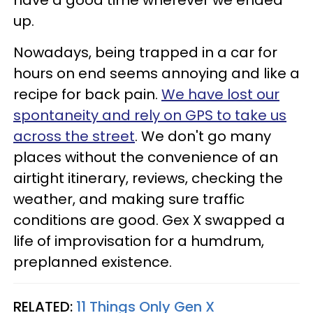
have a good time wherever we ended
up.
Nowadays, being trapped in a car for
hours on end seems annoying and like a
recipe for back pain.
We have lost our
spontaneity and rely on GPS to take us
across the street
. We don't go many
places without the convenience of an
airtight itinerary, reviews, checking the
weather, and making sure traffic
conditions are good. Gex X swapped a
life of improvisation for a humdrum,
preplanned existence.
RELATED:
11 Things Only Gen X