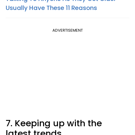
Usually Have These 11 Reasons
ADVERTISEMENT
7. Keeping up with the
latest trends