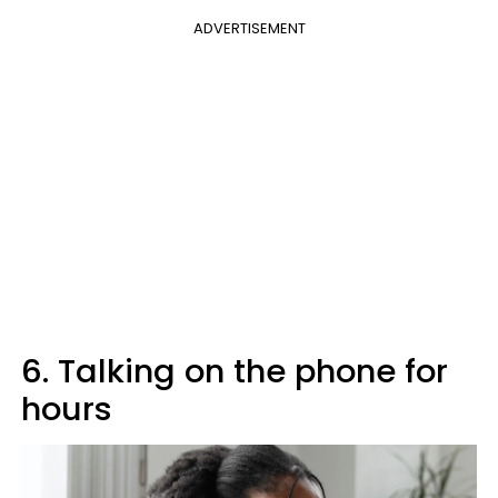
ADVERTISEMENT
6. Talking on the phone for
hours