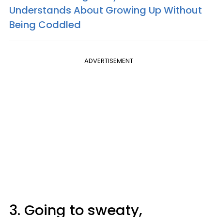
Understands About Growing Up Without
Being Coddled
ADVERTISEMENT
3. Going to sweaty,