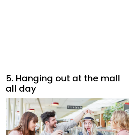
5. Hanging out at the mall
all day