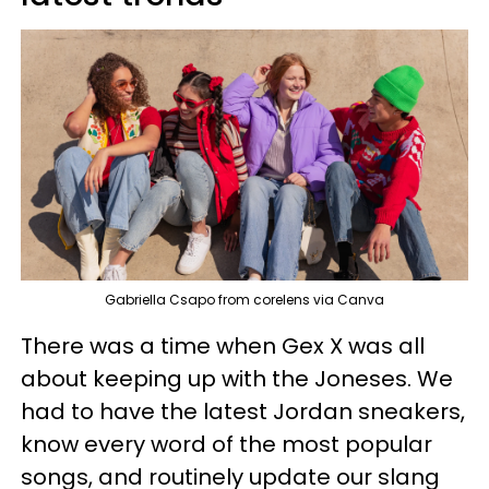
Gabriella Csapo from corelens via Canva
There was a time when Gex X was all
about keeping up with the Joneses. We
had to have the latest Jordan sneakers,
know every word of the most popular
songs, and routinely update our slang