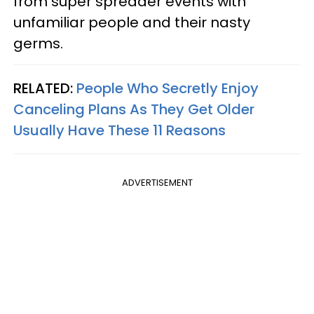
from super spreader events with
unfamiliar people and their nasty
germs.
RELATED:
People Who Secretly Enjoy
Canceling Plans As They Get Older
Usually Have These 11 Reasons
ADVERTISEMENT