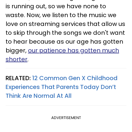
is running out, so we have none to
waste. Now, we listen to the music we
love on streaming services that allow us
to skip through the songs we don't want
to hear because as our age has gotten
bigger,
our patience has gotten much
shorter
.
RELATED:
12 Common Gen X Childhood
Experiences That Parents Today Don’t
Think Are Normal At All
ADVERTISEMENT