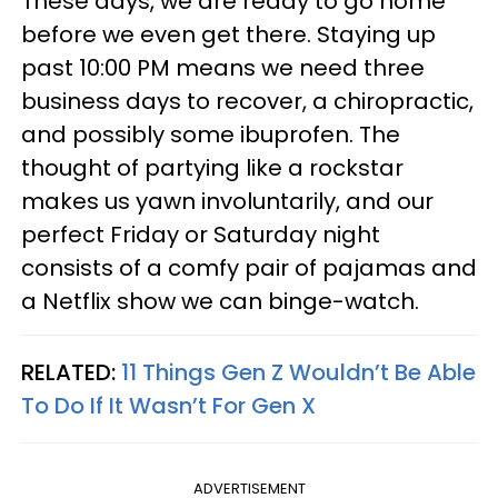
These days, we are ready to go home
before we even get there. Staying up
past 10:00 PM means we need three
business days to recover, a chiropractic,
and possibly some ibuprofen. The
thought of partying like a rockstar
makes us yawn involuntarily, and our
perfect Friday or Saturday night
consists of a comfy pair of pajamas and
a Netflix show we can binge-watch.
RELATED:
11 Things Gen Z Wouldn’t Be Able
To Do If It Wasn’t For Gen X
ADVERTISEMENT