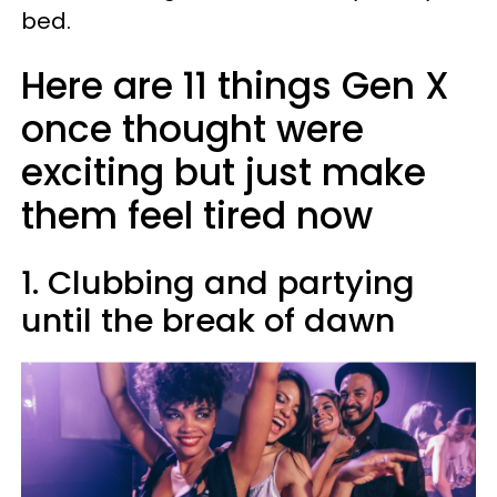
bed.
Here are 11 things Gen X
once thought were
exciting but just make
them feel tired now
1. Clubbing and partying
until the break of dawn