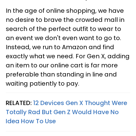
In the age of online shopping, we have
no desire to brave the crowded mall in
search of the perfect outfit to wear to
an event we don't even want to go to.
Instead, we run to Amazon and find
exactly what we need. For Gen X, adding
an item to our online cart is far more
preferable than standing in line and
waiting patiently to pay.
RELATED:
12 Devices Gen X Thought Were
Totally Rad But Gen Z Would Have No
Idea How To Use