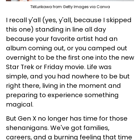
TkKurikawa from Getty Images via Canva
I recall y'all (yes, y'all, because I skipped
this one) standing in line all day
because your favorite artist had an
album coming out, or you camped out
overnight to be the first one into the new
Star Trek or Friday movie. Life was
simple, and you had nowhere to be but
right there, living in the moment and
preparing to experience something
magical.
But Gen X no longer has time for those
shenanigans. We've got families,
careers, and a burning feeling that time