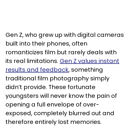
Gen Z, who grew up with digital cameras
built into their phones, often
romanticizes film but rarely deals with
its real limitations.
Gen Z values instant
results and feedback
, something
traditional film photography simply
didn’t provide. These fortunate
youngsters will never know the pain of
opening a full envelope of over-
exposed, completely blurred out and
therefore entirely lost memories.