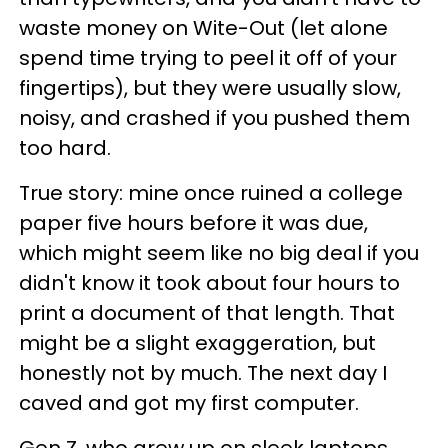
waste money on Wite-Out (let alone
spend time trying to peel it off of your
fingertips), but they were usually slow,
noisy, and crashed if you pushed them
too hard.
True story: mine once ruined a college
paper five hours before it was due,
which might seem like no big deal if you
didn't know it took about four hours to
print a document of that length. That
might be a slight exaggeration, but
honestly not by much. The next day I
caved and got my first computer.