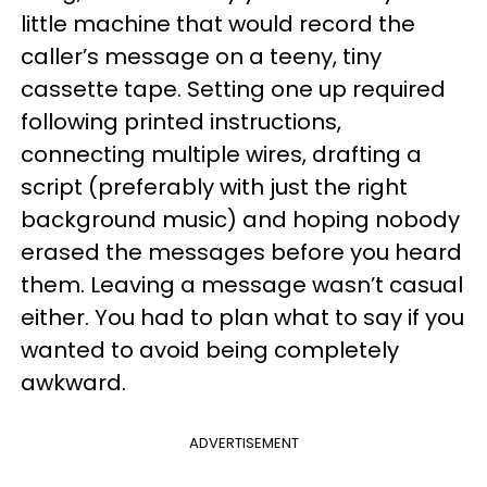
little machine that would record the
caller’s message on a teeny, tiny
cassette tape. Setting one up required
following printed instructions,
connecting multiple wires, drafting a
script (preferably with just the right
background music) and hoping nobody
erased the messages before you heard
them. Leaving a message wasn’t casual
either. You had to plan what to say if you
wanted to avoid being completely
awkward.
ADVERTISEMENT