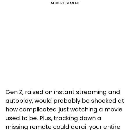
ADVERTISEMENT
Gen Z, raised on instant streaming and
autoplay, would probably be shocked at
how complicated just watching a movie
used to be. Plus, tracking down a
missing remote could derail your entire