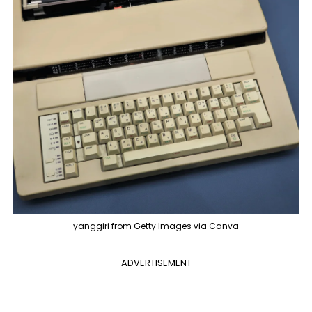
yanggiri from Getty Images via Canva
ADVERTISEMENT