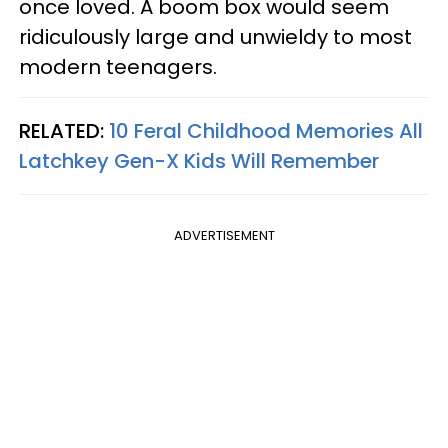
once loved. A boom box would seem
ridiculously large and unwieldy to most
modern teenagers.
RELATED:
10 Feral Childhood Memories All
Latchkey Gen-X Kids Will Remember
ADVERTISEMENT