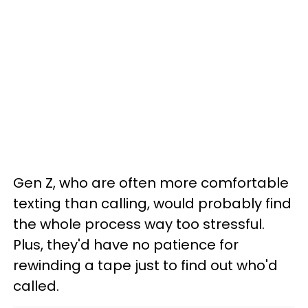
Gen Z, who are often more comfortable
texting than calling, would probably find
the whole process way too stressful.
Plus, they'd have no patience for
rewinding a tape just to find out who'd
called.