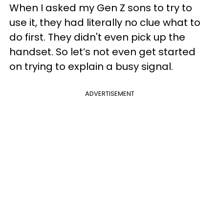
When I asked my Gen Z sons to try to
use it, they had literally no clue what to
do first. They didn't even pick up the
handset. So let’s not even get started
on trying to explain a busy signal.
ADVERTISEMENT