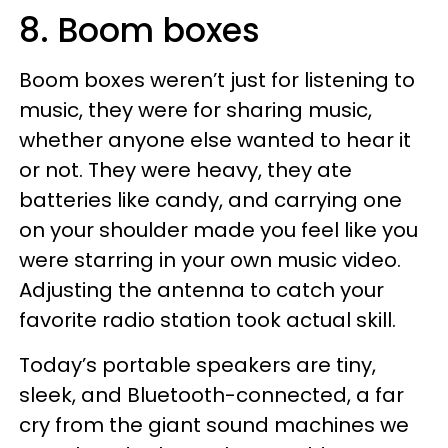
8. Boom boxes
Boom boxes weren’t just for listening to
music, they were for sharing music,
whether anyone else wanted to hear it
or not. They were heavy, they ate
batteries like candy, and carrying one
on your shoulder made you feel like you
were starring in your own music video.
Adjusting the antenna to catch your
favorite radio station took actual skill.
Today’s portable speakers are tiny,
sleek, and Bluetooth-connected, a far
cry from the giant sound machines we