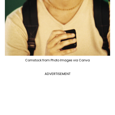
Comstock from Photo Images via Canva
ADVERTISEMENT