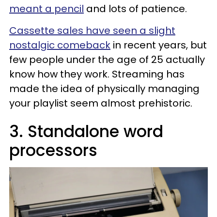
meant a pencil
and lots of patience.
Cassette sales have seen a slight
nostalgic comeback
in recent years, but
few people under the age of 25 actually
know how they work. Streaming has
made the idea of physically managing
your playlist seem almost prehistoric.
3. Standalone word
processors