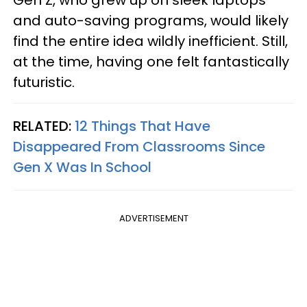
Gen Z, who grew up on sleek laptops
and auto-saving programs, would likely
find the entire idea wildly inefficient. Still,
at the time, having one felt fantastically
futuristic.
RELATED:
12 Things That Have
Disappeared From Classrooms Since
Gen X Was In School
ADVERTISEMENT