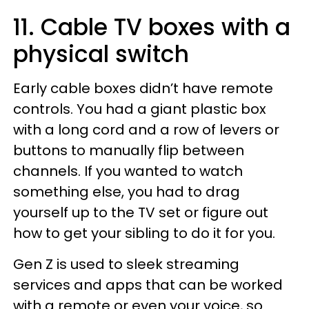
11. Cable TV boxes with a
physical switch
Early cable boxes didn’t have remote
controls. You had a giant plastic box
with a long cord and a row of levers or
buttons to manually flip between
channels. If you wanted to watch
something else, you had to drag
yourself up to the TV set or figure out
how to get your sibling to do it for you.
Gen Z is used to sleek streaming
services and apps that can be worked
with a remote or even your voice, so