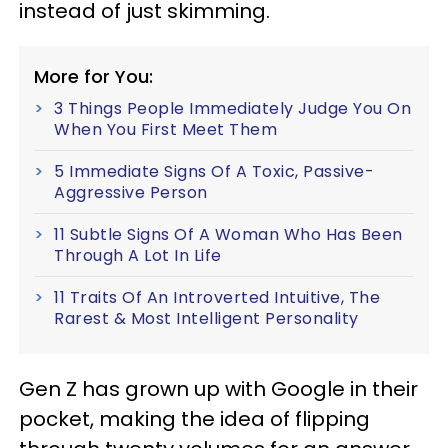
instead of just skimming.
More for You:
3 Things People Immediately Judge You On
When You First Meet Them
5 Immediate Signs Of A Toxic, Passive-
Aggressive Person
11 Subtle Signs Of A Woman Who Has Been
Through A Lot In Life
11 Traits Of An Introverted Intuitive, The
Rarest & Most Intelligent Personality
Gen Z has grown up with Google in their
pocket, making the idea of flipping