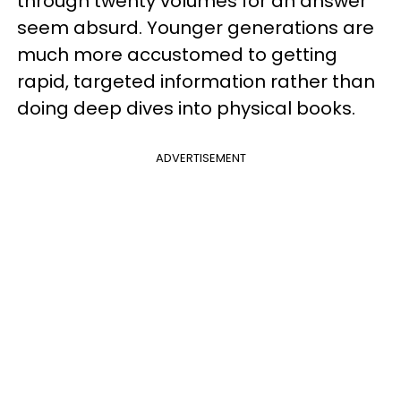
through twenty volumes for an answer
seem absurd. Younger generations are
much more accustomed to getting
rapid, targeted information rather than
doing deep dives into physical books.
ADVERTISEMENT