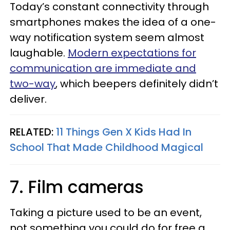
Today’s constant connectivity through
smartphones makes the idea of a one-
way notification system seem almost
laughable.
Modern expectations for
communication are immediate and
two-way
, which beepers definitely didn’t
deliver.
RELATED:
11 Things Gen X Kids Had In
School That Made Childhood Magical
7. Film cameras
Taking a picture used to be an event,
not something you could do for free a