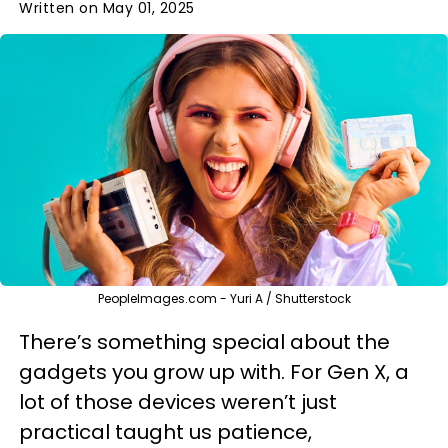
Written on May 01, 2025
PeopleImages.com - Yuri A / Shutterstock
There’s something special about the
gadgets you grow up with. For Gen X, a
lot of those devices weren’t just
practical taught us patience,