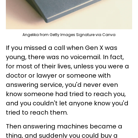
Angelika from Getty Images Signature via Canva
If you missed a call when Gen X was
young, there was no voicemail. In fact,
for most of their lives, unless you were a
doctor or lawyer or someone with
answering service, you'd never even
know someone had tried to reach you,
and you couldn't let anyone know you'd
tried to reach them.
Then answering machines became a
thing, and suddenly you could buy a