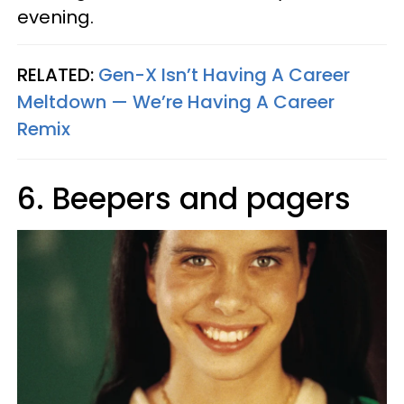
evening.
RELATED:
Gen-X Isn’t Having A Career
Meltdown — We’re Having A Career
Remix
6. Beepers and pagers