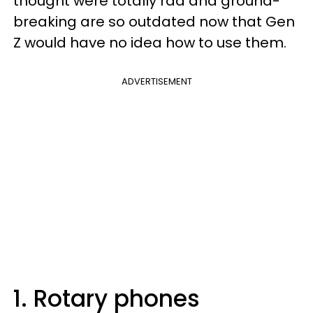
thought were totally rad and ground-
breaking are so outdated now that Gen
Z would have no idea how to use them.
ADVERTISEMENT
1. Rotary phones