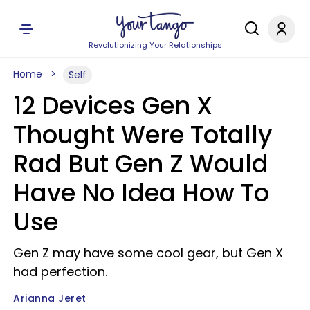
Revolutionizing Your Relationships
Home
Self
12 Devices Gen X
Thought Were Totally
Rad But Gen Z Would
Have No Idea How To
Use
Gen Z may have some cool gear, but Gen X
had perfection.
Arianna Jeret