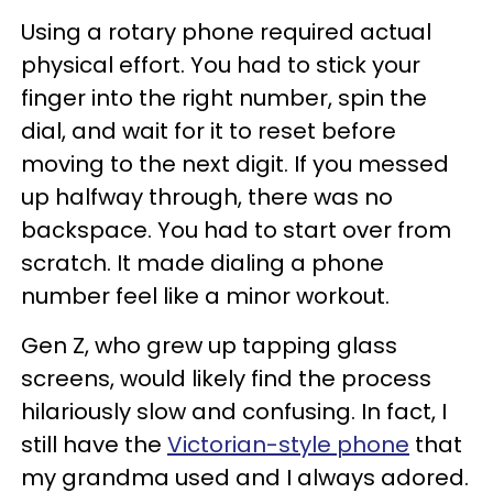
Using a rotary phone required actual
physical effort. You had to stick your
finger into the right number, spin the
dial, and wait for it to reset before
moving to the next digit. If you messed
up halfway through, there was no
backspace. You had to start over from
scratch. It made dialing a phone
number feel like a minor workout.
Gen Z, who grew up tapping glass
screens, would likely find the process
hilariously slow and confusing. In fact, I
still have the
Victorian-style phone
that
my grandma used and I always adored.