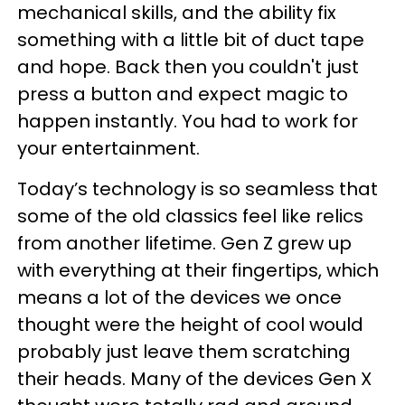
mechanical skills, and the ability fix
something with a little bit of duct tape
and hope. Back then you couldn't just
press a button and expect magic to
happen instantly. You had to work for
your entertainment.
Today’s technology is so seamless that
some of the old classics feel like relics
from another lifetime. Gen Z grew up
with everything at their fingertips, which
means a lot of the devices we once
thought were the height of cool would
probably just leave them scratching
their heads. Many of the devices Gen X