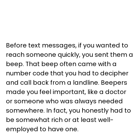
Before text messages, if you wanted to
reach someone quickly, you sent them a
beep. That beep often came with a
number code that you had to decipher
and call back from a landline. Beepers
made you feel important, like a doctor
or someone who was always needed
somewhere. In fact, you honestly had to
be somewhat rich or at least well-
employed to have one.