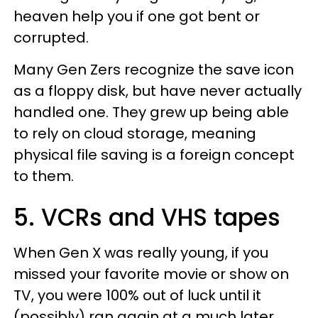
heaven help you if one got bent or
corrupted.
Many Gen Zers recognize the save icon
as a floppy disk, but have never actually
handled one. They grew up being able
to rely on cloud storage, meaning
physical file saving is a foreign concept
to them.
5. VCRs and VHS tapes
When Gen X was really young, if you
missed your favorite movie or show on
TV, you were 100% out of luck until it
(possibly) ran again at a much later