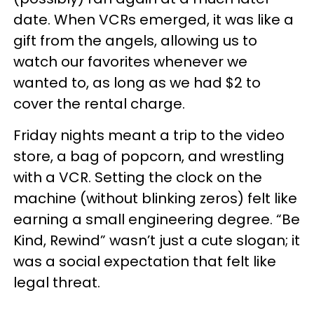
date. When VCRs emerged, it was like a
gift from the angels, allowing us to
watch our favorites whenever we
wanted to, as long as we had $2 to
cover the rental charge.
Friday nights meant a trip to the video
store, a bag of popcorn, and wrestling
with a VCR. Setting the clock on the
machine (without blinking zeros) felt like
earning a small engineering degree. “Be
Kind, Rewind” wasn’t just a cute slogan; it
was a social expectation that felt like
legal threat.