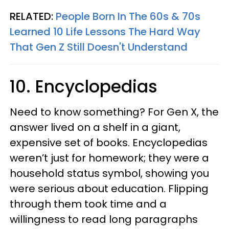
RELATED:
People Born In The 60s & 70s
Learned 10 Life Lessons The Hard Way
That Gen Z Still Doesn't Understand
10. Encyclopedias
Need to know something? For Gen X, the
answer lived on a shelf in a giant,
expensive set of books. Encyclopedias
weren’t just for homework; they were a
household status symbol, showing you
were serious about education. Flipping
through them took time and a
willingness to read long paragraphs