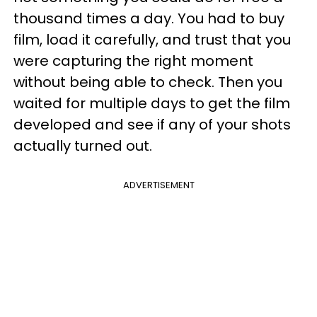
thousand times a day. You had to buy
film, load it carefully, and trust that you
were capturing the right moment
without being able to check. Then you
waited for multiple days to get the film
developed and see if any of your shots
actually turned out.
ADVERTISEMENT