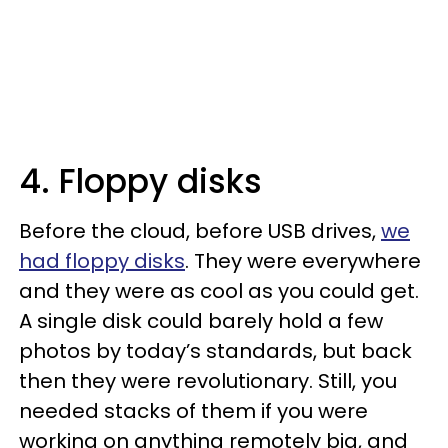
4. Floppy disks
Before the cloud, before USB drives,
we
had floppy disks
. They were everywhere
and they were as cool as you could get.
A single disk could barely hold a few
photos by today’s standards, but back
then they were revolutionary. Still, you
needed stacks of them if you were
working on anything remotely big, and