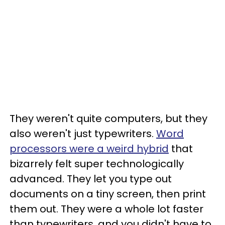
They weren't quite computers, but they
also weren't just typewriters.
Word
processors were a weird hybrid
that
bizarrely felt super technologically
advanced. They let you type out
documents on a tiny screen, then print
them out. They were a whole lot faster
than typewriters, and you didn't have to