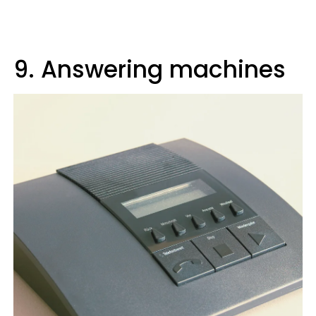
9. Answering machines