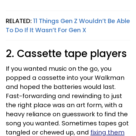
RELATED:
11 Things Gen Z Wouldn’t Be Able
To Do If It Wasn’t For Gen X
2. Cassette tape players
If you wanted music on the go, you
popped a cassette into your Walkman
and hoped the batteries would last.
Fast-forwarding and rewinding to just
the right place was an art form, with a
heavy reliance on guesswork to find the
song you wanted. Sometimes tapes got
tangled or chewed up, and
fixing them