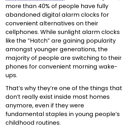
more than 40% of people have fully
abandoned digital alarm clocks for
convenient alternatives on their
cellphones. While sunlight alarm clocks
like the “Hatch” are gaining popularity
amongst younger generations, the
majority of people are switching to their
phones for convenient morning wake-
ups.
That’s why they’re one of the things that
don’t really exist inside most homes
anymore, even if they were
fundamental staples in young people’s
childhood routines.