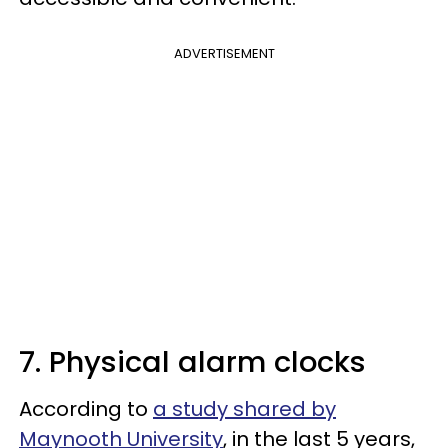
ADVERTISEMENT
7. Physical alarm clocks
According to
a study shared by
Maynooth University
, in the last 5 years,