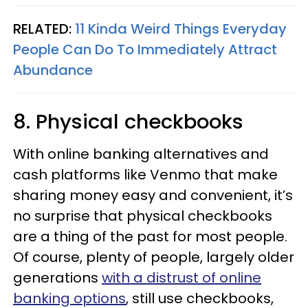
RELATED:
11 Kinda Weird Things Everyday
People Can Do To Immediately Attract
Abundance
8. Physical checkbooks
With online banking alternatives and
cash platforms like Venmo that make
sharing money easy and convenient, it’s
no surprise that physical checkbooks
are a thing of the past for most people.
Of course, plenty of people, largely older
generations
with a distrust of online
banking options
, still use checkbooks,