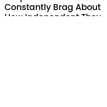
Constantly Brag About
How Independent They
Are Often Have 7 Super
Needy Habits
Gabrielle Mattes