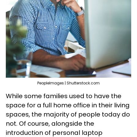
PeopleImages | Shutterstock.com
While some families used to have the
space for a full home office in their living
spaces, the majority of people today do
not. Of course, alongside the
introduction of personal laptop