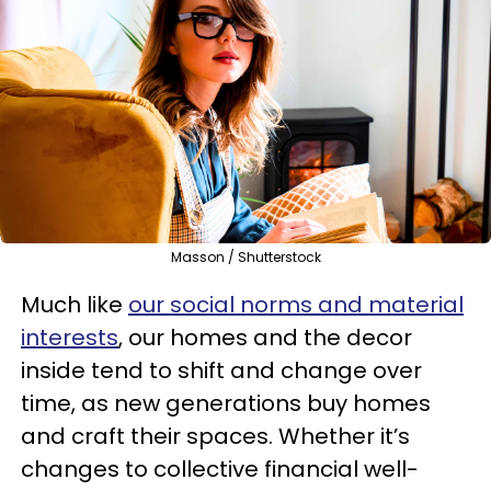
Masson / Shutterstock
Much like
our social norms and material
interests
, our homes and the decor
inside tend to shift and change over
time, as new generations buy homes
and craft their spaces. Whether it’s
changes to collective financial well-