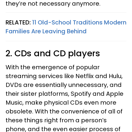
they’re not necessary anymore.
RELATED:
11 Old-School Traditions Modern
Families Are Leaving Behind
2. CDs and CD players
With the emergence of popular
streaming services like Netflix and Hulu,
DVDs are essentially unnecessary, and
their sister platforms, Spotify and Apple
Music, make physical CDs even more
obsolete. With the convenience of all of
these things right from a person’s
phone, and the even easier process of