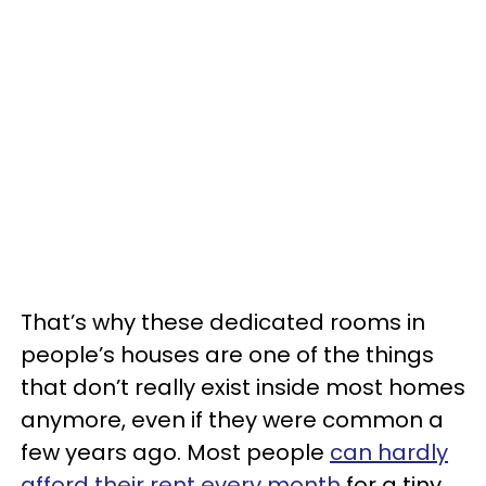
That’s why these dedicated rooms in
people’s houses are one of the things
that don’t really exist inside most homes
anymore, even if they were common a
few years ago. Most people
can hardly
afford their rent every month
for a tiny