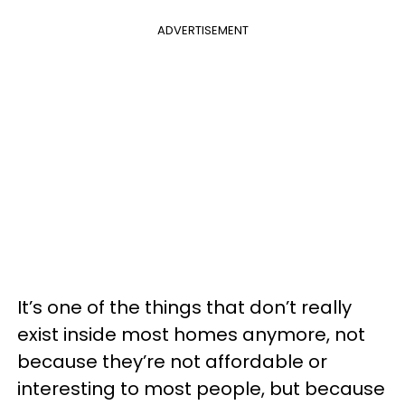
ADVERTISEMENT
It’s one of the things that don’t really
exist inside most homes anymore, not
because they’re not affordable or
interesting to most people, but because