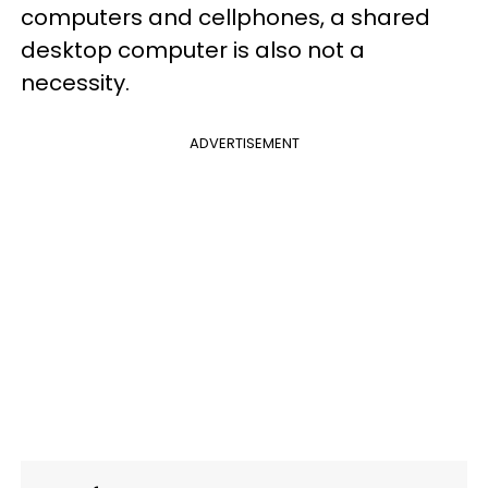
computers and cellphones, a shared
desktop computer is also not a
necessity.
ADVERTISEMENT