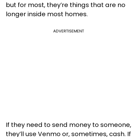
but for most, they’re things that are no
longer inside most homes.
ADVERTISEMENT
If they need to send money to someone,
they’ll use Venmo or, sometimes, cash. If