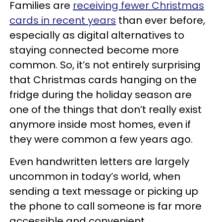
Families are
receiving fewer Christmas
cards in recent years
than ever before,
especially as digital alternatives to
staying connected become more
common. So, it’s not entirely surprising
that Christmas cards hanging on the
fridge during the holiday season are
one of the things that don’t really exist
anymore inside most homes, even if
they were common a few years ago.
Even handwritten letters are largely
uncommon in today’s world, when
sending a text message or picking up
the phone to call someone is far more
accessible and convenient.