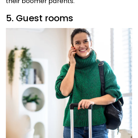
their boomer parents.
5. Guest rooms