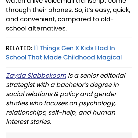
watch a live voicemail transcript come
through their phones. So, it’s easy, quick,
and convenient, compared to old-
school alternatives.
RELATED:
11 Things Gen X Kids Had In
School That Made Childhood Magical
Zayda Slabbekoorn
is a senior editorial
strategist with a bachelor’s degree in
social relations & policy and gender
studies who focuses on psychology,
relationships, self-help, and human
interest stories.