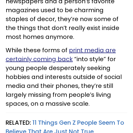
newspapers and a person’s favorite
magazines used to be charming
staples of decor, they’re now some of
the things that don’t really exist inside
most homes anymore.
While these forms of
print media are
certainly coming back
“into style” for
young people desperately seeking
hobbies and interests outside of social
media and their phones, they’re still
largely missing from people’s living
spaces, on a massive scale.
RELATED:
11 Things Gen Z People Seem To
Believe That Are Just Not True