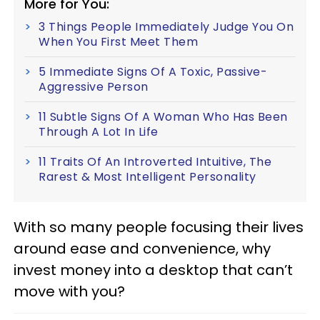
More for You:
3 Things People Immediately Judge You On
When You First Meet Them
5 Immediate Signs Of A Toxic, Passive-
Aggressive Person
11 Subtle Signs Of A Woman Who Has Been
Through A Lot In Life
11 Traits Of An Introverted Intuitive, The
Rarest & Most Intelligent Personality
With so many people focusing their lives
around ease and convenience, why
invest money into a desktop that can’t
move with you?