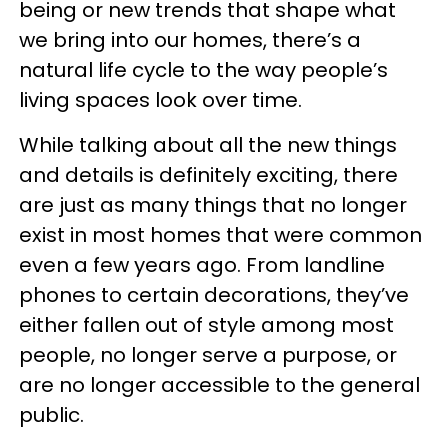
being or new trends that shape what
we bring into our homes, there’s a
natural life cycle to the way people’s
living spaces look over time.
While talking about all the new things
and details is definitely exciting, there
are just as many things that no longer
exist in most homes that were common
even a few years ago. From landline
phones to certain decorations, they’ve
either fallen out of style among most
people, no longer serve a purpose, or
are no longer accessible to the general
public.