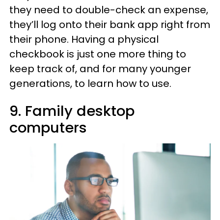
they need to double-check an expense,
they’ll log onto their bank app right from
their phone. Having a physical
checkbook is just one more thing to
keep track of, and for many younger
generations, to learn how to use.
9. Family desktop
computers