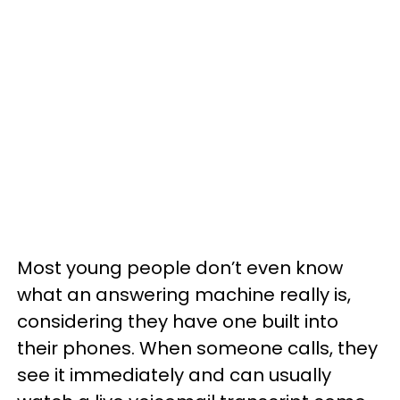
Most young people don’t even know
what an answering machine really is,
considering they have one built into
their phones. When someone calls, they
see it immediately and can usually