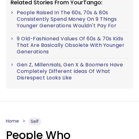
Related Stories From YourTango:
People Raised In The 60s, 70s & 80s
Consistently Spend Money On 9 Things
Younger Generations Wouldn't Pay For
9 Old-Fashioned Values Of 60s & 70s Kids
That Are Basically Obsolete With Younger
Generations
Gen Z, Millennials, Gen X & Boomers Have
Completely Different Ideas Of What
Disrespect Looks Like
Home
Self
People Who