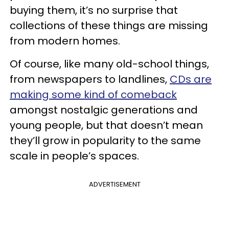
buying them, it’s no surprise that
collections of these things are missing
from modern homes.
Of course, like many old-school things,
from newspapers to landlines,
CDs are
making some kind of comeback
amongst nostalgic generations and
young people, but that doesn’t mean
they’ll grow in popularity to the same
scale in people’s spaces.
ADVERTISEMENT