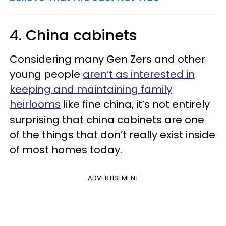
4. China cabinets
Considering many Gen Zers and other
young people
aren’t as interested in
keeping and maintaining family
heirlooms
like fine china, it’s not entirely
surprising that china cabinets are one
of the things that don’t really exist inside
of most homes today.
ADVERTISEMENT