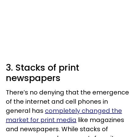
3. Stacks of print
newspapers
There’s no denying that the emergence
of the internet and cell phones in
general has
completely changed the
market for print media
like magazines
and newspapers. While stacks of