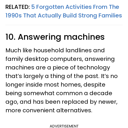
RELATED:
5 Forgotten Activities From The
1990s That Actually Build Strong Families
10. Answering machines
Much like household landlines and
family desktop computers, answering
machines are a piece of technology
that’s largely a thing of the past. It’s no
longer inside most homes, despite
being somewhat common a decade
ago, and has been replaced by newer,
more convenient alternatives.
ADVERTISEMENT