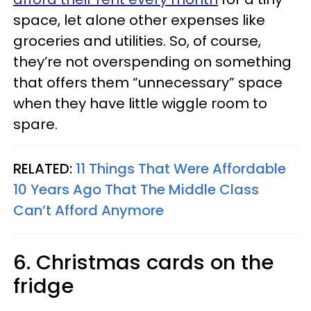
space, let alone other expenses like
groceries and utilities. So, of course,
they’re not overspending on something
that offers them “unnecessary” space
when they have little wiggle room to
spare.
RELATED:
11 Things That Were Affordable
10 Years Ago That The Middle Class
Can’t Afford Anymore
6. Christmas cards on the
fridge