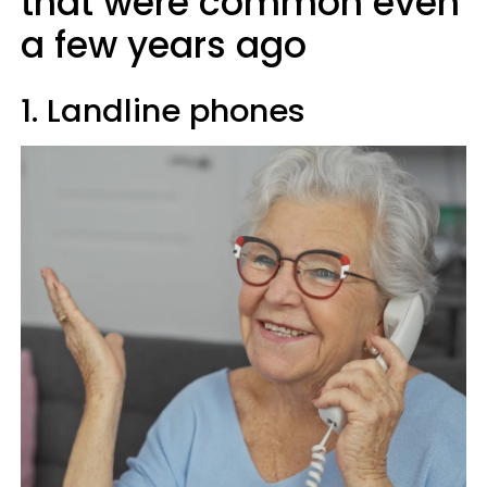
that were common even
a few years ago
1. Landline phones