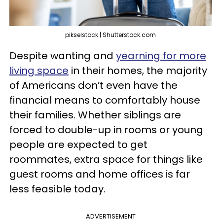
pikselstock | Shutterstock.com
Despite wanting and
yearning for more
living space
in their homes, the majority
of Americans don’t even have the
financial means to comfortably house
their families. Whether siblings are
forced to double-up in rooms or young
people are expected to get
roommates, extra space for things like
guest rooms and home offices is far
less feasible today.
ADVERTISEMENT