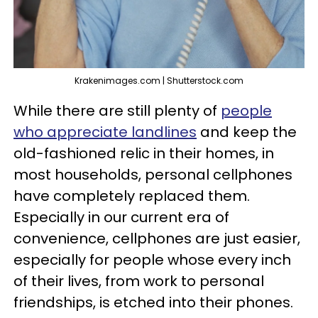
Krakenimages.com | Shutterstock.com
While there are still plenty of
people
who appreciate landlines
and keep the
old-fashioned relic in their homes, in
most households, personal cellphones
have completely replaced them.
Especially in our current era of
convenience, cellphones are just easier,
especially for people whose every inch
of their lives, from work to personal
friendships, is etched into their phones.