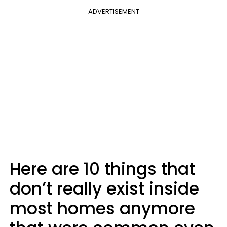
ADVERTISEMENT
Here are 10 things that
don’t really exist inside
most homes anymore