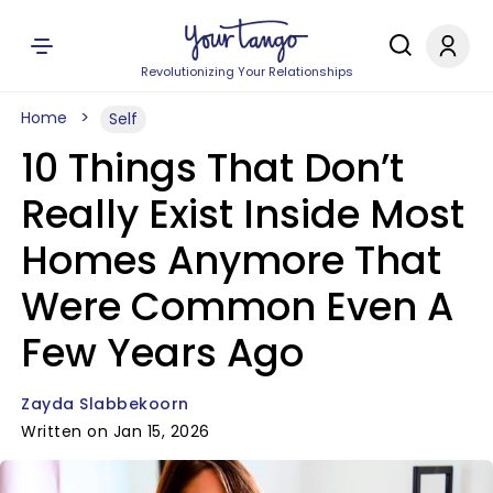
Revolutionizing Your Relationships
Home
Self
10 Things That Don’t
Really Exist Inside Most
Homes Anymore That
Were Common Even A
Few Years Ago
Zayda Slabbekoorn
Written on Jan 15, 2026