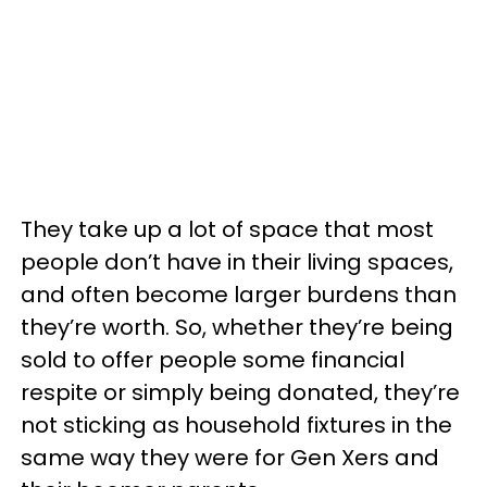
They take up a lot of space that most
people don’t have in their living spaces,
and often become larger burdens than
they’re worth. So, whether they’re being
sold to offer people some financial
respite or simply being donated, they’re
not sticking as household fixtures in the
same way they were for Gen Xers and