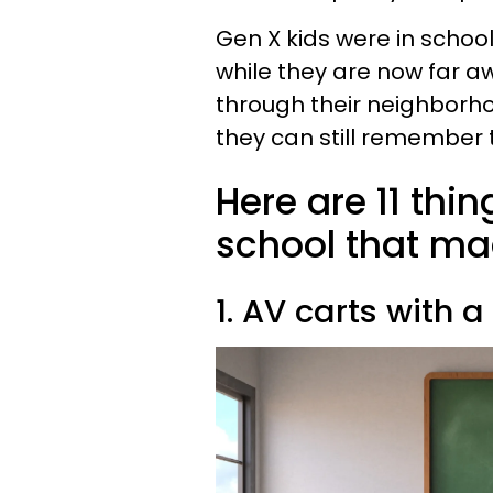
Gen X kids were in school 
while they are now far 
through their neighborho
they can still remember
Here are 11 thi
school that ma
1. AV carts with 