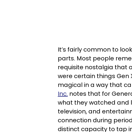
It’s fairly common to lo
parts. Most people remem
requisite nostalgia that
were certain things Gen 
magical in a way that ca
Inc.
notes that for Genera
what they watched and li
television, and entertai
connection during period
distinct capacity to tap i