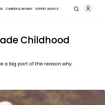
SS
CAREER & MONEY
EXPERT ADVICE
 Made Childhood
e a big part of the reason why.