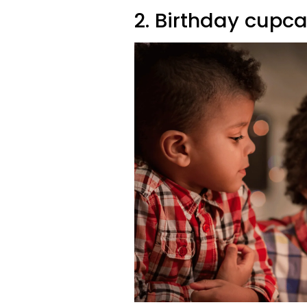
2. Birthday cupca