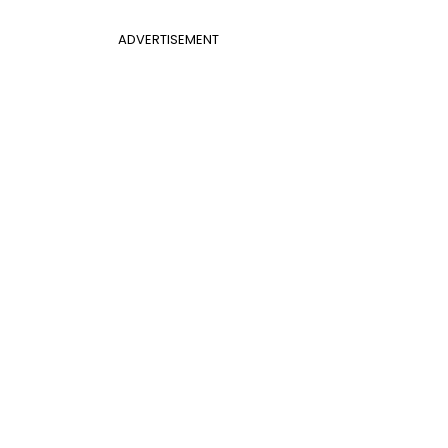
ADVERTISEMENT