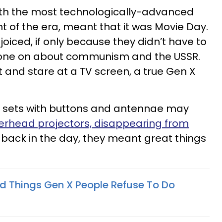
ith the most technologically-advanced
of the era, meant that it was Movie Day.
ejoiced, if only because they didn’t have to
 drone on about communism and the USSR.
it and stare at a TV screen, a true Gen X
n sets with buttons and antennae may
erhead projectors, disappearing from
back in the day, they meant great things
d Things Gen X People Refuse To Do