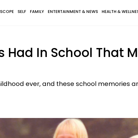
SCOPE
SELF
FAMILY
ENTERTAINMENT & NEWS
HEALTH & WELLNE
ds Had In School That
childhood ever, and these school memories ar