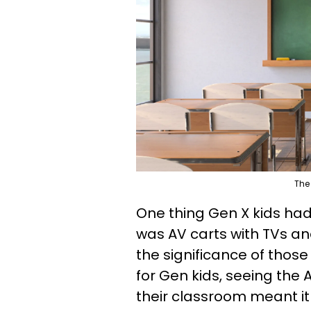
The
One thing Gen X kids ha
was AV carts with TVs a
the significance of thos
for Gen kids, seeing the A
their classroom meant it 