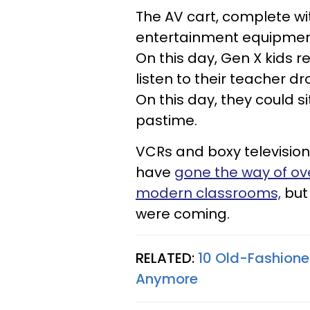
The AV cart, complete w
entertainment equipment 
On this day, Gen X kids r
listen to their teacher
On this day, they could s
pastime.
VCRs and boxy televisio
have
gone the way of ov
modern classrooms,
but 
were coming.
RELATED:
10 Old-Fashione
Anymore