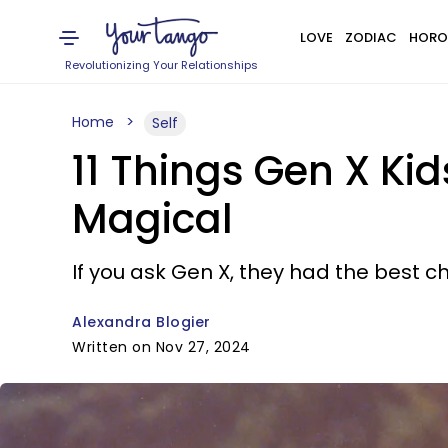
LOVE
ZODIAC
HORO
Revolutionizing Your Relationships
Home
Self
11 Things Gen X Ki
Magical
If you ask Gen X, they had the best 
Alexandra Blogier
Written on Nov 27, 2024