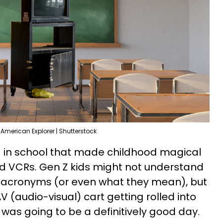
 American Explorer | Shutterstock
d in school that made childhood magical
nd VCRs. Gen Z kids might not understand
e acronyms (or even what they mean), but
V (audio-visual) cart getting rolled into
was going to be a definitively good day.