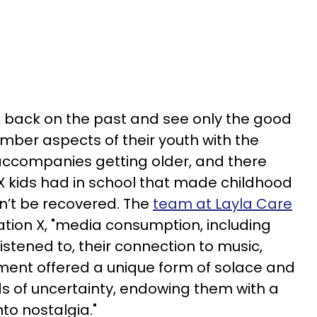
ok back on the past and see only the good
ber aspects of their youth with the
 accompanies getting older, and there
X kids had in school that made childhood
n’t be recovered. The
team at Layla Care
tion X, "media consumption, including
stened to, their connection to music,
nment offered a unique form of solace and
s of uncertainty, endowing them with a
nto nostalgia."