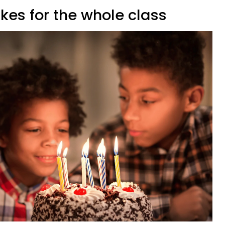
kes for the whole class