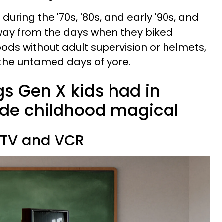
during the '70s, '80s, and early '90s, and
away from the days when they biked
ods without adult supervision or helmets,
 the untamed days of yore.
ngs Gen X kids had in
de childhood magical
a TV and VCR