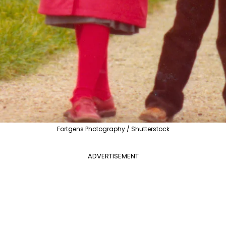
Fortgens Photography / Shutterstock
ADVERTISEMENT