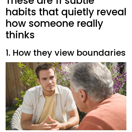
These are 11 subtle
habits that quietly reveal
how someone really
thinks
1. How they view boundaries