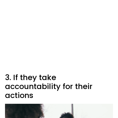
3. If they take
accountability for their
actions