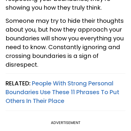
showing you how they truly think.
Someone may try to hide their thoughts
about you, but how they approach your
boundaries will show you everything you
need to know. Constantly ignoring and
crossing boundaries is a sign of
disrespect.
RELATED:
People With Strong Personal
Boundaries Use These 11 Phrases To Put
Others In Their Place
ADVERTISEMENT