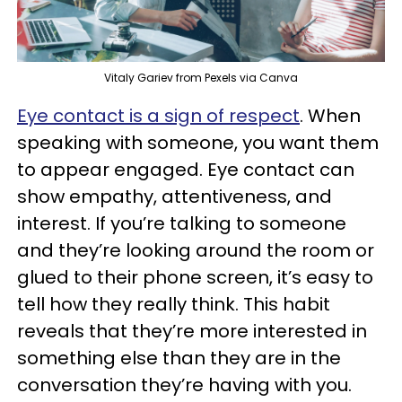
Vitaly Gariev from Pexels via Canva
Eye contact is a sign of respect
. When
speaking with someone, you want them
to appear engaged. Eye contact can
show empathy, attentiveness, and
interest. If you’re talking to someone
and they’re looking around the room or
glued to their phone screen, it’s easy to
tell how they really think. This habit
reveals that they’re more interested in
something else than they are in the
conversation they’re having with you.