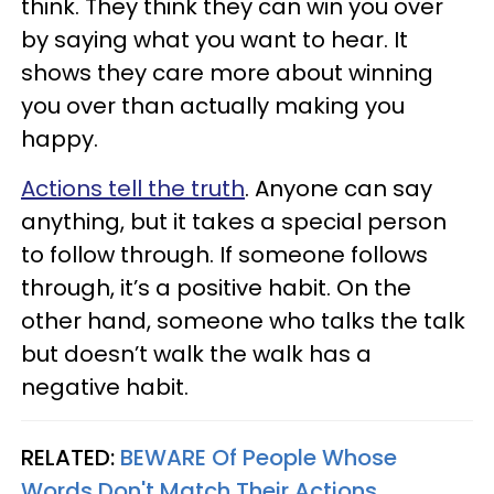
think. They think they can win you over
by saying what you want to hear. It
shows they care more about winning
you over than actually making you
happy.
Actions tell the truth
. Anyone can say
anything, but it takes a special person
to follow through. If someone follows
through, it’s a positive habit. On the
other hand, someone who talks the talk
but doesn’t walk the walk has a
negative habit.
RELATED:
BEWARE Of People Whose
Words Don't Match Their Actions