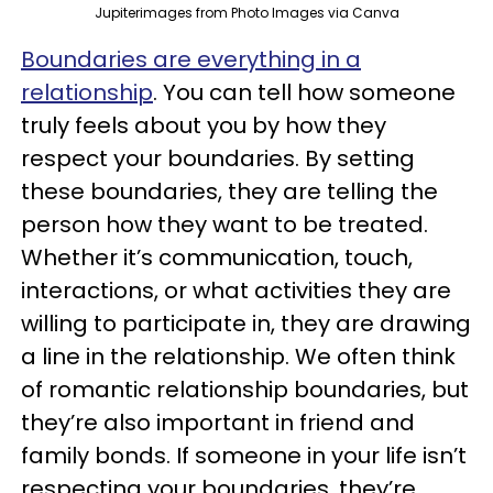
Jupiterimages from Photo Images via Canva
Boundaries are everything in a
relationship
. You can tell how someone
truly feels about you by how they
respect your boundaries. By setting
these boundaries, they are telling the
person how they want to be treated.
Whether it’s communication, touch,
interactions, or what activities they are
willing to participate in, they are drawing
a line in the relationship. We often think
of romantic relationship boundaries, but
they’re also important in friend and
family bonds. If someone in your life isn’t
respecting your boundaries, they’re