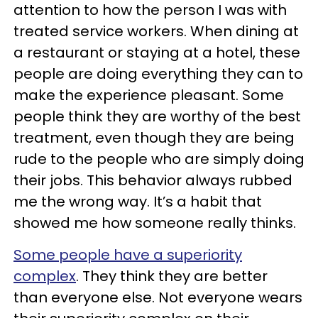
attention to how the person I was with
treated service workers. When dining at
a restaurant or staying at a hotel, these
people are doing everything they can to
make the experience pleasant. Some
people think they are worthy of the best
treatment, even though they are being
rude to the people who are simply doing
their jobs. This behavior always rubbed
me the wrong way. It’s a habit that
showed me how someone really thinks.
Some people have a superiority
complex
. They think they are better
than everyone else. Not everyone wears