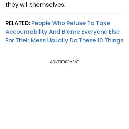
they will themselves.
RELATED:
People Who Refuse To Take
Accountability And Blame Everyone Else
For Their Mess Usually Do These 10 Things
ADVERTISEMENT