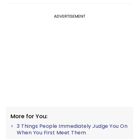
ADVERTISEMENT
More for You:
3 Things People Immediately Judge You On
When You First Meet Them