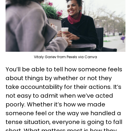
Vitaly Gariev from Pexels via Canva
You’ll be able to tell how someone feels
about things by whether or not they
take accountability for their actions. It’s
not easy to admit when we’ve acted
poorly. Whether it’s how we made
someone feel or the way we handled a
tense situation, everyone is going to fall
short. What matters most is how they