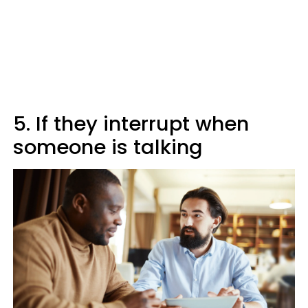
5. If they interrupt when
someone is talking