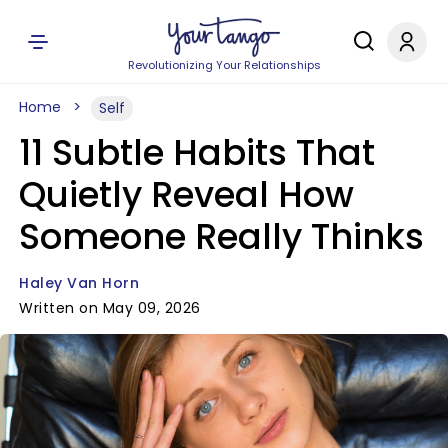
Revolutionizing Your Relationships
Home
Self
11 Subtle Habits That
Quietly Reveal How
Someone Really Thinks
Haley Van Horn
Written on May 09, 2026