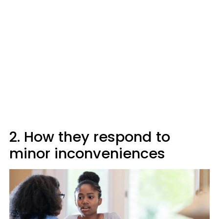
2. How they respond to
minor inconveniences