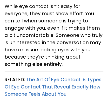
While eye contact isn’t easy for
everyone, they must show effort. You
can tell when someone is trying to
engage with you, even if it makes them
a bit uncomfortable. Someone who truly
is uninterested in the conversation may
have an issue locking eyes with you
because they’re thinking about
something else entirely.
RELATED:
The Art Of Eye Contact: 8 Types
Of Eye Contact That Reveal Exactly How
Someone Feels About You