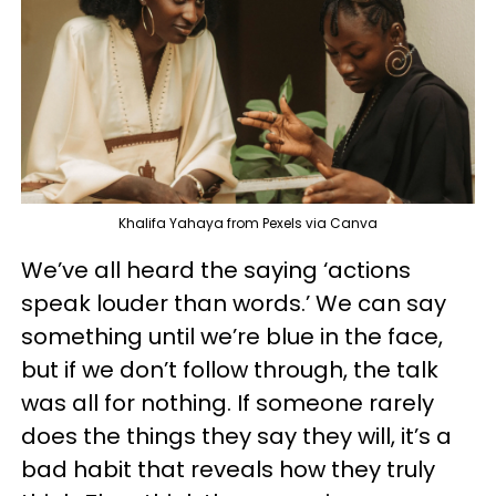
Khalifa Yahaya from Pexels via Canva
We’ve all heard the saying ‘actions
speak louder than words.’ We can say
something until we’re blue in the face,
but if we don’t follow through, the talk
was all for nothing. If someone rarely
does the things they say they will, it’s a
bad habit that reveals how they truly