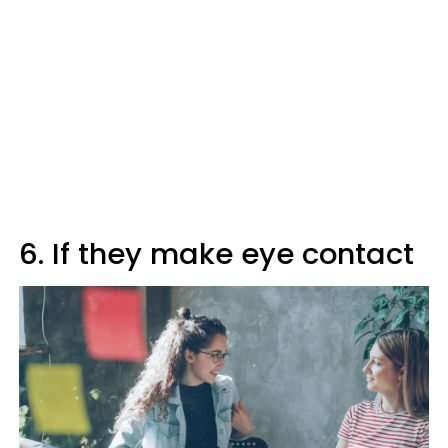
6. If they make eye contact