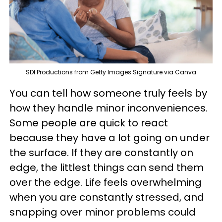
SDI Productions from Getty Images Signature via Canva
You can tell how someone truly feels by
how they handle minor inconveniences.
Some people are quick to react
because they have a lot going on under
the surface. If they are constantly on
edge, the littlest things can send them
over the edge. Life feels overwhelming
when you are constantly stressed, and
snapping over minor problems could