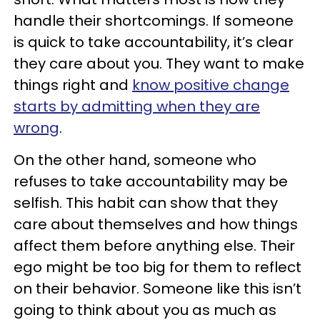
handle their shortcomings. If someone
is quick to take accountability, it’s clear
they care about you. They want to make
things right and
know positive change
starts by admitting when they are
wrong
.
On the other hand, someone who
refuses to take accountability may be
selfish. This habit can show that they
care about themselves and how things
affect them before anything else. Their
ego might be too big for them to reflect
on their behavior. Someone like this isn’t
going to think about you as much as