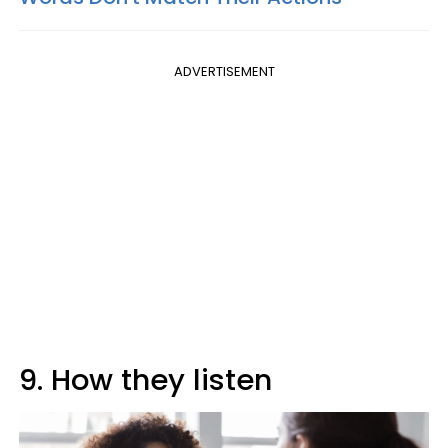
ADVERTISEMENT
9. How they listen