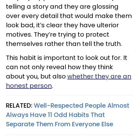
telling a story and they are glossing
over every detail that would make them
look bad, it’s clear they have ulterior
motives. They’re trying to protect
themselves rather than tell the truth.
This habit is important to look out for. It
can not only reveal how they think
about you, but also
whether they are an
honest person
.
RELATED:
Well-Respected People Almost
Always Have 11 Odd Habits That
Separate Them From Everyone Else