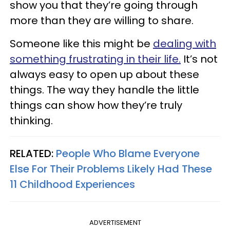
show you that they’re going through
more than they are willing to share.
Someone like this might be
dealing with
something frustrating in their life.
It’s not
always easy to open up about these
things. The way they handle the little
things can show how they’re truly
thinking.
RELATED:
People Who Blame Everyone
Else For Their Problems Likely Had These
11 Childhood Experiences
ADVERTISEMENT