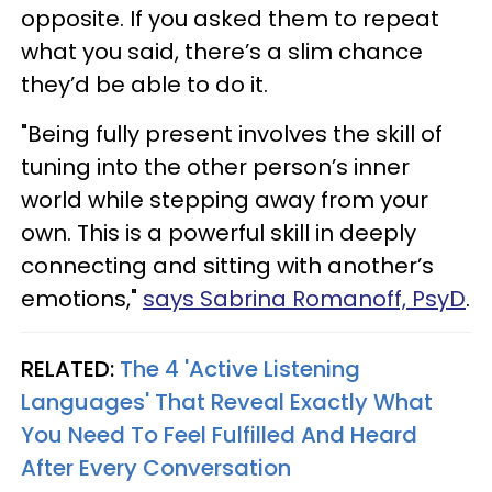
opposite. If you asked them to repeat
what you said, there’s a slim chance
they’d be able to do it.
"Being fully present involves the skill of
tuning into the other person’s inner
world while stepping away from your
own. This is a powerful skill in deeply
connecting and sitting with another’s
emotions,"
says Sabrina Romanoff, PsyD
.
RELATED:
The 4 'Active Listening
Languages' That Reveal Exactly What
You Need To Feel Fulfilled And Heard
After Every Conversation