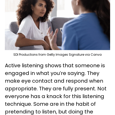
SDI Productions from Getty Images Signature via Canva
Active listening shows that someone is
engaged in what you’re saying. They
make eye contact and respond when
appropriate. They are fully present. Not
everyone has a knack for this listening
technique. Some are in the habit of
pretending to listen, but doing the