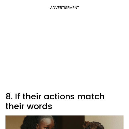
ADVERTISEMENT
8. If their actions match
their words