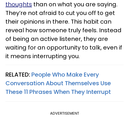
thoughts
than on what you are saying.
They’re not afraid to cut you off to get
their opinions in there. This habit can
reveal how someone truly feels. Instead
of being an active listener, they are
waiting for an opportunity to talk, even if
it means interrupting you.
RELATED:
People Who Make Every
Conversation About Themselves Use
These 11 Phrases When They Interrupt
ADVERTISEMENT