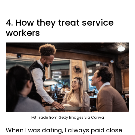
4. How they treat service
workers
FG Trade from Getty Images via Canva
When I was dating, I always paid close