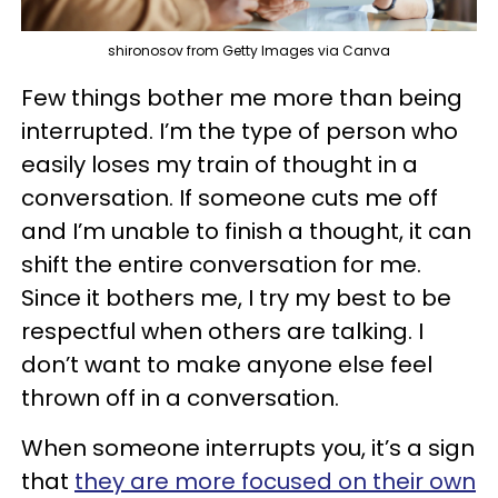
shironosov from Getty Images via Canva
Few things bother me more than being
interrupted. I’m the type of person who
easily loses my train of thought in a
conversation. If someone cuts me off
and I’m unable to finish a thought, it can
shift the entire conversation for me.
Since it bothers me, I try my best to be
respectful when others are talking. I
don’t want to make anyone else feel
thrown off in a conversation.
When someone interrupts you, it’s a sign
that
they are more focused on their own