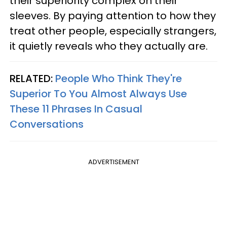
their superiority complex on their
sleeves. By paying attention to how they
treat other people, especially strangers,
it quietly reveals who they actually are.
RELATED:
People Who Think They're
Superior To You Almost Always Use
These 11 Phrases In Casual
Conversations
ADVERTISEMENT