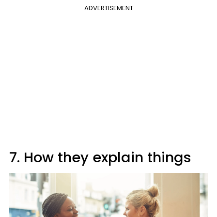
ADVERTISEMENT
7. How they explain things