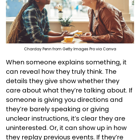
Charday Penn from Getty Images Pro via Canva
When someone explains something, it
can reveal how they truly think. The
details they give show whether they
care about what they’re talking about. If
someone is giving you directions and
they’re barely speaking or giving
unclear instructions, it’s clear they are
uninterested. Or, it can show up in how
they replay previous events. If they’re