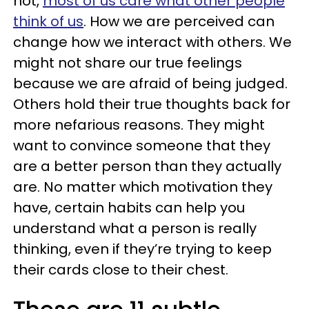
not,
most of us care what other people
think of us
. How we are perceived can
change how we interact with others. We
might not share our true feelings
because we are afraid of being judged.
Others hold their true thoughts back for
more nefarious reasons. They might
want to convince someone that they
are a better person than they actually
are. No matter which motivation they
have, certain habits can help you
understand what a person is really
thinking, even if they’re trying to keep
their cards close to their chest.