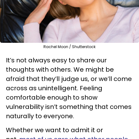
Rachel Moon / Shutterstock
It’s not always easy to share our
thoughts with others. We might be
afraid that they’ll judge us, or we’ll come
across as unintelligent. Feeling
comfortable enough to show
vulnerability isn’t something that comes
naturally to everyone.
Whether we want to admit it or