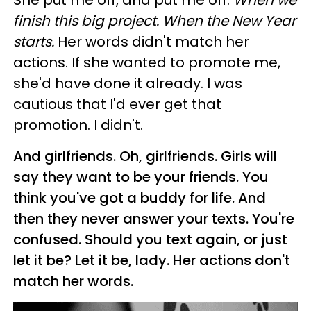
She put me off, and put me off.
When we
finish this big project. When the New Year
starts.
Her words didn't match her
actions. If she wanted to promote me,
she'd have done it already. I was
cautious that I'd ever get that
promotion. I didn't.
And girlfriends. Oh, girlfriends. Girls will
say they want to be your friends. You
think you've got a buddy for life. And
then they never answer your texts. You're
confused. Should you text again, or just
let it be? Let it be, lady. Her actions don't
match her words.