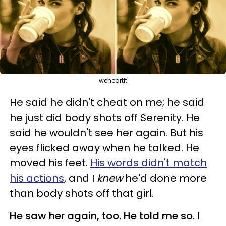
weheartit
He said he didn't cheat on me; he said
he just did body shots off Serenity. He
said he wouldn't see her again. But his
eyes flicked away when he talked. He
moved his feet.
His words didn't match
his actions
, and I
knew
he'd done more
than body shots off that girl.
He saw her again, too. He told me so. I