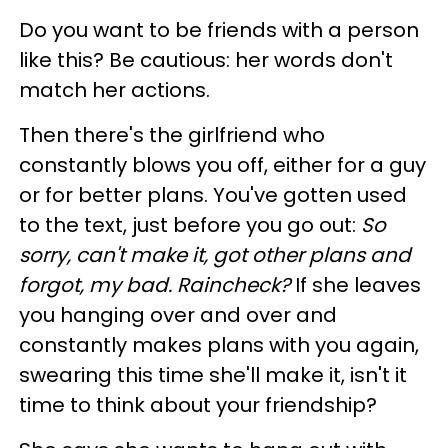
Do you want to be friends with a person
like this? Be cautious: her words don't
match her actions.
Then there's the girlfriend who
constantly blows you off, either for a guy
or for better plans. You've gotten used
to the text, just before you go out:
So
sorry, can't make it, got other plans and
forgot, my bad. Raincheck?
If she leaves
you hanging over and over and
constantly makes plans with you again,
swearing this time she'll make it, isn't it
time to think about your friendship?