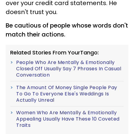
over your credit card statements. He
doesn't trust you.
Be cautious of people whose words don't
match their actions.
Related Stories From YourTango:
People Who Are Mentally & Emotionally
Closed Off Usually Say 7 Phrases In Casual
Conversation
The Amount Of Money Single People Pay
To Go To Everyone Else's Weddings Is
Actually Unreal
Women Who Are Mentally & Emotionally
Appealing Usually Have These 10 Coveted
Traits