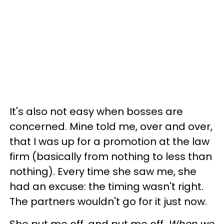
It's also not easy when bosses are
concerned. Mine told me, over and over,
that I was up for a promotion at the law
firm (basically from nothing to less than
nothing). Every time she saw me, she
had an excuse: the timing wasn't right.
The partners wouldn't go for it just now.