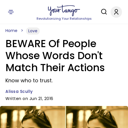
Revolutionizing Your Relationships
Home
Love
BEWARE Of People
Whose Words Don't
Match Their Actions
Know who to trust.
Alissa Scully
Written on Jun 21, 2016