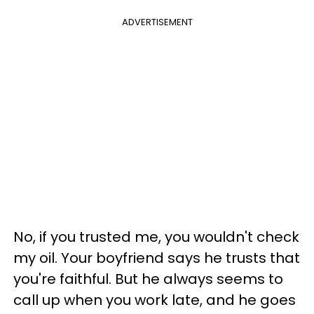
ADVERTISEMENT
No, if you trusted me, you wouldn't check
my oil. Your boyfriend says he trusts that
you're faithful. But he always seems to
call up when you work late, and he goes