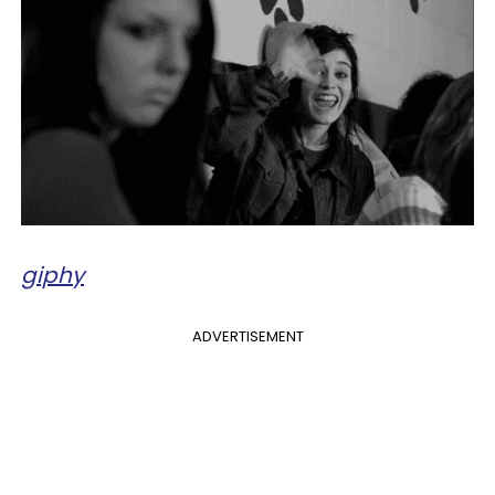
giphy
ADVERTISEMENT