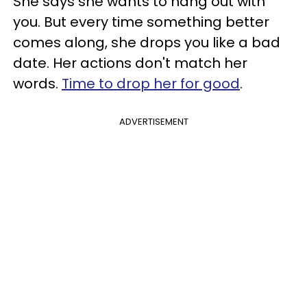
She says she wants to hang out with
you. But every time something better
comes along, she drops you like a bad
date. Her actions don't match her
words.
Time to drop her for good
.
ADVERTISEMENT