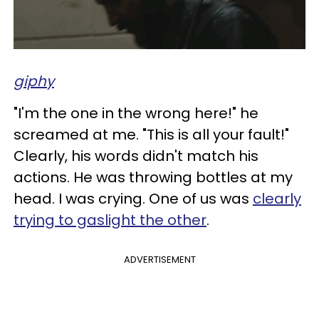
giphy
"I'm the one in the wrong here!" he
screamed at me. "This is all your fault!"
Clearly, his words didn't match his
actions. He was throwing bottles at my
head. I was crying. One of us was
clearly
trying to gaslight the other
.
ADVERTISEMENT