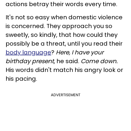
actions betray their words every time.
It's not so easy when domestic violence
is concerned. They approach you so
sweetly, so kindly, that how could they
possibly be a threat, until you read their
body language
?
Here, I have your
birthday present
, he said.
Come down.
His words didn't match his angry look or
his pacing.
ADVERTISEMENT