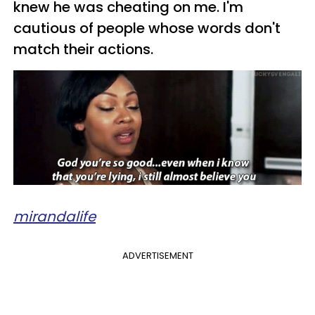
knew he was cheating on me. I'm
cautious of people whose words don't
match their actions.
mirandalife
ADVERTISEMENT