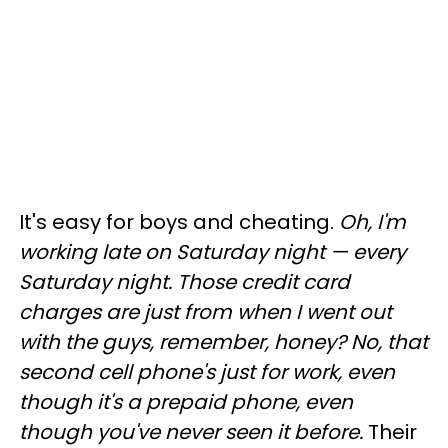
It's easy for boys and cheating.
Oh, I'm
working late on Saturday night
—
every
Saturday night. Those credit card
charges are just from when I went out
with the guys, remember, honey? No, that
second cell phone's just for work, even
though it's a prepaid phone, even
though you've never seen it before.
Their