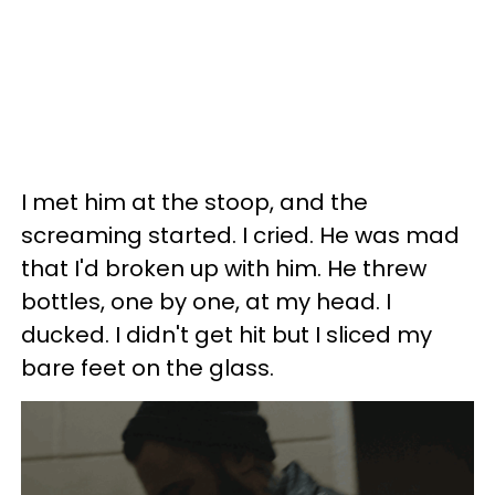
I met him at the stoop, and the
screaming started. I cried. He was mad
that I'd broken up with him. He threw
bottles, one by one, at my head. I
ducked. I didn't get hit but I sliced my
bare feet on the glass.