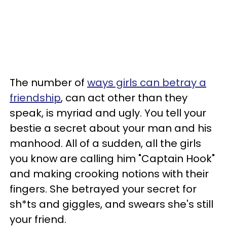
The number of
ways girls can betray a
friendship
, can act other than they
speak, is myriad and ugly. You tell your
bestie a secret about your man and his
manhood. All of a sudden, all the girls
you know are calling him "Captain Hook"
and making crooking notions with their
fingers. She betrayed your secret for
sh*ts and giggles, and swears she's still
your friend.