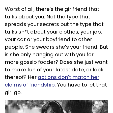
Worst of all, there's the girlfriend that
talks about you. Not the type that
spreads your secrets but the type that
talks sh*t about your clothes, your job,
your car or your boyfriend to other
people. She swears she's your friend. But
is she only hanging out with you for
more gossip fodder? Does she just want
to make fun of your latest date, or lack
thereof? Her
actions don't match her
claims of friendship
. You have to let that
girl go.