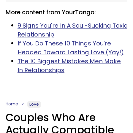
More content from YourTango:
9 Signs You're In A Soul-Sucking Toxic
Relationship
If You Do These 10 Things You're
Headed Toward Lasting Love (Yay!)
The 10 Biggest Mistakes Men Make
In Relationships
Home
Love
Couples Who Are
Actually Compatible