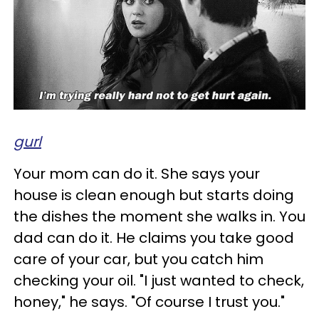
gurl
Your mom can do it. She says your
house is clean enough but starts doing
the dishes the moment she walks in. You
dad can do it. He claims you take good
care of your car, but you catch him
checking your oil. "I just wanted to check,
honey," he says. "Of course I trust you."