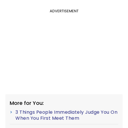
ADVERTISEMENT
More for You:
3 Things People Immediately Judge You On
When You First Meet Them