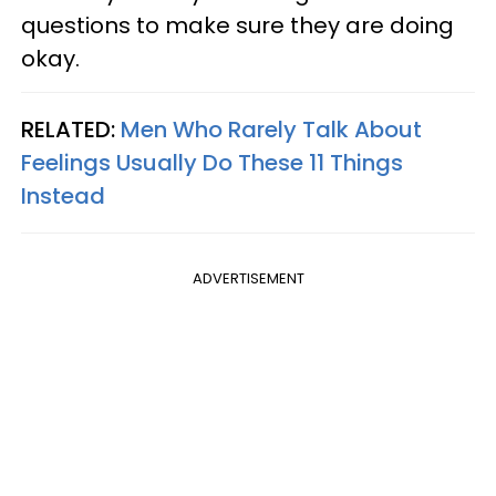
questions to make sure they are doing
okay.
RELATED:
Men Who Rarely Talk About
Feelings Usually Do These 11 Things
Instead
ADVERTISEMENT