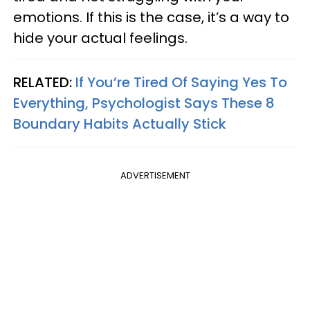
emotions. If this is the case, it’s a way to
hide your actual feelings.
RELATED:
If You’re Tired Of Saying Yes To
Everything, Psychologist Says These 8
Boundary Habits Actually Stick
ADVERTISEMENT