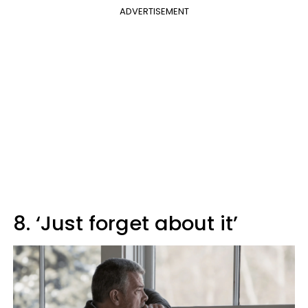
ADVERTISEMENT
8. ‘Just forget about it’