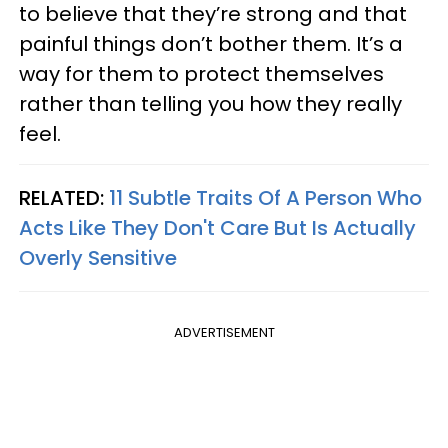
to believe that they’re strong and that
painful things don’t bother them. It’s a
way for them to protect themselves
rather than telling you how they really
feel.
RELATED:
11 Subtle Traits Of A Person Who
Acts Like They Don't Care But Is Actually
Overly Sensitive
ADVERTISEMENT