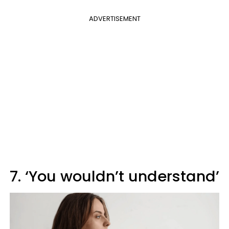
ADVERTISEMENT
7. ‘You wouldn’t understand’