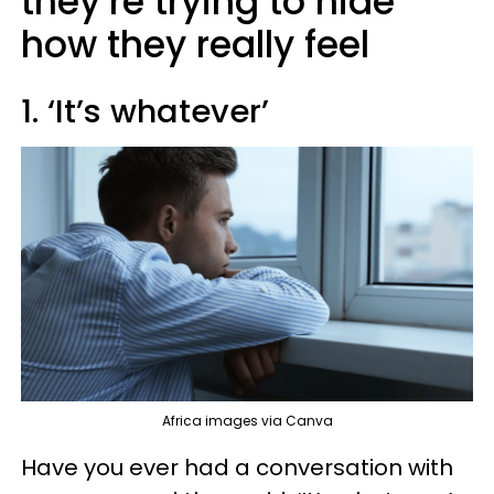
they’re trying to hide
how they really feel
1. ‘It’s whatever’
Africa images via Canva
Have you ever had a conversation with