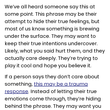
We’ve all heard someone say this at
some point. This phrase may be their
attempt to hide their true feelings, but
most of us know something is brewing
under the surface. They may want to
keep their true intentions undercover.
Likely, what you said hurt them, and they
actually care deeply. They’re trying to
play it cool and hope you believe it.
If a person says they don’t care about
something,
this may be a trauma
response
. Instead of letting their true
emotions come through, they’re hiding
behind the phrase. They may want you