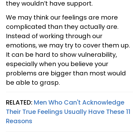
they wouldn’t have support.
We may think our feelings are more
complicated than they actually are.
Instead of working through our
emotions, we may try to cover them up.
It can be hard to show vulnerability,
especially when you believe your
problems are bigger than most would
be able to grasp.
RELATED:
Men Who Can't Acknowledge
Their True Feelings Usually Have These 11
Reasons