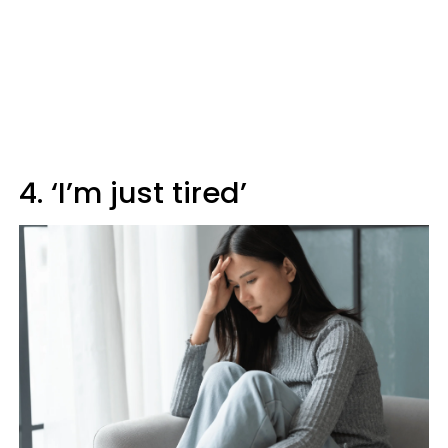
4. ‘I’m just tired’