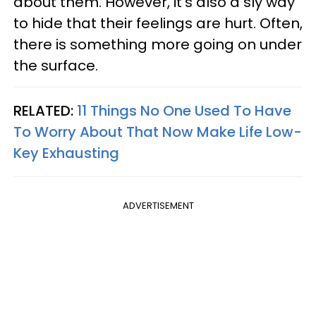
about them. However, it’s also a sly way
to hide that their feelings are hurt. Often,
there is something more going on under
the surface.
RELATED:
11 Things No One Used To Have
To Worry About That Now Make Life Low-
Key Exhausting
ADVERTISEMENT