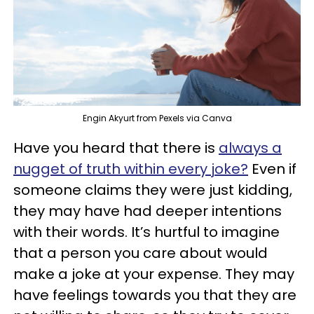
Engin Akyurt from Pexels via Canva
Have you heard that there is
always a
nugget of truth within every joke?
Even if
someone claims they were just kidding,
they may have had deeper intentions
with their words. It’s hurtful to imagine
that a person you care about would
make a joke at your expense. They may
have feelings towards you that they are