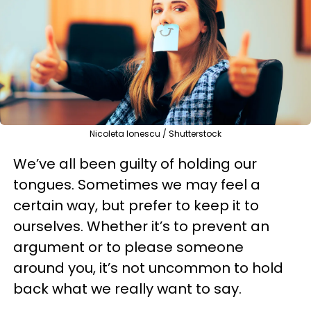
Nicoleta Ionescu / Shutterstock
We’ve all been guilty of holding our
tongues. Sometimes we may feel a
certain way, but prefer to keep it to
ourselves. Whether it’s to prevent an
argument or to please someone
around you, it’s not uncommon to hold
back what we really want to say.