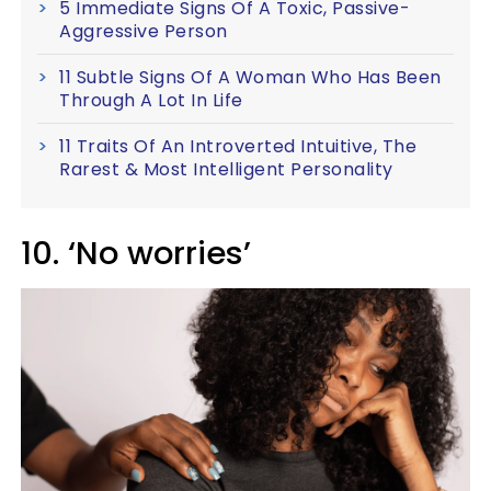
5 Immediate Signs Of A Toxic, Passive-
Aggressive Person
11 Subtle Signs Of A Woman Who Has Been
Through A Lot In Life
11 Traits Of An Introverted Intuitive, The
Rarest & Most Intelligent Personality
10. ‘No worries’