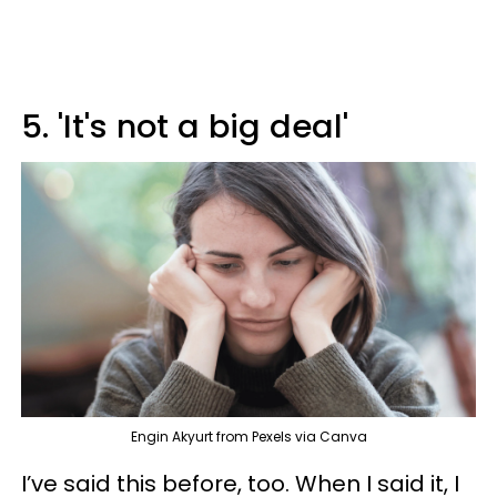
5. 'It's not a big deal'
Engin Akyurt from Pexels via Canva
I’ve said this before, too. When I said it, I