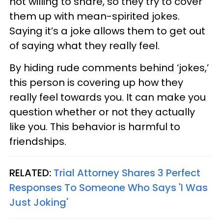
not willing to share, so they try to cover
them up with mean-spirited jokes.
Saying it’s a joke allows them to get out
of saying what they really feel.
By hiding rude comments behind ‘jokes,’
this person is covering up how they
really feel towards you. It can make you
question whether or not they actually
like you. This behavior is harmful to
friendships.
RELATED:
Trial Attorney Shares 3 Perfect
Responses To Someone Who Says 'I Was
Just Joking'