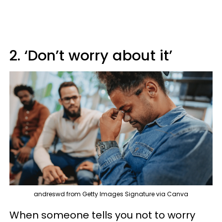
2. ‘Don’t worry about it’
andreswd from Getty Images Signature via Canva
When someone tells you not to worry