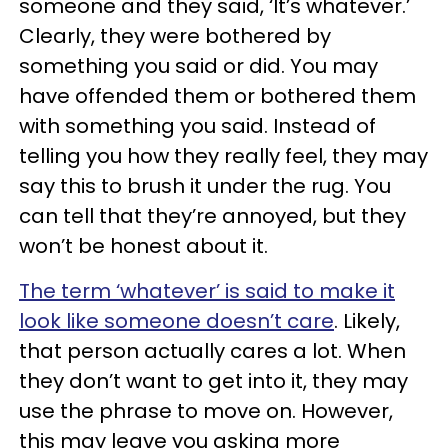
someone and they said, ‘It’s whatever.’
Clearly, they were bothered by
something you said or did. You may
have offended them or bothered them
with something you said. Instead of
telling you how they really feel, they may
say this to brush it under the rug. You
can tell that they’re annoyed, but they
won’t be honest about it.
The term ‘whatever’ is said to make it
look like someone doesn’t care
. Likely,
that person actually cares a lot. When
they don’t want to get into it, they may
use the phrase to move on. However,
this may leave you asking more