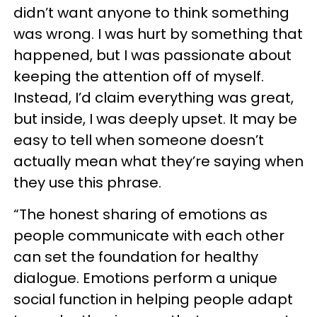
didn’t want anyone to think something
was wrong. I was hurt by something that
happened, but I was passionate about
keeping the attention off of myself.
Instead, I’d claim everything was great,
but inside, I was deeply upset. It may be
easy to tell when someone doesn’t
actually mean what they’re saying when
they use this phrase.
“The honest sharing of emotions as
people communicate with each other
can set the foundation for healthy
dialogue. Emotions perform a unique
social function in helping people adapt