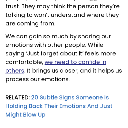
trust. They may think the person they’re
talking to won’t understand where they
are coming from.
We can gain so much by sharing our
emotions with other people. While
saying ‘Just forget about it’ feels more
comfortable,
we need to confide in
others
. It brings us closer, and it helps us
process our emotions.
RELATED:
20 Subtle Signs Someone Is
Holding Back Their Emotions And Just
Might Blow Up