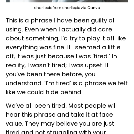
charliepix from charliepix via Canva
This is a phrase I have been guilty of
using. Even when I actually did care
about something, I’d try to play it off like
everything was fine. If I seemed a little
off, it was just because I was ‘tired.’ In
reality, I wasn’t tired; I was upset. If
you’ve been there before, you
understand. ‘I’m tired’ is a phrase we felt
like we could hide behind.
We’ve all been tired. Most people will
hear this phrase and take it at face
value. They may believe you are just
tired and not struggling with your