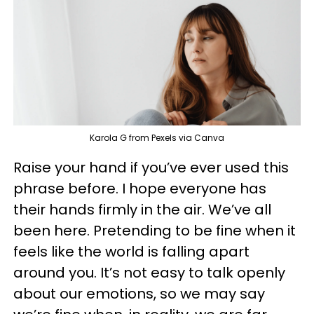
Karola G from Pexels via Canva
Raise your hand if you’ve ever used this
phrase before. I hope everyone has
their hands firmly in the air. We’ve all
been here. Pretending to be fine when it
feels like the world is falling apart
around you. It’s not easy to talk openly
about our emotions, so we may say