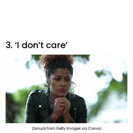
3. ‘I don’t care’
Zanuck from Getty Images via Canva