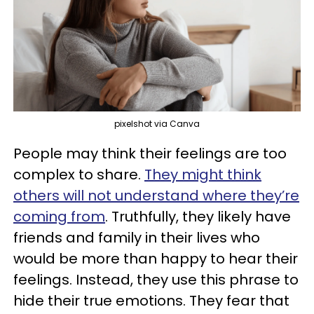
pixelshot via Canva
People may think their feelings are too
complex to share.
They might think
others will not understand where they’re
coming from
. Truthfully, they likely have
friends and family in their lives who
would be more than happy to hear their
feelings. Instead, they use this phrase to
hide their true emotions. They fear that