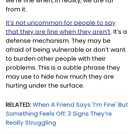
we’re fine when, in reality, we are far
from it.
It’s not uncommon for people to say
that they are fine when they aren’t
. It’s a
defense mechanism. They may be
afraid of being vulnerable or don’t want
to burden other people with their
problems. This is a subtle phrase they
may use to hide how much they are
hurting under the surface.
RELATED:
When A Friend Says 'I’m Fine' But
Something Feels Off: 3 Signs They’re
Really Struggling