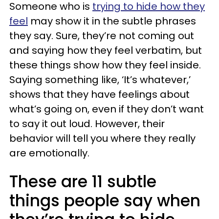
Someone who is
trying to hide how they
feel
may show it in the subtle phrases
they say. Sure, they’re not coming out
and saying how they feel verbatim, but
these things show how they feel inside.
Saying something like, ‘It’s whatever,’
shows that they have feelings about
what’s going on, even if they don’t want
to say it out loud. However, their
behavior will tell you where they really
are emotionally.
These are 11 subtle
things people say when