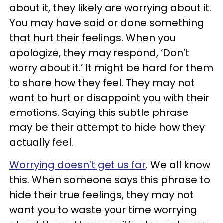
about it, they likely are worrying about it.
You may have said or done something
that hurt their feelings. When you
apologize, they may respond, ‘Don’t
worry about it.’ It might be hard for them
to share how they feel. They may not
want to hurt or disappoint you with their
emotions. Saying this subtle phrase
may be their attempt to hide how they
actually feel.
Worrying doesn’t get us far
. We all know
this. When someone says this phrase to
hide their true feelings, they may not
want you to waste your time worrying