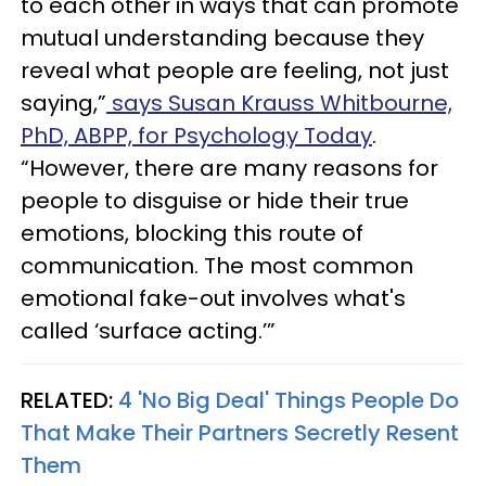
to each other in ways that can promote
mutual understanding because they
reveal what people are feeling, not just
saying,”
says Susan Krauss Whitbourne,
PhD, ABPP, for Psychology Today
.
“However, there are many reasons for
people to disguise or hide their true
emotions, blocking this route of
communication. The most common
emotional fake-out involves what's
called ‘surface acting.’”
RELATED:
4 'No Big Deal' Things People Do
That Make Their Partners Secretly Resent
Them