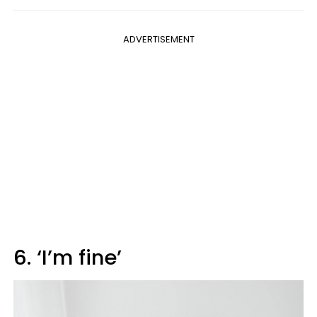
ADVERTISEMENT
6. ‘I’m fine’