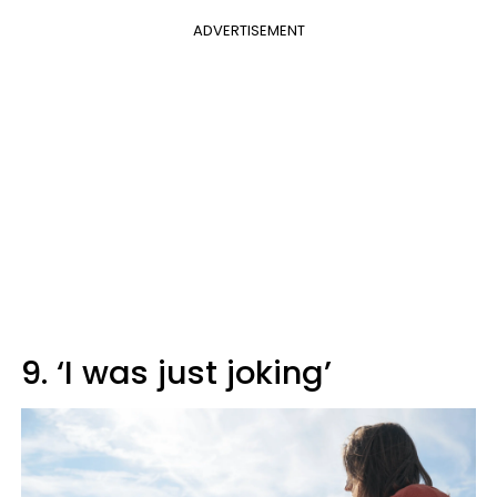
ADVERTISEMENT
9. ‘I was just joking’