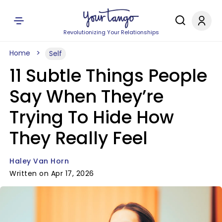
Revolutionizing Your Relationships
Home
Self
11 Subtle Things People
Say When They’re
Trying To Hide How
They Really Feel
Haley Van Horn
Written on Apr 17, 2026