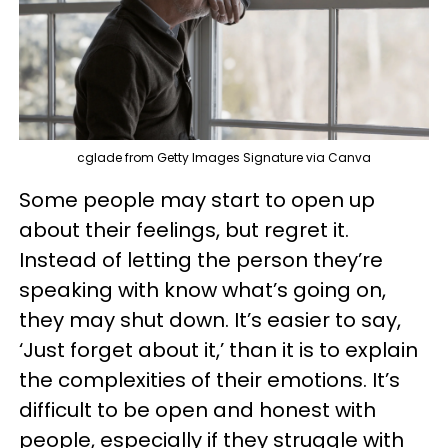
cglade from Getty Images Signature via Canva
Some people may start to open up
about their feelings, but regret it.
Instead of letting the person they’re
speaking with know what’s going on,
they may shut down. It’s easier to say,
‘Just forget about it,’ than it is to explain
the complexities of their emotions. It’s
difficult to be open and honest with
people, especially if they struggle with