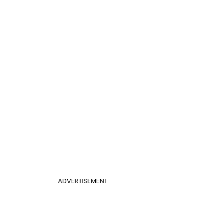
ADVERTISEMENT