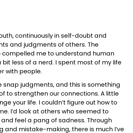
youth, continuously in self-doubt and
hts and judgments of others. The
up compelled me to understand human
bit less of a nerd. I spent most of my life
r with people.
e snap judgments, and this is something
 to strengthen our connections. A little
e your life. I couldn’t figure out how to
ime. I’d look at others who seemed to
y and feel a pang of sadness. Through
g and mistake-making, there is much I’ve