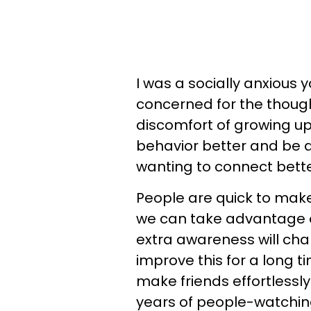
I was a socially anxious 
concerned for the thoug
discomfort of growing 
behavior better and be a 
wanting to connect bette
People are quick to mak
we can take advantage of
extra awareness will chang
improve this for a long t
make friends effortlessl
years of people-watchin