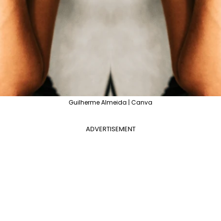
Guilherme Almeida | Canva
ADVERTISEMENT