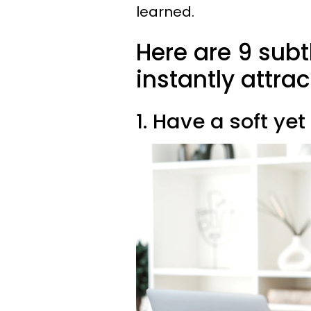
learned.
Here are 9 subt
instantly attra
1. Have a soft yet