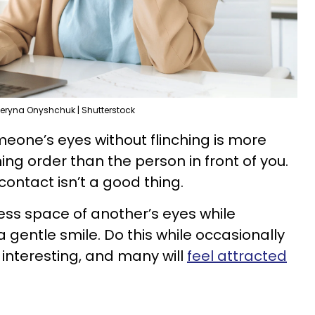
eryna Onyshchuk | Shutterstock
meone’s eyes without flinching is more
ining order than the person in front of you.
contact isn’t a good thing.
less space of another’s eyes while
a gentle smile. Do this while occasionally
interesting, and many will
feel attracted