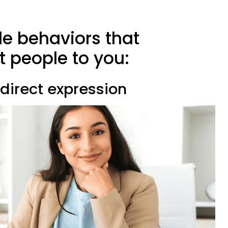
le behaviors that
ct people to you:
 direct expression