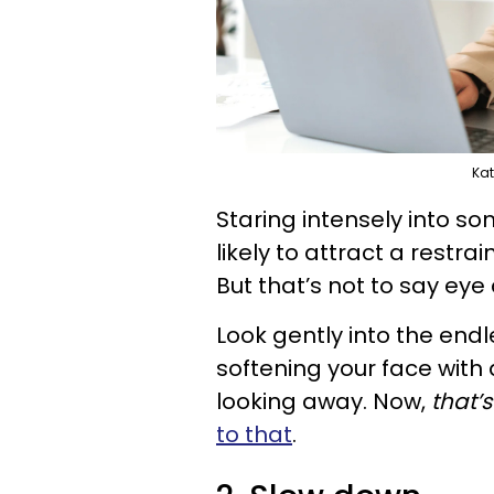
Kat
Staring intensely into so
likely to attract a restra
But that’s not to say eye 
Look gently into the end
softening your face with 
looking away. Now,
that’s
to that
.