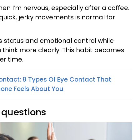
en I’m nervous, especially after a coffee.
quick, jerky movements is normal for
 status and emotional control while
think more clearly. This habit becomes
er time.
Contact: 8 Types Of Eye Contact That
one Feels About You
g questions