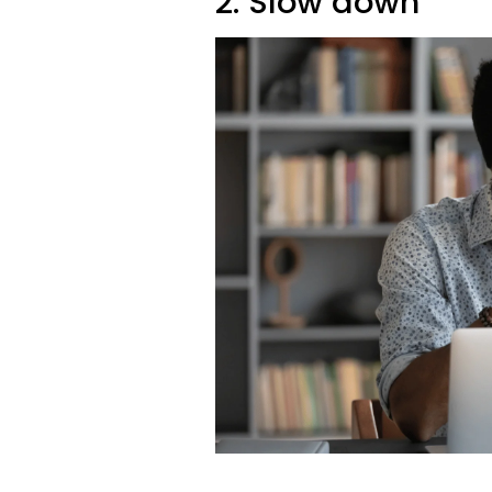
2. Slow down