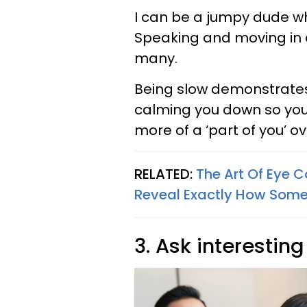
I can be a jumpy dude wh
Speaking and moving in 
many.
Being slow demonstrates
calming you down so you 
more of a ‘part of you’ ov
RELATED:
The Art Of Eye 
Reveal Exactly How Some
3. Ask interestin