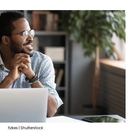
fizkes | Shutterstock