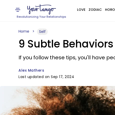
LOVE
ZODIAC
HORO
Revolutionizing Your Relationships
Home
Self
9 Subtle Behaviors
If you follow these tips, you'll have 
Alex Mathers
Last updated on Sep 17, 2024