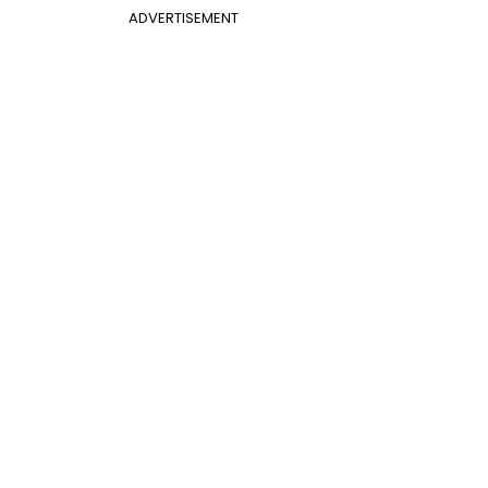
ADVERTISEMENT