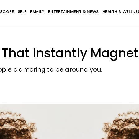
SCOPE
SELF
FAMILY
ENTERTAINMENT & NEWS
HEALTH & WELLNE
 That Instantly Magnet
people clamoring to be around you.