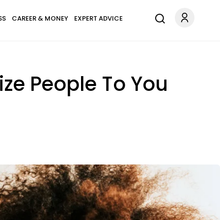
SS
CAREER & MONEY
EXPERT ADVICE
ize People To You