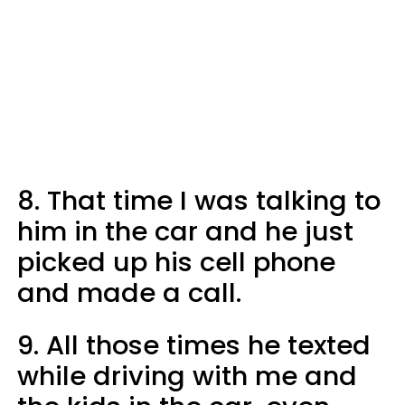
8. That time I was talking to
him in the car and he just
picked up his cell phone
and made a call.
9. All those times he texted
while driving with me and