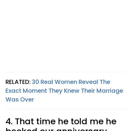
RELATED:
30 Real Women Reveal The
Exact Moment They Knew Their Marriage
Was Over
4. That time he told me he