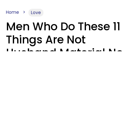
Home
Love
Men Who Do These 11
Things Are Not
Husband Material No
Matter How Nice They
Seem
Zayda Slabbekoorn