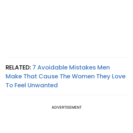
RELATED:
7 Avoidable Mistakes Men
Make That Cause The Women They Love
To Feel Unwanted
ADVERTISEMENT