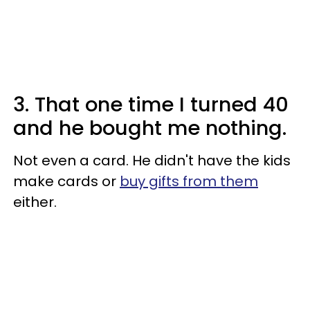
3. That one time I turned 40
and he bought me nothing.
Not even a card. He didn't have the kids
make cards or
buy gifts from them
either.