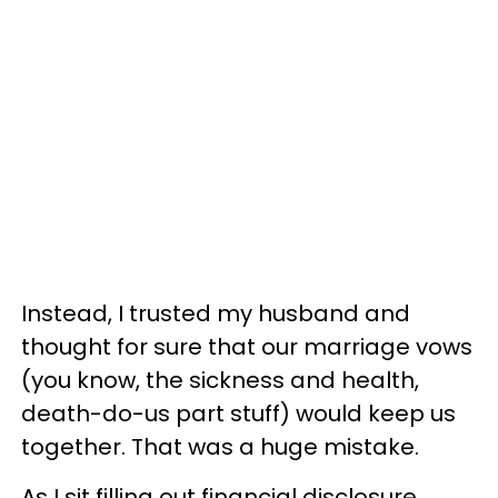
Instead, I trusted my husband and
thought for sure that our marriage vows
(you know, the sickness and health,
death-do-us part stuff) would keep us
together. That was a huge mistake.
As I sit filling out financial disclosure