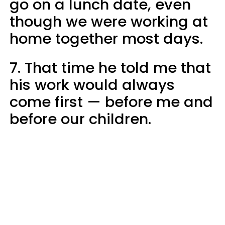
go on a lunch date, even
though we were working at
home together most days.
7. That time he told me that
his work would always
come first — before me and
before our children.