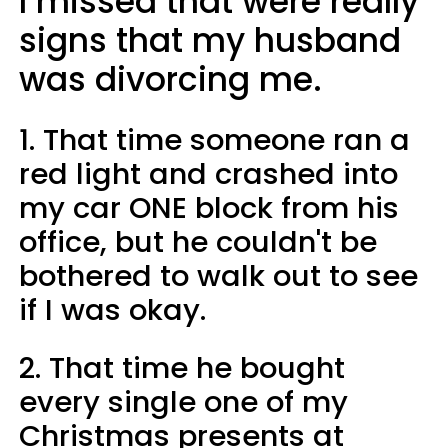
I missed that were really
signs that my husband
was divorcing me.
1. That time someone ran a
red light and crashed into
my car ONE block from his
office, but he couldn't be
bothered to walk out to see
if I was okay.
2. That time he bought
every single one of my
Christmas presents at