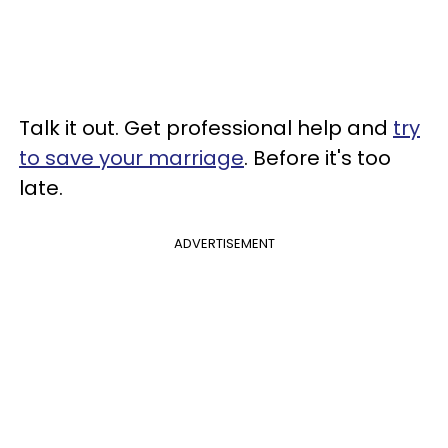
Talk it out. Get professional help and
try
to save your marriage
. Before it's too
late.
ADVERTISEMENT