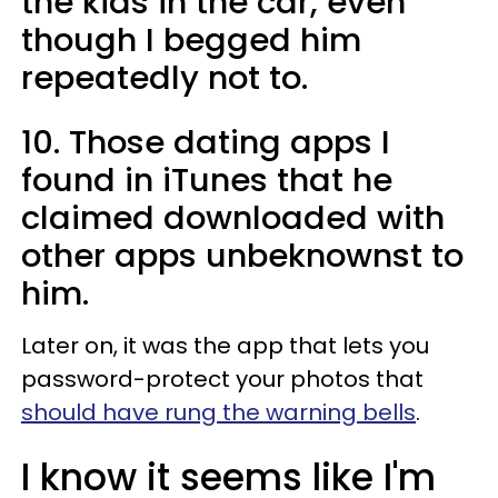
the kids in the car, even
though I begged him
repeatedly not to.
10. Those dating apps I
found in iTunes that he
claimed downloaded with
other apps unbeknownst to
him.
Later on, it was the app that lets you
password-protect your photos that
should have rung the warning bells
.
I know it seems like I'm