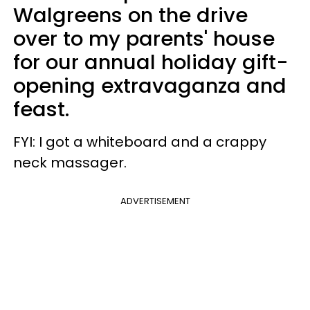
Walgreens on the drive
over to my parents' house
for our annual holiday gift-
opening extravaganza and
feast.
FYI: I got a whiteboard and a crappy
neck massager.
ADVERTISEMENT