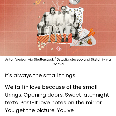
Anton Vierietin via Shutterstock / Dstudio, stevepb and Sketchify via
Canva
It's always the small things.
We fall in love because of the small
things: Opening doors. Sweet late-night
texts. Post-It love notes on the mirror.
You get the picture. You've