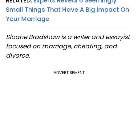
RELATED:
Experts Reveal 6 Seemingly
Small Things That Have A Big Impact On
Your Marriage
Sloane Bradshaw is a writer and essayist
focused on marriage, cheating, and
divorce.
ADVERTISEMENT