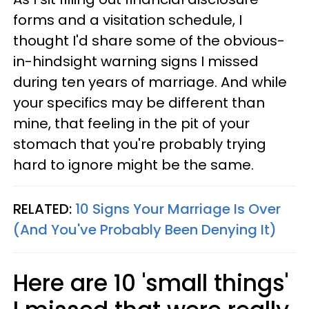
forms and a visitation schedule, I
thought I'd share some of the obvious-
in-hindsight warning signs I missed
during ten years of marriage. And while
your specifics may be different than
mine, that feeling in the pit of your
stomach that you're probably trying
hard to ignore might be the same.
RELATED:
10 Signs Your Marriage Is Over
(And You've Probably Been Denying It)
Here are 10 'small things'