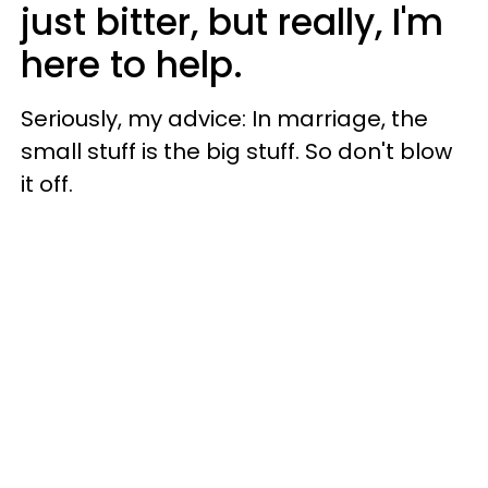
just bitter, but really, I'm
here to help.
Seriously, my advice: In marriage, the
small stuff is the big stuff. So don't blow
it off.