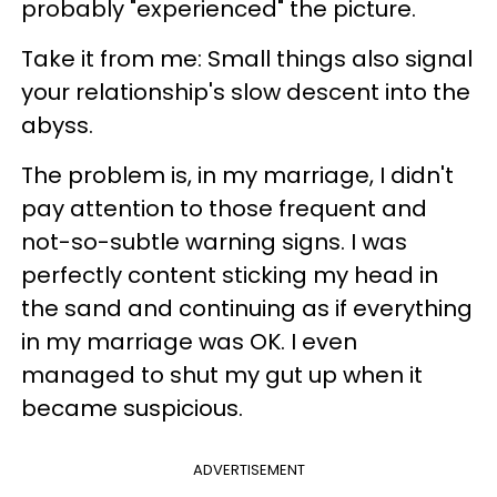
probably "experienced" the picture.
Take it from me: Small things also signal
your relationship's slow descent into the
abyss.
The problem is, in my marriage, I didn't
pay attention to those frequent and
not-so-subtle warning signs. I was
perfectly content sticking my head in
the sand and continuing as if everything
in my marriage was OK. I even
managed to shut my gut up when it
became suspicious.
ADVERTISEMENT