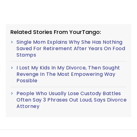
Related Stories From YourTango:
Single Mom Explains Why She Has Nothing
Saved For Retirement After Years On Food
Stamps
I Lost My Kids In My Divorce, Then Sought
Revenge In The Most Empowering Way
Possible
People Who Usually Lose Custody Battles
Often Say 3 Phrases Out Loud, Says Divorce
Attorney