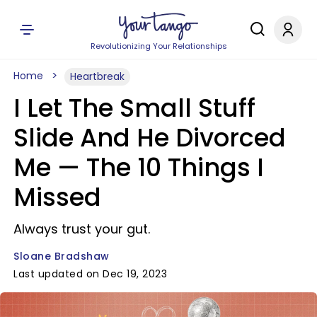
Revolutionizing Your Relationships
Home
Heartbreak
I Let The Small Stuff
Slide And He Divorced
Me — The 10 Things I
Missed
Always trust your gut.
Sloane Bradshaw
Last updated on Dec 19, 2023