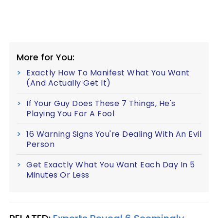
More for You:
Exactly How To Manifest What You Want
(And Actually Get It)
If Your Guy Does These 7 Things, He's
Playing You For A Fool
16 Warning Signs You're Dealing With An Evil
Person
Get Exactly What You Want Each Day In 5
Minutes Or Less