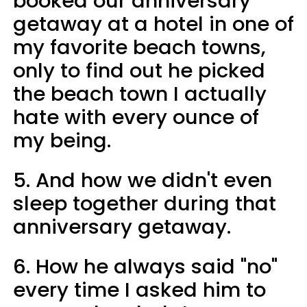
booked our anniversary
getaway at a hotel in one of
my favorite beach towns,
only to find out he picked
the beach town I actually
hate with every ounce of
my being.
5. And how we didn't even
sleep together during that
anniversary getaway.
6. How he always said "no"
every time I asked him to