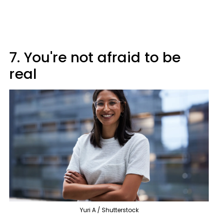
7. You're not afraid to be
real
Yuri A / Shutterstock