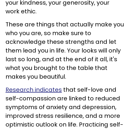
your kindness, your generosity, your
work ethic.
These are things that actually make you
who you are, so make sure to
acknowledge these strengths and let
them lead you in life. Your looks will only
last so long, and at the end of it all, it's
what you brought to the table that
makes you beautiful.
Research indicates
that self-love and
self-compassion are linked to reduced
symptoms of anxiety and depression,
improved stress resilience, and a more
optimistic outlook on life. Practicing self-