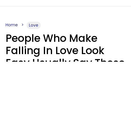
Home
Love
People Who Make
Falling In Love Look
Easy Usually Say These
5 Phrases In Casual
Conversation
Lorna Poole