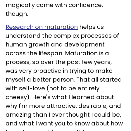
magically come with confidence,
though.
Research on maturation
helps us
understand the complex processes of
human growth and development
across the lifespan. Maturation is a
process, so over the past few years, I
was very proactive in trying to make
myself a better person. That all started
with self-love (not to be entirely
cheesy). Here's what I learned about
why I'm more attractive, desirable, and
amazing than I ever thought I could be,
and what I want you to know about how