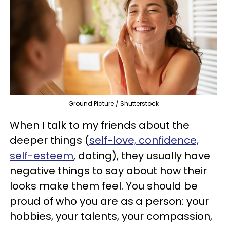
Ground Picture / Shutterstock
When I talk to my friends about the
deeper things (
self-love, confidence,
self-esteem
, dating), they usually have
negative things to say about how their
looks make them feel. You should be
proud of who you are as a person: your
hobbies, your talents, your compassion,