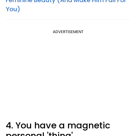
You)
ADVERTISEMENT
4. You have a magnetic
personal 'thing'