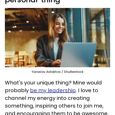
Yaroslav Astakhov / Shutterstock
What's your unique thing? Mine would
probably
be my leadership
. I love to
channel my energy into creating
something, inspiring others to join me,
and encouraging them to be awesome.