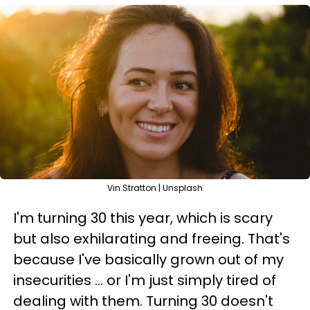
Vin Stratton | Unsplash
I'm turning 30 this year, which is scary
but also exhilarating and freeing. That's
because I've basically grown out of my
insecurities ... or I'm just simply tired of
dealing with them. Turning 30 doesn't