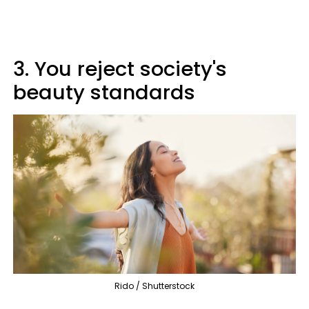
3. You reject society's
beauty standards
Rido / Shutterstock