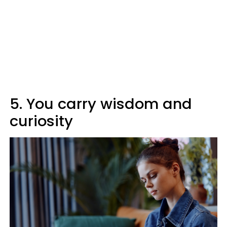
5. You carry wisdom and
curiosity