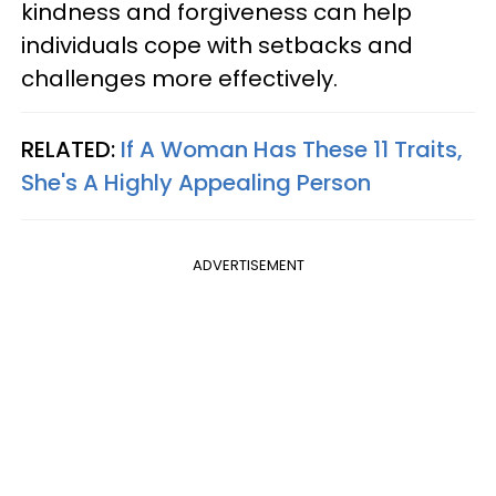
kindness and forgiveness can help
individuals cope with setbacks and
challenges more effectively.
RELATED:
If A Woman Has These 11 Traits,
She's A Highly Appealing Person
ADVERTISEMENT