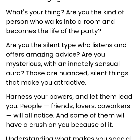
What's your thing? Are you the kind of
person who walks into a room and
becomes the life of the party?
Are you the silent type who listens and
offers amazing advice? Are you
mysterious, with an innately sensual
aura? Those are nuanced, silent things
that make you attractive.
Harness your powers, and let them lead
you. People — friends, lovers, coworkers
— will all notice. And some of them will
have a crush on you because of it.
Understanding what makes you special