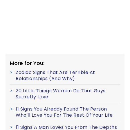
More for You:
Zodiac Signs That Are Terrible At
Relationships (And Why)
20 Little Things Women Do That Guys
Secretly Love
11 Signs You Already Found The Person
Who'll Love You For The Rest Of Your Life
11 Signs A Man Loves You From The Depths