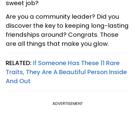
sweet job?
Are you a community leader? Did you
discover the key to keeping long-lasting
friendships around? Congrats. Those
are all things that make you glow.
RELATED:
If Someone Has These 11 Rare
Traits, They Are A Beautiful Person Inside
And Out
ADVERTISEMENT