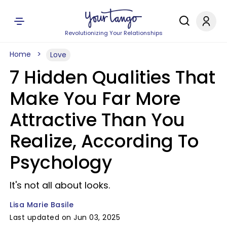
Revolutionizing Your Relationships
Home
Love
7 Hidden Qualities That
Make You Far More
Attractive Than You
Realize, According To
Psychology
It's not all about looks.
Lisa Marie Basile
Last updated on Jun 03, 2025