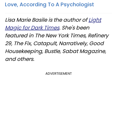
Love, According To A Psychologist
Lisa Marie Basile is the author of
Light
Magic for Dark Times
. She's been
featured in The New York Times, Refinery
29, The Fix, Catapult, Narratively, Good
Housekeeping, Bustle, Sabat Magazine,
and others.
ADVERTISEMENT