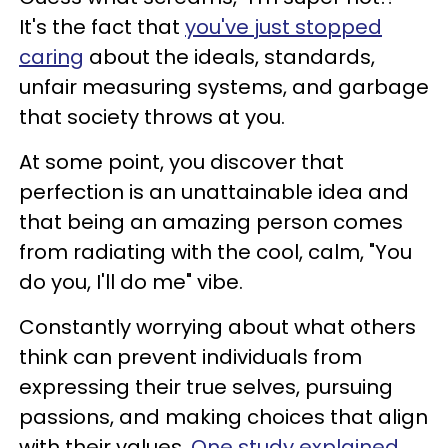
It's the fact that
you've just stopped
caring
about the ideals, standards,
unfair measuring systems, and garbage
that society throws at you.
At some point, you discover that
perfection is an unattainable idea and
that being an amazing person comes
from radiating with the cool, calm, "You
do you, I'll do me" vibe.
Constantly worrying about what others
think can prevent individuals from
expressing their true selves, pursuing
passions, and making choices that align
with their values.
One study explained