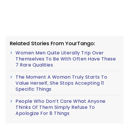
Related Stories From YourTango:
Women Men Quite Literally Trip Over
Themselves To Be With Often Have These
7 Rare Qualities
The Moment A Woman Truly Starts To
Value Herself, She Stops Accepting 11
Specific Things
People Who Don’t Care What Anyone
Thinks Of Them Simply Refuse To
Apologize For 8 Things