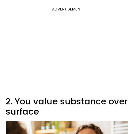
ADVERTISEMENT
2. You value substance over
surface