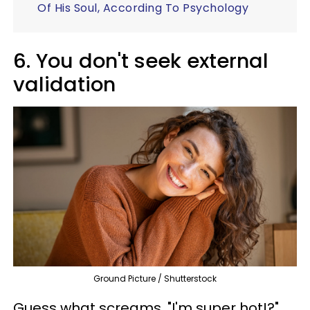
Of His Soul, According To Psychology
6. You don't seek external
validation
Ground Picture / Shutterstock
Guess what screams, "I'm super hot!?"