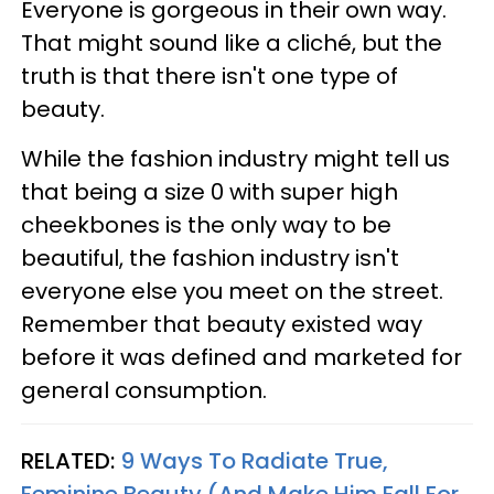
Everyone is gorgeous in their own way.
That might sound like a cliché, but the
truth is that there isn't one type of
beauty.
While the fashion industry might tell us
that being a size 0 with super high
cheekbones is the only way to be
beautiful, the fashion industry isn't
everyone else you meet on the street.
Remember that beauty existed way
before it was defined and marketed for
general consumption.
RELATED:
9 Ways To Radiate True,
Feminine Beauty (And Make Him Fall For