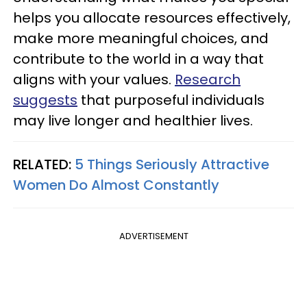
helps you allocate resources effectively,
make more meaningful choices, and
contribute to the world in a way that
aligns with your values.
Research
suggests
that purposeful individuals
may live longer and healthier lives.
RELATED:
5 Things Seriously Attractive
Women Do Almost Constantly
ADVERTISEMENT