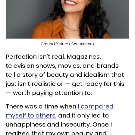
Ground Picture / Shutterstock
Perfection isn't real. Magazines,
television shows, movies, and brands
tell a story of beauty and idealism that
just isn't realistic or — get ready for this
— worth paying attention to.
There was a time when
I compared
myself to others
, and it only led to
unhappiness and insecurity. Once I
realized that my own beauty and