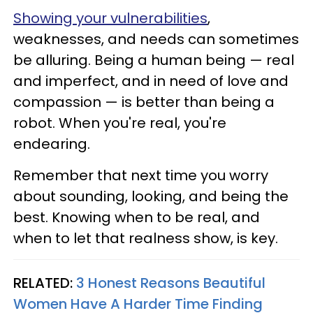
Showing your vulnerabilities
,
weaknesses, and needs can sometimes
be alluring. Being a human being — real
and imperfect, and in need of love and
compassion — is better than being a
robot. When you're real, you're
endearing.
Remember that next time you worry
about sounding, looking, and being the
best. Knowing when to be real, and
when to let that realness show, is key.
RELATED:
3 Honest Reasons Beautiful
Women Have A Harder Time Finding