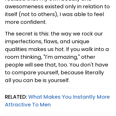
awesomeness existed only in relation to
itself (not to others), I was able to feel
more confident.
The secret is this: the way we rock our
imperfections, flaws, and unique
qualities makes us hot. If you walk into a
room thinking, "I'm amazing," other
people will see that, too. You don't have
to compare yourself, because literally
all you can be is yourself.
RELATED:
What Makes You Instantly More
Attractive To Men