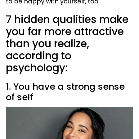
to be happy with yourself, too.
7 hidden qualities make
you far more attractive
than you realize,
according to
psychology:
1. You have a strong sense
of self