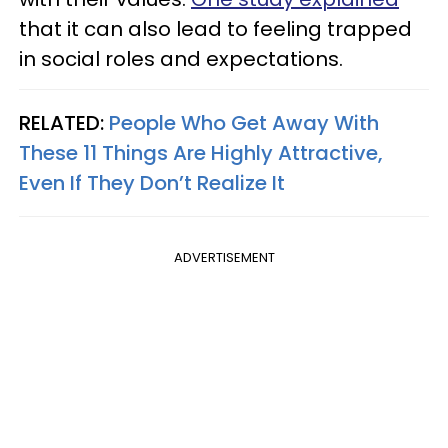
that it can also lead to feeling trapped
in social roles and expectations.
RELATED:
People Who Get Away With
These 11 Things Are Highly Attractive,
Even If They Don’t Realize It
ADVERTISEMENT