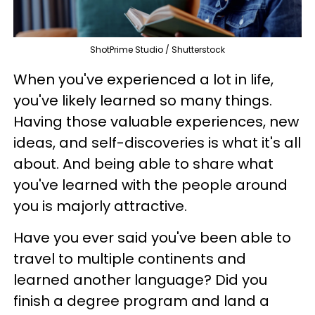
ShotPrime Studio / Shutterstock
When you've experienced a lot in life,
you've likely learned so many things.
Having those valuable experiences, new
ideas, and self-discoveries is what it's all
about. And being able to share what
you've learned with the people around
you is majorly attractive.
Have you ever said you've been able to
travel to multiple continents and
learned another language? Did you
finish a degree program and land a