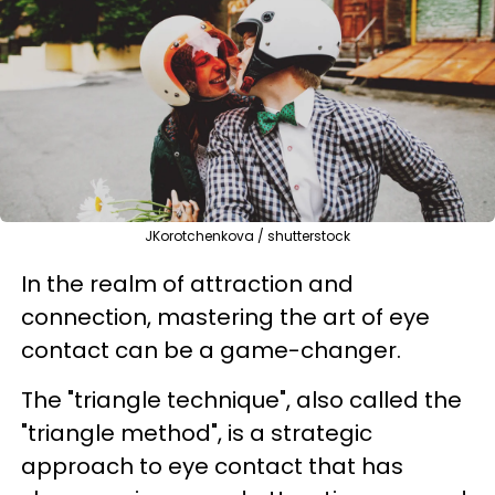
JKorotchenkova / shutterstock
In the realm of attraction and
connection, mastering the art of eye
contact can be a game-changer.
The "triangle technique", also called the
"triangle method", is a strategic
approach to eye contact that has