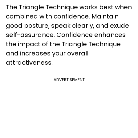
The Triangle Technique works best when
combined with confidence. Maintain
good posture, speak clearly, and exude
self-assurance. Confidence enhances
the impact of the Triangle Technique
and increases your overall
attractiveness.
ADVERTISEMENT