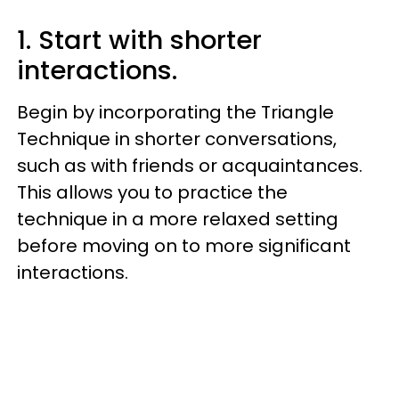
1. Start with shorter
interactions.
Begin by incorporating the Triangle
Technique in shorter conversations,
such as with friends or acquaintances.
This allows you to practice the
technique in a more relaxed setting
before moving on to more significant
interactions.