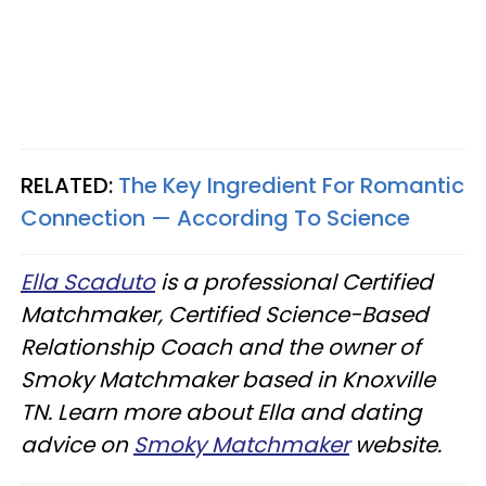
RELATED:
The Key Ingredient For Romantic
Connection — According To Science
Ella Scaduto
is a professional Certified
Matchmaker, Certified Science-Based
Relationship Coach and the owner of
Smoky Matchmaker based in Knoxville
TN. Learn more about Ella and dating
advice on
Smoky Matchmaker
website.