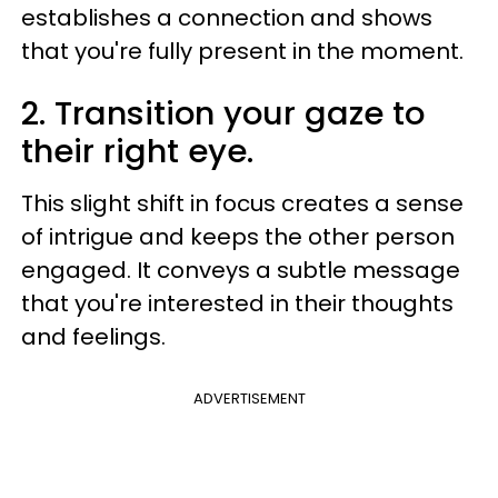
establishes a connection and shows
that you're fully present in the moment.
2. Transition your gaze to
their right eye.
This slight shift in focus creates a sense
of intrigue and keeps the other person
engaged. It conveys a subtle message
that you're interested in their thoughts
and feelings.
ADVERTISEMENT