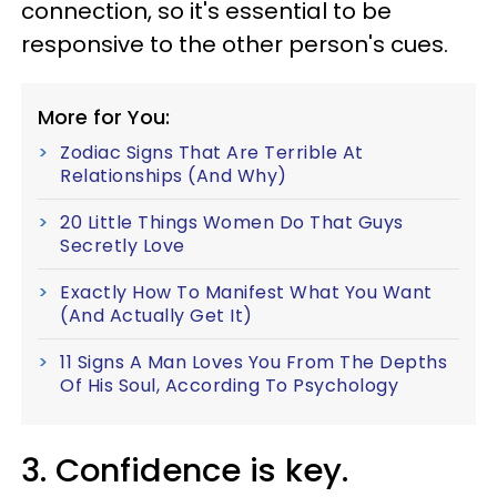
connection, so it's essential to be
responsive to the other person's cues.
More for You:
Zodiac Signs That Are Terrible At
Relationships (And Why)
20 Little Things Women Do That Guys
Secretly Love
Exactly How To Manifest What You Want
(And Actually Get It)
11 Signs A Man Loves You From The Depths
Of His Soul, According To Psychology
3. Confidence is key.