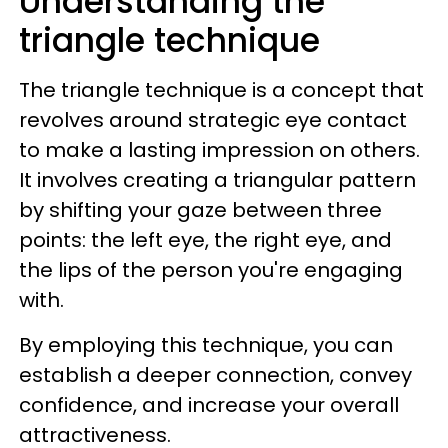
Understanding the
triangle technique
The triangle technique is a concept that
revolves around strategic eye contact
to make a lasting impression on others.
It involves creating a triangular pattern
by shifting your gaze between three
points: the left eye, the right eye, and
the lips of the person you're engaging
with.
By employing this technique, you can
establish a deeper connection, convey
confidence, and increase your overall
attractiveness.