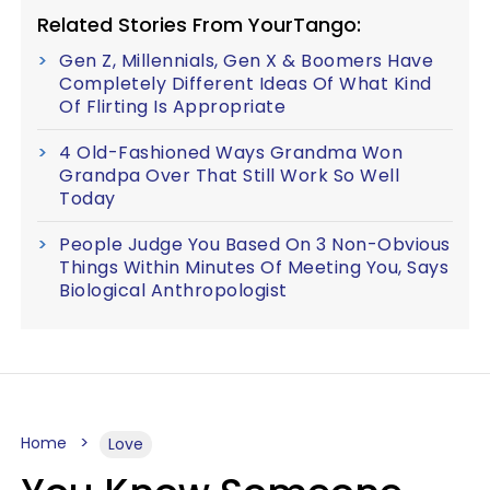
Related Stories From YourTango:
Gen Z, Millennials, Gen X & Boomers Have
Completely Different Ideas Of What Kind
Of Flirting Is Appropriate
4 Old-Fashioned Ways Grandma Won
Grandpa Over That Still Work So Well
Today
People Judge You Based On 3 Non-Obvious
Things Within Minutes Of Meeting You, Says
Biological Anthropologist
Home
Love