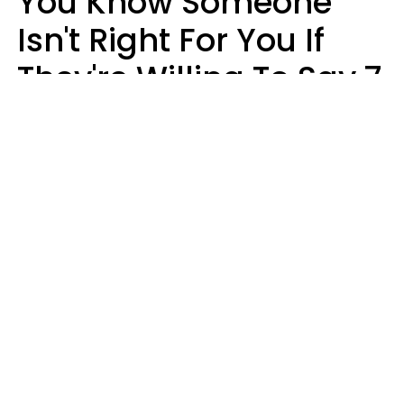
You Know Someone
Isn't Right For You If
They're Willing To Say 7
Things When They Talk
About You
Lily Bell