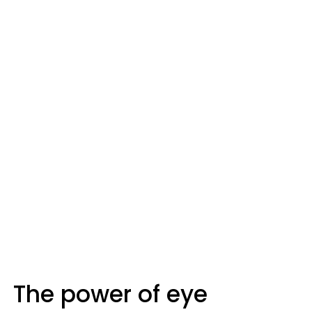
The power of eye