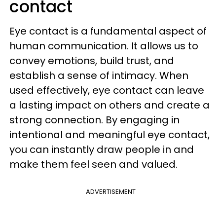
contact
Eye contact is a fundamental aspect of
human communication. It allows us to
convey emotions, build trust, and
establish a sense of intimacy. When
used effectively, eye contact can leave
a lasting impact on others and create a
strong connection. By engaging in
intentional and meaningful eye contact,
you can instantly draw people in and
make them feel seen and valued.
ADVERTISEMENT