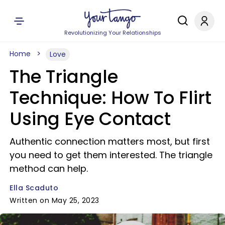
Revolutionizing Your Relationships
Home
Love
The Triangle
Technique: How To Flirt
Using Eye Contact
Authentic connection matters most, but first
you need to get them interested. The triangle
method can help.
Ella Scaduto
Written on May 25, 2023