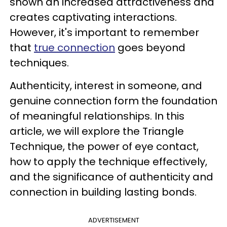
shown an increased attractiveness and
creates captivating interactions.
However, it's important to remember
that
true connection
goes beyond
techniques.
Authenticity, interest in someone, and
genuine connection form the foundation
of meaningful relationships. In this
article, we will explore the Triangle
Technique, the power of eye contact,
how to apply the technique effectively,
and the significance of authenticity and
connection in building lasting bonds.
ADVERTISEMENT