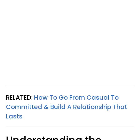
RELATED:
How To Go From Casual To
Committed & Build A Relationship That
Lasts