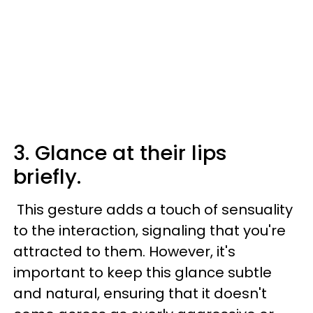
3. Glance at their lips
briefly.
This gesture adds a touch of sensuality
to the interaction, signaling that you're
attracted to them. However, it's
important to keep this glance subtle
and natural, ensuring that it doesn't