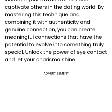
captivate others in the dating world. By
mastering this technique and
combining it with authenticity and
genuine connection, you can create
meaningful connections that have the
potential to evolve into something truly
special. Unlock the power of eye contact
and let your charisma shine!
ADVERTISEMENT