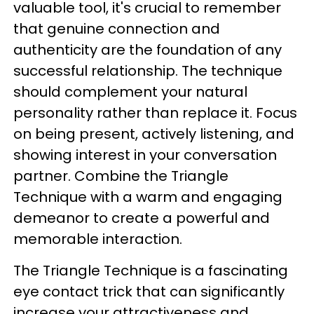
valuable tool, it's crucial to remember
that genuine connection and
authenticity are the foundation of any
successful relationship. The technique
should complement your natural
personality rather than replace it. Focus
on being present, actively listening, and
showing interest in your conversation
partner. Combine the Triangle
Technique with a warm and engaging
demeanor to create a powerful and
memorable interaction.
The Triangle Technique is a fascinating
eye contact trick that can significantly
increase your attractiveness and