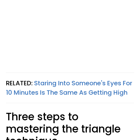
RELATED:
Staring Into Someone's Eyes For
10 Minutes Is The Same As Getting High
Three steps to
mastering the triangle