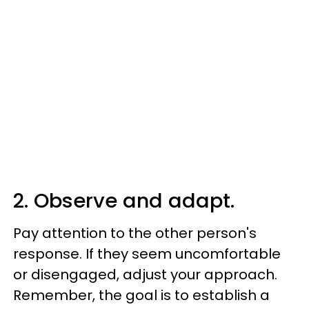
2. Observe and adapt.
Pay attention to the other person's
response. If they seem uncomfortable
or disengaged, adjust your approach.
Remember, the goal is to establish a