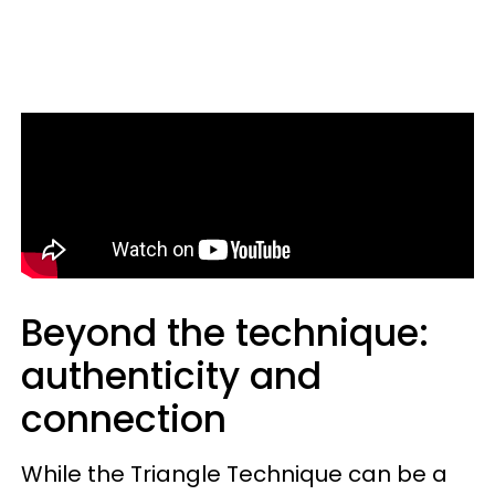
Beyond the technique:
authenticity and
connection
While the Triangle Technique can be a