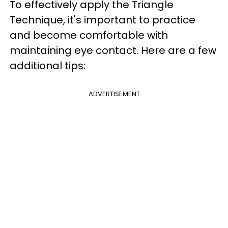
To effectively apply the Triangle
Technique, it's important to practice
and become comfortable with
maintaining eye contact. Here are a few
additional tips:
ADVERTISEMENT