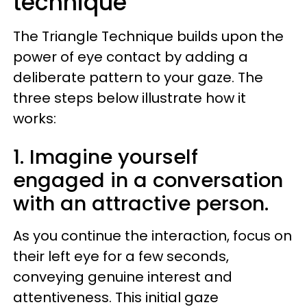
technique
The Triangle Technique builds upon the
power of eye contact by adding a
deliberate pattern to your gaze. The
three steps below illustrate how it
works:
1. Imagine yourself
engaged in a conversation
with an attractive person.
As you continue the interaction, focus on
their left eye for a few seconds,
conveying genuine interest and
attentiveness. This initial gaze