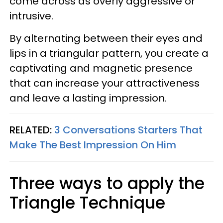
come across as overly aggressive or
intrusive.
By alternating between their eyes and
lips in a triangular pattern, you create a
captivating and magnetic presence
that can increase your attractiveness
and leave a lasting impression.
RELATED:
3 Conversations Starters That
Make The Best Impression On Him
Three ways to apply the
Triangle Technique