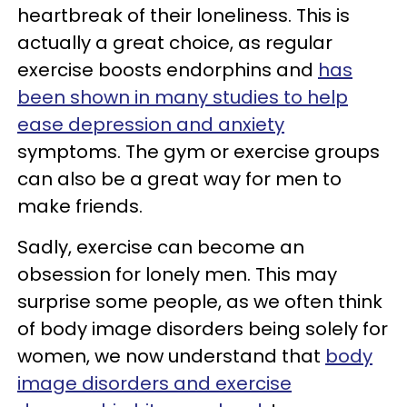
heartbreak of their loneliness. This is
actually a great choice, as regular
exercise boosts endorphins and
has
been shown in many studies to help
ease depression and anxiety
symptoms. The gym or exercise groups
can also be a great way for men to
make friends.
Sadly, exercise can become an
obsession for lonely men. This may
surprise some people, as we often think
of body image disorders being solely for
women, we now understand that
body
image disorders and exercise