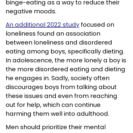
binge-eating as a way to reduce their
negative moods.
An additional 2022 study
focused on
loneliness found an association
between loneliness and disordered
eating among boys, specifically dieting.
In adolescence, the more lonely a boy is
the more disordered eating and dieting
he engages in. Sadly, society often
discourages boys from talking about
these issues and even from reaching
out for help, which can continue
harming them well into adulthood.
Men should prioritize their mental