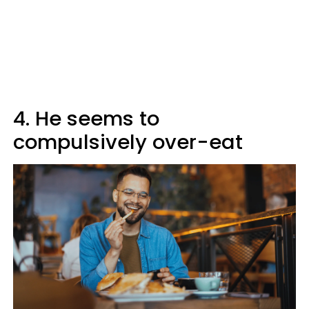
4. He seems to
compulsively over-eat