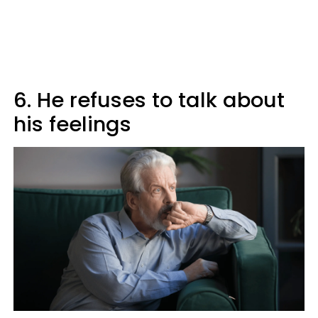
6. He refuses to talk about
his feelings