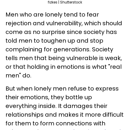
fizkes | Shutterstock
Men who are lonely tend to fear
rejection and vulnerability, which should
come as no surprise since society has
told men to toughen up and stop
complaining for generations. Society
tells men that being vulnerable is weak,
or that holding in emotions is what "real
men" do.
But when lonely men refuse to express
their emotions, they bottle up
everything inside. It damages their
relationships and makes it more difficult
for them to form connections with