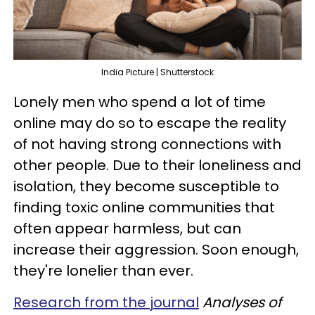
India Picture | Shutterstock
Lonely men who spend a lot of time
online may do so to escape the reality
of not having strong connections with
other people. Due to their loneliness and
isolation, they become susceptible to
finding toxic online communities that
often appear harmless, but can
increase their aggression. Soon enough,
they're lonelier than ever.
Research from the journal
Analyses of