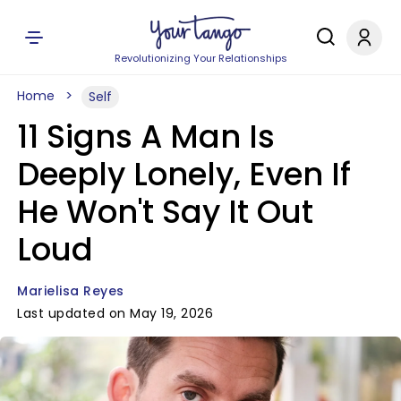
Revolutionizing Your Relationships
Home
Self
11 Signs A Man Is
Deeply Lonely, Even If
He Won't Say It Out
Loud
Marielisa Reyes
Last updated on May 19, 2026