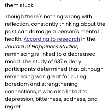
them stuck.
Though there's nothing wrong with
reflection, constantly thinking about the
past can damage a person's mental
health.
According to research
in the
Journal of Happiness Studies
,
reminiscing is linked to a decreased
mood. The study of 637 elderly
participants determined that although
reminiscing was great for curing
boredom and strengthening
connections, it was also linked to
depression, bitterness, sadness, and
regret.