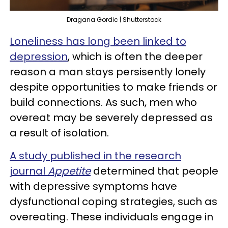
Dragana Gordic | Shutterstock
Loneliness has long been linked to
depression
, which is often the deeper
reason a man stays persisently lonely
despite opportunities to make friends or
build connections. As such, men who
overeat may be severely depressed as
a result of isolation.
A study published in the research
journal
Appetite
determined that people
with depressive symptoms have
dysfunctional coping strategies, such as
overeating. These individuals engage in