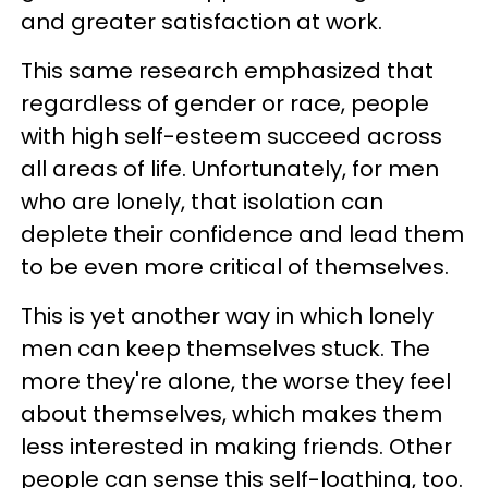
and greater satisfaction at work.
This same research emphasized that
regardless of gender or race, people
with high self-esteem succeed across
all areas of life. Unfortunately, for men
who are lonely, that isolation can
deplete their confidence and lead them
to be even more critical of themselves.
This is yet another way in which lonely
men can keep themselves stuck. The
more they're alone, the worse they feel
about themselves, which makes them
less interested in making friends. Other
people can sense this self-loathing, too.