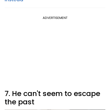
ADVERTISEMENT
7. He can't seem to escape
the past