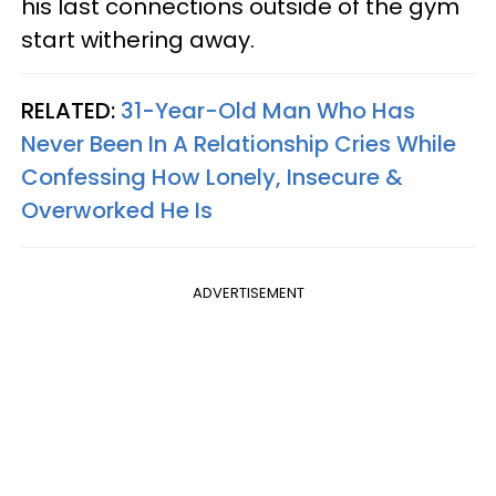
his last connections outside of the gym
start withering away.
RELATED:
31-Year-Old Man Who Has
Never Been In A Relationship Cries While
Confessing How Lonely, Insecure &
Overworked He Is
ADVERTISEMENT