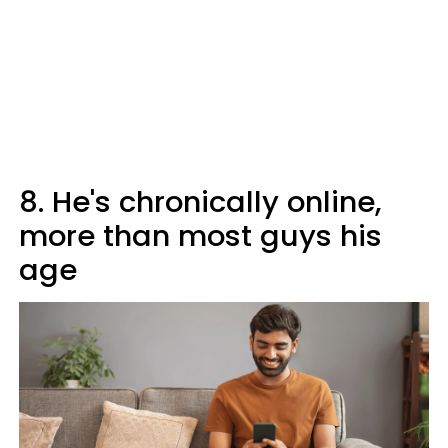
8. He's chronically online,
more than most guys his
age