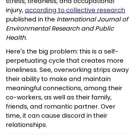
stress, tiredness, and occupational
injury,
according to collective research
published in the
International Journal of
Environmental Research and Public
Health
.
Here's the big problem: this is a self-
perpetuating cycle that creates more
loneliness. See, overworking strips away
their ability to make and maintain
meaningful connections, among their
co-workers, as well as their family,
friends, and romantic partner. Over
time, it can cause discord in their
relationships.