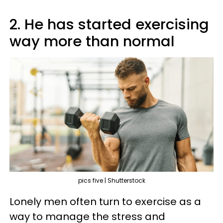
2. He has started exercising
way more than normal
pics five | Shutterstock
Lonely men often turn to exercise as a
way to manage the stress and