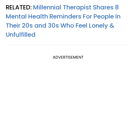
RELATED:
Millennial Therapist Shares 8
Mental Health Reminders For People In
Their 20s and 30s Who Feel Lonely &
Unfulfilled
ADVERTISEMENT