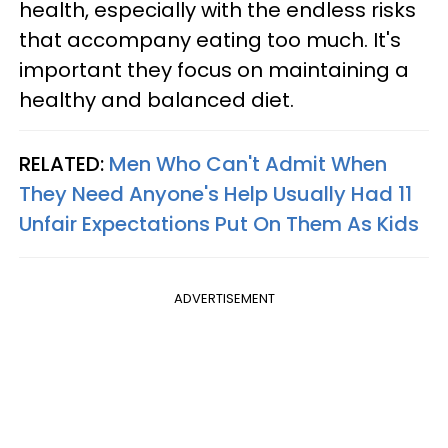
health, especially with the endless risks
that accompany eating too much. It's
important they focus on maintaining a
healthy and balanced diet.
RELATED:
Men Who Can't Admit When
They Need Anyone's Help Usually Had 11
Unfair Expectations Put On Them As Kids
ADVERTISEMENT