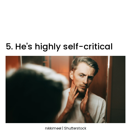
5. He's highly self-critical
nikkimeel | Shutterstock