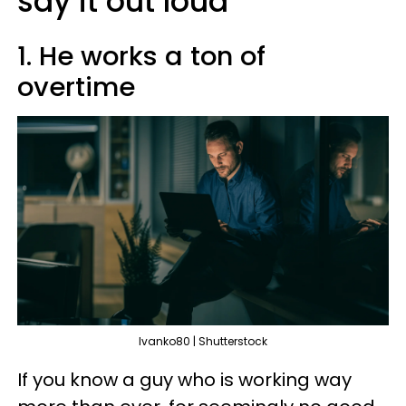
say it out loud
1. He works a ton of
overtime
Ivanko80 | Shutterstock
If you know a guy who is working way