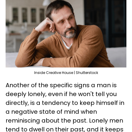
Inside Creative House | Shutterstock
Another of the specific signs a man is
deeply lonely, even if he won't tell you
directly, is a tendency to keep himself in
a negative state of mind when
reminiscing about the past. Lonely men
tend to dwell on their past, and it keeps