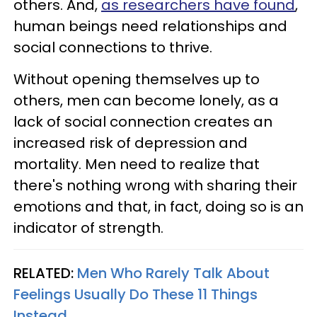
others. And,
as researchers have found
,
human beings need relationships and
social connections to thrive.
Without opening themselves up to
others, men can become lonely, as a
lack of social connection creates an
increased risk of depression and
mortality. Men need to realize that
there's nothing wrong with sharing their
emotions and that, in fact, doing so is an
indicator of strength.
RELATED:
Men Who Rarely Talk About
Feelings Usually Do These 11 Things
Instead