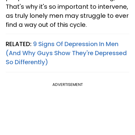
That's why it's so important to intervene,
as truly lonely men may struggle to ever
find a way out of this cycle.
RELATED:
9 Signs Of Depression In Men
(And Why Guys Show They're Depressed
So Differently)
ADVERTISEMENT