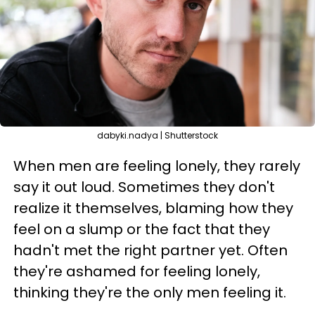
dabyki.nadya | Shutterstock
When men are feeling lonely, they rarely
say it out loud. Sometimes they don't
realize it themselves, blaming how they
feel on a slump or the fact that they
hadn't met the right partner yet. Often
they're ashamed for feeling lonely,
thinking they're the only men feeling it.