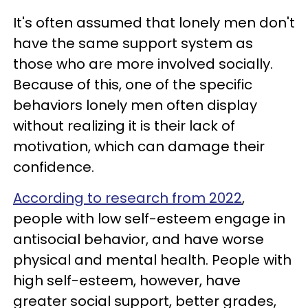
It's often assumed that lonely men don't
have the same support system as
those who are more involved socially.
Because of this, one of the specific
behaviors lonely men often display
without realizing it is their lack of
motivation, which can damage their
confidence.
According to research from 2022
,
people with low self-esteem engage in
antisocial behavior, and have worse
physical and mental health. People with
high self-esteem, however, have
greater social support, better grades,