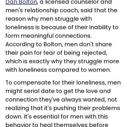
Dan Bolton
, a licensed counselor and
men's relationship coach, said that the
reason why men struggle with
loneliness is because of their inability to
form meaningful connections.
According to Bolton, men don't share
their pain for fear of being rejected,
which is exactly why they struggle more
with loneliness compared to women.
To compensate for their loneliness, men
might serial date to get the love and
connection they've always wanted, not
realizing that it's pushing their problems
down. It's essential for men with this
behavior to heal themselves before