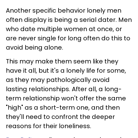
Another specific behavior lonely men
often display is being a serial dater. Men
who date multiple women at once, or
are never single for long often do this to
avoid being alone.
This may make them seem like they
have it all, but it's a lonely life for some,
as they may pathologically avoid
lasting relationships. After all, a long-
term relationship won't offer the same
"high" as a short-term one, and then
they'll need to confront the deeper
reasons for their loneliness.