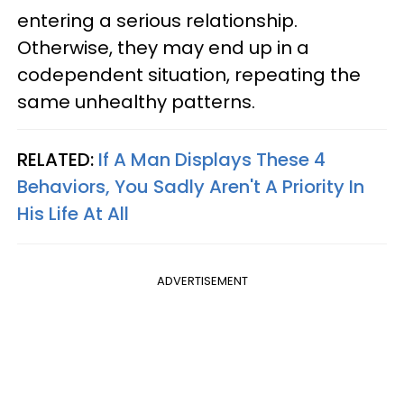
entering a serious relationship.
Otherwise, they may end up in a
codependent situation, repeating the
same unhealthy patterns.
RELATED:
If A Man Displays These 4
Behaviors, You Sadly Aren't A Priority In
His Life At All
ADVERTISEMENT