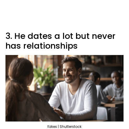
3. He dates a lot but never
has relationships
fizkes | Shutterstock