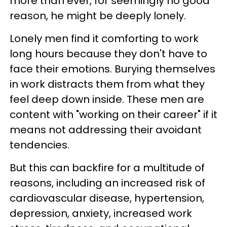
more than ever, for seemingly no good
reason, he might be deeply lonely.
Lonely men find it comforting to work
long hours because they don't have to
face their emotions. Burying themselves
in work distracts them from what they
feel deep down inside. These men are
content with "working on their career" if it
means not addressing their avoidant
tendencies.
But this can backfire for a multitude of
reasons, including an increased risk of
cardiovascular disease, hypertension,
depression, anxiety, increased work