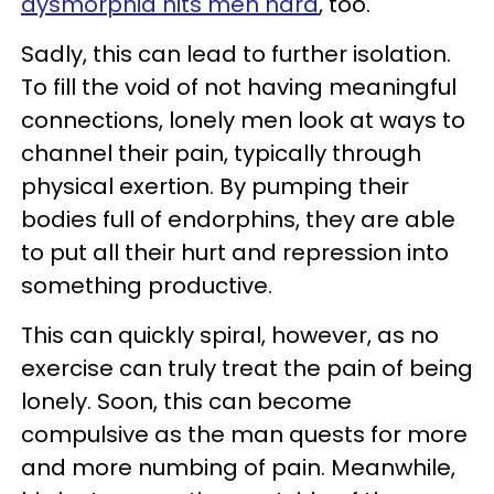
dysmorphia hits men hard
, too.
Sadly, this can lead to further isolation.
To fill the void of not having meaningful
connections, lonely men look at ways to
channel their pain, typically through
physical exertion. By pumping their
bodies full of endorphins, they are able
to put all their hurt and repression into
something productive.
This can quickly spiral, however, as no
exercise can truly treat the pain of being
lonely. Soon, this can become
compulsive as the man quests for more
and more numbing of pain. Meanwhile,