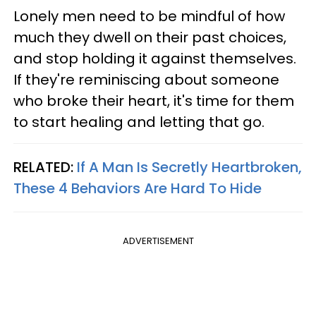
Lonely men need to be mindful of how
much they dwell on their past choices,
and stop holding it against themselves.
If they're reminiscing about someone
who broke their heart, it's time for them
to start healing and letting that go.
RELATED:
If A Man Is Secretly Heartbroken,
These 4 Behaviors Are Hard To Hide
ADVERTISEMENT