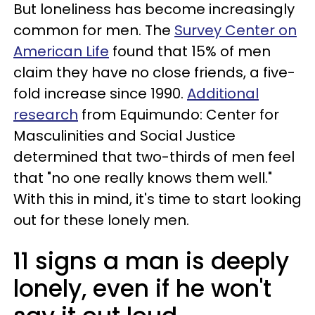
But loneliness has become increasingly
common for men. The
Survey Center on
American Life
found that 15% of men
claim they have no close friends, a five-
fold increase since 1990.
Additional
research
from Equimundo: Center for
Masculinities and Social Justice
determined that two-thirds of men feel
that "no one really knows them well."
With this in mind, it's time to start looking
out for these lonely men.
11 signs a man is deeply
lonely, even if he won't