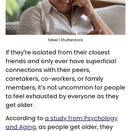
fizkes | Shutterstock
If they're isolated from their closest
friends and only ever have superficial
connections with their peers,
caretakers, co-workers, or family
members, it's not uncommon for people
to feel exhausted by everyone as they
get older.
According to
a study from Psychology
and Aging
, as people get older, they