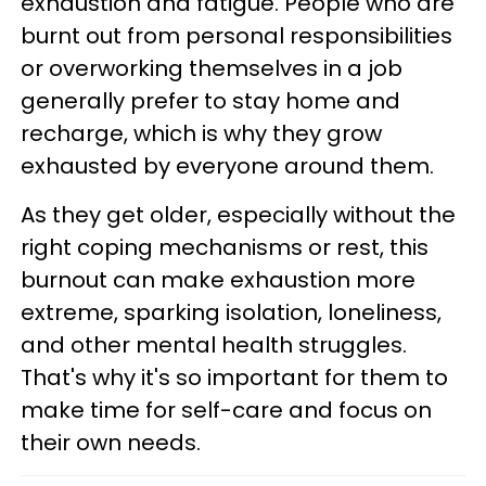
exhaustion and fatigue. People who are
burnt out from personal responsibilities
or overworking themselves in a job
generally prefer to stay home and
recharge, which is why they grow
exhausted by everyone around them.
As they get older, especially without the
right coping mechanisms or rest, this
burnout can make exhaustion more
extreme, sparking isolation, loneliness,
and other mental health struggles.
That's why it's so important for them to
make time for self-care and focus on
their own needs.