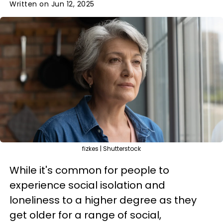
Written on Jun 12, 2025
fizkes | Shutterstock
While it's common for people to
experience social isolation and
loneliness to a higher degree as they
get older for a range of social,