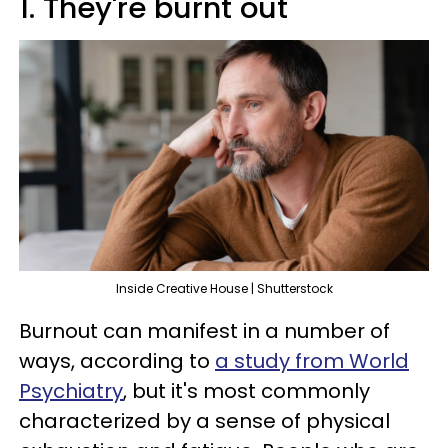
1. They're burnt out
Inside Creative House | Shutterstock
Burnout can manifest in a number of
ways, according to
a study from World
Psychiatry
, but it's most commonly
characterized by a sense of physical