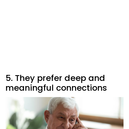
5. They prefer deep and
meaningful connections