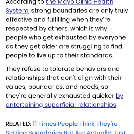
According to
the Mayo Clinic Health
System
, strong boundaries are only truly
effective and fulfilling when they're
respected by others, which is why
people who get exhausted by everyone
as they get older are struggling to find
people to live up to their standards.
They refuse to tolerate behaviors and
relationships that don't align with their
values, boundaries, and needs, so
they're generally exhausted quicker
by
entertaining superficial relationships
.
RELATED:
11 Times People Think They're
Setting Boundaries But Are Actually Just