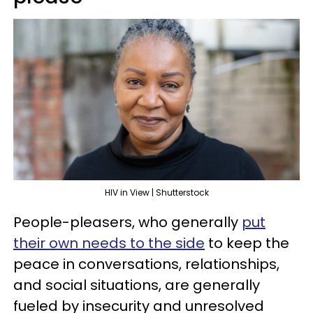
HIV in View | Shutterstock
People-pleasers, who generally
put
their own needs to the side
to keep the
peace in conversations, relationships,
and social situations, are generally
fueled by insecurity and unresolved