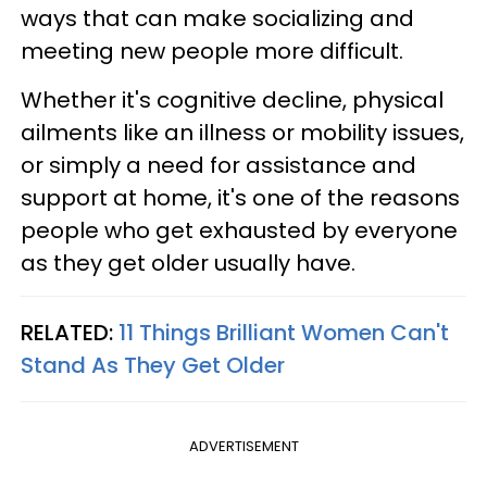
ways that can make socializing and
meeting new people more difficult.
Whether it's cognitive decline, physical
ailments like an illness or mobility issues,
or simply a need for assistance and
support at home, it's one of the reasons
people who get exhausted by everyone
as they get older usually have.
RELATED:
11 Things Brilliant Women Can't
Stand As They Get Older
ADVERTISEMENT