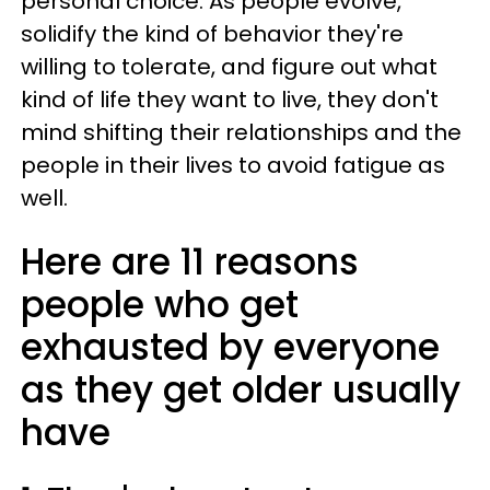
personal choice. As people evolve,
solidify the kind of behavior they're
willing to tolerate, and figure out what
kind of life they want to live, they don't
mind shifting their relationships and the
people in their lives to avoid fatigue as
well.
Here are 11 reasons
people who get
exhausted by everyone
as they get older usually
have