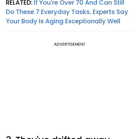
RELATED:
If You're Over 70 And Can Still
Do These 7 Everyday Tasks, Experts Say
Your Body Is Aging Exceptionally Well
ADVERTISEMENT