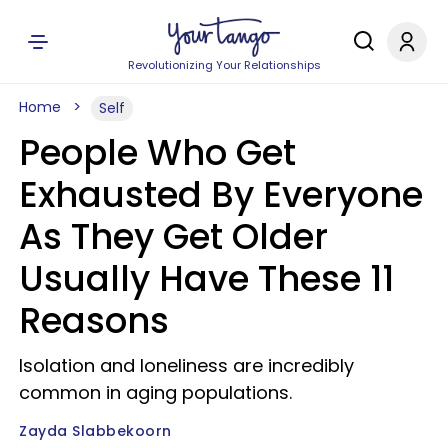
Revolutionizing Your Relationships
Home
Self
People Who Get
Exhausted By Everyone
As They Get Older
Usually Have These 11
Reasons
Isolation and loneliness are incredibly
common in aging populations.
Zayda Slabbekoorn