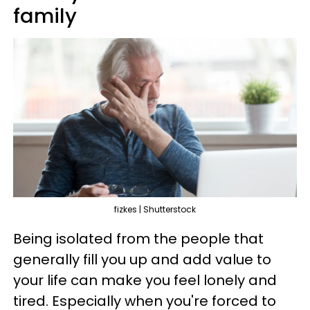
family
fizkes | Shutterstock
Being isolated from the people that
generally fill you up and add value to
your life can make you feel lonely and
tired. Especially when you're forced to