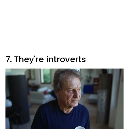
7. They're introverts