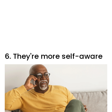
6. They're more self-aware