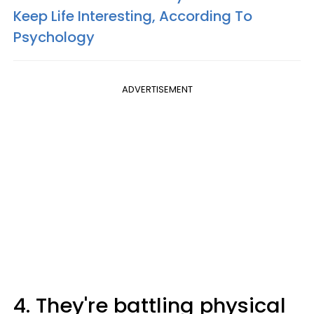
Keep Life Interesting, According To
Psychology
ADVERTISEMENT
4. They're battling physical