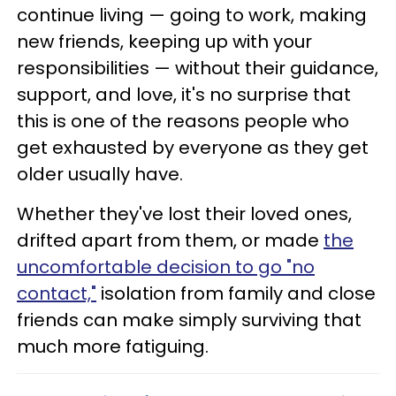
continue living — going to work, making
new friends, keeping up with your
responsibilities — without their guidance,
support, and love, it's no surprise that
this is one of the reasons people who
get exhausted by everyone as they get
older usually have.
Whether they've lost their loved ones,
drifted apart from them, or made
the
uncomfortable decision to go "no
contact,"
isolation from family and close
friends can make simply surviving that
much more fatiguing.