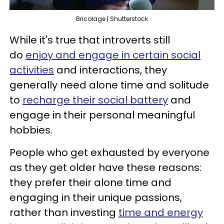
Bricolage | Shutterstock
While it's true that introverts still
do
enjoy and engage in certain social
activities
and interactions, they
generally need alone time and solitude
to
recharge their social battery
and
engage in their personal meaningful
hobbies.
People who get exhausted by everyone
as they get older have these reasons:
they prefer their alone time and
engaging in their unique passions,
rather than investing
time and energy