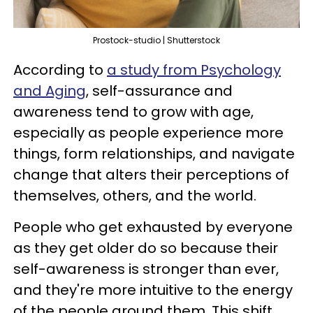
Prostock-studio | Shutterstock
According to
a study from Psychology
and Aging
, self-assurance and
awareness tend to grow with age,
especially as people experience more
things, form relationships, and navigate
change that alters their perceptions of
themselves, others, and the world.
People who get exhausted by everyone
as they get older do so because their
self-awareness is stronger than ever,
and they're more intuitive to the energy
of the people around them. This shift