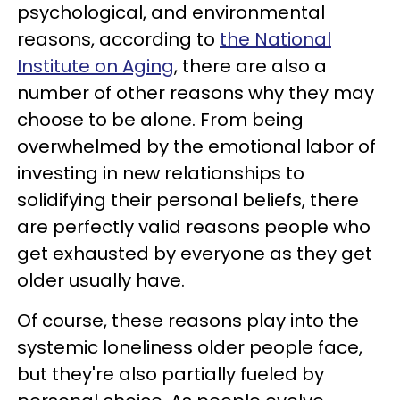
psychological, and environmental
reasons, according to
the National
Institute on Aging
, there are also a
number of other reasons why they may
choose to be alone. From being
overwhelmed by the emotional labor of
investing in new relationships to
solidifying their personal beliefs, there
are perfectly valid reasons people who
get exhausted by everyone as they get
older usually have.
Of course, these reasons play into the
systemic loneliness older people face,
but they're also partially fueled by