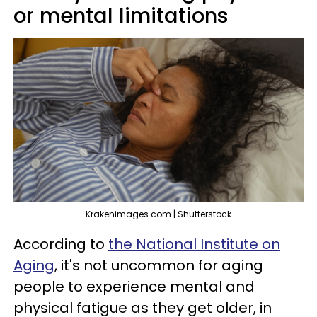
or mental limitations
Krakenimages.com | Shutterstock
According to
the National Institute on
Aging
, it's not uncommon for aging
people to experience mental and
physical fatigue as they get older, in