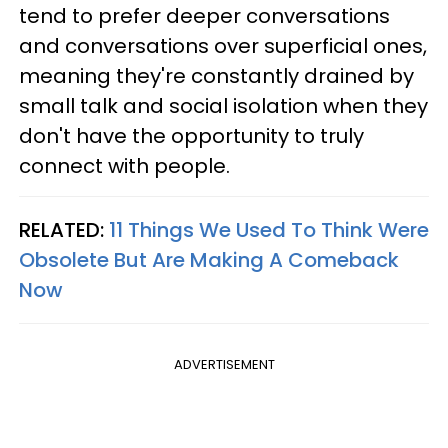
tend to prefer deeper conversations
and conversations over superficial ones,
meaning they're constantly drained by
small talk and social isolation when they
don't have the opportunity to truly
connect with people.
RELATED:
11 Things We Used To Think Were
Obsolete But Are Making A Comeback
Now
ADVERTISEMENT