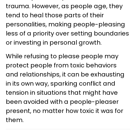
trauma. However, as people age, they
tend to heal those parts of their
personalities, making people-pleasing
less of a priority over setting boundaries
or investing in personal growth.
While refusing to please people may
protect people from toxic behaviors
and relationships, it can be exhausting
in its own way, sparking conflict and
tension in situations that might have
been avoided with a people-pleaser
present, no matter how toxic it was for
them.