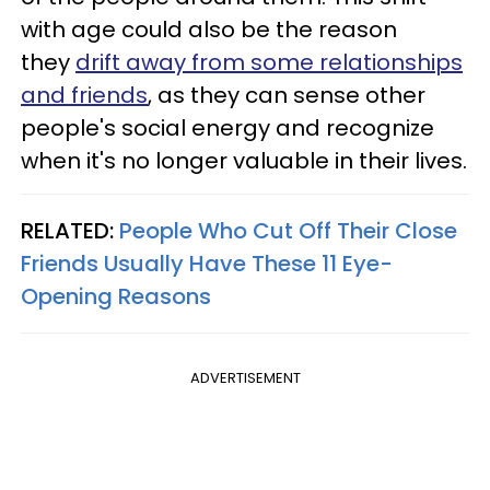
with age could also be the reason
they
drift away from some relationships
and friends
, as they can sense other
people's social energy and recognize
when it's no longer valuable in their lives.
RELATED:
People Who Cut Off Their Close
Friends Usually Have These 11 Eye-
Opening Reasons
ADVERTISEMENT