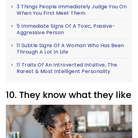
3 Things People Immediately Judge You On
When You First Meet Them
5 Immediate Signs Of A Toxic, Passive-
Aggressive Person
11 Subtle Signs Of A Woman Who Has Been
Through A Lot In Life
11 Traits Of An Introverted Intuitive, The
Rarest & Most Intelligent Personality
10. They know what they like