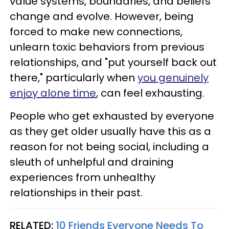
value systems, boundaries, and beliefs
change and evolve. However, being
forced to make new connections,
unlearn toxic behaviors from previous
relationships, and "put yourself back out
there," particularly when
you genuinely
enjoy alone time
, can feel exhausting.
People who get exhausted by everyone
as they get older usually have this as a
reason for not being social, including a
sleuth of unhelpful and draining
experiences from unhealthy
relationships in their past.
RELATED:
10 Friends Everyone Needs To