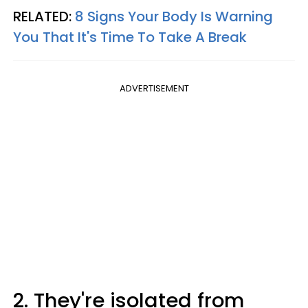
RELATED:
8 Signs Your Body Is Warning
You That It's Time To Take A Break
ADVERTISEMENT
2. They're isolated from