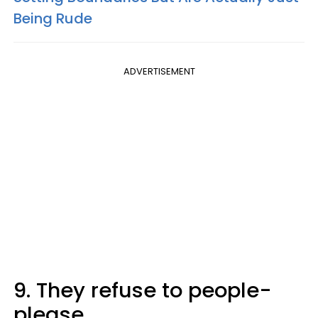
Being Rude
ADVERTISEMENT
9. They refuse to people-
please