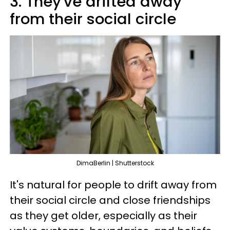
3. They've drifted away
from their social circle
DimaBerlin | Shutterstock
It's natural for people to drift away from
their social circle and close friendships
as they get older, especially as their