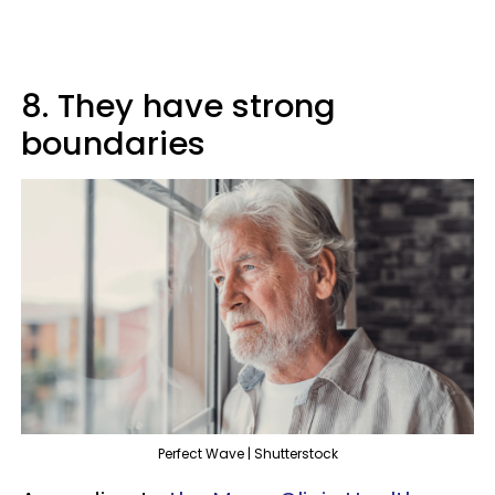
8. They have strong
boundaries
Perfect Wave | Shutterstock