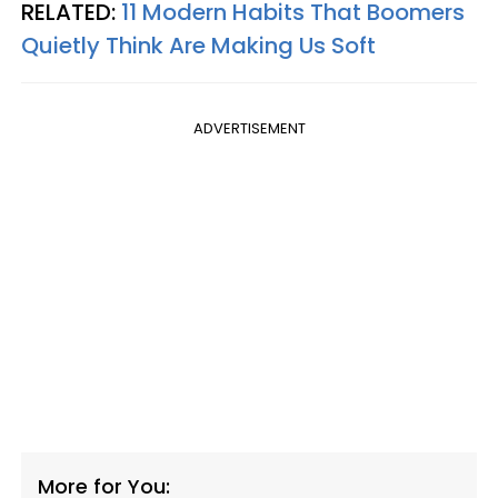
RELATED:
11 Modern Habits That Boomers
Quietly Think Are Making Us Soft
ADVERTISEMENT
More for You: