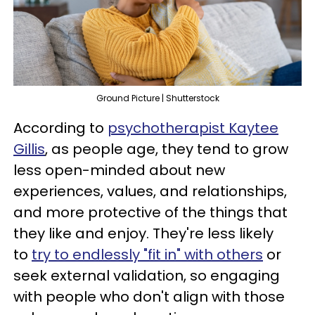
Ground Picture | Shutterstock
According to
psychotherapist Kaytee
Gillis
, as people age, they tend to grow
less open-minded about new
experiences, values, and relationships,
and more protective of the things that
they like and enjoy. They're less likely
to
try to endlessly "fit in" with others
or
seek external validation, so engaging
with people who don't align with those