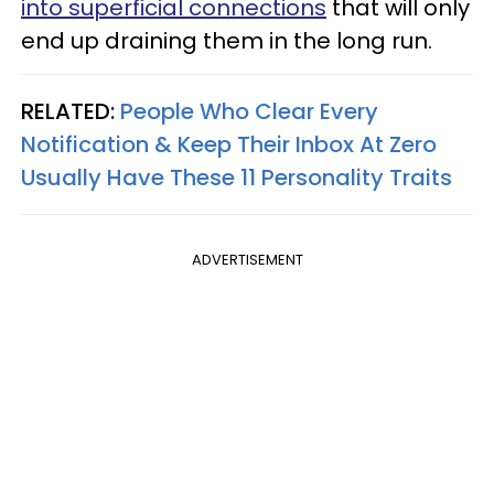
into superficial connections
that will only
end up draining them in the long run.
RELATED:
People Who Clear Every
Notification & Keep Their Inbox At Zero
Usually Have These 11 Personality Traits
ADVERTISEMENT