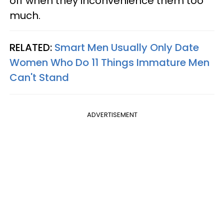
off when they inconvenience them too
much.
RELATED:
Smart Men Usually Only Date
Women Who Do 11 Things Immature Men
Can't Stand
ADVERTISEMENT