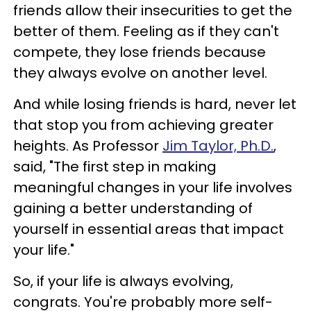
friends allow their insecurities to get the
better of them. Feeling as if they can't
compete, they lose friends because
they always evolve on another level.
And while losing friends is hard, never let
that stop you from achieving greater
heights. As Professor
Jim Taylor, Ph.D.
,
said, "The first step in making
meaningful changes in your life involves
gaining a better understanding of
yourself in essential areas that impact
your life."
So, if your life is always evolving,
congrats. You're probably more self-