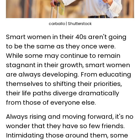
carballo | Shutterstock
Smart women in their 40s aren't going
to be the same as they once were.
While some may continue to remain
stagnant in their growth, smart women
are always developing. From educating
themselves to shifting their priorities,
their life paths diverge dramatically
from those of everyone else.
Always rising and moving forward, it's no
wonder that they have so few friends.
Intimidating those around them, some