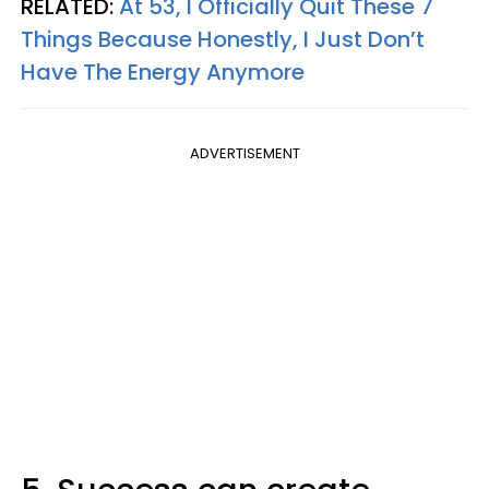
RELATED:
At 53, I Officially Quit These 7
Things Because Honestly, I Just Don’t
Have The Energy Anymore
ADVERTISEMENT