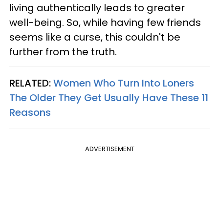
living authentically leads to greater
well-being. So, while having few friends
seems like a curse, this couldn't be
further from the truth.
RELATED:
Women Who Turn Into Loners
The Older They Get Usually Have These 11
Reasons
ADVERTISEMENT