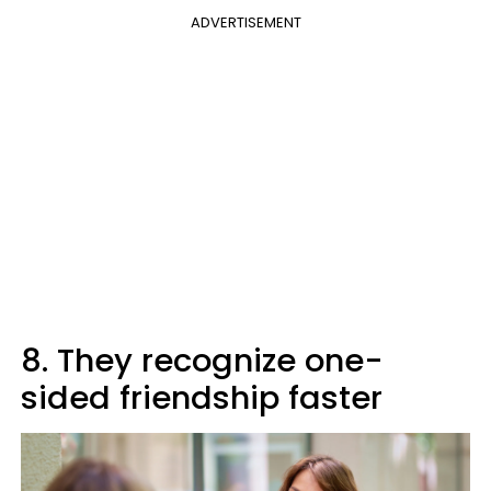
ADVERTISEMENT
8. They recognize one-
sided friendship faster