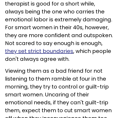
therapist is good for a short while,
always being the one who carries the
emotional labor is extremely damaging.
For smart women in their 40s, however,
they are more confident and outspoken.
Not scared to say enough is enough,
they set strict boundaries
, which people
don't always agree with.
Viewing them as a bad friend for not
listening to them ramble at four in the
morning, they try to control or guilt-trip
smart women. Uncaring of their
emotional needs, if they can't guilt-trip
them, expect them to cut smart women