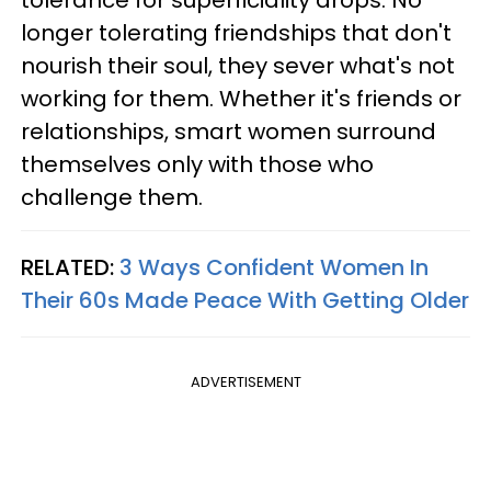
tolerance for superficiality drops. No
longer tolerating friendships that don't
nourish their soul, they sever what's not
working for them. Whether it's friends or
relationships, smart women surround
themselves only with those who
challenge them.
RELATED:
3 Ways Confident Women In
Their 60s Made Peace With Getting Older
ADVERTISEMENT