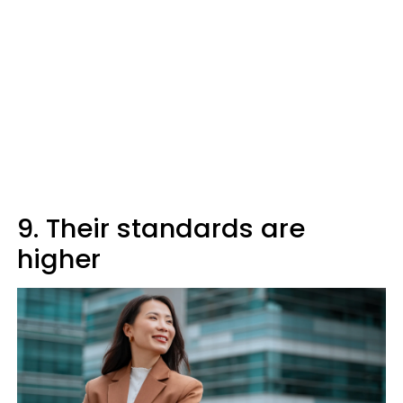
9. Their standards are
higher