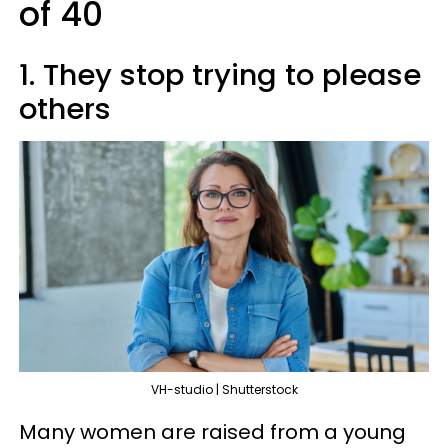
of 40
1. They stop trying to please
others
VH-studio | Shutterstock
Many women are raised from a young