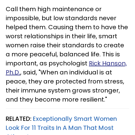
Call them high maintenance or
impossible, but low standards never
helped them. Causing them to have the
worst relationships in their life, smart
women raise their standards to create
a more peaceful, balanced life. This is
important, as psychologist
Rick Hanson,
Ph.D.
,
said, "When an individual is at
peace, they are protected from stress,
their immune system grows stronger,
and they become more resilient."
RELATED:
Exceptionally Smart Women
Look For 11 Traits In A Man That Most