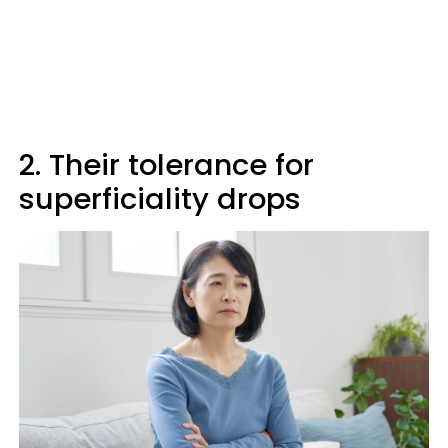
2. Their tolerance for
superficiality drops