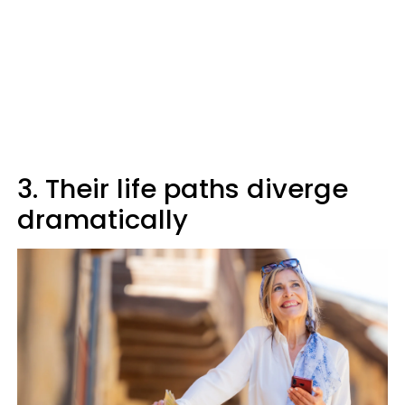
3. Their life paths diverge
dramatically