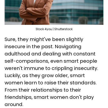
Stock 4you | Shutterstock
Sure, they might've been slightly
insecure in the past. Navigating
adulthood and dealing with constant
self-comparisons, even smart people
weren't immune to crippling insecurity.
Luckily, as they grow older, smart
women learn to raise their standards.
From their relationships to their
friendships, smart women don't play
around.