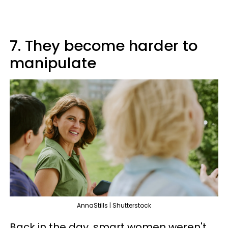
7. They become harder to
manipulate
AnnaStills | Shutterstock
Back in the day, smart women weren't