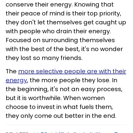
conserve their energy. Knowing that
their peace of mind is their top priority,
they don't let themselves get caught up
with people who drain their energy.
Focused on surrounding themselves
with the best of the best, it's no wonder
they lost so many friends.
The
more selective people are with their
energy
, the more people they lose. In
the beginning, it's not an easy process,
but it is worthwhile. When women
choose to invest in what fuels them,
they only come out better in the end.