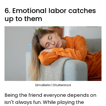
6. Emotional labor catches
up to them
DimaBerlin | Shutterstock
Being the friend everyone depends on
isn't always fun. While playing the