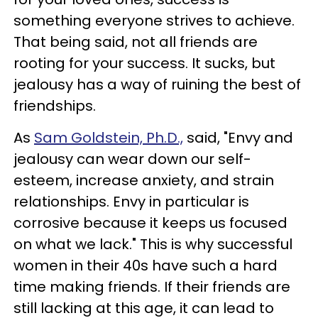
something everyone strives to achieve.
That being said, not all friends are
rooting for your success. It sucks, but
jealousy has a way of ruining the best of
friendships.
As
Sam Goldstein, Ph.D.,
said, "Envy and
jealousy can wear down our self-
esteem, increase anxiety, and strain
relationships. Envy in particular is
corrosive because it keeps us focused
on what we lack." This is why successful
women in their 40s have such a hard
time making friends. If their friends are
still lacking at this age, it can lead to