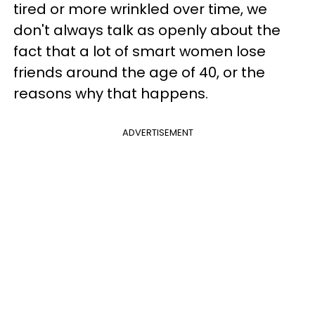
tired or more wrinkled over time, we
don't always talk as openly about the
fact that a lot of smart women lose
friends around the age of 40, or the
reasons why that happens.
ADVERTISEMENT