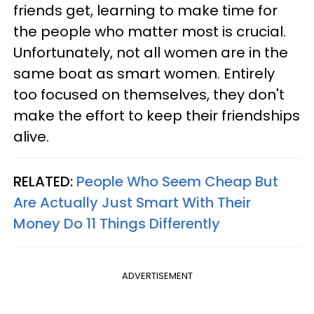
friends get, learning to make time for
the people who matter most is crucial.
Unfortunately, not all women are in the
same boat as smart women. Entirely
too focused on themselves, they don't
make the effort to keep their friendships
alive.
RELATED:
People Who Seem Cheap But
Are Actually Just Smart With Their
Money Do 11 Things Differently
ADVERTISEMENT