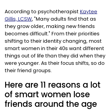
According to psychotherapist
Kaytee
Gillis, LCSW
, "Many adults find that as
they grow older, making new friends
becomes difficult." From their priorities
shifting to their identity changing, most
smart women in their 40s want different
things out of life than they did when they
were younger. As their focus shifts, so do
their friend groups.
Here are 11 reasons a lot
of smart women lose
friends around the age