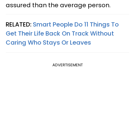
assured than the average person.
RELATED:
Smart People Do 11 Things To
Get Their Life Back On Track Without
Caring Who Stays Or Leaves
ADVERTISEMENT