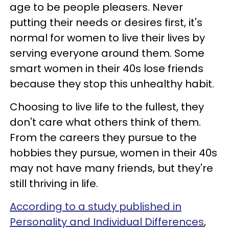
age to be people pleasers. Never
putting their needs or desires first, it's
normal for women to live their lives by
serving everyone around them. Some
smart women in their 40s lose friends
because they stop this unhealthy habit.
Choosing to live life to the fullest, they
don't care what others think of them.
From the careers they pursue to the
hobbies they pursue, women in their 40s
may not have many friends, but they're
still thriving in life.
According to a study published in
Personality and Individual Differences
,