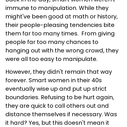
immune to manipulation. While they
might've been good at math or history,
their people-pleasing tendencies bite
them far too many times. From giving
people far too many chances to
hanging out with the wrong crowd, they
were all too easy to manipulate.
However, they didn't remain that way
forever. Smart women in their 40s
eventually wise up and put up strict
boundaries. Refusing to be hurt again,
they are quick to call others out and
distance themselves if necessary. Was
it hard? Yes, but this doesn't mean it