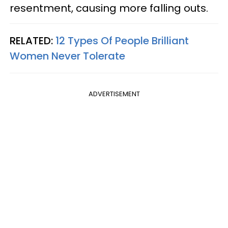
resentment, causing more falling outs.
RELATED:
12 Types Of People Brilliant
Women Never Tolerate
ADVERTISEMENT