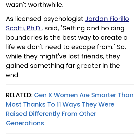
wasn't worthwhile.
As licensed psychologist
Jordan Fiorillo
Scotti, Ph.D.,
said, "Setting and holding
boundaries is the best way to create a
life we don't need to escape from." So,
while they might've lost friends, they
gained something far greater in the
end.
RELATED:
Gen X Women Are Smarter Than
Most Thanks To 11 Ways They Were
Raised Differently From Other
Generations