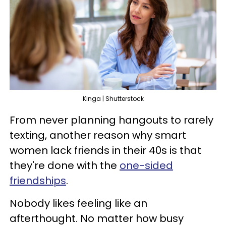
Kinga | Shutterstock
From never planning hangouts to rarely
texting, another reason why smart
women lack friends in their 40s is that
they're done with the
one-sided
friendships
.
Nobody likes feeling like an
afterthought. No matter how busy