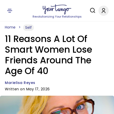
Revolutionizing Your Relationships
Home
Self
11 Reasons A Lot Of
Smart Women Lose
Friends Around The
Age Of 40
Marielisa Reyes
Written on May 17, 2026