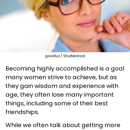
goodluz / Shutterstock
Becoming highly accomplished is a goal
many women strive to achieve, but as
they gain wisdom and experience with
age, they often lose many important
things, including some of their best
friendships.
While we often talk about getting more