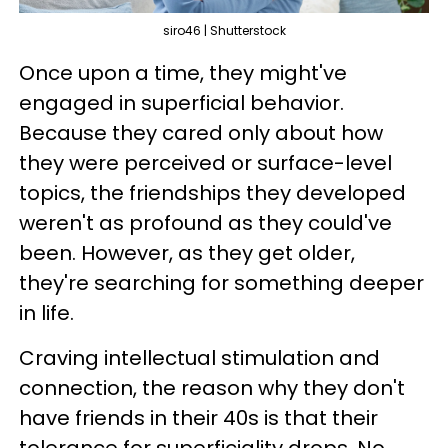
siro46 | Shutterstock
Once upon a time, they might've
engaged in superficial behavior.
Because they cared only about how
they were perceived or surface-level
topics, the friendships they developed
weren't as profound as they could've
been. However, as they get older,
they're searching for something deeper
in life.
Craving intellectual stimulation and
connection, the reason why they don't
have friends in their 40s is that their