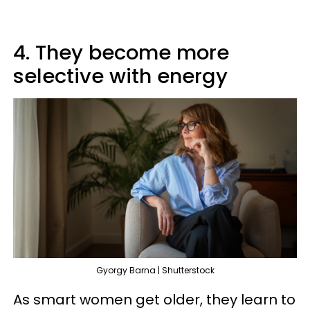
4. They become more
selective with energy
Gyorgy Barna | Shutterstock
As smart women get older, they learn to