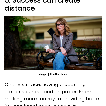
5. Success can create
distance
Kinga | Shutterstock
On the surface, having a booming
career sounds good on paper. From
making more money to providing better
for your loved ones, success is