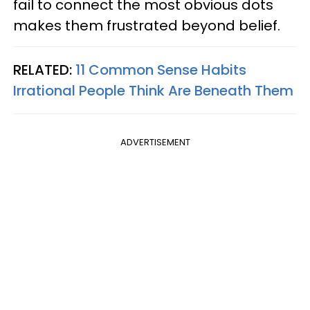
fail to connect the most obvious dots
makes them frustrated beyond belief.
RELATED:
11 Common Sense Habits
Irrational People Think Are Beneath Them
ADVERTISEMENT