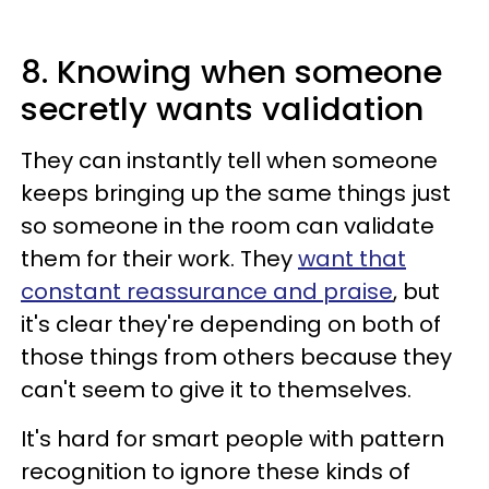
8. Knowing when someone
secretly wants validation
They can instantly tell when someone
keeps bringing up the same things just
so someone in the room can validate
them for their work. They
want that
constant reassurance and praise
, but
it's clear they're depending on both of
those things from others because they
can't seem to give it to themselves.
It's hard for smart people with pattern
recognition to ignore these kinds of