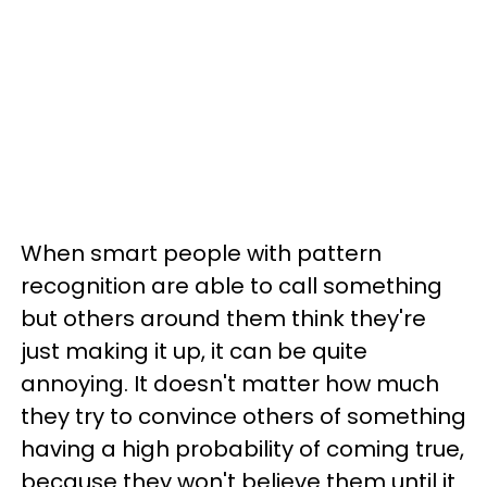
When smart people with pattern
recognition are able to call something
but others around them think they're
just making it up, it can be quite
annoying. It doesn't matter how much
they try to convince others of something
having a high probability of coming true,
because they won't believe them until it