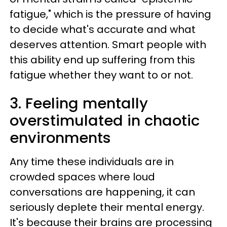
fatigue," which is the pressure of having
to decide what's accurate and what
deserves attention. Smart people with
this ability end up suffering from this
fatigue whether they want to or not.
3. Feeling mentally
overstimulated in chaotic
environments
Any time these individuals are in
crowded spaces where loud
conversations are happening, it can
seriously deplete their mental energy.
It's because their brains are processing