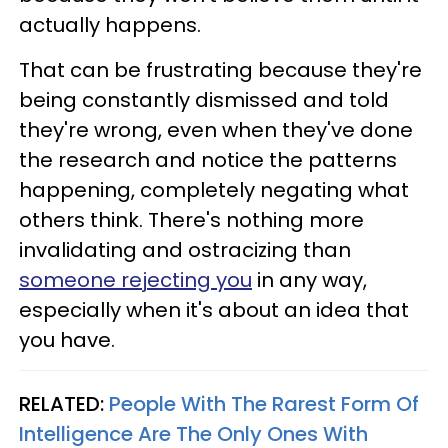
actually happens.
That can be frustrating because they're
being constantly dismissed and told
they're wrong, even when they've done
the research and notice the patterns
happening, completely negating what
others think. There's nothing more
invalidating and ostracizing than
someone rejecting you
in any way,
especially when it's about an idea that
you have.
RELATED:
People With The Rarest Form Of
Intelligence Are The Only Ones With