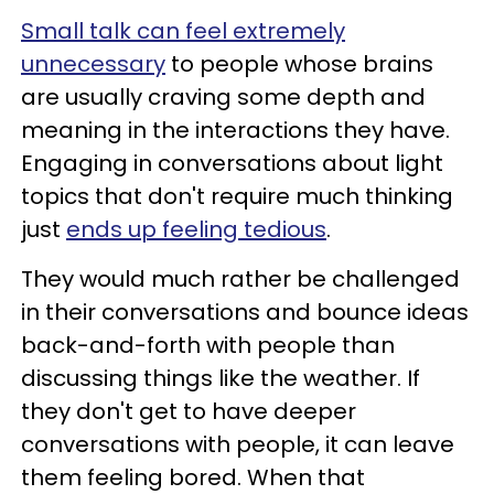
Small talk can feel extremely
unnecessary
to people whose brains
are usually craving some depth and
meaning in the interactions they have.
Engaging in conversations about light
topics that don't require much thinking
just
ends up feeling tedious
.
They would much rather be challenged
in their conversations and bounce ideas
back-and-forth with people than
discussing things like the weather. If
they don't get to have deeper
conversations with people, it can leave
them feeling bored. When that