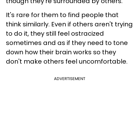
though they're surrounded by others.
It's rare for them to find people that
think similarly. Even if others aren't trying
to do it, they still feel ostracized
sometimes and as if they need to tone
down how their brain works so they
don't make others feel uncomfortable.
ADVERTISEMENT