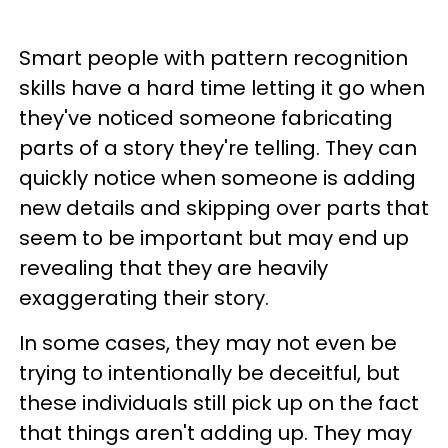
Smart people with pattern recognition
skills have a hard time letting it go when
they've noticed someone fabricating
parts of a story they're telling. They can
quickly notice when someone is adding
new details and skipping over parts that
seem to be important but may end up
revealing that they are heavily
exaggerating their story.
In some cases, they may not even be
trying to intentionally be deceitful, but
these individuals still pick up on the fact
that things aren't adding up. They may