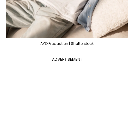
AYO Production | Shutterstock
ADVERTISEMENT