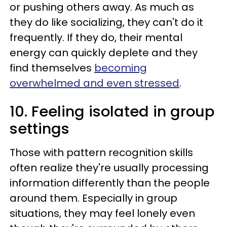
or pushing others away. As much as
they do like socializing, they can't do it
frequently. If they do, their mental
energy can quickly deplete and they
find themselves
becoming
overwhelmed and even stressed
.
10. Feeling isolated in group
settings
Those with pattern recognition skills
often realize they're usually processing
information differently than the people
around them. Especially in group
situations, they may feel lonely even