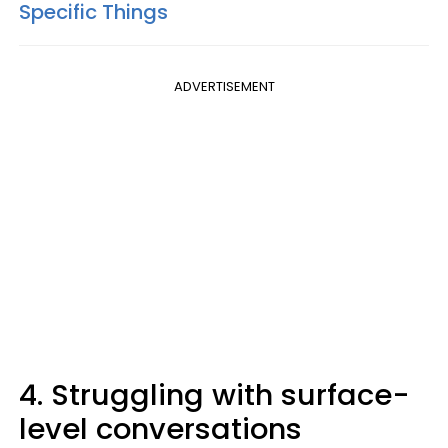
Specific Things
ADVERTISEMENT
4. Struggling with surface-
level conversations