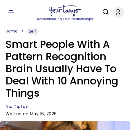
Revolutionizing Your Relationships
Home
Self
Smart People With A
Pattern Recognition
Brain Usually Have To
Deal With 10 Annoying
Things
Nia Tipton
Written on May 16, 2026