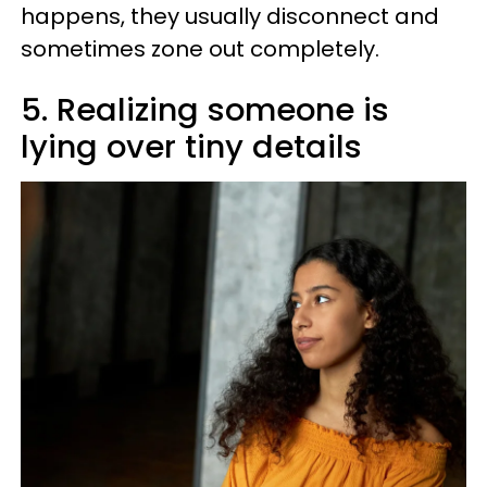
happens, they usually disconnect and
sometimes zone out completely.
5. Realizing someone is
lying over tiny details