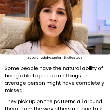
syedfahadghazanfar | Shutterstock
Some people have the natural ability of
being able to pick up on things the
average person might have completely
missed.
They pick up on the patterns all around
them, from the way others act and talk,