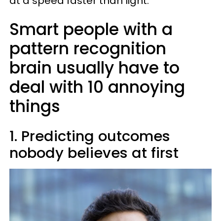
at a speed faster than light.
Smart people with a
pattern recognition
brain usually have to
deal with 10 annoying
things
1. Predicting outcomes
nobody believes at first