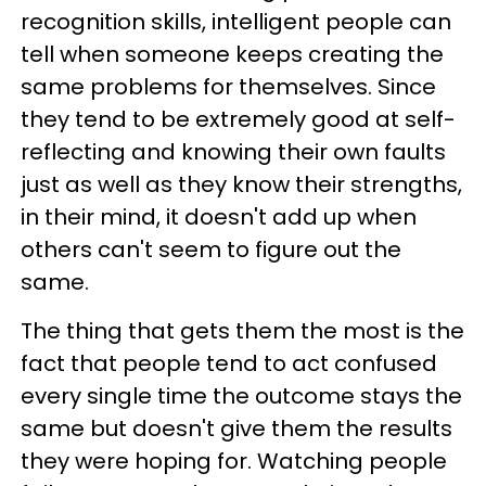
recognition skills, intelligent people can
tell when someone keeps creating the
same problems for themselves. Since
they tend to be extremely good at self-
reflecting and knowing their own faults
just as well as they know their strengths,
in their mind, it doesn't add up when
others can't seem to figure out the
same.
The thing that gets them the most is the
fact that people tend to act confused
every single time the outcome stays the
same but doesn't give them the results
they were hoping for. Watching people