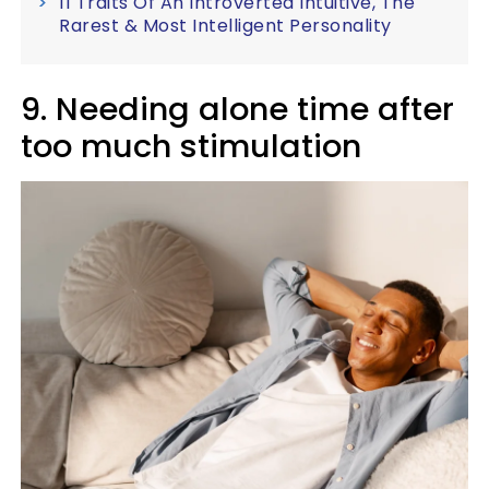
11 Traits Of An Introverted Intuitive, The
Rarest & Most Intelligent Personality
9. Needing alone time after
too much stimulation