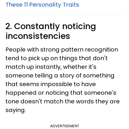
These 11 Personality Traits
2. Constantly noticing
inconsistencies
People with strong pattern recognition
tend to pick up on things that don't
match up instantly, whether it's
someone telling a story of something
that seems impossible to have
happened or noticing that someone's
tone doesn't match the words they are
saying.
ADVERTISEMENT