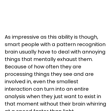
As impressive as this ability is though,
smart people with a pattern recognition
brain usually have to deal with annoying
things that mentally exhaust them.
Because of how often they are
processing things they see and are
involved in, even the smallest
interaction can turn into an entire
analysis when they just want to exist in
that moment without their brain whirring