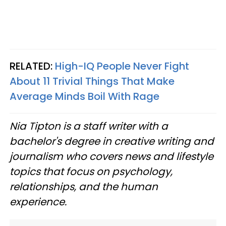
RELATED:
High-IQ People Never Fight
About 11 Trivial Things That Make
Average Minds Boil With Rage
Nia Tipton is a staff writer with a
bachelor's degree in creative writing and
journalism who covers news and lifestyle
topics that focus on psychology,
relationships, and the human
experience.