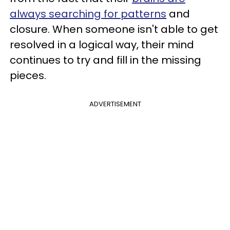
always searching for patterns
and
closure. When someone isn't able to get
resolved in a logical way, their mind
continues to try and fill in the missing
pieces.
ADVERTISEMENT