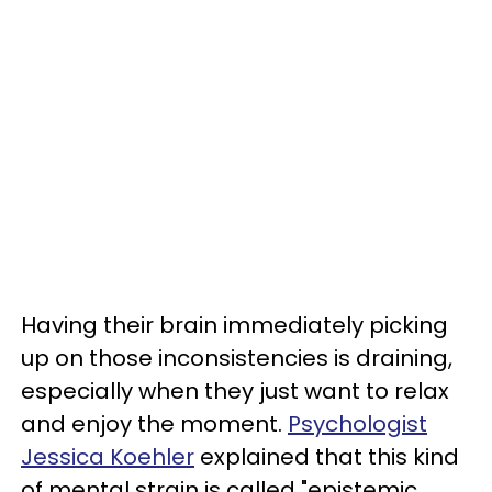
Having their brain immediately picking
up on those inconsistencies is draining,
especially when they just want to relax
and enjoy the moment.
Psychologist
Jessica Koehler
explained that this kind
of mental strain is called "epistemic