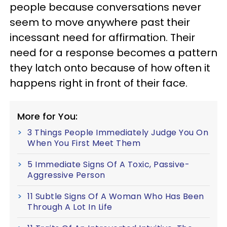
people because conversations never
seem to move anywhere past their
incessant need for affirmation. Their
need for a response becomes a pattern
they latch onto because of how often it
happens right in front of their face.
More for You:
3 Things People Immediately Judge You On
When You First Meet Them
5 Immediate Signs Of A Toxic, Passive-
Aggressive Person
11 Subtle Signs Of A Woman Who Has Been
Through A Lot In Life