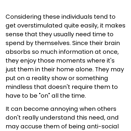
Considering these individuals tend to
get overstimulated quite easily, it makes
sense that they usually need time to
spend by themselves. Since their brain
absorbs so much information at once,
they enjoy those moments where it's
just them in their home alone. They may
put on a reality show or something
mindless that doesn't require them to
have to be "on" all the time.
It can become annoying when others
don't really understand this need, and
may accuse them of being anti-social