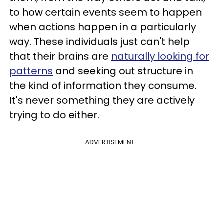
to how certain events seem to happen
when actions happen in a particularly
way. These individuals just can't help
that their brains are
naturally looking for
patterns
and seeking out structure in
the kind of information they consume.
It's never something they are actively
trying to do either.
ADVERTISEMENT