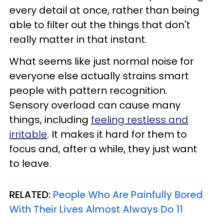
every detail at once, rather than being
able to filter out the things that don't
really matter in that instant.
What seems like just normal noise for
everyone else actually strains smart
people with pattern recognition.
Sensory overload can cause many
things, including
feeling restless and
irritable
. It makes it hard for them to
focus and, after a while, they just want
to leave.
RELATED:
People Who Are Painfully Bored
With Their Lives Almost Always Do 11