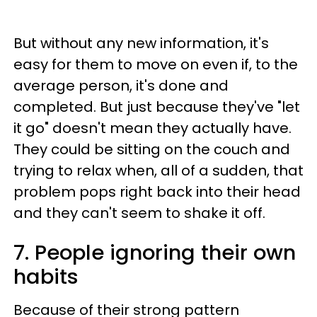
But without any new information, it's
easy for them to move on even if, to the
average person, it's done and
completed. But just because they've "let
it go" doesn't mean they actually have.
They could be sitting on the couch and
trying to relax when, all of a sudden, that
problem pops right back into their head
and they can't seem to shake it off.
7. People ignoring their own
habits
Because of their strong pattern