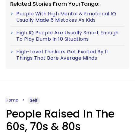
Related Stories From YourTango:
People With High Mental & Emotional IQ
Usually Made 6 Mistakes As Kids
High IQ People Are Usually Smart Enough
To Play Dumb In 10 Situations
High-Level Thinkers Get Excited By 11
Things That Bore Average Minds
Home
Self
People Raised In The
60s, 70s & 80s