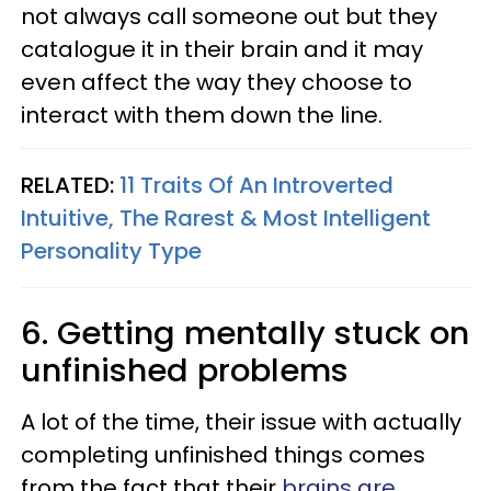
not always call someone out but they
catalogue it in their brain and it may
even affect the way they choose to
interact with them down the line.
RELATED:
11 Traits Of An Introverted
Intuitive, The Rarest & Most Intelligent
Personality Type
6. Getting mentally stuck on
unfinished problems
A lot of the time, their issue with actually
completing unfinished things comes
from the fact that their
brains are