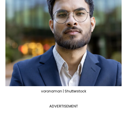
voronaman | Shutterstock
ADVERTISEMENT