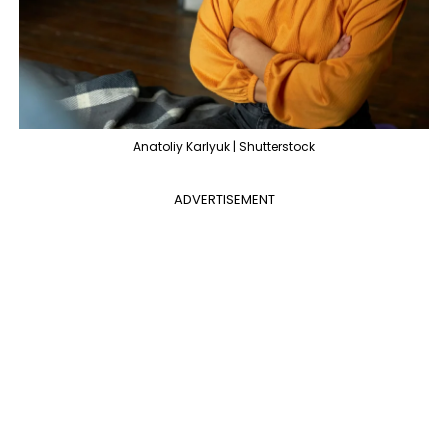
Anatoliy Karlyuk | Shutterstock
ADVERTISEMENT