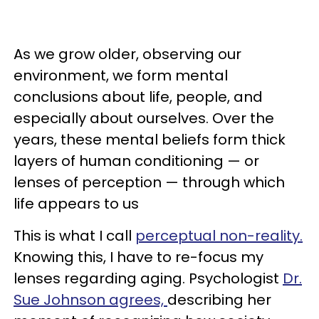
As we grow older, observing our
environment, we form mental
conclusions about life, people, and
especially about ourselves. Over the
years, these mental beliefs form thick
layers of human conditioning — or
lenses of perception — through which
life appears to us
This is what I call
perceptual non-reality.
Knowing this, I have to re-focus my
lenses regarding aging. Psychologist
Dr.
Sue Johnson agrees,
describing her