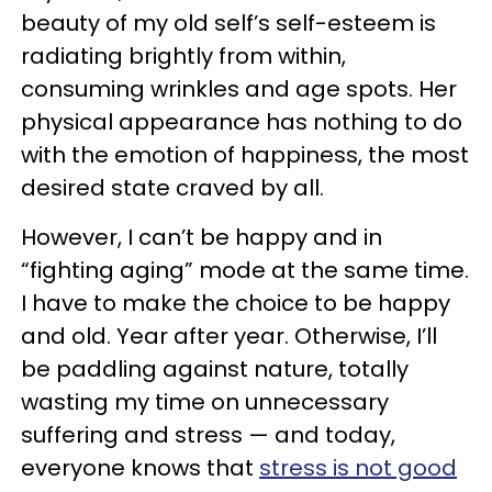
beauty of my old self’s self-esteem is
radiating brightly from within,
consuming wrinkles and age spots. Her
physical appearance has nothing to do
with the emotion of happiness, the most
desired state craved by all.
However, I can’t be happy and in
“fighting aging” mode at the same time.
I have to make the choice to be happy
and old. Year after year. Otherwise, I’ll
be paddling against nature, totally
wasting my time on unnecessary
suffering and stress — and today,
everyone knows that
stress is not good