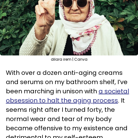
dilara irem | Canva
With over a dozen anti-aging creams
and serums on my bathroom shelf, I’ve
been marching in unison with
a societal
obsession to halt the aging process
. It
seems right after I turned forty, the
normal wear and tear of my body
became offensive to my existence and
detrimental to my self-esteem.