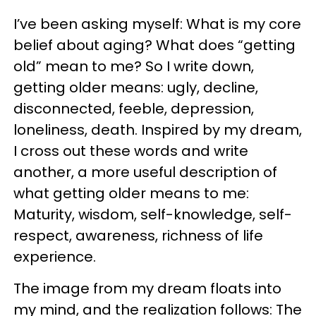
I’ve been asking myself: What is my core
belief about aging? What does “getting
old” mean to me? So I write down,
getting older means: ugly, decline,
disconnected, feeble, depression,
loneliness, death. Inspired by my dream,
I cross out these words and write
another, a more useful description of
what getting older means to me:
Maturity, wisdom, self-knowledge, self-
respect, awareness, richness of life
experience.
The image from my dream floats into
my mind, and the realization follows: The