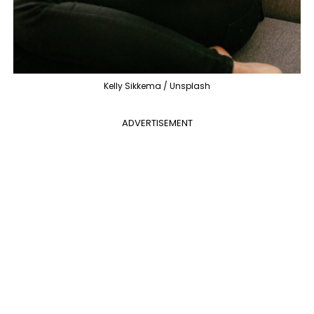
Kelly Sikkema / Unsplash
ADVERTISEMENT