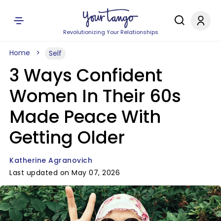
Revolutionizing Your Relationships
Home
Self
3 Ways Confident
Women In Their 60s
Made Peace With
Getting Older
Katherine Agranovich
Last updated on May 07, 2026