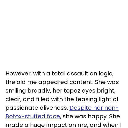
However, with a total assault on logic,
the old me appeared content. She was
smiling broadly, her topaz eyes bright,
clear, and filled with the teasing light of
passionate aliveness.
Despite her non-
Botox-stuffed face
, she was happy. She
made a huge impact on me, and when I