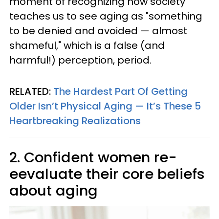
moment of recognizing how society
teaches us to see aging as "something
to be denied and avoided — almost
shameful," which is a false (and
harmful!) perception, period.
RELATED:
The Hardest Part Of Getting
Older Isn’t Physical Aging — It’s These 5
Heartbreaking Realizations
2. Confident women re-
eevaluate their core beliefs
about aging