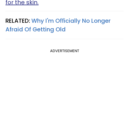
for the skin.
RELATED:
Why I'm Officially No Longer
Afraid Of Getting Old
ADVERTISEMENT