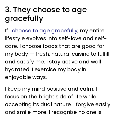
3. They choose to age
gracefully
If I
choose to age gracefully
, my entire
lifestyle evolves into self-love and self-
care. I choose foods that are good for
my body — fresh, natural cuisine to fulfill
and satisfy me. I stay active and well
hydrated. I exercise my body in
enjoyable ways.
I keep my mind positive and calm. I
focus on the bright side of life while
accepting its dual nature. I forgive easily
and smile more. I recognize no one is