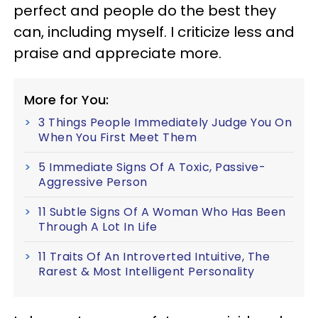
perfect and people do the best they
can, including myself. I criticize less and
praise and appreciate more.
More for You:
3 Things People Immediately Judge You On
When You First Meet Them
5 Immediate Signs Of A Toxic, Passive-
Aggressive Person
11 Subtle Signs Of A Woman Who Has Been
Through A Lot In Life
11 Traits Of An Introverted Intuitive, The
Rarest & Most Intelligent Personality