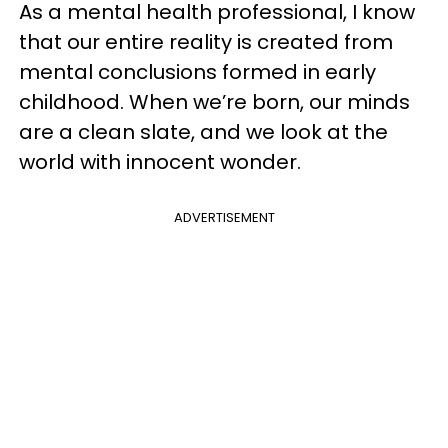
As a mental health professional, I know
that our entire reality is created from
mental conclusions formed in early
childhood. When we’re born, our minds
are a clean slate, and we look at the
world with innocent wonder.
ADVERTISEMENT