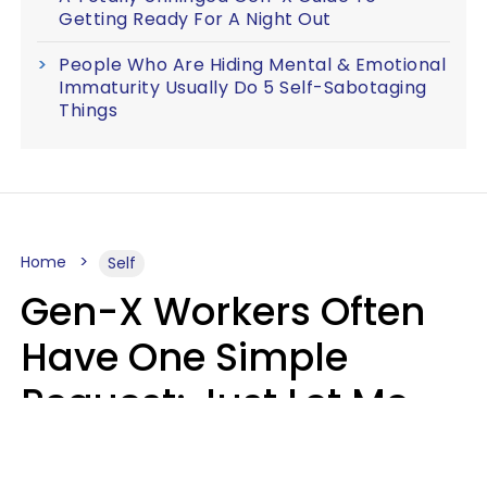
Getting Ready For A Night Out
People Who Are Hiding Mental & Emotional
Immaturity Usually Do 5 Self-Sabotaging
Things
Home
Self
Gen-X Workers Often
Have One Simple
Request: Just Let Me
Do My Job, Please