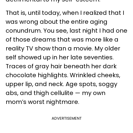
That is, until today, when I realized that I
was wrong about the entire aging
conundrum. You see, last night I had one
of those dreams that was more like a
reality TV show than a movie. My older
self showed up in her late seventies.
Traces of gray hair beneath her dark
chocolate highlights. Wrinkled cheeks,
upper lip, and neck. Age spots, soggy
abs, and thigh cellulite — my own
mom’s worst nightmare.
ADVERTISEMENT