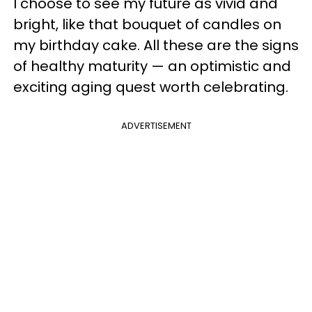
I choose to see my future as vivid and
bright, like that bouquet of candles on
my birthday cake. All these are the signs
of healthy maturity — an optimistic and
exciting aging quest worth celebrating.
ADVERTISEMENT