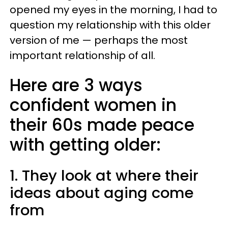
opened my eyes in the morning, I had to
question my relationship with this older
version of me — perhaps the most
important relationship of all.
Here are 3 ways
confident women in
their 60s made peace
with getting older:
1. They look at where their
ideas about aging come
from