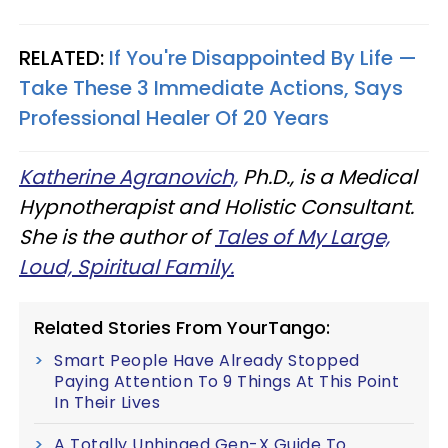
RELATED:
If You're Disappointed By Life —
Take These 3 Immediate Actions, Says
Professional Healer Of 20 Years
Katherine Agranovich,
Ph.D., is a Medical
Hypnotherapist and Holistic Consultant.
She is the author of
Tales of My Large,
Loud, Spiritual Family.
Related Stories From YourTango:
Smart People Have Already Stopped
Paying Attention To 9 Things At This Point
In Their Lives
A Totally Unhinged Gen-X Guide To