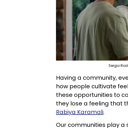
Sergio Rod
Having a community, even 
how people cultivate fee
these opportunities to c
they lose a feeling that 
Rabiya Karamali
.
Our communities play a st