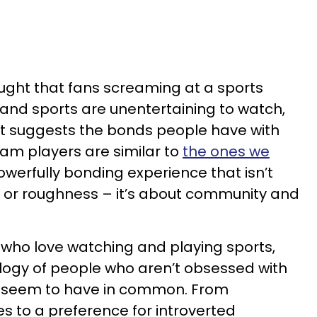
ought that fans screaming at a sports
and sports are unentertaining to watch,
at suggests the bonds people have with
eam players are similar to
the ones we
 powerfully bonding experience that isn’t
n or roughness – it’s about community and
e who love watching and playing sports,
ology of people who aren’t obsessed with
ll seem to have in common. From
ies to a preference for introverted