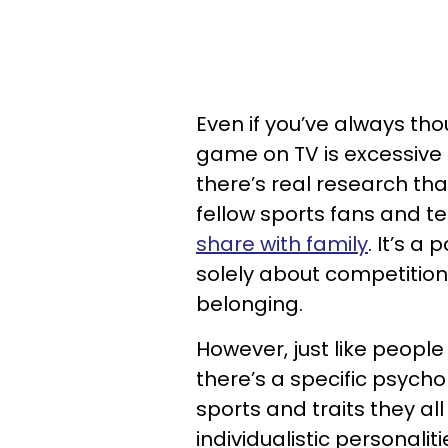
Even if you’ve always th
game on TV is excessive 
there’s real research th
fellow sports fans and t
share with family
. It’s a
solely about competitio
belonging.
However, just like peopl
there’s a specific psych
sports and traits they a
individualistic personalit