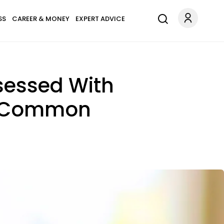
SS
CAREER & MONEY
EXPERT ADVICE
sessed With
In Common