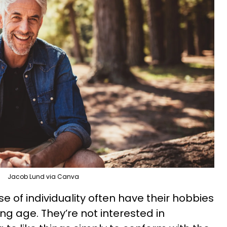
Jacob Lund via Canva
e of individuality often have their hobbies
g age. They’re not interested in