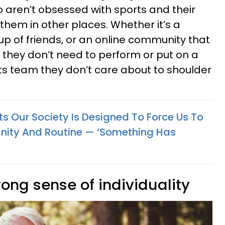
o aren’t obsessed with sports and their
 them in other places. Whether it’s a
up of friends, or an online community that
, they don’t need to perform or put on a
ts team they don’t care about to shoulder
Our Society Is Designed To Force Us To
ty And Routine — ‘Something Has
rong sense of individuality