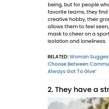
being, but for people wh
favorite teams, they find
creative hobby, their gro
allows them to feel seen
mask to cheer on a spor
isolation and loneliness.
RELATED:
Woman Suggests 
Choose Between Communi
Always Got To Give’
2. They have a st