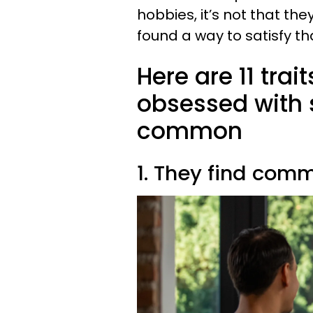
hobbies, it’s not that they
found a way to satisfy t
Here are 11 trai
obsessed with s
common
1. They find comm