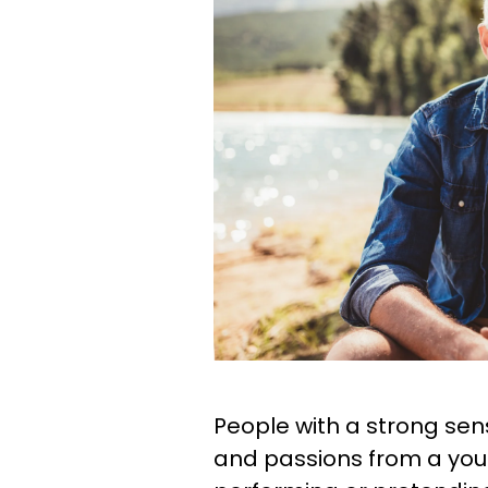
People with a strong sens
and passions from a youn