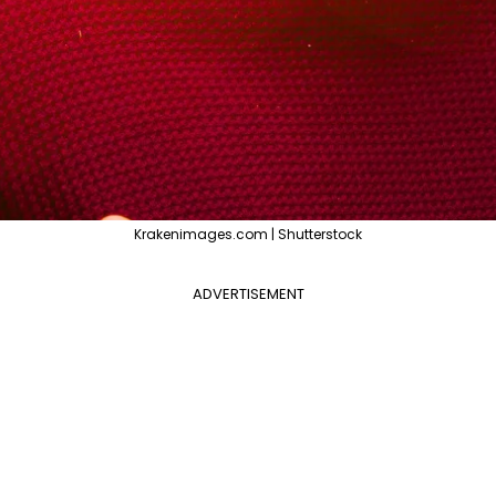
Krakenimages.com | Shutterstock
ADVERTISEMENT