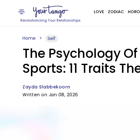
LOVE
ZODIAC
HORO
Revolutionizing Your Relationships
Home
Self
The Psychology Of
Sports: 11 Traits 
Zayda Slabbekoorn
Written on Jan 08, 2026