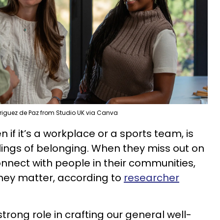
riguez de Paz from Studio UK via Canva
if it’s a workplace or a sports team, is
lings of belonging. When they miss out on
onnect with people in their communities,
they matter, according to
researcher
rong role in crafting our general well-