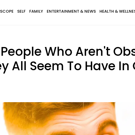
SCOPE
SELF
FAMILY
ENTERTAINMENT & NEWS
HEALTH & WELLNE
 People Who Aren't Ob
They All Seem To Have 