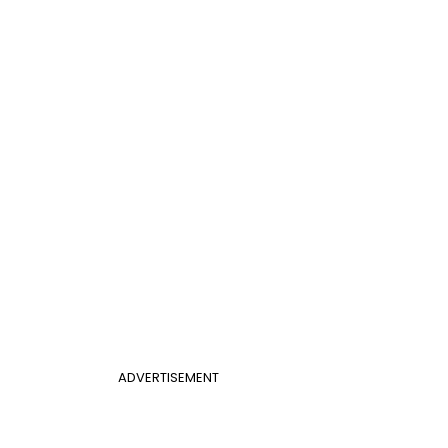
ADVERTISEMENT