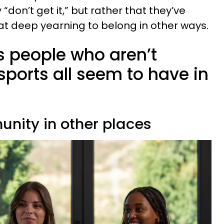
 “don’t get it,” but rather that they’ve
hat deep yearning to belong in other ways.
ts people who aren’t
ports all seem to have in
unity in other places