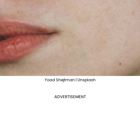
Yoad Shejtman | Unsplash
ADVERTISEMENT