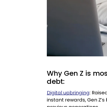
Why Gen Z is mos
debt:
Digital upbringing
: Rais
instant rewards, Gen Z’s 
previous generations.