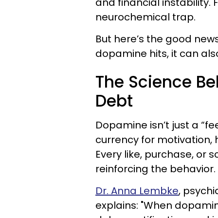
and financial instability. 
neurochemical trap.
But here’s the good news: 
dopamine hits, it can also
The Science B
Debt
Dopamine isn’t just a “fe
currency for motivation,
Every like, purchase, or 
reinforcing the behavior.
Dr. Anna Lembke
, psychi
explains: "When dopamine 