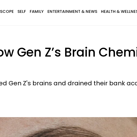
SCOPE
SELF
FAMILY
ENTERTAINMENT & NEWS
HEALTH & WELLNE
w Gen Z’s Brain Chemi
red Gen Z's brains and drained their bank acc