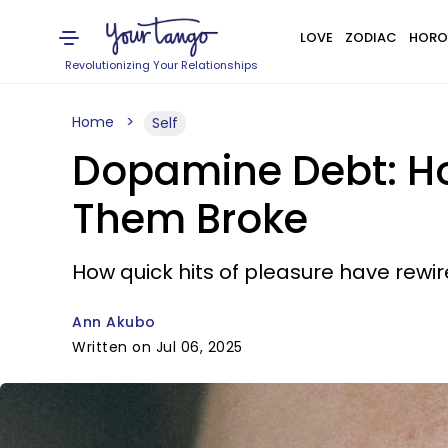
LOVE
ZODIAC
HORO
Revolutionizing Your Relationships
Home
Self
Dopamine Debt: Ho
Them Broke
How quick hits of pleasure have rewi
Ann Akubo
Written on Jul 06, 2025