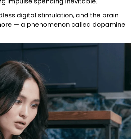
ng impulse spending inevitable."
ndless digital stimulation, and the brain
ore — a phenomenon called dopamine