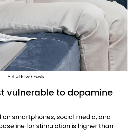
Mikhail Nilov / Pexels
t vulnerable to dopamine
ed on smartphones, social media, and
baseline for stimulation is higher than