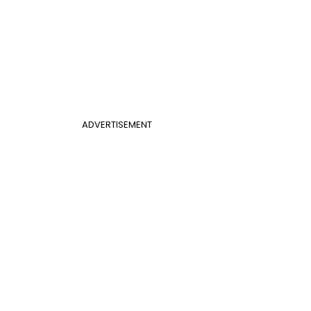
ADVERTISEMENT