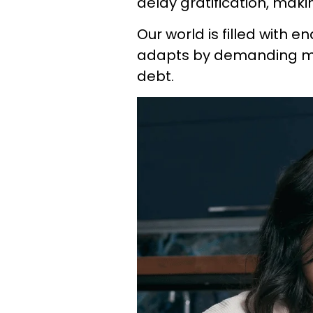
delay gratification, maki
Our world is filled with e
adapts by demanding m
debt.