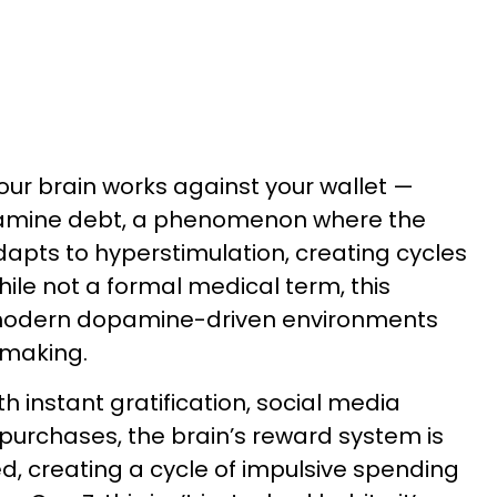
ur brain works against your wallet —
amine debt, a phenomenon where the
apts to hyperstimulation, creating cycles
ile not a formal medical term, this
modern dopamine-driven environments
-making.
th instant gratification, social media
 purchases, the brain’s reward system is
d, creating a cycle of impulsive spending