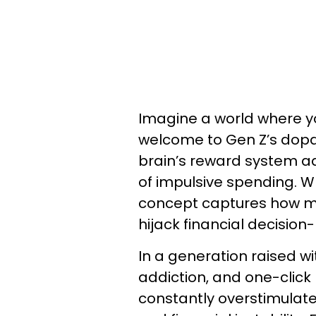
Imagine a world where yo
welcome to Gen Z’s dop
brain’s reward system ad
of impulsive spending. Wh
concept captures how 
hijack financial decision
In a generation raised wi
addiction, and one-click
constantly overstimulate