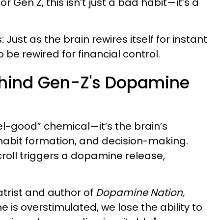
For Gen Z, this isn’t just a bad habit—it’s a
Just as the brain rewires itself for instant
 be rewired for financial control.
ehind Gen-Z's Dopamine
el-good” chemical—it’s the brain’s
 habit formation, and decision-making.
scroll triggers a dopamine release,
atrist and author of
Dopamine Nation,
is overstimulated, we lose the ability to