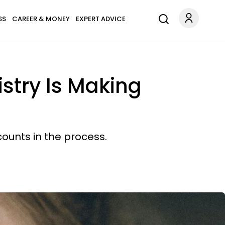
SS
CAREER & MONEY
EXPERT ADVICE
stry Is Making
ounts in the process.